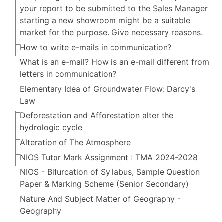
your report to be submitted to the Sales Manager
starting a new showroom might be a suitable
market for the purpose. Give necessary reasons.
How to write e-mails in communication?
What is an e-mail? How is an e-mail different from
letters in communication?
Elementary Idea of Groundwater Flow: Darcy's
Law
Deforestation and Afforestation alter the
hydrologic cycle
Alteration of The Atmosphere
NIOS Tutor Mark Assignment : TMA 2024-2028
NIOS - Bifurcation of Syllabus, Sample Question
Paper & Marking Scheme (Senior Secondary​​​​​​​)
Nature And Subject Matter of Geography -
Geography