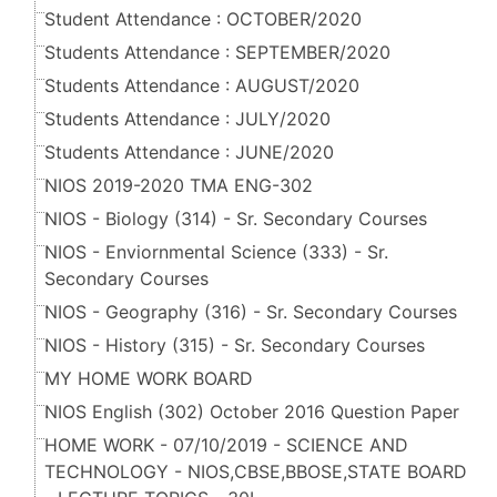
Student Attendance : OCTOBER/2020
Students Attendance : SEPTEMBER/2020
Students Attendance : AUGUST/2020
Students Attendance : JULY/2020
Students Attendance : JUNE/2020
NIOS 2019-2020 TMA ENG-302
NIOS - Biology (314) - Sr. Secondary Courses
NIOS - Enviornmental Science (333) - Sr.
Secondary Courses
NIOS - Geography (316) - Sr. Secondary Courses
NIOS - History (315) - Sr. Secondary Courses
MY HOME WORK BOARD
NIOS English (302) October 2016 Question Paper
HOME WORK - 07/10/2019 - SCIENCE AND
TECHNOLOGY - NIOS,CBSE,BBOSE,STATE BOARD