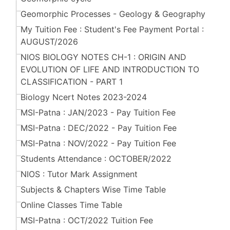
Geomorphic Processes - Geology & Geography
My Tuition Fee : Student's Fee Payment Portal :
AUGUST/2026
NIOS BIOLOGY NOTES CH-1 : ORIGIN AND
EVOLUTION OF LIFE AND INTRODUCTION TO
CLASSIFICATION - PART 1
Biology Ncert Notes 2023-2024
MSI-Patna : JAN/2023 - Pay Tuition Fee
MSI-Patna : DEC/2022 - Pay Tuition Fee
MSI-Patna : NOV/2022 - Pay Tuition Fee
Students Attendance : OCTOBER/2022
NIOS : Tutor Mark Assignment
Subjects & Chapters Wise Time Table
Online Classes Time Table
MSI-Patna : OCT/2022 Tuition Fee