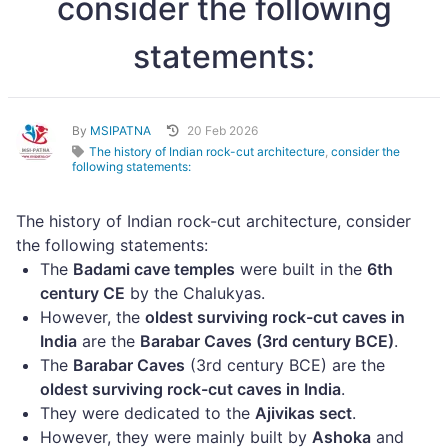
consider the following
statements:
By
MSIPATNA
20 Feb 2026
The history of Indian rock-cut architecture
,
consider the
following statements:
The history of Indian rock-cut architecture, consider
the following statements:
The
Badami cave temples
were built in the
6th
century CE
by the Chalukyas.
However, the
oldest surviving rock-cut caves in
India
are the
Barabar Caves (3rd century BCE)
.
The
Barabar Caves
(3rd century BCE) are the
oldest surviving rock-cut caves in India
.
They were dedicated to the
Ajivikas sect
.
However, they were mainly built by
Ashoka
and