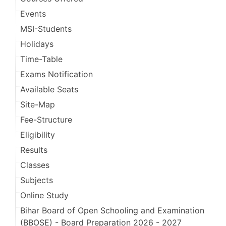
Events
MSI-Students
Holidays
Time-Table
Exams Notification
Available Seats
Site-Map
Fee-Structure
Eligibility
Results
Classes
Subjects
Online Study
Bihar Board of Open Schooling and Examination
(BBOSE) - Board Preparation 2026 - 2027