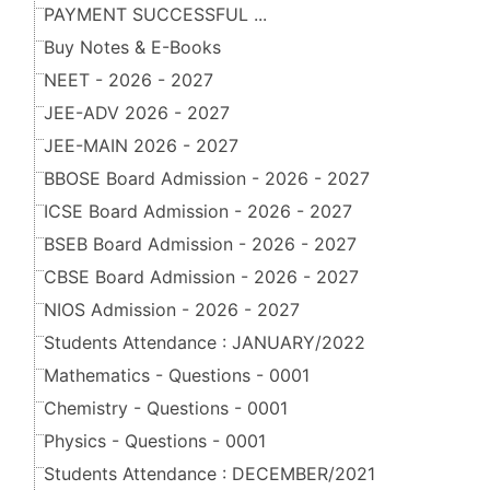
PAYMENT SUCCESSFUL ...
Buy Notes & E-Books
NEET - 2026 - 2027
JEE-ADV 2026 - 2027
JEE-MAIN 2026 - 2027
BBOSE Board Admission - 2026 - 2027
ICSE Board Admission - 2026 - 2027
BSEB Board Admission - 2026 - 2027
CBSE Board Admission - 2026 - 2027
NIOS Admission - 2026 - 2027
Students Attendance : JANUARY/2022
Mathematics - Questions - 0001
Chemistry - Questions - 0001
Physics - Questions - 0001
Students Attendance : DECEMBER/2021