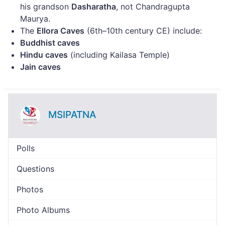
his grandson
Dasharatha
, not Chandragupta
Maurya.
The
Ellora Caves
(6th–10th century CE) include:
Buddhist caves
Hindu caves
(including Kailasa Temple)
Jain caves
MSIPATNA
Polls
Questions
Photos
Photo Albums