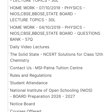
- LECTURE TOPICS - 30L
HOME WORK - 07/10/2019 - PHYSICS -
NIOS,CBSE,BBOSE,STATE BOARD -
LECTURE TOPICS - 30L
HOME WORK - 04/10/2019 - PHYSICS -
NIOS,CBSE,BBOSE,STATE BOARD - QUESTIONS
BANK - 57Q
Daily Video Lectures
The Solid State - NCERT Solutions for Class 12th
Chemistry
Contact Us : MSI-Patna Tuition Centre
Rules and Regulations
Student Attendance
National Institute of Open Schooling (NIOS)
- BOARD Preparation 2026 - 2027
Notice Board
Courses Offered