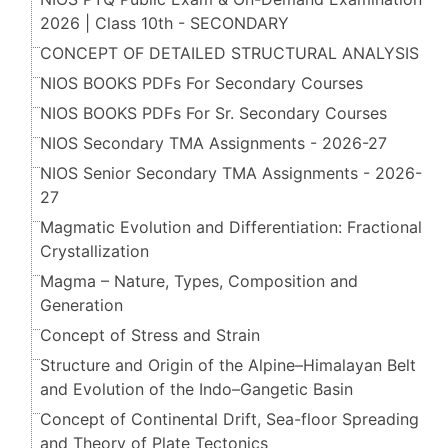
2026 | Class 10th - SECONDARY
CONCEPT OF DETAILED STRUCTURAL ANALYSIS
NIOS BOOKS PDFs For Secondary Courses
NIOS BOOKS PDFs For Sr. Secondary Courses
NIOS Secondary TMA Assignments - 2026-27
NIOS Senior Secondary TMA Assignments - 2026-
27
Magmatic Evolution and Differentiation: Fractional
Crystallization
Magma – Nature, Types, Composition and
Generation
Concept of Stress and Strain
Structure and Origin of the Alpine–Himalayan Belt
and Evolution of the Indo–Gangetic Basin
Concept of Continental Drift, Sea-floor Spreading
and Theory of Plate Tectonics