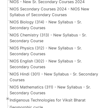
NIOS - New Sr. Secondary Courses 2024
NIOS Secondary Courses 2024 - NIOS New
Syllabus of Secondary Courses
NIOS Biology (314) - New Syllabus - Sr.
Secondary Courses
NIOS Chemistry (313) - New Syllabus - Sr.
Secondary Course
NIOS Physics (312) - New Syllabus - Sr.
Secondary Courses
NIOS English (302) - New Syllabus - Sr.
Secondary Courses
NIOS Hindi (301) - New Syllabus - Sr. Secondary
Courses
NIOS Mathematics (311) - New Syllabus - Sr.
Secondary Courses
Indigenous Technologies for Viksit Bharat
Geomorphic cycle