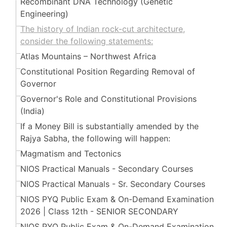
Recombinant DNA Technology (Genetic
Engineering)
The history of Indian rock-cut architecture,
consider the following statements:
Atlas Mountains – Northwest Africa
Constitutional Position Regarding Removal of
Governor
Governor's Role and Constitutional Provisions
(India)
If a Money Bill is substantially amended by the
Rajya Sabha, the following will happen:
Magmatism and Tectonics
NIOS Practical Manuals - Secondary Courses
NIOS Practical Manuals - Sr. Secondary Courses
NIOS PYQ Public Exam & On-Demand Examination
2026 | Class 12th - SENIOR SECONDARY
NIOS PYQ Public Exam & On-Demand Examination