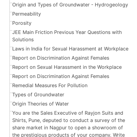
Origin and Types of Groundwater - Hydrogeology
Permeability
Porosity
JEE Main Friction Previous Year Questions with
Solutions
Laws in India for Sexual Harassment at Workplace
Report on Discrimination Against Females
Report on Sexual Harassment in the Workplace
Report on Discrimination Against Females
Remedial Measures For Pollution
Types of Groundwater
Origin Theories of Water
You are the Sales Executive of Rayjon Suits and
Shirts, Pune, deputed to conduct a survey of the
share market in Nagpur to open a showroom of
the prestigious products of your company. Write