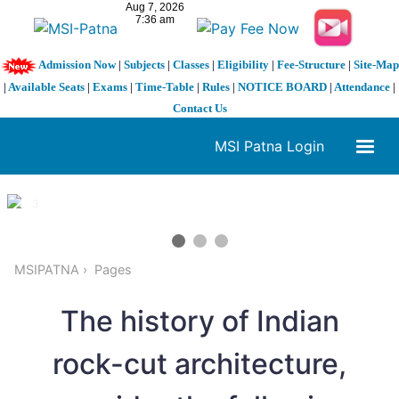
Admission Now
|
Subjects
|
Classes
|
Eligibility
|
Fee-Structure
|
Site-Map
|
Available Seats
|
Exams
|
Time-Table
|
Rules
|
NOTICE BOARD
|
Attendance
|
Contact Us
MSI Patna Login
1 / 3
❮
❯
MSIPATNA
Pages
The history of Indian
rock-cut architecture,