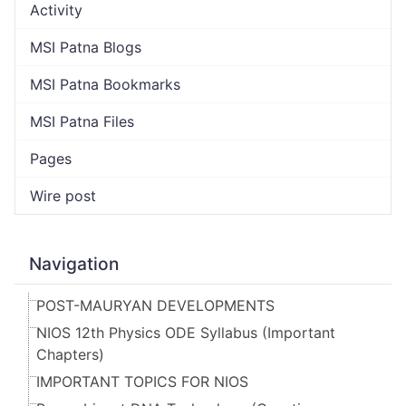
Activity
MSI Patna Blogs
MSI Patna Bookmarks
MSI Patna Files
Pages
Wire post
Navigation
POST-MAURYAN DEVELOPMENTS
NIOS 12th Physics ODE Syllabus (Important
Chapters)
IMPORTANT TOPICS FOR NIOS