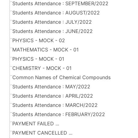
Students Attendance : SEPTEMBER/2022
Students Attendance : AUGUST/2022
Students Attendance : JULY/2022
Students Attendance : JUNE/2022
PHYSICS - MOCK - 02
MATHEMATICS - MOCK - 01
PHYSICS - MOCK - 01
CHEMISTRY - MOCK - 01
Common Names of Chemical Compounds
Students Attendance : MAY/2022
Students Attendance : APRIL/2022
Students Attendance : MARCH/2022
Students Attendance : FEBRUARY/2022
PAYMENT FAILED ...
PAYMENT CANCELLED ...