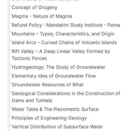
Concept of Orogeny
Magma - Nature of Magma
Refund Policy : Mandakini Study Institute - Patna
Mountains – Types, Characteristics, and Origin
Island Arcs – Curved Chains of Volcanic Islands
Rift Valley – A Deep Linear Valley Formed by
Tectonic Forces
Hydrogeology: The Study of Groundwater
Elementary Idea of Groundwater Flow
Groundwater Resources of Bihar
Geological Considerations in the Construction of
Dams and Tunnels
Water Table & The Piezometric Surface
Principles of Engineering Geology
Vertical Distribution of Subsurface Water