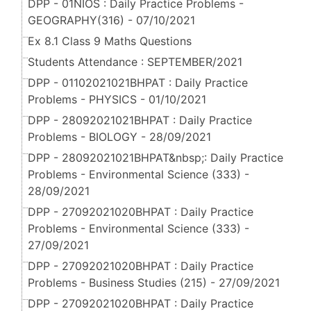
DPP - 01NIOS : Daily Practice Problems -
GEOGRAPHY(316) - 07/10/2021
Ex 8.1 Class 9 Maths Questions
Students Attendance : SEPTEMBER/2021
DPP - 01102021021BHPAT : Daily Practice
Problems - PHYSICS - 01/10/2021
DPP - 28092021021BHPAT : Daily Practice
Problems - BIOLOGY - 28/09/2021
DPP - 28092021021BHPAT&nbsp;: Daily Practice
Problems - Environmental Science (333) -
28/09/2021
DPP - 27092021020BHPAT : Daily Practice
Problems - Environmental Science (333) -
27/09/2021
DPP - 27092021020BHPAT : Daily Practice
Problems - Business Studies (215) - 27/09/2021
DPP - 27092021020BHPAT : Daily Practice