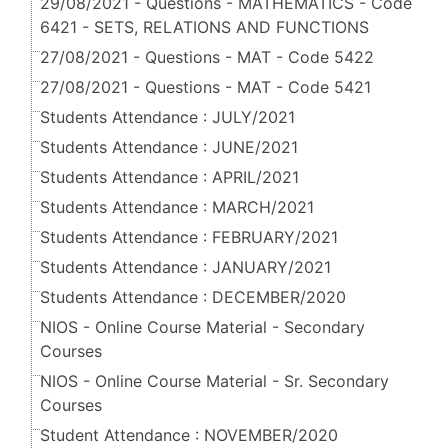
29/08/2021 - Questions - MATHEMATICS - Code
6421 - SETS, RELATIONS AND FUNCTIONS
27/08/2021 - Questions - MAT - Code 5422
27/08/2021 - Questions - MAT - Code 5421
Students Attendance : JULY/2021
Students Attendance : JUNE/2021
Students Attendance : APRIL/2021
Students Attendance : MARCH/2021
Students Attendance : FEBRUARY/2021
Students Attendance : JANUARY/2021
Students Attendance : DECEMBER/2020
NIOS - Online Course Material - Secondary
Courses
NIOS - Online Course Material - Sr. Secondary
Courses
Student Attendance : NOVEMBER/2020