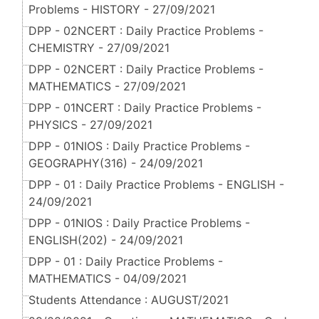
Problems - HISTORY - 27/09/2021
DPP - 02NCERT : Daily Practice Problems -
CHEMISTRY - 27/09/2021
DPP - 02NCERT : Daily Practice Problems -
MATHEMATICS - 27/09/2021
DPP - 01NCERT : Daily Practice Problems -
PHYSICS - 27/09/2021
DPP - 01NIOS : Daily Practice Problems -
GEOGRAPHY(316) - 24/09/2021
DPP - 01 : Daily Practice Problems - ENGLISH -
24/09/2021
DPP - 01NIOS : Daily Practice Problems -
ENGLISH(202) - 24/09/2021
DPP - 01 : Daily Practice Problems -
MATHEMATICS - 04/09/2021
Students Attendance : AUGUST/2021