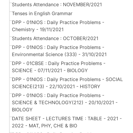
Students Attendance : NOVEMBER/2021
Tenses in English Grammar
DPP - 01NIOS : Daily Practice Problems -
Chemistry - 19/11/2021
Students Attendance : OCTOBER/2021
DPP - 01NIOS : Daily Practice Problems -
Environmental Science (333) - 31/10/2021
DPP - 01CBSE : Daily Practice Problems -
SCIENCE - 07/11/2021 - BIOLOGY
DPP - 01NIOS : Daily Practice Problems - SOCIAL
SCIENCE(213) - 22/10/2021 - HISTORY
DPP - 01NIOS : Daily Practice Problems -
SCIENCE & TECHNOLOGY(212) - 20/10/2021 -
BIOLOGY
DATE SHEET - LECTURES TIME : TABLE - 2021 -
2022 - MAT, PHY, CHE & BIO