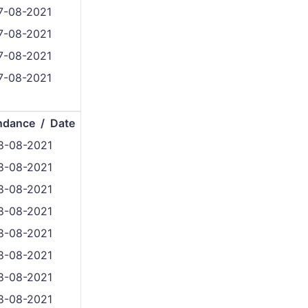
7-08-2021
7-08-2021
7-08-2021
7-08-2021
ndance / Date
8-08-2021
8-08-2021
8-08-2021
8-08-2021
8-08-2021
8-08-2021
8-08-2021
8-08-2021