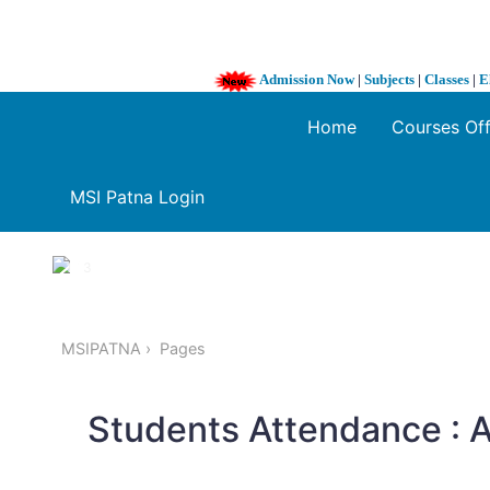
Admission Now
|
Subjects
|
Classes
|
E
Home
Courses Of
MSI Patna Login
1 / 3
❮
MSIPATNA
Pages
Students Attendance :