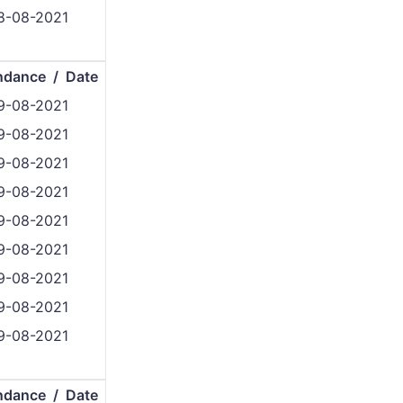
8-08-2021
ndance / Date
9-08-2021
9-08-2021
9-08-2021
9-08-2021
9-08-2021
9-08-2021
9-08-2021
9-08-2021
9-08-2021
ndance / Date