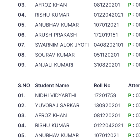
03.
AFROZ KHAN
081220201
P
: 0
04.
RISHU KUMAR
0122042021
P
: 0
05.
ANUBHAV KUMAR
107012021
P
: 0
06.
ARUSH PRAKASH
172019151
P
: 0
07.
SWARNIM ALOK JYOTI
0408202101
P
: 0
08.
SOURAV KUMAR
051120201
P
: 0
09.
ANJALI KUMARI
310820201
P
: 0
S.NO
Student Name
Roll No
Atte
01.
NIDHI VIDYARTHI
17201759
P
: 0
02.
YUVORAJ SARKAR
130920201
P
: 0
03.
AFROZ KHAN
081220201
P
: 0
04.
RISHU KUMAR
0122042021
P
: 0
05.
ANUBHAV KUMAR
107012021
P
: 0