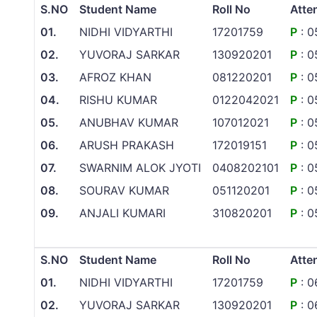
S.NO
Student Name
Roll No
Atte
01.
NIDHI VIDYARTHI
17201759
P
: 0
02.
YUVORAJ SARKAR
130920201
P
: 0
03.
AFROZ KHAN
081220201
P
: 0
04.
RISHU KUMAR
0122042021
P
: 0
05.
ANUBHAV KUMAR
107012021
P
: 0
06.
ARUSH PRAKASH
172019151
P
: 0
07.
SWARNIM ALOK JYOTI
0408202101
P
: 0
08.
SOURAV KUMAR
051120201
P
: 0
09.
ANJALI KUMARI
310820201
P
: 0
S.NO
Student Name
Roll No
Atte
01.
NIDHI VIDYARTHI
17201759
P
: 0
02.
YUVORAJ SARKAR
130920201
P
: 0