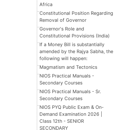
Africa
Constitutional Position Regarding
Removal of Governor
Governor's Role and
Constitutional Provisions (India)
If a Money Bill is substantially
amended by the Rajya Sabha, the
following will happen:
Magmatism and Tectonics
NIOS Practical Manuals -
Secondary Courses
NIOS Practical Manuals - Sr.
Secondary Courses
NIOS PYQ Public Exam & On-
Demand Examination 2026 |
Class 12th - SENIOR
SECONDARY