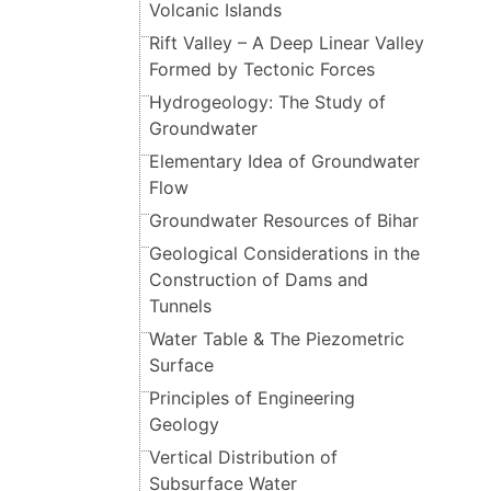
Volcanic Islands
Rift Valley – A Deep Linear Valley
Formed by Tectonic Forces
Hydrogeology: The Study of
Groundwater
Elementary Idea of Groundwater
Flow
Groundwater Resources of Bihar
Geological Considerations in the
Construction of Dams and
Tunnels
Water Table & The Piezometric
Surface
Principles of Engineering
Geology
Vertical Distribution of
Subsurface Water