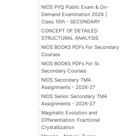
NIOS PYQ Public Exam & On-
Demand Examination 2026 |
Class 10th - SECONDARY
CONCEPT OF DETAILED
STRUCTURAL ANALYSIS
NIOS BOOKS PDFs For Secondary
Courses
NIOS BOOKS PDFs For Sr.
Secondary Courses
NIOS Secondary TMA
Assignments - 2026-27
NIOS Senior Secondary TMA
Assignments - 2026-27
Magmatic Evolution and
Differentiation: Fractional
Crystallization