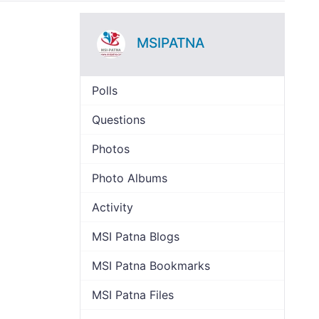
MSIPATNA
Polls
Questions
Photos
Photo Albums
Activity
MSI Patna Blogs
MSI Patna Bookmarks
MSI Patna Files