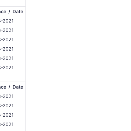
nce / Date
8-2021
8-2021
8-2021
8-2021
8-2021
8-2021
nce / Date
8-2021
8-2021
8-2021
8-2021