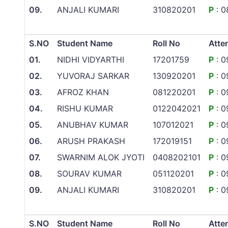
09.
ANJALI KUMARI
310820201
P
: 0
S.NO
Student Name
Roll No
Atte
01.
NIDHI VIDYARTHI
17201759
P
: 0
02.
YUVORAJ SARKAR
130920201
P
: 0
03.
AFROZ KHAN
081220201
P
: 0
04.
RISHU KUMAR
0122042021
P
: 0
05.
ANUBHAV KUMAR
107012021
P
: 0
06.
ARUSH PRAKASH
172019151
P
: 0
07.
SWARNIM ALOK JYOTI
0408202101
P
: 0
08.
SOURAV KUMAR
051120201
P
: 0
09.
ANJALI KUMARI
310820201
P
: 0
S.NO
Student Name
Roll No
Atte