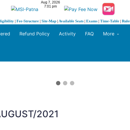
ligibility
|
Fee-Structure
|
Site-Map
|
Available Seats
|
Exams
|
Time-Table
|
Rule
fered
Refund Policy
Activity
FAQ
More
 AUGUST/2021