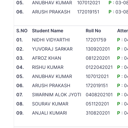
05.
ANUBHAV KUMAR
107012021
P
: 03-0
06.
ARUSH PRAKASH
172019151
P
: 03-0
S.NO
Student Name
Roll No
Atte
01.
NIDHI VIDYARTHI
17201759
P
: 0
02.
YUVORAJ SARKAR
130920201
P
: 0
03.
AFROZ KHAN
081220201
P
: 0
04.
RISHU KUMAR
0122042021
P
: 0
05.
ANUBHAV KUMAR
107012021
P
: 0
06.
ARUSH PRAKASH
172019151
P
: 0
07.
SWARNIM ALOK JYOTI
0408202101
P
: 0
08.
SOURAV KUMAR
051120201
P
: 0
09.
ANJALI KUMARI
310820201
P
: 0