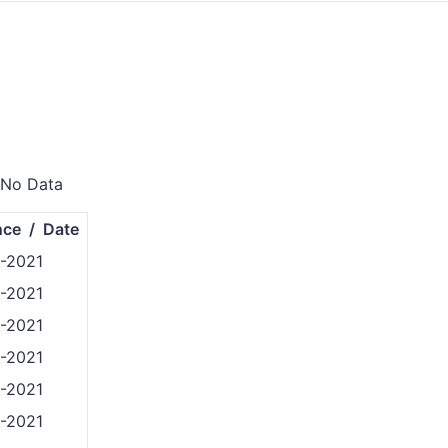
 No Data
nce / Date
8-2021
8-2021
8-2021
8-2021
8-2021
8-2021