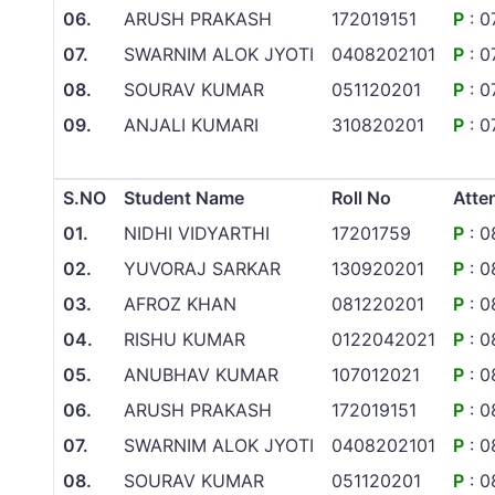
06.
ARUSH PRAKASH
172019151
P
: 0
07.
SWARNIM ALOK JYOTI
0408202101
P
: 0
08.
SOURAV KUMAR
051120201
P
: 0
09.
ANJALI KUMARI
310820201
P
: 0
S.NO
Student Name
Roll No
Atte
01.
NIDHI VIDYARTHI
17201759
P
: 0
02.
YUVORAJ SARKAR
130920201
P
: 0
03.
AFROZ KHAN
081220201
P
: 0
04.
RISHU KUMAR
0122042021
P
: 0
05.
ANUBHAV KUMAR
107012021
P
: 0
06.
ARUSH PRAKASH
172019151
P
: 0
07.
SWARNIM ALOK JYOTI
0408202101
P
: 0
08.
SOURAV KUMAR
051120201
P
: 0