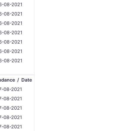
6-08-2021
6-08-2021
6-08-2021
6-08-2021
6-08-2021
6-08-2021
6-08-2021
ndance / Date
7-08-2021
7-08-2021
7-08-2021
7-08-2021
7-08-2021