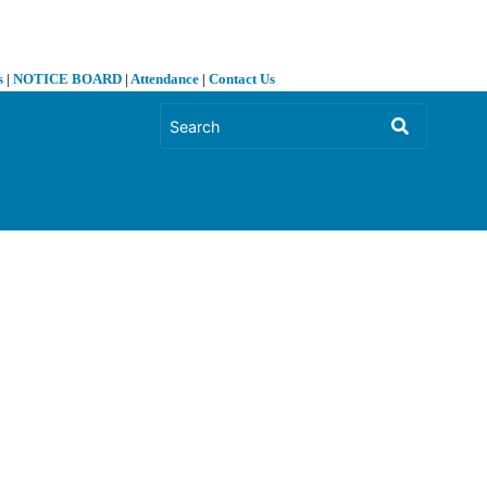
s
|
NOTICE BOARD
|
Attendance
|
Contact Us
❯