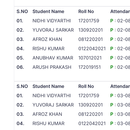
S.NO
Student Name
Roll No
Attenda
01.
NIDHI VIDYARTHI
17201759
P
: 02-0
02.
YUVORAJ SARKAR
130920201
P
: 02-0
03.
AFROZ KHAN
081220201
P
: 02-0
04.
RISHU KUMAR
0122042021
P
: 02-0
05.
ANUBHAV KUMAR
107012021
P
: 02-0
06.
ARUSH PRAKASH
172019151
P
: 02-0
S.NO
Student Name
Roll No
Attenda
01.
NIDHI VIDYARTHI
17201759
P
: 03-0
02.
YUVORAJ SARKAR
130920201
P
: 03-0
03.
AFROZ KHAN
081220201
P
: 03-0
04.
RISHU KUMAR
0122042021
P
: 03-0