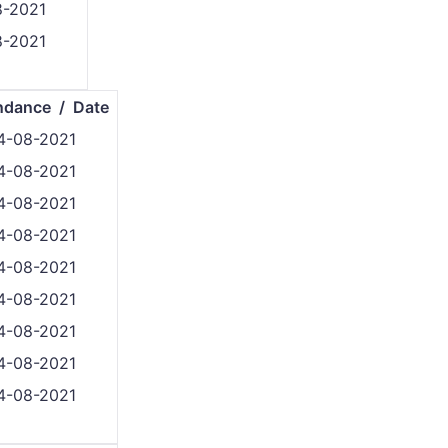
8-2021
8-2021
ndance / Date
4-08-2021
4-08-2021
4-08-2021
4-08-2021
4-08-2021
4-08-2021
4-08-2021
4-08-2021
4-08-2021