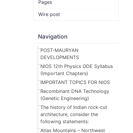
Pages
Wire post
Navigation
POST-MAURYAN
DEVELOPMENTS
NIOS 12th Physics ODE Syllabus
(Important Chapters)
IMPORTANT TOPICS FOR NIOS
Recombinant DNA Technology
(Genetic Engineering)
The history of Indian rock-cut
architecture, consider the
following statements:
Atlas Mountains – Northwest