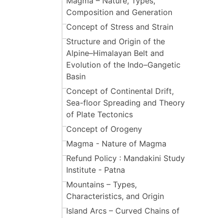
Magma – Nature, Types,
Composition and Generation
Concept of Stress and Strain
Structure and Origin of the
Alpine–Himalayan Belt and
Evolution of the Indo–Gangetic
Basin
Concept of Continental Drift,
Sea-floor Spreading and Theory
of Plate Tectonics
Concept of Orogeny
Magma - Nature of Magma
Refund Policy : Mandakini Study
Institute - Patna
Mountains – Types,
Characteristics, and Origin
Island Arcs – Curved Chains of