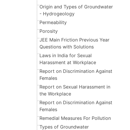
Origin and Types of Groundwater
- Hydrogeology
Permeability
Porosity
JEE Main Friction Previous Year
Questions with Solutions
Laws in India for Sexual
Harassment at Workplace
Report on Discrimination Against
Females
Report on Sexual Harassment in
the Workplace
Report on Discrimination Against
Females
Remedial Measures For Pollution
Types of Groundwater