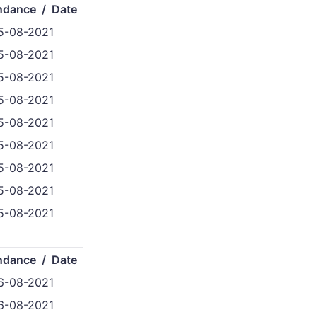
ndance / Date
5-08-2021
5-08-2021
5-08-2021
5-08-2021
5-08-2021
5-08-2021
5-08-2021
5-08-2021
5-08-2021
ndance / Date
6-08-2021
6-08-2021