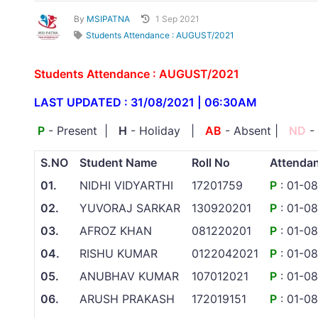
By
MSIPATNA
1 Sep 2021
Students Attendance : AUGUST/2021
Students Attendance : AUGUST/2021
LAST UPDATED : 31/08/2021 | 06:30AM
P
- Present |
H
- Holiday |
AB
- Absent |
ND
-
S.NO
Student Name
Roll No
Attenda
01.
NIDHI VIDYARTHI
17201759
P
: 01-0
02.
YUVORAJ SARKAR
130920201
P
: 01-0
03.
AFROZ KHAN
081220201
P
: 01-0
04.
RISHU KUMAR
0122042021
P
: 01-0
05.
ANUBHAV KUMAR
107012021
P
: 01-0
06.
ARUSH PRAKASH
172019151
P
: 01-0