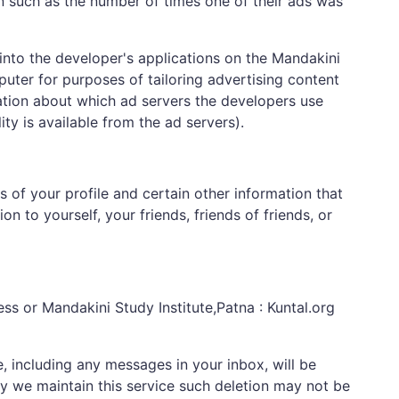
n such as the number of times one of their ads was
into the developer's applications on the Mandakini
uter for purposes of tailoring advertising content
ation about which ad servers the developers use
ty is available from the ad servers).
s of your profile and certain other information that
n to yourself, your friends, friends of friends, or
ss or Mandakini Study Institute,Patna : Kuntal.org
e, including any messages in your inbox, will be
y we maintain this service such deletion may not be