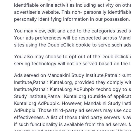
identifiable online activities including activity on 
advertiser's website. This non- personally identifiab
personally identifying information in our possession.
You may view, edit and add to the categories used t
Your ads preferences will be respected across Mandak
sites using the DoubleClick cookie to serve such ad
You also may choose to opt out of the DoubleClick c
serving technology will not be served based on the 
Ads served on Mandakini Study Institute,Patna : Kun
Institute,Patna : Kuntal.org, provided they comply w
Institute,Patna : Kuntal.org AdPubpix technology to 
Study Institute,Patna : Kuntal.org (outside of applic
Kuntal.org AdPubpix. However, Mandakini Study Instit
AdPubpix. Those third-party ad servers may use coo
effectiveness. A list of those third party servers is
if such functionality is available from the ad server