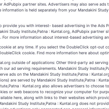
other AdPubpix partner sites. Advertisers may also serve ads
le information is held separately from your Mandakini Study 
o provide you with interest- based advertising in the Ads 
ini Study Institute,Patna : Kuntal.org, AdPubpix partner si
s. For more information about interest-based advertising 
ookie at any time. If you select the DoubleClick opt-out c
DoubleClick cookie. Find more information here about opti
tal.org outside of applications: Other third-party ad serv
ith our ad serving requirements. Mandakini Study Institute,
serve ads on the Mandakini Study Institute,Patna : Kuntal.
ations) are served by Mandakini Study Institute,Patna : Kunt
ute,Patna : Kuntal.org also allows advertisers to choose to
kies or web beacons to recognize your computer for purpos
 available here, along with links to their websites which pro
. Mandakini Study Institute,Patna : Kuntal.org does not prov