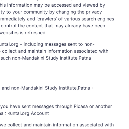
. This information may be accessed and viewed by
ility to your community by changing the privacy
 immediately and ‘crawlers’ of various search engines
 control the content that may already have been
websites is refreshed.
ntal.org – including messages sent to non-
e collect and maintain information associated with
such non-Mandakini Study Institute,Patna :
g and non-Mandakini Study Institute,Patna :
om you have sent messages through Picasa or another
na : Kuntal.org Account
we collect and maintain information associated with