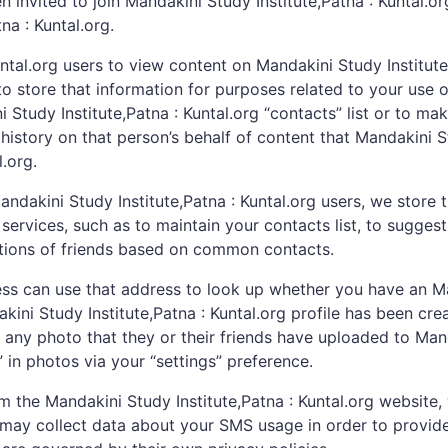
invited to join Mandakini Study Institute,Patna : Kuntal.org
na : Kuntal.org.
untal.org users to view content on Mandakini Study Institut
o store that information for purposes related to your use o
i Study Institute,Patna : Kuntal.org “contacts” list or to 
history on that person’s behalf of content that Mandakini S
.org.
ndakini Study Institute,Patna : Kuntal.org users, we store 
services, such as to maintain your contacts list, to suggest
estions of friends based on common contacts.
s can use that address to look up whether you have an Mand
ini Study Institute,Patna : Kuntal.org profile has been cr
in any photo that they or their friends have uploaded to Man
 in photos via your “settings” preference.
he Mandakini Study Institute,Patna : Kuntal.org website, 
may collect data about your SMS usage in order to provide t