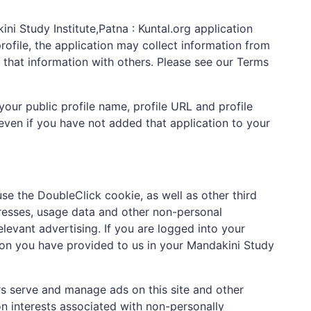
ni Study Institute,Patna : Kuntal.org application
rofile, the application may collect information from
e that information with others. Please see our Terms
your public profile name, profile URL and profile
 even if you have not added that application to your
use the DoubleClick cookie, as well as other third
resses, usage data and other non-personal
evant advertising. If you are logged into your
ion you have provided to us in your Mandakini Study
rs serve and manage ads on this site and other
n interests associated with non-personally