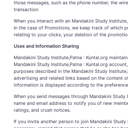
those messages, such as the phone number, the wirel
transaction.
When you interact with an Mandakini Study Institute,P
In the case of Promotions, we keep track of which p
relating to your clicks, your deletion of the promoti
Uses and Information Sharing
Mandakini Study Institute,Patna : Kuntal.org mainta
Mandakini Study Institute,Patna : Kuntal.org account,
purposes described in the Mandakini Study Institute,P
advertising and related links based on the content o
information is displayed according to the preference
When you send messages through Mandakini Study Inst
name and email address to notify you of new members,
ratings, and crush notices.
If you invite another person to join Mandakini Study 