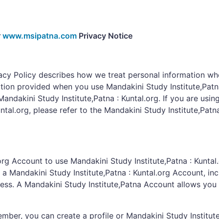
r
www.msipatna.com
Privacy Notice
vacy Policy describes how we treat personal information wh
tion provided when you use Mandakini Study Institute,Patna 
Mandakini Study Institute,Patna : Kuntal.org. If you are usin
ntal.org, please refer to the Mandakini Study Institute,Patn
rg Account to use Mandakini Study Institute,Patna : Kuntal.
a Mandakini Study Institute,Patna : Kuntal.org Account, in
ss. A Mandakini Study Institute,Patna Account allows you 
ember, you can create a profile or Mandakini Study Institu