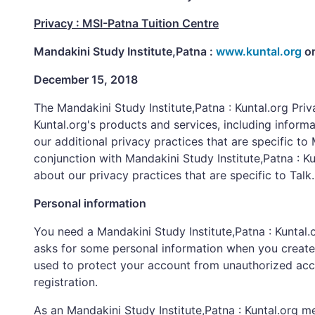
Privacy : MSI-Patna Tuition Centre
Mandakini Study Institute,Patna :
www.kuntal.org
o
December 15, 2018
The Mandakini Study Institute,Patna : Kuntal.org Pri
Kuntal.org's products and services, including informa
our additional privacy practices that are specific to 
conjunction with Mandakini Study Institute,Patna : Ku
about our privacy practices that are specific to Talk.
Personal information
You need a Mandakini Study Institute,Patna : Kuntal.o
asks for some personal information when you create 
used to protect your account from unauthorized acce
registration.
As an Mandakini Study Institute,Patna : Kuntal.org m