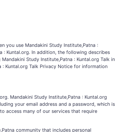
en you use Mandakini Study Institute,Patna :
: Kuntal.org. In addition, the following describes
g Mandakini Study Institute,Patna : Kuntal.org Talk in
a : Kuntal.org Talk Privacy Notice for information
org. Mandakini Study Institute,Patna : Kuntal.org
cluding your email address and a password, which is
to access many of our services that require
te,Patna community that includes personal