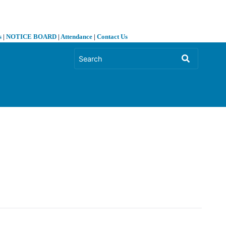
s
|
NOTICE BOARD
|
Attendance
|
Contact Us
❯