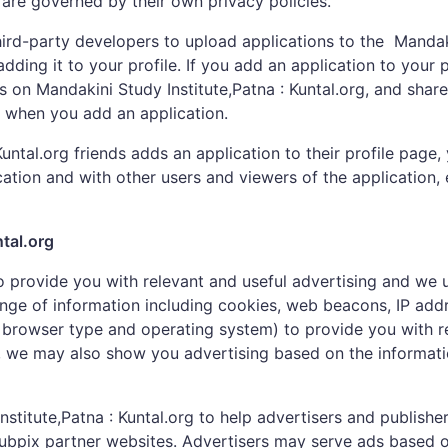
 are governed by their own privacy policies.
hird-party developers to upload applications to the Mandaki
ding it to your profile. If you add an application to your p
es on Mandakini Study Institute,Patna : Kuntal.org, and shar
g when you add an application.
ntal.org friends adds an application to their profile page, 
cation and with other users and viewers of the application,
tal.org
to provide you with relevant and useful advertising and we 
nge of information including cookies, web beacons, IP add
browser type and operating system) to provide you with rel
t, we may also show you advertising based on the informat
titute,Patna : Kuntal.org to help advertisers and publishe
Pubpix partner websites. Advertisers may serve ads based o