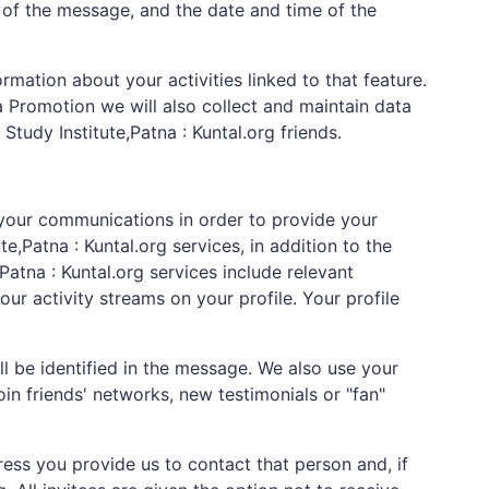
 of the message, and the date and time of the
rmation about your activities linked to that feature.
 Promotion we will also collect and maintain data
tudy Institute,Patna : Kuntal.org friends.
 your communications in order to provide your
e,Patna : Kuntal.org services, in addition to the
Patna : Kuntal.org services include relevant
r activity streams on your profile. Your profile
 be identified in the message. We also use your
in friends' networks, new testimonials or "fan"
ress you provide us to contact that person and, if