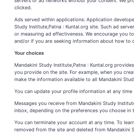
servers or ad networks without your consent. We pr
clicked.
Ads served within applications: Application develope
Study Institute,Patna : Kuntal.org site. Such ad ser
or measuring ad effectiveness. We encourage you to
and/or if you are seeking information about how to op
Your choices
Mandakini Study Institute,Patna : Kuntal.org provides
you provide on the site. For example, when you create 
make the information available to all Mandakini Stud
You can update your profile information at any time by
Messages you receive from Mandakini Study Institute,
inbox, depending on the preferences you choose in t
You can terminate your account at any time. To learn 
removed from the site and deleted from Mandakini St