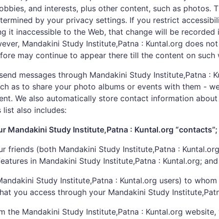
hobbies, and interests, plus other content, such as photos
etermined by your privacy settings. If you restrict accessib
ng it inaccessible to the Web, that change will be recorded
ver, Mandakini Study Institute,Patna : Kuntal.org does not
ore may continue to appear there till the content on such 
end messages through Mandakini Study Institute,Patna : Ku
such as to share your photo albums or events with them - w
nt. We also automatically store contact information about 
 list also includes:
ur Mandakini Study Institute,Patna : Kuntal.org “contacts”;
r friends (both Mandakini Study Institute,Patna : Kuntal.or
 features in Mandakini Study Institute,Patna : Kuntal.org; and
-Mandakini Study Institute,Patna : Kuntal.org users) to wh
 that you access through your Mandakini Study Institute,Pat
he Mandakini Study Institute,Patna : Kuntal.org website, 