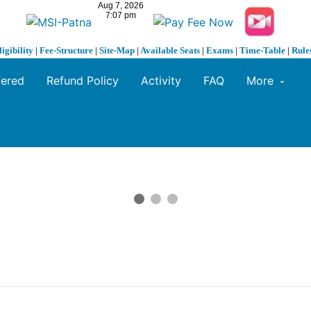
ligibility
|
Fee-Structure
|
Site-Map
|
Available Seats
|
Exams
|
Time-Table
|
Rule
fered
Refund Policy
Activity
FAQ
More