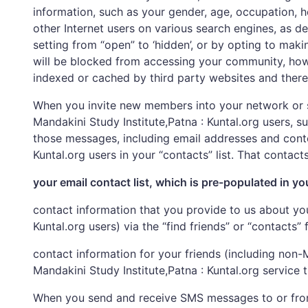
information, such as your gender, age, occupation, 
other Internet users on various search engines, as d
setting from “open” to ‘hidden’, or by opting to maki
will be blocked from accessing your community, howe
indexed or cached by third party websites and theref
When you invite new members into your network or s
Mandakini Study Institute,Patna : Kuntal.org users, 
those messages, including email addresses and conte
Kuntal.org users in your “contacts” list. That contacts
your email contact list, which is pre-populated in yo
contact information that you provide to us about you
Kuntal.org users) via the “find friends” or “contacts”
contact information for your friends (including non
Mandakini Study Institute,Patna : Kuntal.org service
When you send and receive SMS messages to or from t