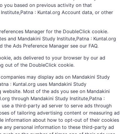
 to you based on previous activity on that
Institute,Patna : Kuntal.org Account data, or other
Preferences Manager for the DoubleClick cookie.
tes and Mandakini Study Institute,Patna : Kuntal.org
and the Ads Preference Manager see our FAQ.
ookie, ads delivered to your browser by our ad
ng out of the DoubleClick cookie.
ing companies may display ads on Mandakini Study
Patna : Kuntal.org uses Mandakini Study
org website. Most of the ads you see on Mandakini
al.org through Mandakini Study Institute,Patna :
 use a third-party ad server to serve ads through
es of tailoring advertising content or measuring ad
vide information about how to opt-out of their cookies
ide any personal information to these third-party ad