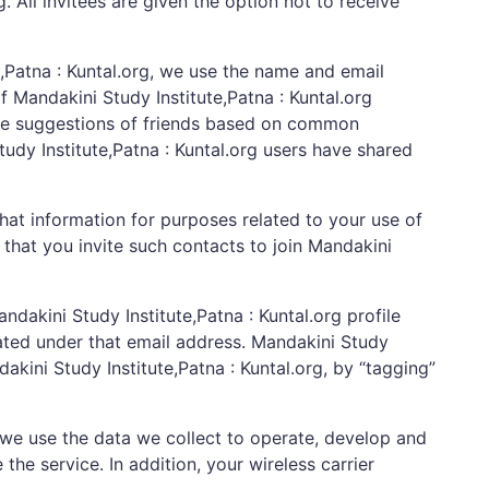
. All invitees are given the option not to receive
e,Patna : Kuntal.org, we use the name and email
f Mandakini Study Institute,Patna : Kuntal.org
make suggestions of friends based on common
tudy Institute,Patna : Kuntal.org users have shared
that information for purposes related to your use of
 that you invite such contacts to join Mandakini
akini Study Institute,Patna : Kuntal.org profile
eated under that email address. Mandakini Study
dakini Study Institute,Patna : Kuntal.org, by “tagging”
we use the data we collect to operate, develop and
he service. In addition, your wireless carrier