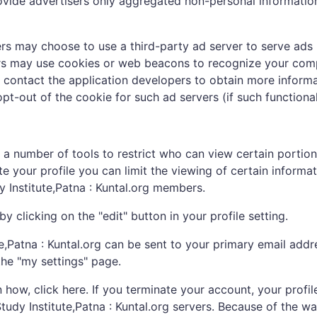
ovide advertisers only aggregated non-personal informatio
rs may choose to use a third-party ad server to serve ads 
vers may use cookies or web beacons to recognize your comp
 contact the application developers to obtain more inform
t-out of the cookie for such ad servers (if such functionali
 a number of tools to restrict who can view certain portion
your profile you can limit the viewing of certain informatio
y Institute,Patna : Kuntal.org members.
 clicking on the "edit" button in your profile setting.
Patna : Kuntal.org can be sent to your primary email addre
he "my settings" page.
how, click here. If you terminate your account, your profil
udy Institute,Patna : Kuntal.org servers. Because of the wa