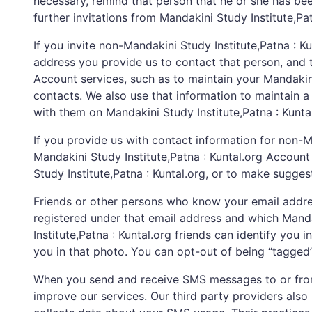
necessary, remind that person that he or she has been 
further invitations from Mandakini Study Institute,Pat
If you invite non-Mandakini Study Institute,Patna : K
address you provide us to contact that person, and t
Account services, such as to maintain your Mandakin
contacts. We also use that information to maintain a 
with them on Mandakini Study Institute,Patna : Kuntal
If you provide us with contact information for non-Ma
Mandakini Study Institute,Patna : Kuntal.org Account 
Study Institute,Patna : Kuntal.org, or to make sugg
Friends or other persons who know your email addres
registered under that email address and which Mandak
Institute,Patna : Kuntal.org friends can identify you 
you in that photo. You can opt-out of being “tagged”
When you send and receive SMS messages to or from t
improve our services. Our third party providers also 