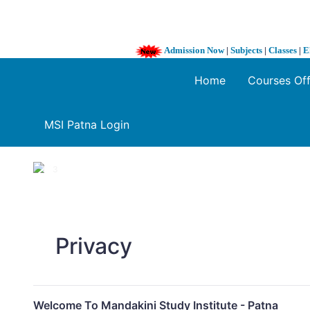
Admission Now
|
Subjects
|
Classes
|
E
Home
Courses Of
MSI Patna Login
1 / 3
❮
Privacy
Welcome To Mandakini Study Institute - Patna