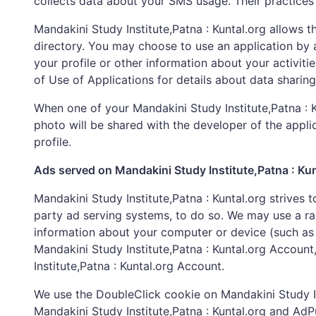
collects data about your SMS usage. Their practices
Mandakini Study Institute,Patna : Kuntal.org allows t
directory. You may choose to use an application by ad
your profile or other information about your activiti
of Use of Applications for details about data sharin
When one of your Mandakini Study Institute,Patna : Ku
photo will be shared with the developer of the appli
profile.
Ads served on Mandakini Study Institute,Patna : Kun
Mandakini Study Institute,Patna : Kuntal.org strives 
party ad serving systems, to do so. We may use a ra
information about your computer or device (such as 
Mandakini Study Institute,Patna : Kuntal.org Accoun
Institute,Patna : Kuntal.org Account.
We use the DoubleClick cookie on Mandakini Study Ins
Mandakini Study Institute,Patna : Kuntal.org and Ad