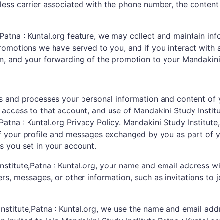
ess carrier associated with the phone number, the content
atna : Kuntal.org feature, we may collect and maintain info
romotions we have served to you, and if you interact with a
on, and your forwarding of the promotion to your Mandakini S
ins and processes your personal information and content of
 access to that account, and use of Mandakini Study Institut
atna : Kuntal.org Privacy Policy. Mandakini Study Institute,
f your profile and messages exchanged by you as part of you
s you set in your account.
itute,Patna : Kuntal.org, your name and email address will
 messages, or other information, such as invitations to jo
Institute,Patna : Kuntal.org, we use the name and email add