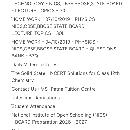
TECHNOLOGY - NIOS,CBSE,BBOSE,STATE BOARD
- LECTURE TOPICS - 30L
HOME WORK - 07/10/2019 - PHYSICS -
NIOS,CBSE,BBOSE,STATE BOARD -
LECTURE TOPICS - 30L
HOME WORK - 04/10/2019 - PHYSICS -
NIOS,CBSE,BBOSE,STATE BOARD - QUESTIONS
BANK - 57Q
Daily Video Lectures
The Solid State - NCERT Solutions for Class 12th
Chemistry
Contact Us : MSI-Patna Tuition Centre
Rules and Regulations
Student Attendance
National Institute of Open Schooling (NIOS)
- BOARD Preparation 2026 - 2027