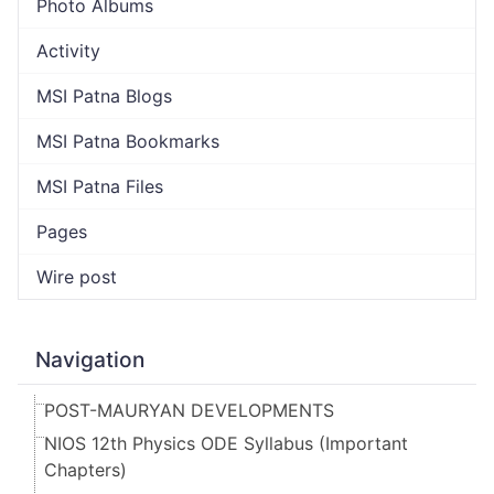
Photo Albums
Activity
MSI Patna Blogs
MSI Patna Bookmarks
MSI Patna Files
Pages
Wire post
Navigation
POST-MAURYAN DEVELOPMENTS
NIOS 12th Physics ODE Syllabus (Important
Chapters)