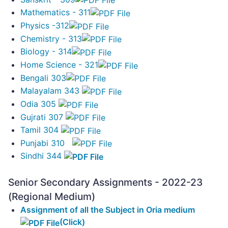
Mathematics - 311
Physics -312
Chemistry - 313
Biology - 314
Home Science - 321
Bengali 303
Malayalam 343
Odia 305
Gujrati 307
Tamil 304
Punjabi 310
Sindhi 344
Senior Secondary Assignments - 2022-23
(Regional Medium)
Assignment of all the Subject in Oria medium
(Click)