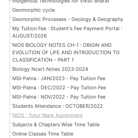
Indigenous Technologies for Viksit Bharat
Geomorphic cycle
Geomorphic Processes - Geology & Geography
My Tuition Fee : Student's Fee Payment Portal :
AUGUST/2026
NIOS BIOLOGY NOTES CH-1 : ORIGIN AND
EVOLUTION OF LIFE AND INTRODUCTION TO
CLASSIFICATION - PART 1
Biology Ncert Notes 2023-2024
MSI-Patna : JAN/2023 - Pay Tuition Fee
MSI-Patna : DEC/2022 - Pay Tuition Fee
MSI-Patna : NOV/2022 - Pay Tuition Fee
Students Attendance : OCTOBER/2022
NIOS : Tutor Mark Assignment
Subjects & Chapters Wise Time Table
Online Classes Time Table