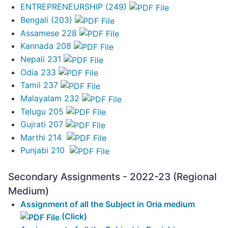
ENTREPRENEURSHIP (249)
Bengali (203)
Assamese 228
Kannada 208
Nepali 231
Odia 233
Tamil 237
Malayalam 232
Telugu 205
Gujrati 207
Marthi 214
Punjabi 210
Secondary Assignments - 2022-23 (Regional
Medium)
Assignment of all the Subject in Oria medium
(Click)