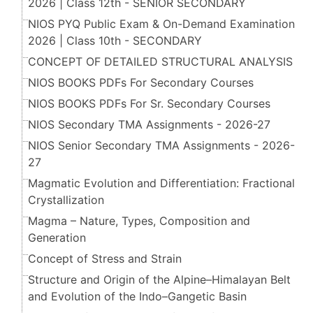
2026 | Class 12th - SENIOR SECONDARY
NIOS PYQ Public Exam & On-Demand Examination
2026 | Class 10th - SECONDARY
CONCEPT OF DETAILED STRUCTURAL ANALYSIS
NIOS BOOKS PDFs For Secondary Courses
NIOS BOOKS PDFs For Sr. Secondary Courses
NIOS Secondary TMA Assignments - 2026-27
NIOS Senior Secondary TMA Assignments - 2026-
27
Magmatic Evolution and Differentiation: Fractional
Crystallization
Magma – Nature, Types, Composition and
Generation
Concept of Stress and Strain
Structure and Origin of the Alpine–Himalayan Belt
and Evolution of the Indo–Gangetic Basin