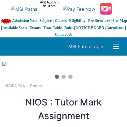
Admission Now
|
Subjects
|
Classes
|
Eligibility
|
Fee-Structure
|
Site-Map
|
Available Seats
|
Exams
|
Time-Table
|
Rules
|
NOTICE BOARD
|
Attendance
|
Contact Us
MSI Patna Login
1 / 3
❮
❯
MSIPATNA
Pages
NIOS : Tutor Mark
Assignment