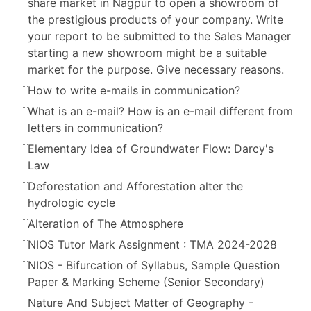
share market in Nagpur to open a showroom of
the prestigious products of your company. Write
your report to be submitted to the Sales Manager
starting a new showroom might be a suitable
market for the purpose. Give necessary reasons.
How to write e-mails in communication?
What is an e-mail? How is an e-mail different from
letters in communication?
Elementary Idea of Groundwater Flow: Darcy's
Law
Deforestation and Afforestation alter the
hydrologic cycle
Alteration of The Atmosphere
NIOS Tutor Mark Assignment : TMA 2024-2028
NIOS - Bifurcation of Syllabus, Sample Question
Paper & Marking Scheme (Senior Secondary​​​​​​​)
Nature And Subject Matter of Geography -