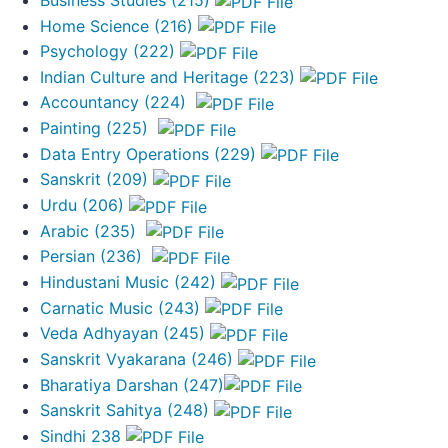
Home Science (216)
Psychology (222)
Indian Culture and Heritage (223)
Accountancy (224)
Painting (225)
Data Entry Operations (229)
Sanskrit (209)
Urdu (206)
Arabic (235)
Persian (236)
Hindustani Music (242)
Carnatic Music (243)
Veda Adhyayan (245)
Sanskrit Vyakarana (246)
Bharatiya Darshan (247)
Sanskrit Sahitya (248)
Sindhi 238