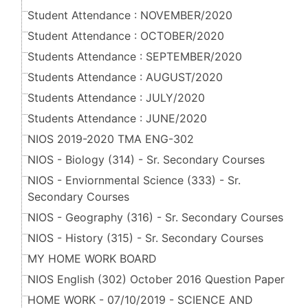
Student Attendance : NOVEMBER/2020
Student Attendance : OCTOBER/2020
Students Attendance : SEPTEMBER/2020
Students Attendance : AUGUST/2020
Students Attendance : JULY/2020
Students Attendance : JUNE/2020
NIOS 2019-2020 TMA ENG-302
NIOS - Biology (314) - Sr. Secondary Courses
NIOS - Enviornmental Science (333) - Sr.
Secondary Courses
NIOS - Geography (316) - Sr. Secondary Courses
NIOS - History (315) - Sr. Secondary Courses
MY HOME WORK BOARD
NIOS English (302) October 2016 Question Paper
HOME WORK - 07/10/2019 - SCIENCE AND