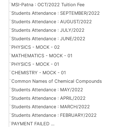
MSI-Patna : OCT/2022 Tuition Fee
Students Attendance : SEPTEMBER/2022
Students Attendance : AUGUST/2022
Students Attendance : JULY/2022
Students Attendance : JUNE/2022
PHYSICS - MOCK - 02
MATHEMATICS - MOCK - 01
PHYSICS - MOCK - 01
CHEMISTRY - MOCK - 01
Common Names of Chemical Compounds
Students Attendance : MAY/2022
Students Attendance : APRIL/2022
Students Attendance : MARCH/2022
Students Attendance : FEBRUARY/2022
PAYMENT FAILED ...