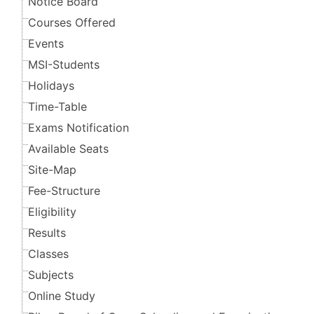
Notice Board
Courses Offered
Events
MSI-Students
Holidays
Time-Table
Exams Notification
Available Seats
Site-Map
Fee-Structure
Eligibility
Results
Classes
Subjects
Online Study