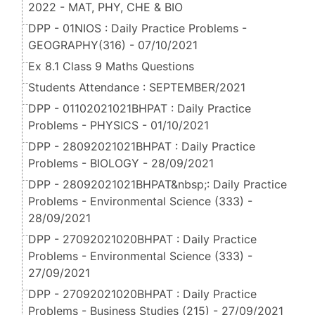
2022 - MAT, PHY, CHE & BIO
DPP - 01NIOS : Daily Practice Problems -
GEOGRAPHY(316) - 07/10/2021
Ex 8.1 Class 9 Maths Questions
Students Attendance : SEPTEMBER/2021
DPP - 01102021021BHPAT : Daily Practice
Problems - PHYSICS - 01/10/2021
DPP - 28092021021BHPAT : Daily Practice
Problems - BIOLOGY - 28/09/2021
DPP - 28092021021BHPAT&nbsp;: Daily Practice
Problems - Environmental Science (333) -
28/09/2021
DPP - 27092021020BHPAT : Daily Practice
Problems - Environmental Science (333) -
27/09/2021
DPP - 27092021020BHPAT : Daily Practice
Problems - Business Studies (215) - 27/09/2021