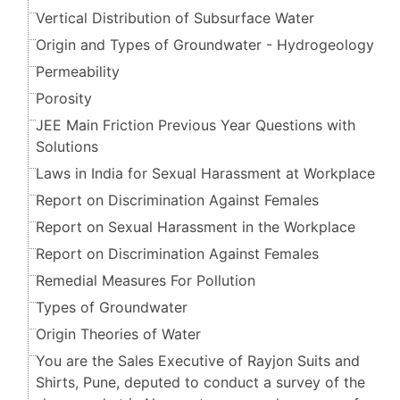
Vertical Distribution of Subsurface Water
Origin and Types of Groundwater - Hydrogeology
Permeability
Porosity
JEE Main Friction Previous Year Questions with
Solutions
Laws in India for Sexual Harassment at Workplace
Report on Discrimination Against Females
Report on Sexual Harassment in the Workplace
Report on Discrimination Against Females
Remedial Measures For Pollution
Types of Groundwater
Origin Theories of Water
You are the Sales Executive of Rayjon Suits and
Shirts, Pune, deputed to conduct a survey of the