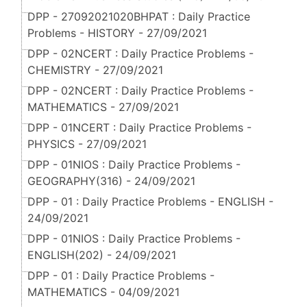
DPP - 27092021020BHPAT : Daily Practice
Problems - HISTORY - 27/09/2021
DPP - 02NCERT : Daily Practice Problems -
CHEMISTRY - 27/09/2021
DPP - 02NCERT : Daily Practice Problems -
MATHEMATICS - 27/09/2021
DPP - 01NCERT : Daily Practice Problems -
PHYSICS - 27/09/2021
DPP - 01NIOS : Daily Practice Problems -
GEOGRAPHY(316) - 24/09/2021
DPP - 01 : Daily Practice Problems - ENGLISH -
24/09/2021
DPP - 01NIOS : Daily Practice Problems -
ENGLISH(202) - 24/09/2021
DPP - 01 : Daily Practice Problems -
MATHEMATICS - 04/09/2021