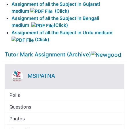
Assignment of all the Subject in Gujarati
medium
(Click)
Assignment of all the Subject in Bengali
medium
(Click)
Assignment of all the Subject in Urdu medium
(Click)
Tutor Mark Assignment (Archive)
MSIPATNA
Polls
Questions
Photos