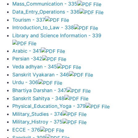
Mass_Communication - 335
Data_Entry_Operations - 336
Tourism - 337
Introduction_to_Law - 338
Library and Science Information - 339
Arabic - 341
Persian -342
Veda adhyan - 345
Sanskrit Vyakaran - 346
Urdu - 306
Bhartiya Darshan - 347
Sanskrit Sahitya - 348
Physical_Education_Yoga - 379
Military_Studies - 374
Military_Histroy - 375
ECCE - 376
Sanskrit - 309