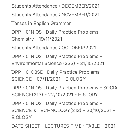
Students Attendance : DECEMBER/2021
Students Attendance : NOVEMBER/2021
Tenses in English Grammar
DPP - 01NIOS : Daily Practice Problems -
Chemistry - 19/11/2021
Students Attendance : OCTOBER/2021
DPP - 01NIOS : Daily Practice Problems -
Environmental Science (333) - 31/10/2021
DPP - 01CBSE : Daily Practice Problems -
SCIENCE - 07/11/2021 - BIOLOGY
DPP - 01NIOS : Daily Practice Problems - SOCIAL
SCIENCE(213) - 22/10/2021 - HISTORY
DPP - 01NIOS : Daily Practice Problems -
SCIENCE & TECHNOLOGY(212) - 20/10/2021 -
BIOLOGY
DATE SHEET - LECTURES TIME : TABLE - 2021 -