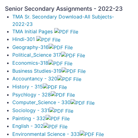
Senior Secondary Assignments - 2022-23
TMA Sr. Secondary Download-All Subjects-
2022-23
TMA Initial Pages
Hindi-301
Geography-316
Political_Science 317
Economics-318
Business Studies-319
Accountancy - 320
History - 315
Psychlogy - 328
Computer_Science - 330
Sociology - 331
Painting - 332
English - 302
Environmental Science - 333