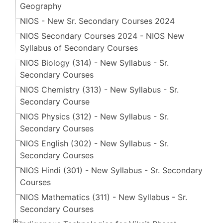
Geography
NIOS - New Sr. Secondary Courses 2024
NIOS Secondary Courses 2024 - NIOS New
Syllabus of Secondary Courses
NIOS Biology (314) - New Syllabus - Sr.
Secondary Courses
NIOS Chemistry (313) - New Syllabus - Sr.
Secondary Course
NIOS Physics (312) - New Syllabus - Sr.
Secondary Courses
NIOS English (302) - New Syllabus - Sr.
Secondary Courses
NIOS Hindi (301) - New Syllabus - Sr. Secondary
Courses
NIOS Mathematics (311) - New Syllabus - Sr.
Secondary Courses