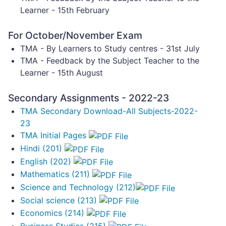
Learner - 15th February
For October/November Exam
TMA - By Learners to Study centres - 31st July
TMA - Feedback by the Subject Teacher to the
Learner - 15th August
Secondary Assignments - 2022-23
TMA Secondary Download-All Subjects-2022-
23
TMA Initial Pages
Hindi (201)
English (202)
Mathematics (211)
Science and Technology (212)
Social science (213)
Economics (214)
Business Studies (215)