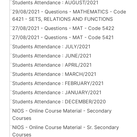
Students Attendance : AUGUST/2021
29/08/2021 - Questions - MATHEMATICS - Code
6421 - SETS, RELATIONS AND FUNCTIONS
27/08/2021 - Questions - MAT - Code 5422
27/08/2021 - Questions - MAT - Code 5421
Students Attendance : JULY/2021
Students Attendance : JUNE/2021
Students Attendance : APRIL/2021
Students Attendance : MARCH/2021
Students Attendance : FEBRUARY/2021
Students Attendance : JANUARY/2021
Students Attendance : DECEMBER/2020
NIOS - Online Course Material - Secondary
Courses
NIOS - Online Course Material - Sr. Secondary
Courses