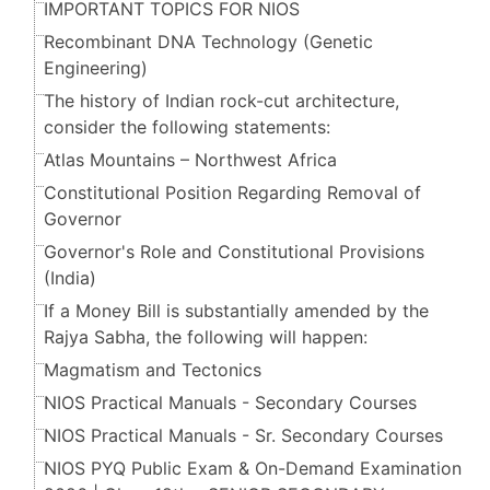
IMPORTANT TOPICS FOR NIOS
Recombinant DNA Technology (Genetic
Engineering)
The history of Indian rock-cut architecture,
consider the following statements:
Atlas Mountains – Northwest Africa
Constitutional Position Regarding Removal of
Governor
Governor's Role and Constitutional Provisions
(India)
If a Money Bill is substantially amended by the
Rajya Sabha, the following will happen:
Magmatism and Tectonics
NIOS Practical Manuals - Secondary Courses
NIOS Practical Manuals - Sr. Secondary Courses
NIOS PYQ Public Exam & On-Demand Examination