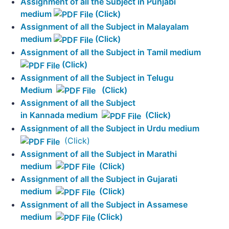
Assignment of all the Subject in Punjabi
medium
(Click)
Assignment of all the Subject in Malayalam
medium
(Click)
Assignment of all the Subject in Tamil medium
(Click)
Assignment of all the Subject in Telugu
Medium
(Click)
Assignment of all the Subject
in Kannada medium
(Click)
Assignment of all the Subject in Urdu medium
(Click)
Assignment of all the Subject in Marathi
medium
(Click)
Assignment of all the Subject in Gujarati
medium
(Click)
Assignment of all the Subject in Assamese
medium
(Click)