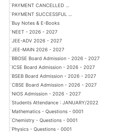
PAYMENT CANCELLED ...
PAYMENT SUCCESSFUL ...
Buy Notes & E-Books
NEET - 2026 - 2027
JEE-ADV 2026 - 2027
JEE-MAIN 2026 - 2027
BBOSE Board Admission - 2026 - 2027
ICSE Board Admission - 2026 - 2027
BSEB Board Admission - 2026 - 2027
CBSE Board Admission - 2026 - 2027
NIOS Admission - 2026 - 2027
Students Attendance : JANUARY/2022
Mathematics - Questions - 0001
Chemistry - Questions - 0001
Physics - Questions - 0001