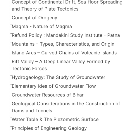
Concept of Continental Drift, Sea-floor Spreading
and Theory of Plate Tectonics
Concept of Orogeny
Magma - Nature of Magma
Refund Policy : Mandakini Study Institute - Patna
Mountains – Types, Characteristics, and Origin
Island Arcs – Curved Chains of Volcanic Islands
Rift Valley – A Deep Linear Valley Formed by
Tectonic Forces
Hydrogeology: The Study of Groundwater
Elementary Idea of Groundwater Flow
Groundwater Resources of Bihar
Geological Considerations in the Construction of
Dams and Tunnels
Water Table & The Piezometric Surface
Principles of Engineering Geology