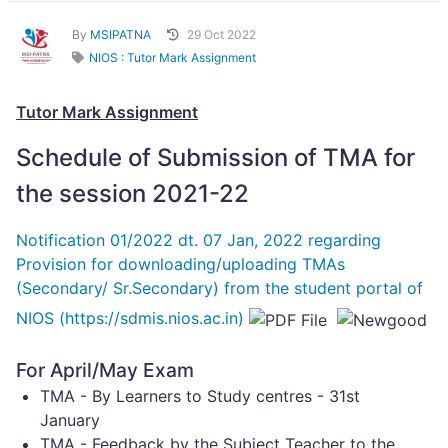
By
MSIPATNA
29 Oct 2022
NIOS : Tutor Mark Assignment
Tutor Mark Assignment
Schedule of Submission of TMA for
the session 2021-22
Notification 01/2022 dt. 07 Jan, 2022 regarding
Provision for downloading/uploading TMAs
(Secondary/ Sr.Secondary) from the student portal of
NIOS (https://sdmis.nios.ac.in)
For April/May Exam
TMA - By Learners to Study centres - 31st
January
TMA - Feedback by the Subject Teacher to the