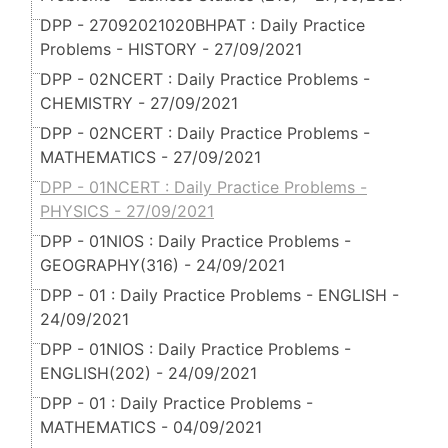
DPP - 27092021020BHPAT : Daily Practice
Problems - HISTORY - 27/09/2021
DPP - 02NCERT : Daily Practice Problems -
CHEMISTRY - 27/09/2021
DPP - 02NCERT : Daily Practice Problems -
MATHEMATICS - 27/09/2021
DPP - 01NCERT : Daily Practice Problems -
PHYSICS - 27/09/2021
DPP - 01NIOS : Daily Practice Problems -
GEOGRAPHY(316) - 24/09/2021
DPP - 01 : Daily Practice Problems - ENGLISH -
24/09/2021
DPP - 01NIOS : Daily Practice Problems -
ENGLISH(202) - 24/09/2021
DPP - 01 : Daily Practice Problems -
MATHEMATICS - 04/09/2021