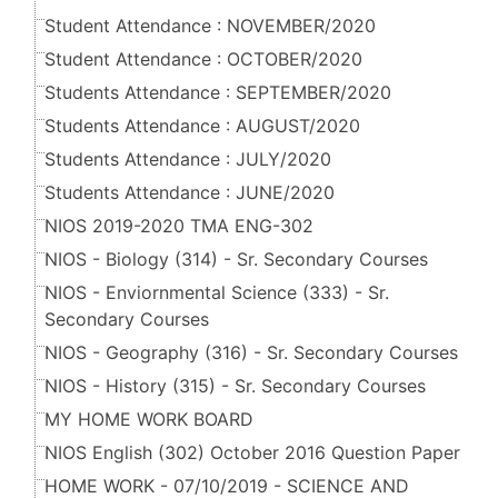
Student Attendance : NOVEMBER/2020
Student Attendance : OCTOBER/2020
Students Attendance : SEPTEMBER/2020
Students Attendance : AUGUST/2020
Students Attendance : JULY/2020
Students Attendance : JUNE/2020
NIOS 2019-2020 TMA ENG-302
NIOS - Biology (314) - Sr. Secondary Courses
NIOS - Enviornmental Science (333) - Sr.
Secondary Courses
NIOS - Geography (316) - Sr. Secondary Courses
NIOS - History (315) - Sr. Secondary Courses
MY HOME WORK BOARD
NIOS English (302) October 2016 Question Paper
HOME WORK - 07/10/2019 - SCIENCE AND