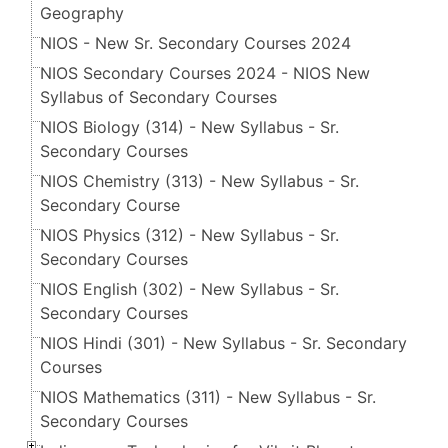
Geography
NIOS - New Sr. Secondary Courses 2024
NIOS Secondary Courses 2024 - NIOS New
Syllabus of Secondary Courses
NIOS Biology (314) - New Syllabus - Sr.
Secondary Courses
NIOS Chemistry (313) - New Syllabus - Sr.
Secondary Course
NIOS Physics (312) - New Syllabus - Sr.
Secondary Courses
NIOS English (302) - New Syllabus - Sr.
Secondary Courses
NIOS Hindi (301) - New Syllabus - Sr. Secondary
Courses
NIOS Mathematics (311) - New Syllabus - Sr.
Secondary Courses