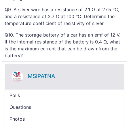
Q9. A silver wire has a resistance of 2.1 Ω at 27.5 °C,
and a resistance of 2.7 Ω at 100 °C. Determine the
temperature coefficient of resistivity of silver.
Q10. The storage battery of a car has an emf of 12 V.
If the internal resistance of the battery is 0.4 Ω, what
is the maximum current that can be drawn from the
battery?
MSIPATNA
Polls
Questions
Photos