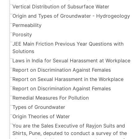
Vertical Distribution of Subsurface Water
Origin and Types of Groundwater - Hydrogeology
Permeability
Porosity
JEE Main Friction Previous Year Questions with
Solutions
Laws in India for Sexual Harassment at Workplace
Report on Discrimination Against Females
Report on Sexual Harassment in the Workplace
Report on Discrimination Against Females
Remedial Measures For Pollution
Types of Groundwater
Origin Theories of Water
You are the Sales Executive of Rayjon Suits and
Shirts, Pune, deputed to conduct a survey of the