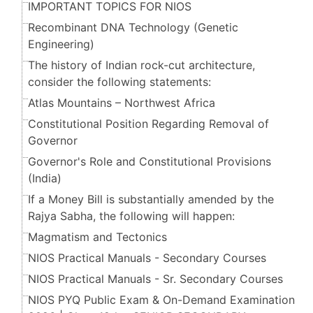
IMPORTANT TOPICS FOR NIOS
Recombinant DNA Technology (Genetic
Engineering)
The history of Indian rock-cut architecture,
consider the following statements:
Atlas Mountains – Northwest Africa
Constitutional Position Regarding Removal of
Governor
Governor's Role and Constitutional Provisions
(India)
If a Money Bill is substantially amended by the
Rajya Sabha, the following will happen:
Magmatism and Tectonics
NIOS Practical Manuals - Secondary Courses
NIOS Practical Manuals - Sr. Secondary Courses
NIOS PYQ Public Exam & On-Demand Examination