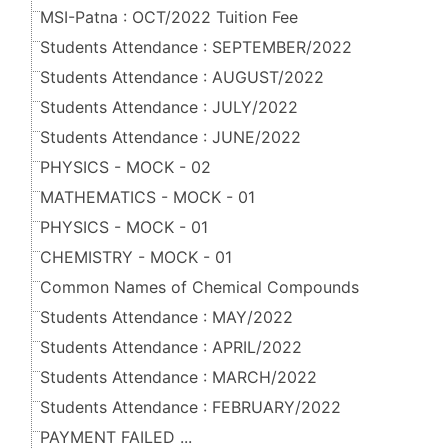
MSI-Patna : OCT/2022 Tuition Fee
Students Attendance : SEPTEMBER/2022
Students Attendance : AUGUST/2022
Students Attendance : JULY/2022
Students Attendance : JUNE/2022
PHYSICS - MOCK - 02
MATHEMATICS - MOCK - 01
PHYSICS - MOCK - 01
CHEMISTRY - MOCK - 01
Common Names of Chemical Compounds
Students Attendance : MAY/2022
Students Attendance : APRIL/2022
Students Attendance : MARCH/2022
Students Attendance : FEBRUARY/2022
PAYMENT FAILED ...