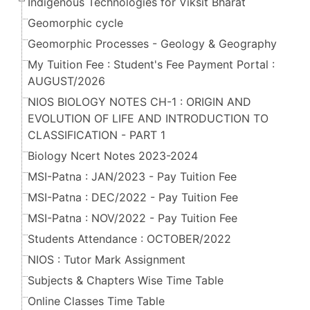
Indigenous Technologies for Viksit Bharat
Geomorphic cycle
Geomorphic Processes - Geology & Geography
My Tuition Fee : Student's Fee Payment Portal :
AUGUST/2026
NIOS BIOLOGY NOTES CH-1 : ORIGIN AND
EVOLUTION OF LIFE AND INTRODUCTION TO
CLASSIFICATION - PART 1
Biology Ncert Notes 2023-2024
MSI-Patna : JAN/2023 - Pay Tuition Fee
MSI-Patna : DEC/2022 - Pay Tuition Fee
MSI-Patna : NOV/2022 - Pay Tuition Fee
Students Attendance : OCTOBER/2022
NIOS : Tutor Mark Assignment
Subjects & Chapters Wise Time Table
Online Classes Time Table