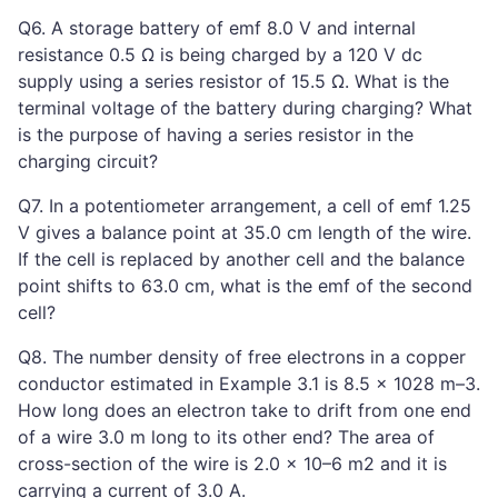
Q6. A storage battery of emf 8.0 V and internal
resistance 0.5 Ω is being charged by a 120 V dc
supply using a series resistor of 15.5 Ω. What is the
terminal voltage of the battery during charging? What
is the purpose of having a series resistor in the
charging circuit?
Q7. In a potentiometer arrangement, a cell of emf 1.25
V gives a balance point at 35.0 cm length of the wire.
If the cell is replaced by another cell and the balance
point shifts to 63.0 cm, what is the emf of the second
cell?
Q8. The number density of free electrons in a copper
conductor estimated in Example 3.1 is 8.5 × 1028 m–3.
How long does an electron take to drift from one end
of a wire 3.0 m long to its other end? The area of
cross-section of the wire is 2.0 × 10–6 m2 and it is
carrying a current of 3.0 A.