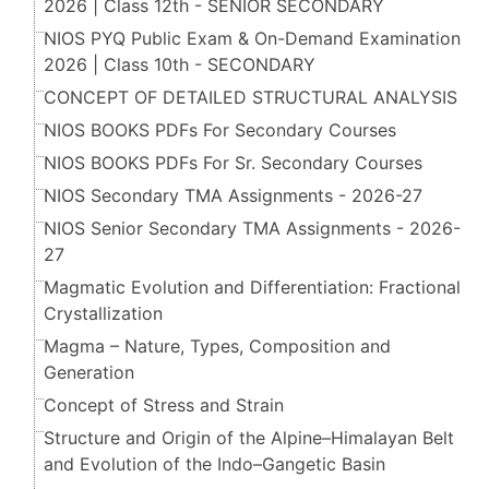
2026 | Class 12th - SENIOR SECONDARY
NIOS PYQ Public Exam & On-Demand Examination
2026 | Class 10th - SECONDARY
CONCEPT OF DETAILED STRUCTURAL ANALYSIS
NIOS BOOKS PDFs For Secondary Courses
NIOS BOOKS PDFs For Sr. Secondary Courses
NIOS Secondary TMA Assignments - 2026-27
NIOS Senior Secondary TMA Assignments - 2026-
27
Magmatic Evolution and Differentiation: Fractional
Crystallization
Magma – Nature, Types, Composition and
Generation
Concept of Stress and Strain
Structure and Origin of the Alpine–Himalayan Belt
and Evolution of the Indo–Gangetic Basin