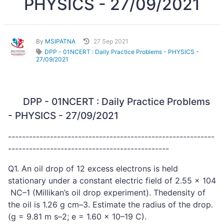
PHYSICS - 27/09/2021
By
MSIPATNA
27 Sep 2021
DPP - 01NCERT : Daily Practice Problems - PHYSICS -
27/09/2021
DPP - 01NCERT : Daily Practice Problems
- PHYSICS - 27/09/2021
-----------------------------------------------------------
----------------------------------------------
Q1. An oil drop of 12 excess electrons is held
stationary under a constant electric field of 2.55 × 104
NC–1 (Millikan’s oil drop experiment). Thedensity of
the oil is 1.26 g cm–3. Estimate the radius of the drop.
(g = 9.81 m s–2; e = 1.60 × 10–19 C).