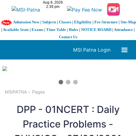
Admission Now
|
Subjects
|
Classes
|
Eligibility
|
Fee-Structure
|
Site-Map
|
Available Seats
|
Exams
|
Time-Table
|
Rules
|
NOTICE BOARD
|
Attendance
|
Contact Us
MSI Patna Login
1 / 3
❮
❯
MSIPATNA
Pages
DPP - 01NCERT : Daily
Practice Problems -