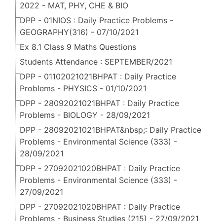
2022 - MAT, PHY, CHE & BIO
DPP - 01NIOS : Daily Practice Problems -
GEOGRAPHY(316) - 07/10/2021
Ex 8.1 Class 9 Maths Questions
Students Attendance : SEPTEMBER/2021
DPP - 01102021021BHPAT : Daily Practice
Problems - PHYSICS - 01/10/2021
DPP - 28092021021BHPAT : Daily Practice
Problems - BIOLOGY - 28/09/2021
DPP - 28092021021BHPAT&nbsp;: Daily Practice
Problems - Environmental Science (333) -
28/09/2021
DPP - 27092021020BHPAT : Daily Practice
Problems - Environmental Science (333) -
27/09/2021
DPP - 27092021020BHPAT : Daily Practice
Problems - Business Studies (215) - 27/09/2021