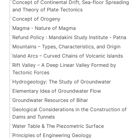
Concept of Continental Drift, Sea-floor Spreading
and Theory of Plate Tectonics
Concept of Orogeny
Magma - Nature of Magma
Refund Policy : Mandakini Study Institute - Patna
Mountains – Types, Characteristics, and Origin
Island Arcs – Curved Chains of Volcanic Islands
Rift Valley – A Deep Linear Valley Formed by
Tectonic Forces
Hydrogeology: The Study of Groundwater
Elementary Idea of Groundwater Flow
Groundwater Resources of Bihar
Geological Considerations in the Construction of
Dams and Tunnels
Water Table & The Piezometric Surface
Principles of Engineering Geology