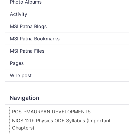
Photo Albums
Activity
MSI Patna Blogs
MSI Patna Bookmarks
MSI Patna Files
Pages
Wire post
Navigation
POST-MAURYAN DEVELOPMENTS
NIOS 12th Physics ODE Syllabus (Important
Chapters)