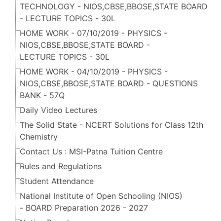
TECHNOLOGY - NIOS,CBSE,BBOSE,STATE BOARD
- LECTURE TOPICS - 30L
HOME WORK - 07/10/2019 - PHYSICS -
NIOS,CBSE,BBOSE,STATE BOARD -
LECTURE TOPICS - 30L
HOME WORK - 04/10/2019 - PHYSICS -
NIOS,CBSE,BBOSE,STATE BOARD - QUESTIONS
BANK - 57Q
Daily Video Lectures
The Solid State - NCERT Solutions for Class 12th
Chemistry
Contact Us : MSI-Patna Tuition Centre
Rules and Regulations
Student Attendance
National Institute of Open Schooling (NIOS)
- BOARD Preparation 2026 - 2027