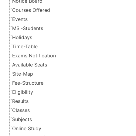
Notice Board
Courses Offered
Events
MSI-Students
Holidays
Time-Table
Exams Notification
Available Seats
Site-Map
Fee-Structure
Eligibility
Results
Classes
Subjects
Online Study