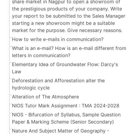
share market in Nagpur to open a showroom of
the prestigious products of your company. Write
your report to be submitted to the Sales Manager
starting a new showroom might be a suitable
market for the purpose. Give necessary reasons.
How to write e-mails in communication?
What is an e-mail? How is an e-mail different from
letters in communication?
Elementary Idea of Groundwater Flow: Darcy's
Law
Deforestation and Afforestation alter the
hydrologic cycle
Alteration of The Atmosphere
NIOS Tutor Mark Assignment : TMA 2024-2028
NIOS - Bifurcation of Syllabus, Sample Question
Paper & Marking Scheme (Senior Secondary​​​​​​​)
Nature And Subject Matter of Geography -