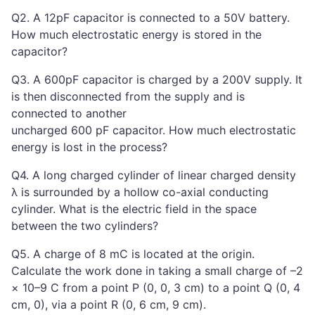
Q2. A 12pF capacitor is connected to a 50V battery.
How much electrostatic energy is stored in the
capacitor?
Q3. A 600pF capacitor is charged by a 200V supply. It
is then disconnected from the supply and is
connected to another
uncharged 600 pF capacitor. How much electrostatic
energy is lost in the process?
Q4. A long charged cylinder of linear charged density
λ is surrounded by a hollow co-axial conducting
cylinder. What is the electric field in the space
between the two cylinders?
Q5. A charge of 8 mC is located at the origin.
Calculate the work done in taking a small charge of –2
× 10–9 C from a point P (0, 0, 3 cm) to a point Q (0, 4
cm, 0), via a point R (0, 6 cm, 9 cm).