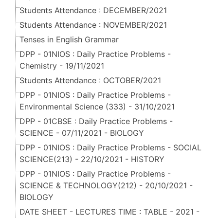
Students Attendance : DECEMBER/2021
Students Attendance : NOVEMBER/2021
Tenses in English Grammar
DPP - 01NIOS : Daily Practice Problems -
Chemistry - 19/11/2021
Students Attendance : OCTOBER/2021
DPP - 01NIOS : Daily Practice Problems -
Environmental Science (333) - 31/10/2021
DPP - 01CBSE : Daily Practice Problems -
SCIENCE - 07/11/2021 - BIOLOGY
DPP - 01NIOS : Daily Practice Problems - SOCIAL
SCIENCE(213) - 22/10/2021 - HISTORY
DPP - 01NIOS : Daily Practice Problems -
SCIENCE & TECHNOLOGY(212) - 20/10/2021 -
BIOLOGY
DATE SHEET - LECTURES TIME : TABLE - 2021 -