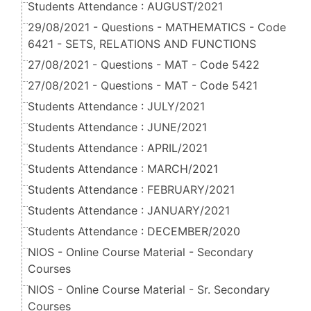
Students Attendance : AUGUST/2021
29/08/2021 - Questions - MATHEMATICS - Code
6421 - SETS, RELATIONS AND FUNCTIONS
27/08/2021 - Questions - MAT - Code 5422
27/08/2021 - Questions - MAT - Code 5421
Students Attendance : JULY/2021
Students Attendance : JUNE/2021
Students Attendance : APRIL/2021
Students Attendance : MARCH/2021
Students Attendance : FEBRUARY/2021
Students Attendance : JANUARY/2021
Students Attendance : DECEMBER/2020
NIOS - Online Course Material - Secondary
Courses
NIOS - Online Course Material - Sr. Secondary
Courses