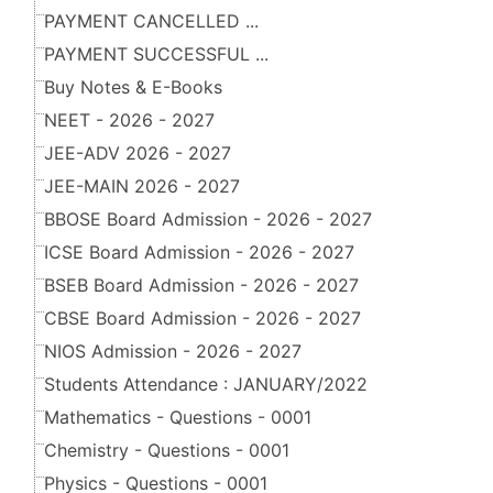
PAYMENT CANCELLED ...
PAYMENT SUCCESSFUL ...
Buy Notes & E-Books
NEET - 2026 - 2027
JEE-ADV 2026 - 2027
JEE-MAIN 2026 - 2027
BBOSE Board Admission - 2026 - 2027
ICSE Board Admission - 2026 - 2027
BSEB Board Admission - 2026 - 2027
CBSE Board Admission - 2026 - 2027
NIOS Admission - 2026 - 2027
Students Attendance : JANUARY/2022
Mathematics - Questions - 0001
Chemistry - Questions - 0001
Physics - Questions - 0001