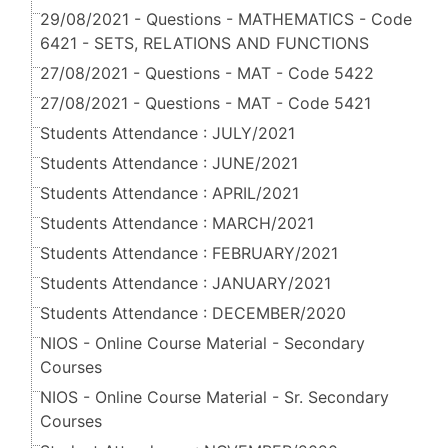
29/08/2021 - Questions - MATHEMATICS - Code
6421 - SETS, RELATIONS AND FUNCTIONS
27/08/2021 - Questions - MAT - Code 5422
27/08/2021 - Questions - MAT - Code 5421
Students Attendance : JULY/2021
Students Attendance : JUNE/2021
Students Attendance : APRIL/2021
Students Attendance : MARCH/2021
Students Attendance : FEBRUARY/2021
Students Attendance : JANUARY/2021
Students Attendance : DECEMBER/2020
NIOS - Online Course Material - Secondary
Courses
NIOS - Online Course Material - Sr. Secondary
Courses