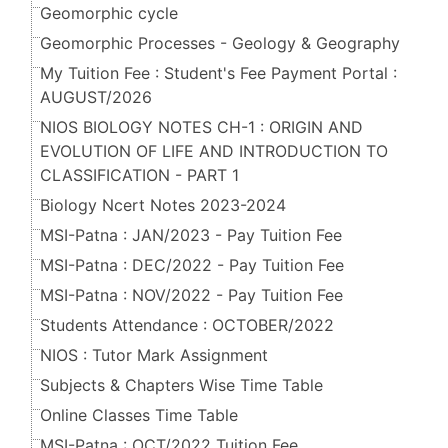
Geomorphic cycle
Geomorphic Processes - Geology & Geography
My Tuition Fee : Student's Fee Payment Portal :
AUGUST/2026
NIOS BIOLOGY NOTES CH-1 : ORIGIN AND
EVOLUTION OF LIFE AND INTRODUCTION TO
CLASSIFICATION - PART 1
Biology Ncert Notes 2023-2024
MSI-Patna : JAN/2023 - Pay Tuition Fee
MSI-Patna : DEC/2022 - Pay Tuition Fee
MSI-Patna : NOV/2022 - Pay Tuition Fee
Students Attendance : OCTOBER/2022
NIOS : Tutor Mark Assignment
Subjects & Chapters Wise Time Table
Online Classes Time Table
MSI-Patna : OCT/2022 Tuition Fee