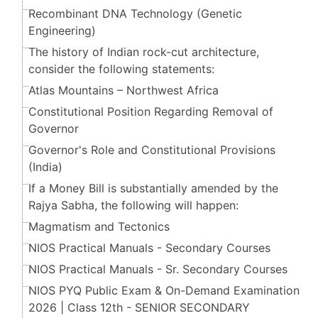
Recombinant DNA Technology (Genetic
Engineering)
The history of Indian rock-cut architecture,
consider the following statements:
Atlas Mountains – Northwest Africa
Constitutional Position Regarding Removal of
Governor
Governor's Role and Constitutional Provisions
(India)
If a Money Bill is substantially amended by the
Rajya Sabha, the following will happen:
Magmatism and Tectonics
NIOS Practical Manuals - Secondary Courses
NIOS Practical Manuals - Sr. Secondary Courses
NIOS PYQ Public Exam & On-Demand Examination
2026 | Class 12th - SENIOR SECONDARY