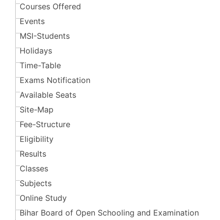
Courses Offered
Events
MSI-Students
Holidays
Time-Table
Exams Notification
Available Seats
Site-Map
Fee-Structure
Eligibility
Results
Classes
Subjects
Online Study
Bihar Board of Open Schooling and Examination