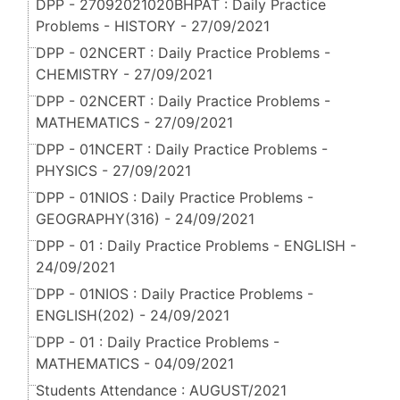
DPP - 27092021020BHPAT : Daily Practice
Problems - HISTORY - 27/09/2021
DPP - 02NCERT : Daily Practice Problems -
CHEMISTRY - 27/09/2021
DPP - 02NCERT : Daily Practice Problems -
MATHEMATICS - 27/09/2021
DPP - 01NCERT : Daily Practice Problems -
PHYSICS - 27/09/2021
DPP - 01NIOS : Daily Practice Problems -
GEOGRAPHY(316) - 24/09/2021
DPP - 01 : Daily Practice Problems - ENGLISH -
24/09/2021
DPP - 01NIOS : Daily Practice Problems -
ENGLISH(202) - 24/09/2021
DPP - 01 : Daily Practice Problems -
MATHEMATICS - 04/09/2021
Students Attendance : AUGUST/2021