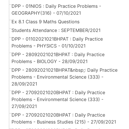
DPP - 01NIOS : Daily Practice Problems -
GEOGRAPHY(316) - 07/10/2021
Ex 8.1 Class 9 Maths Questions
Students Attendance : SEPTEMBER/2021
DPP - 01102021021BHPAT : Daily Practice
Problems - PHYSICS - 01/10/2021
DPP - 28092021021BHPAT : Daily Practice
Problems - BIOLOGY - 28/09/2021
DPP - 28092021021BHPAT&nbsp;: Daily Practice
Problems - Environmental Science (333) -
28/09/2021
DPP - 27092021020BHPAT : Daily Practice
Problems - Environmental Science (333) -
27/09/2021
DPP - 27092021020BHPAT : Daily Practice
Problems - Business Studies (215) - 27/09/2021