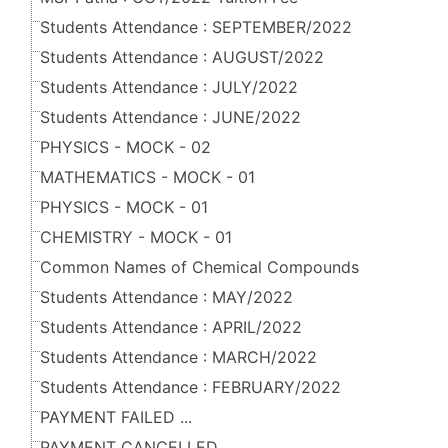
Students Attendance : SEPTEMBER/2022
Students Attendance : AUGUST/2022
Students Attendance : JULY/2022
Students Attendance : JUNE/2022
PHYSICS - MOCK - 02
MATHEMATICS - MOCK - 01
PHYSICS - MOCK - 01
CHEMISTRY - MOCK - 01
Common Names of Chemical Compounds
Students Attendance : MAY/2022
Students Attendance : APRIL/2022
Students Attendance : MARCH/2022
Students Attendance : FEBRUARY/2022
PAYMENT FAILED ...
PAYMENT CANCELLED ...