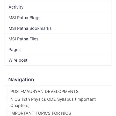
Activity
MSI Patna Blogs
MSI Patna Bookmarks
MSI Patna Files
Pages
Wire post
Navigation
POST-MAURYAN DEVELOPMENTS
NIOS 12th Physics ODE Syllabus (Important
Chapters)
IMPORTANT TOPICS FOR NIOS