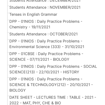
Students Attendance : DECEMBER/2021
Students Attendance : NOVEMBER/2021
Tenses in English Grammar
DPP - 01NIOS : Daily Practice Problems -
Chemistry - 19/11/2021
Students Attendance : OCTOBER/2021
DPP - 01NIOS : Daily Practice Problems -
Environmental Science (333) - 31/10/2021
DPP - 01CBSE : Daily Practice Problems -
SCIENCE - 07/11/2021 - BIOLOGY
DPP - 01NIOS : Daily Practice Problems - SOCIAL
SCIENCE(213) - 22/10/2021 - HISTORY
DPP - 01NIOS : Daily Practice Problems -
SCIENCE & TECHNOLOGY(212) - 20/10/2021 -
BIOLOGY
DATE SHEET - LECTURES TIME : TABLE - 2021 -
2022 - MAT, PHY, CHE & BIO