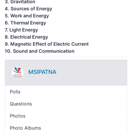
3. Gravitation
4. Sources of Energy
5. Work and Energy
6. Thermal Energy
7. Light Energy
8. Electrical Energy
9. Magnetic Effect of Electric Current
10. Sound and Communication
MSIPATNA
Polls
Questions
Photos
Photo Albums