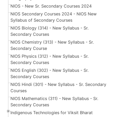
NIOS - New Sr. Secondary Courses 2024
NIOS Secondary Courses 2024 - NIOS New
Syllabus of Secondary Courses
NIOS Biology (314) - New Syllabus - Sr.
Secondary Courses
NIOS Chemistry (313) - New Syllabus - Sr.
Secondary Course
NIOS Physics (312) - New Syllabus - Sr.
Secondary Courses
NIOS English (302) - New Syllabus - Sr.
Secondary Courses
NIOS Hindi (301) - New Syllabus - Sr. Secondary
Courses
NIOS Mathematics (311) - New Syllabus - Sr.
Secondary Courses
Indigenous Technologies for Viksit Bharat