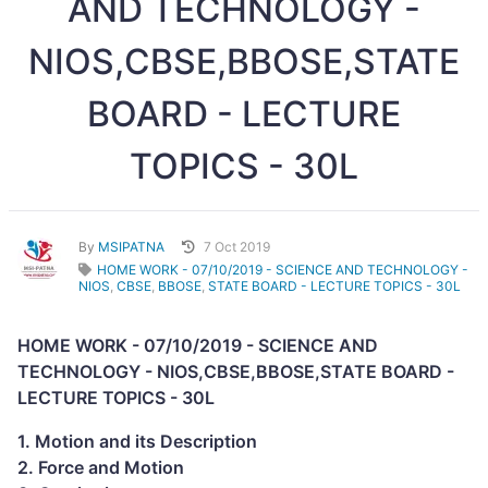
AND TECHNOLOGY -
NIOS,CBSE,BBOSE,STATE
BOARD - LECTURE
TOPICS - 30L
By
MSIPATNA
7 Oct 2019
HOME WORK - 07/10/2019 - SCIENCE AND TECHNOLOGY -
NIOS
,
CBSE
,
BBOSE
,
STATE BOARD - LECTURE TOPICS - 30L
HOME WORK - 07/10/2019 - SCIENCE AND
TECHNOLOGY - NIOS,CBSE,BBOSE,STATE BOARD -
LECTURE TOPICS - 30L
1. Motion and its Description
2. Force and Motion