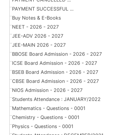
PAYMENT SUCCESSFUL ...
Buy Notes & E-Books
NEET - 2026 - 2027
JEE-ADV 2026 - 2027
JEE-MAIN 2026 - 2027
BBOSE Board Admission - 2026 - 2027
ICSE Board Admission - 2026 - 2027
BSEB Board Admission - 2026 - 2027
CBSE Board Admission - 2026 - 2027
NIOS Admission - 2026 - 2027
Students Attendance : JANUARY/2022
Mathematics - Questions - 0001
Chemistry - Questions - 0001
Physics - Questions - 0001