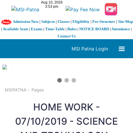
Admission Now
|
Subjects
|
Classes
|
Eligibility
|
Fee-Structure
|
Site-Map
|
Available Seats
|
Exams
|
Time-Table
|
Rules
|
NOTICE BOARD
|
Attendance
|
Contact Us
MSI Patna Login
1 / 3
❮
❯
MSIPATNA
Pages
HOME WORK -
07/10/2019 - SCIENCE