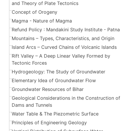
and Theory of Plate Tectonics
Concept of Orogeny
Magma - Nature of Magma
Refund Policy : Mandakini Study Institute - Patna
Mountains – Types, Characteristics, and Origin
Island Arcs – Curved Chains of Volcanic Islands
Rift Valley – A Deep Linear Valley Formed by
Tectonic Forces
Hydrogeology: The Study of Groundwater
Elementary Idea of Groundwater Flow
Groundwater Resources of Bihar
Geological Considerations in the Construction of
Dams and Tunnels
Water Table & The Piezometric Surface
Principles of Engineering Geology