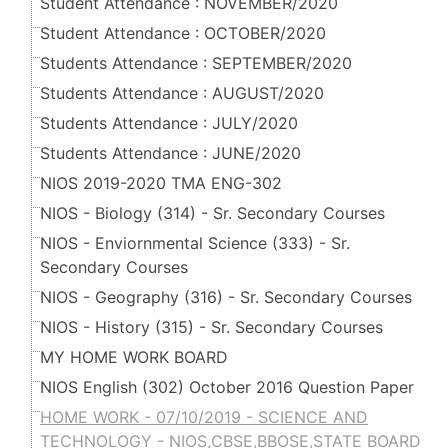
Student Attendance : NOVEMBER/2020
Student Attendance : OCTOBER/2020
Students Attendance : SEPTEMBER/2020
Students Attendance : AUGUST/2020
Students Attendance : JULY/2020
Students Attendance : JUNE/2020
NIOS 2019-2020 TMA ENG-302
NIOS - Biology (314) - Sr. Secondary Courses
NIOS - Enviornmental Science (333) - Sr.
Secondary Courses
NIOS - Geography (316) - Sr. Secondary Courses
NIOS - History (315) - Sr. Secondary Courses
MY HOME WORK BOARD
NIOS English (302) October 2016 Question Paper
HOME WORK - 07/10/2019 - SCIENCE AND
TECHNOLOGY - NIOS,CBSE,BBOSE,STATE BOARD