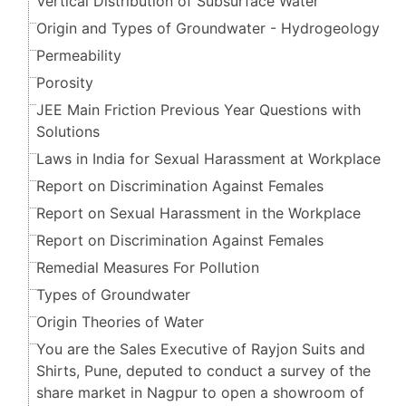
Vertical Distribution of Subsurface Water
Origin and Types of Groundwater - Hydrogeology
Permeability
Porosity
JEE Main Friction Previous Year Questions with
Solutions
Laws in India for Sexual Harassment at Workplace
Report on Discrimination Against Females
Report on Sexual Harassment in the Workplace
Report on Discrimination Against Females
Remedial Measures For Pollution
Types of Groundwater
Origin Theories of Water
You are the Sales Executive of Rayjon Suits and
Shirts, Pune, deputed to conduct a survey of the
share market in Nagpur to open a showroom of