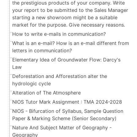
the prestigious products of your company. Write
your report to be submitted to the Sales Manager
starting a new showroom might be a suitable
market for the purpose. Give necessary reasons.
How to write e-mails in communication?
What is an e-mail? How is an e-mail different from
letters in communication?
Elementary Idea of Groundwater Flow: Darcy's
Law
Deforestation and Afforestation alter the
hydrologic cycle
Alteration of The Atmosphere
NIOS Tutor Mark Assignment : TMA 2024-2028
NIOS - Bifurcation of Syllabus, Sample Question
Paper & Marking Scheme (Senior Secondary​​​​​​​)
Nature And Subject Matter of Geography -
Geography