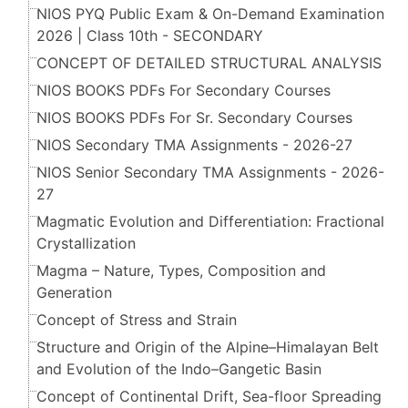
NIOS PYQ Public Exam & On-Demand Examination
2026 | Class 10th - SECONDARY
CONCEPT OF DETAILED STRUCTURAL ANALYSIS
NIOS BOOKS PDFs For Secondary Courses
NIOS BOOKS PDFs For Sr. Secondary Courses
NIOS Secondary TMA Assignments - 2026-27
NIOS Senior Secondary TMA Assignments - 2026-
27
Magmatic Evolution and Differentiation: Fractional
Crystallization
Magma – Nature, Types, Composition and
Generation
Concept of Stress and Strain
Structure and Origin of the Alpine–Himalayan Belt
and Evolution of the Indo–Gangetic Basin
Concept of Continental Drift, Sea-floor Spreading