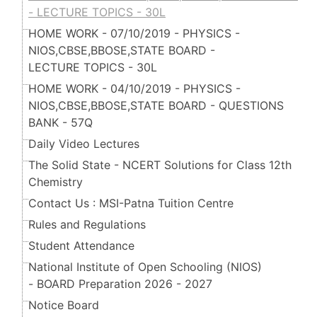
- LECTURE TOPICS - 30L
HOME WORK - 07/10/2019 - PHYSICS -
NIOS,CBSE,BBOSE,STATE BOARD -
LECTURE TOPICS - 30L
HOME WORK - 04/10/2019 - PHYSICS -
NIOS,CBSE,BBOSE,STATE BOARD - QUESTIONS
BANK - 57Q
Daily Video Lectures
The Solid State - NCERT Solutions for Class 12th
Chemistry
Contact Us : MSI-Patna Tuition Centre
Rules and Regulations
Student Attendance
National Institute of Open Schooling (NIOS)
- BOARD Preparation 2026 - 2027
Notice Board