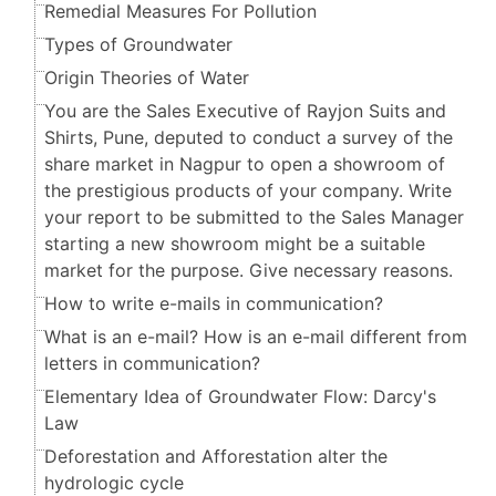
Remedial Measures For Pollution
Types of Groundwater
Origin Theories of Water
You are the Sales Executive of Rayjon Suits and
Shirts, Pune, deputed to conduct a survey of the
share market in Nagpur to open a showroom of
the prestigious products of your company. Write
your report to be submitted to the Sales Manager
starting a new showroom might be a suitable
market for the purpose. Give necessary reasons.
How to write e-mails in communication?
What is an e-mail? How is an e-mail different from
letters in communication?
Elementary Idea of Groundwater Flow: Darcy's
Law
Deforestation and Afforestation alter the
hydrologic cycle