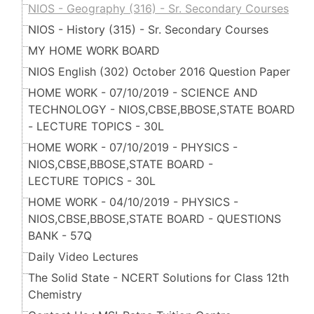
NIOS - Geography (316) - Sr. Secondary Courses
NIOS - History (315) - Sr. Secondary Courses
MY HOME WORK BOARD
NIOS English (302) October 2016 Question Paper
HOME WORK - 07/10/2019 - SCIENCE AND
TECHNOLOGY - NIOS,CBSE,BBOSE,STATE BOARD
- LECTURE TOPICS - 30L
HOME WORK - 07/10/2019 - PHYSICS -
NIOS,CBSE,BBOSE,STATE BOARD -
LECTURE TOPICS - 30L
HOME WORK - 04/10/2019 - PHYSICS -
NIOS,CBSE,BBOSE,STATE BOARD - QUESTIONS
BANK - 57Q
Daily Video Lectures
The Solid State - NCERT Solutions for Class 12th
Chemistry