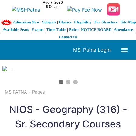
Admission Now
|
Subjects
|
Classes
|
Eligibility
|
Fee-Structure
|
Site-Map
|
Available Seats
|
Exams
|
Time-Table
|
Rules
|
NOTICE BOARD
|
Attendance
|
Contact Us
MSI Patna Login
1 / 3
❮
❯
MSIPATNA
Pages
NIOS - Geography (316) -
Sr. Secondary Courses