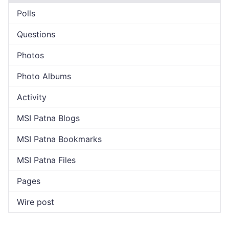
Polls
Questions
Photos
Photo Albums
Activity
MSI Patna Blogs
MSI Patna Bookmarks
MSI Patna Files
Pages
Wire post