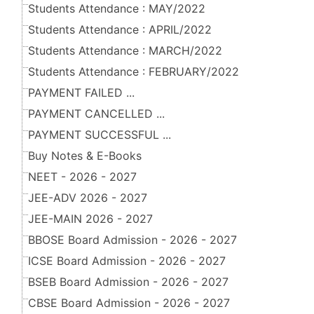
Students Attendance : MAY/2022
Students Attendance : APRIL/2022
Students Attendance : MARCH/2022
Students Attendance : FEBRUARY/2022
PAYMENT FAILED ...
PAYMENT CANCELLED ...
PAYMENT SUCCESSFUL ...
Buy Notes & E-Books
NEET - 2026 - 2027
JEE-ADV 2026 - 2027
JEE-MAIN 2026 - 2027
BBOSE Board Admission - 2026 - 2027
ICSE Board Admission - 2026 - 2027
BSEB Board Admission - 2026 - 2027
CBSE Board Admission - 2026 - 2027