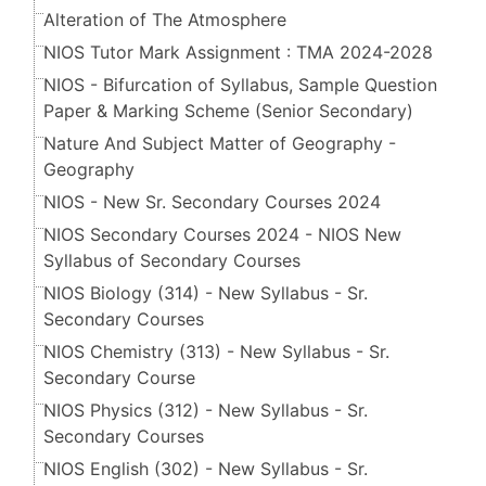
Alteration of The Atmosphere
NIOS Tutor Mark Assignment : TMA 2024-2028
NIOS - Bifurcation of Syllabus, Sample Question
Paper & Marking Scheme (Senior Secondary​​​​​​​)
Nature And Subject Matter of Geography -
Geography
NIOS - New Sr. Secondary Courses 2024
NIOS Secondary Courses 2024 - NIOS New
Syllabus of Secondary Courses
NIOS Biology (314) - New Syllabus - Sr.
Secondary Courses
NIOS Chemistry (313) - New Syllabus - Sr.
Secondary Course
NIOS Physics (312) - New Syllabus - Sr.
Secondary Courses
NIOS English (302) - New Syllabus - Sr.