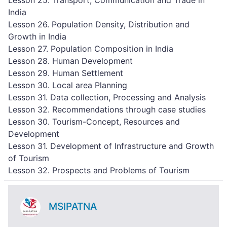
Lesson 25. Transport, Communication and Trade in
India
Lesson 26. Population Density, Distribution and
Growth in India
Lesson 27. Population Composition in India
Lesson 28. Human Development
Lesson 29. Human Settlement
Lesson 30. Local area Planning
Lesson 31. Data collection, Processing and Analysis
Lesson 32. Recommendations through case studies
Lesson 30. Tourism-Concept, Resources and
Development
Lesson 31. Development of Infrastructure and Growth
of Tourism
Lesson 32. Prospects and Problems of Tourism
MSIPATNA