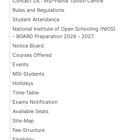
Contact Us : MSI-Patna Tuition Centre
Rules and Regulations
Student Attendance
National Institute of Open Schooling (NIOS)
- BOARD Preparation 2026 - 2027
Notice Board
Courses Offered
Events
MSI-Students
Holidays
Time-Table
Exams Notification
Available Seats
Site-Map
Fee-Structure
Eligibility