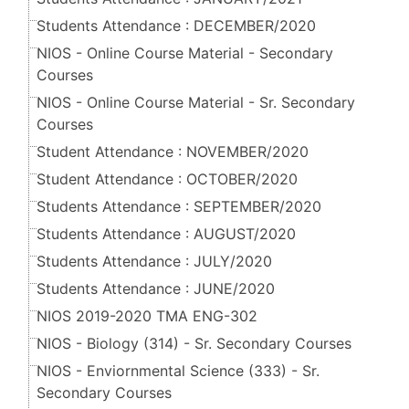
Students Attendance : DECEMBER/2020
NIOS - Online Course Material - Secondary
Courses
NIOS - Online Course Material - Sr. Secondary
Courses
Student Attendance : NOVEMBER/2020
Student Attendance : OCTOBER/2020
Students Attendance : SEPTEMBER/2020
Students Attendance : AUGUST/2020
Students Attendance : JULY/2020
Students Attendance : JUNE/2020
NIOS 2019-2020 TMA ENG-302
NIOS - Biology (314) - Sr. Secondary Courses
NIOS - Enviornmental Science (333) - Sr.
Secondary Courses