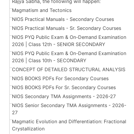
Rajya Sabha, the following will happen:
Magmatism and Tectonics
NIOS Practical Manuals - Secondary Courses
NIOS Practical Manuals - Sr. Secondary Courses
NIOS PYQ Public Exam & On-Demand Examination
2026 | Class 12th - SENIOR SECONDARY
NIOS PYQ Public Exam & On-Demand Examination
2026 | Class 10th - SECONDARY
CONCEPT OF DETAILED STRUCTURAL ANALYSIS
NIOS BOOKS PDFs For Secondary Courses
NIOS BOOKS PDFs For Sr. Secondary Courses
NIOS Secondary TMA Assignments - 2026-27
NIOS Senior Secondary TMA Assignments - 2026-
27
Magmatic Evolution and Differentiation: Fractional
Crystallization