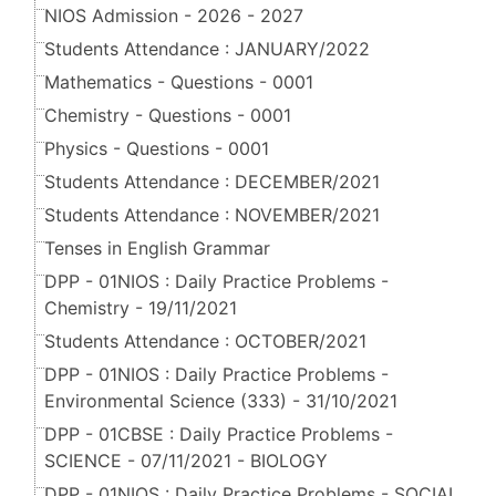
NIOS Admission - 2026 - 2027
Students Attendance : JANUARY/2022
Mathematics - Questions - 0001
Chemistry - Questions - 0001
Physics - Questions - 0001
Students Attendance : DECEMBER/2021
Students Attendance : NOVEMBER/2021
Tenses in English Grammar
DPP - 01NIOS : Daily Practice Problems -
Chemistry - 19/11/2021
Students Attendance : OCTOBER/2021
DPP - 01NIOS : Daily Practice Problems -
Environmental Science (333) - 31/10/2021
DPP - 01CBSE : Daily Practice Problems -
SCIENCE - 07/11/2021 - BIOLOGY
DPP - 01NIOS : Daily Practice Problems - SOCIAL