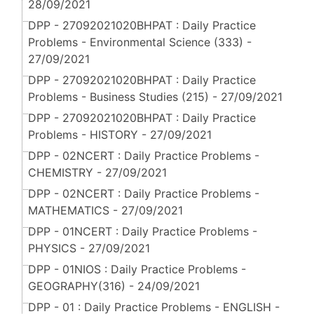
28/09/2021
DPP - 27092021020BHPAT : Daily Practice
Problems - Environmental Science (333) -
27/09/2021
DPP - 27092021020BHPAT : Daily Practice
Problems - Business Studies (215) - 27/09/2021
DPP - 27092021020BHPAT : Daily Practice
Problems - HISTORY - 27/09/2021
DPP - 02NCERT : Daily Practice Problems -
CHEMISTRY - 27/09/2021
DPP - 02NCERT : Daily Practice Problems -
MATHEMATICS - 27/09/2021
DPP - 01NCERT : Daily Practice Problems -
PHYSICS - 27/09/2021
DPP - 01NIOS : Daily Practice Problems -
GEOGRAPHY(316) - 24/09/2021
DPP - 01 : Daily Practice Problems - ENGLISH -