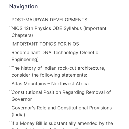
Navigation
POST-MAURYAN DEVELOPMENTS
NIOS 12th Physics ODE Syllabus (Important
Chapters)
IMPORTANT TOPICS FOR NIOS
Recombinant DNA Technology (Genetic
Engineering)
The history of Indian rock-cut architecture,
consider the following statements:
Atlas Mountains – Northwest Africa
Constitutional Position Regarding Removal of
Governor
Governor's Role and Constitutional Provisions
(India)
If a Money Bill is substantially amended by the