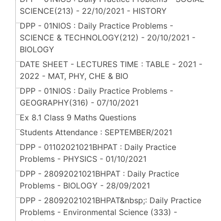
SCIENCE(213) - 22/10/2021 - HISTORY
DPP - 01NIOS : Daily Practice Problems -
SCIENCE & TECHNOLOGY(212) - 20/10/2021 -
BIOLOGY
DATE SHEET - LECTURES TIME : TABLE - 2021 -
2022 - MAT, PHY, CHE & BIO
DPP - 01NIOS : Daily Practice Problems -
GEOGRAPHY(316) - 07/10/2021
Ex 8.1 Class 9 Maths Questions
Students Attendance : SEPTEMBER/2021
DPP - 01102021021BHPAT : Daily Practice
Problems - PHYSICS - 01/10/2021
DPP - 28092021021BHPAT : Daily Practice
Problems - BIOLOGY - 28/09/2021
DPP - 28092021021BHPAT&nbsp;: Daily Practice
Problems - Environmental Science (333) -