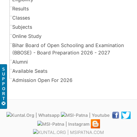
Results
Classes
Subjects
Online Study
Bihar Board of Open Schooling and Examination
(BBOSE) - Board Preparation 2026 - 2027
Alumni
S
Available Seats
U
P
Admission Open For 2026
P
O
R
T