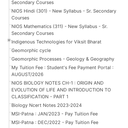
Secondary Courses
NIOS Hindi (301) - New Syllabus - Sr. Secondary
Courses
NIOS Mathematics (311) - New Syllabus - Sr.
Secondary Courses
Indigenous Technologies for Viksit Bharat
Geomorphic cycle
Geomorphic Processes - Geology & Geography
My Tuition Fee : Student's Fee Payment Portal :
AUGUST/2026
NIOS BIOLOGY NOTES CH-1 : ORIGIN AND
EVOLUTION OF LIFE AND INTRODUCTION TO
CLASSIFICATION - PART 1
Biology Ncert Notes 2023-2024
MSI-Patna : JAN/2023 - Pay Tuition Fee
MSI-Patna : DEC/2022 - Pay Tuition Fee