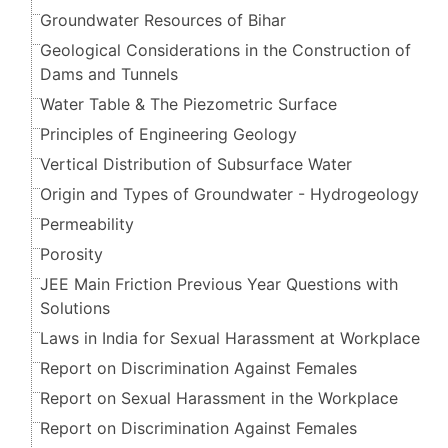
Groundwater Resources of Bihar
Geological Considerations in the Construction of
Dams and Tunnels
Water Table & The Piezometric Surface
Principles of Engineering Geology
Vertical Distribution of Subsurface Water
Origin and Types of Groundwater - Hydrogeology
Permeability
Porosity
JEE Main Friction Previous Year Questions with
Solutions
Laws in India for Sexual Harassment at Workplace
Report on Discrimination Against Females
Report on Sexual Harassment in the Workplace
Report on Discrimination Against Females