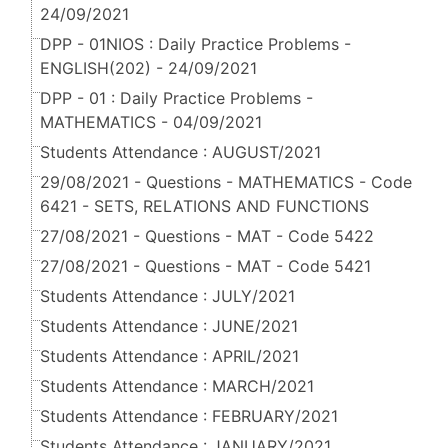
24/09/2021
DPP - 01NIOS : Daily Practice Problems -
ENGLISH(202) - 24/09/2021
DPP - 01 : Daily Practice Problems -
MATHEMATICS - 04/09/2021
Students Attendance : AUGUST/2021
29/08/2021 - Questions - MATHEMATICS - Code
6421 - SETS, RELATIONS AND FUNCTIONS
27/08/2021 - Questions - MAT - Code 5422
27/08/2021 - Questions - MAT - Code 5421
Students Attendance : JULY/2021
Students Attendance : JUNE/2021
Students Attendance : APRIL/2021
Students Attendance : MARCH/2021
Students Attendance : FEBRUARY/2021
Students Attendance : JANUARY/2021