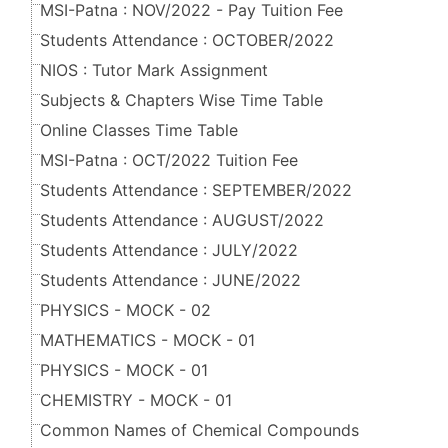
MSI-Patna : NOV/2022 - Pay Tuition Fee
Students Attendance : OCTOBER/2022
NIOS : Tutor Mark Assignment
Subjects & Chapters Wise Time Table
Online Classes Time Table
MSI-Patna : OCT/2022 Tuition Fee
Students Attendance : SEPTEMBER/2022
Students Attendance : AUGUST/2022
Students Attendance : JULY/2022
Students Attendance : JUNE/2022
PHYSICS - MOCK - 02
MATHEMATICS - MOCK - 01
PHYSICS - MOCK - 01
CHEMISTRY - MOCK - 01
Common Names of Chemical Compounds