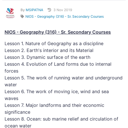
By
MSIPATNA
3 Nov 2019
NIOS - Geography (316) - Sr. Secondary Courses
NIOS - Geography (316) - Sr. Secondary Courses
Lesson 1. Nature of Geography as a discipline
Lesson 2. Earth's interior and its Material
Lesson 3. Dynamic surface of the earth
Lesson 4. Evolution of Land forms due to internal
forces
Lesson 5. The work of running water and underground
water
Lesson 6. The work of moving ice, wind and sea
waves
Lesson 7. Major landforms and their economic
significance
Lesson 8. Ocean: sub marine relief and circulation of
ocean water