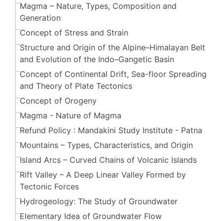
Magma – Nature, Types, Composition and
Generation
Concept of Stress and Strain
Structure and Origin of the Alpine–Himalayan Belt
and Evolution of the Indo–Gangetic Basin
Concept of Continental Drift, Sea-floor Spreading
and Theory of Plate Tectonics
Concept of Orogeny
Magma - Nature of Magma
Refund Policy : Mandakini Study Institute - Patna
Mountains – Types, Characteristics, and Origin
Island Arcs – Curved Chains of Volcanic Islands
Rift Valley – A Deep Linear Valley Formed by
Tectonic Forces
Hydrogeology: The Study of Groundwater
Elementary Idea of Groundwater Flow