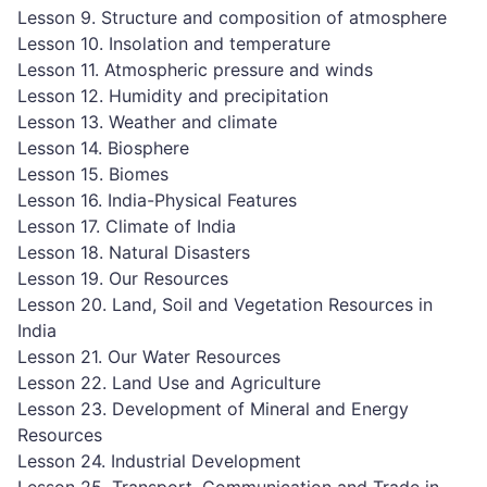
Lesson 9. Structure and composition of atmosphere
Lesson 10. Insolation and temperature
Lesson 11. Atmospheric pressure and winds
Lesson 12. Humidity and precipitation
Lesson 13. Weather and climate
Lesson 14. Biosphere
Lesson 15. Biomes
Lesson 16. India-Physical Features
Lesson 17. Climate of India
Lesson 18. Natural Disasters
Lesson 19. Our Resources
Lesson 20. Land, Soil and Vegetation Resources in
India
Lesson 21. Our Water Resources
Lesson 22. Land Use and Agriculture
Lesson 23. Development of Mineral and Energy
Resources
Lesson 24. Industrial Development