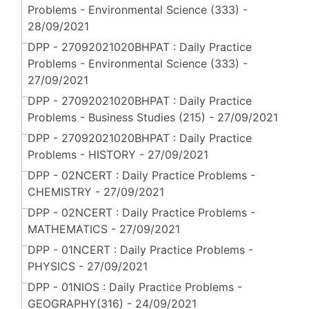
Problems - Environmental Science (333) -
28/09/2021
DPP - 27092021020BHPAT : Daily Practice
Problems - Environmental Science (333) -
27/09/2021
DPP - 27092021020BHPAT : Daily Practice
Problems - Business Studies (215) - 27/09/2021
DPP - 27092021020BHPAT : Daily Practice
Problems - HISTORY - 27/09/2021
DPP - 02NCERT : Daily Practice Problems -
CHEMISTRY - 27/09/2021
DPP - 02NCERT : Daily Practice Problems -
MATHEMATICS - 27/09/2021
DPP - 01NCERT : Daily Practice Problems -
PHYSICS - 27/09/2021
DPP - 01NIOS : Daily Practice Problems -
GEOGRAPHY(316) - 24/09/2021