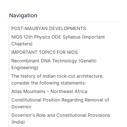
Navigation
POST-MAURYAN DEVELOPMENTS
NIOS 12th Physics ODE Syllabus (Important
Chapters)
IMPORTANT TOPICS FOR NIOS
Recombinant DNA Technology (Genetic
Engineering)
The history of Indian rock-cut architecture,
consider the following statements:
Atlas Mountains – Northwest Africa
Constitutional Position Regarding Removal of
Governor
Governor's Role and Constitutional Provisions
(India)