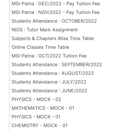
MSI-Patna : DEC/2022 - Pay Tuition Fee
MSI-Patna : NOV/2022 - Pay Tuition Fee
Students Attendance : OCTOBER/2022
NIOS : Tutor Mark Assignment
Subjects & Chapters Wise Time Table
Online Classes Time Table
MSI-Patna : OCT/2022 Tuition Fee
Students Attendance : SEPTEMBER/2022
Students Attendance : AUGUST/2022
Students Attendance : JULY/2022
Students Attendance : JUNE/2022
PHYSICS - MOCK - 02
MATHEMATICS - MOCK - 01
PHYSICS - MOCK - 01
CHEMISTRY - MOCK - 01