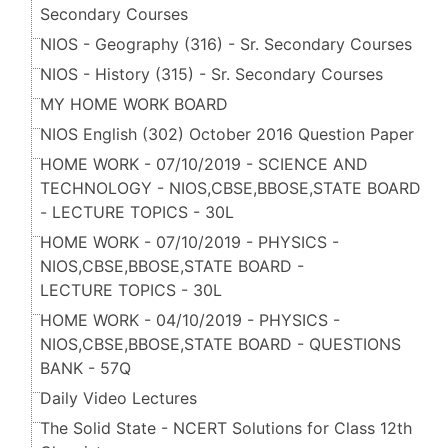
Secondary Courses
NIOS - Geography (316) - Sr. Secondary Courses
NIOS - History (315) - Sr. Secondary Courses
MY HOME WORK BOARD
NIOS English (302) October 2016 Question Paper
HOME WORK - 07/10/2019 - SCIENCE AND
TECHNOLOGY - NIOS,CBSE,BBOSE,STATE BOARD
- LECTURE TOPICS - 30L
HOME WORK - 07/10/2019 - PHYSICS -
NIOS,CBSE,BBOSE,STATE BOARD -
LECTURE TOPICS - 30L
HOME WORK - 04/10/2019 - PHYSICS -
NIOS,CBSE,BBOSE,STATE BOARD - QUESTIONS
BANK - 57Q
Daily Video Lectures
The Solid State - NCERT Solutions for Class 12th