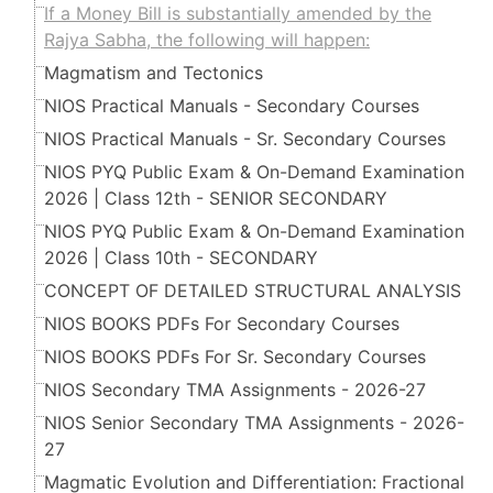
If a Money Bill is substantially amended by the
Rajya Sabha, the following will happen:
Magmatism and Tectonics
NIOS Practical Manuals - Secondary Courses
NIOS Practical Manuals - Sr. Secondary Courses
NIOS PYQ Public Exam & On-Demand Examination
2026 | Class 12th - SENIOR SECONDARY
NIOS PYQ Public Exam & On-Demand Examination
2026 | Class 10th - SECONDARY
CONCEPT OF DETAILED STRUCTURAL ANALYSIS
NIOS BOOKS PDFs For Secondary Courses
NIOS BOOKS PDFs For Sr. Secondary Courses
NIOS Secondary TMA Assignments - 2026-27
NIOS Senior Secondary TMA Assignments - 2026-
27
Magmatic Evolution and Differentiation: Fractional