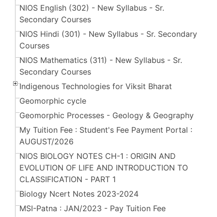
NIOS English (302) - New Syllabus - Sr.
Secondary Courses
NIOS Hindi (301) - New Syllabus - Sr. Secondary
Courses
NIOS Mathematics (311) - New Syllabus - Sr.
Secondary Courses
Indigenous Technologies for Viksit Bharat
Geomorphic cycle
Geomorphic Processes - Geology & Geography
My Tuition Fee : Student's Fee Payment Portal :
AUGUST/2026
NIOS BIOLOGY NOTES CH-1 : ORIGIN AND
EVOLUTION OF LIFE AND INTRODUCTION TO
CLASSIFICATION - PART 1
Biology Ncert Notes 2023-2024
MSI-Patna : JAN/2023 - Pay Tuition Fee