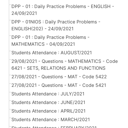
DPP - 01 : Daily Practice Problems - ENGLISH -
24/09/2021
DPP - 01NIOS : Daily Practice Problems -
ENGLISH(202) - 24/09/2021
DPP - 01 : Daily Practice Problems -
MATHEMATICS - 04/09/2021
Students Attendance : AUGUST/2021
29/08/2021 - Questions - MATHEMATICS - Code
6421 - SETS, RELATIONS AND FUNCTIONS
27/08/2021 - Questions - MAT - Code 5422
27/08/2021 - Questions - MAT - Code 5421
Students Attendance : JULY/2021
Students Attendance : JUNE/2021
Students Attendance : APRIL/2021
Students Attendance : MARCH/2021