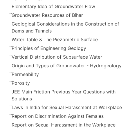
Elementary Idea of Groundwater Flow
Groundwater Resources of Bihar
Geological Considerations in the Construction of
Dams and Tunnels
Water Table & The Piezometric Surface
Principles of Engineering Geology
Vertical Distribution of Subsurface Water
Origin and Types of Groundwater - Hydrogeology
Permeability
Porosity
JEE Main Friction Previous Year Questions with
Solutions
Laws in India for Sexual Harassment at Workplace
Report on Discrimination Against Females
Report on Sexual Harassment in the Workplace