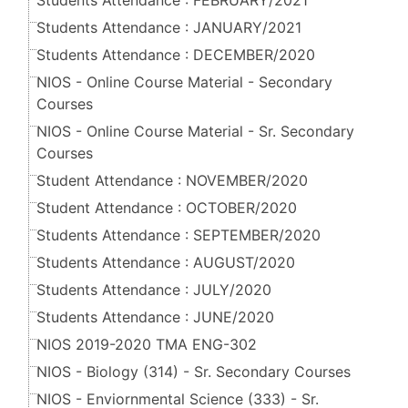
Students Attendance : FEBRUARY/2021
Students Attendance : JANUARY/2021
Students Attendance : DECEMBER/2020
NIOS - Online Course Material - Secondary
Courses
NIOS - Online Course Material - Sr. Secondary
Courses
Student Attendance : NOVEMBER/2020
Student Attendance : OCTOBER/2020
Students Attendance : SEPTEMBER/2020
Students Attendance : AUGUST/2020
Students Attendance : JULY/2020
Students Attendance : JUNE/2020
NIOS 2019-2020 TMA ENG-302
NIOS - Biology (314) - Sr. Secondary Courses
NIOS - Enviornmental Science (333) - Sr.