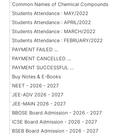
Common Names of Chemical Compounds
Students Attendance : MAY/2022
Students Attendance : APRIL/2022
Students Attendance : MARCH/2022
Students Attendance : FEBRUARY/2022
PAYMENT FAILED ...
PAYMENT CANCELLED ...
PAYMENT SUCCESSFUL ...
Buy Notes & E-Books
NEET - 2026 - 2027
JEE-ADV 2026 - 2027
JEE-MAIN 2026 - 2027
BBOSE Board Admission - 2026 - 2027
ICSE Board Admission - 2026 - 2027
BSEB Board Admission - 2026 - 2027