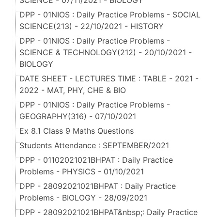
SCIENCE - 07/11/2021 - BIOLOGY
DPP - 01NIOS : Daily Practice Problems - SOCIAL
SCIENCE(213) - 22/10/2021 - HISTORY
DPP - 01NIOS : Daily Practice Problems -
SCIENCE & TECHNOLOGY(212) - 20/10/2021 -
BIOLOGY
DATE SHEET - LECTURES TIME : TABLE - 2021 -
2022 - MAT, PHY, CHE & BIO
DPP - 01NIOS : Daily Practice Problems -
GEOGRAPHY(316) - 07/10/2021
Ex 8.1 Class 9 Maths Questions
Students Attendance : SEPTEMBER/2021
DPP - 01102021021BHPAT : Daily Practice
Problems - PHYSICS - 01/10/2021
DPP - 28092021021BHPAT : Daily Practice
Problems - BIOLOGY - 28/09/2021
DPP - 28092021021BHPAT&nbsp;: Daily Practice