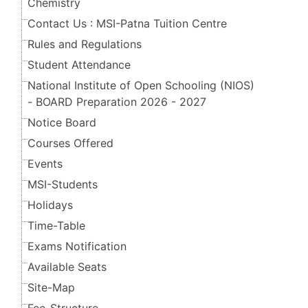
Chemistry
Contact Us : MSI-Patna Tuition Centre
Rules and Regulations
Student Attendance
National Institute of Open Schooling (NIOS)
- BOARD Preparation 2026 - 2027
Notice Board
Courses Offered
Events
MSI-Students
Holidays
Time-Table
Exams Notification
Available Seats
Site-Map