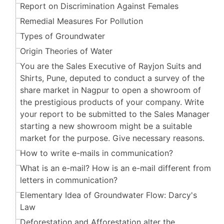
Report on Discrimination Against Females
Remedial Measures For Pollution
Types of Groundwater
Origin Theories of Water
You are the Sales Executive of Rayjon Suits and
Shirts, Pune, deputed to conduct a survey of the
share market in Nagpur to open a showroom of
the prestigious products of your company. Write
your report to be submitted to the Sales Manager
starting a new showroom might be a suitable
market for the purpose. Give necessary reasons.
How to write e-mails in communication?
What is an e-mail? How is an e-mail different from
letters in communication?
Elementary Idea of Groundwater Flow: Darcy's
Law
Deforestation and Afforestation alter the