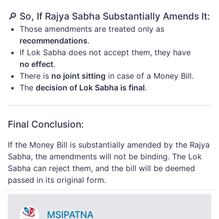
🔎 So, If Rajya Sabha Substantially Amends It:
Those amendments are treated only as
recommendations
.
If Lok Sabha does not accept them, they have
no effect
.
There is
no joint sitting
in case of a Money Bill.
The
decision of Lok Sabha is final
.
Final Conclusion:
If the Money Bill is substantially amended by the Rajya
Sabha, the amendments will not be binding. The Lok
Sabha can reject them, and the bill will be deemed
passed in its original form.
MSIPATNA