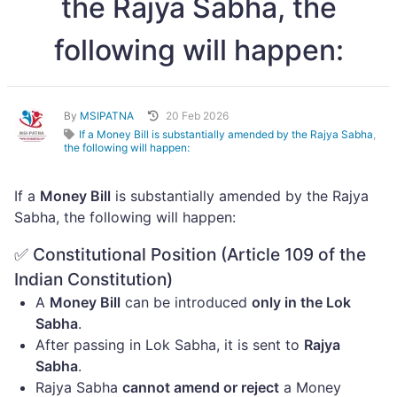
the Rajya Sabha, the
following will happen:
By
MSIPATNA
20 Feb 2026
If a Money Bill is substantially amended by the Rajya Sabha
,
the following will happen:
If a
Money Bill
is substantially amended by the Rajya
Sabha, the following will happen:
✅ Constitutional Position (Article 109 of the
Indian Constitution)
A
Money Bill
can be introduced
only in the Lok
Sabha
.
After passing in Lok Sabha, it is sent to
Rajya
Sabha
.
Rajya Sabha
cannot amend or reject
a Money