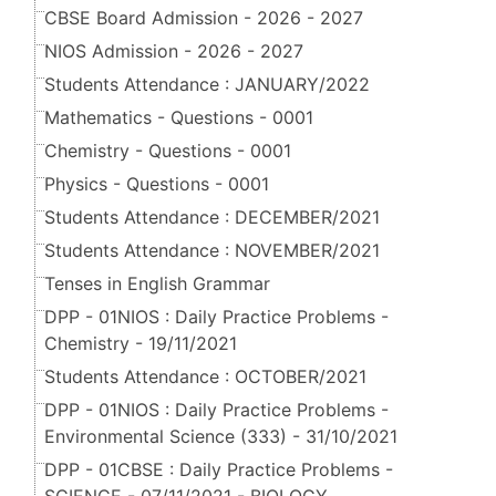
CBSE Board Admission - 2026 - 2027
NIOS Admission - 2026 - 2027
Students Attendance : JANUARY/2022
Mathematics - Questions - 0001
Chemistry - Questions - 0001
Physics - Questions - 0001
Students Attendance : DECEMBER/2021
Students Attendance : NOVEMBER/2021
Tenses in English Grammar
DPP - 01NIOS : Daily Practice Problems -
Chemistry - 19/11/2021
Students Attendance : OCTOBER/2021
DPP - 01NIOS : Daily Practice Problems -
Environmental Science (333) - 31/10/2021
DPP - 01CBSE : Daily Practice Problems -