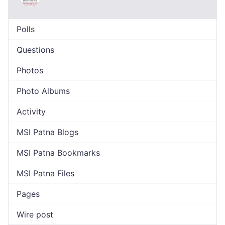
Polls
Questions
Photos
Photo Albums
Activity
MSI Patna Blogs
MSI Patna Bookmarks
MSI Patna Files
Pages
Wire post