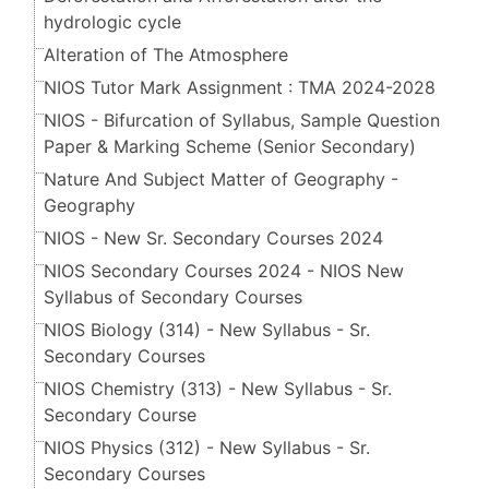
hydrologic cycle
Alteration of The Atmosphere
NIOS Tutor Mark Assignment : TMA 2024-2028
NIOS - Bifurcation of Syllabus, Sample Question
Paper & Marking Scheme (Senior Secondary​​​​​​​)
Nature And Subject Matter of Geography -
Geography
NIOS - New Sr. Secondary Courses 2024
NIOS Secondary Courses 2024 - NIOS New
Syllabus of Secondary Courses
NIOS Biology (314) - New Syllabus - Sr.
Secondary Courses
NIOS Chemistry (313) - New Syllabus - Sr.
Secondary Course
NIOS Physics (312) - New Syllabus - Sr.
Secondary Courses