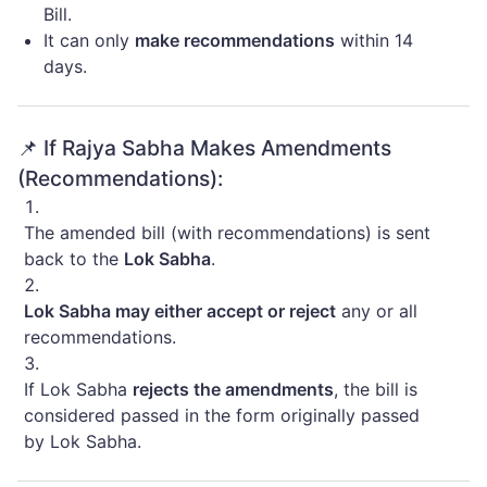
Bill.
It can only
make recommendations
within 14
days.
📌 If Rajya Sabha Makes Amendments
(Recommendations):
The amended bill (with recommendations) is sent
back to the
Lok Sabha
.
Lok Sabha may either accept or reject
any or all
recommendations.
If Lok Sabha
rejects the amendments
, the bill is
considered passed in the form originally passed
by Lok Sabha.