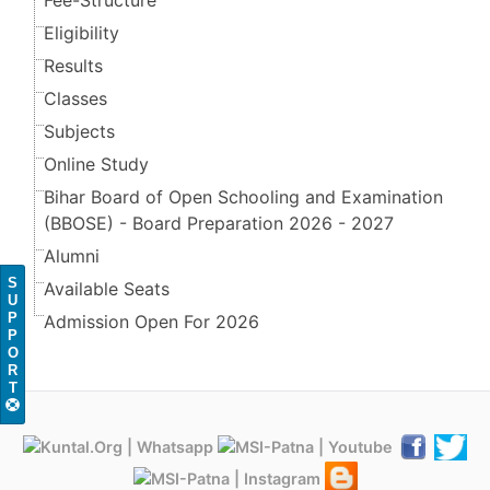
Fee-Structure
Eligibility
Results
Classes
Subjects
Online Study
Bihar Board of Open Schooling and Examination
(BBOSE) - Board Preparation 2026 - 2027
Alumni
S
Available Seats
U
P
Admission Open For 2026
P
O
R
T