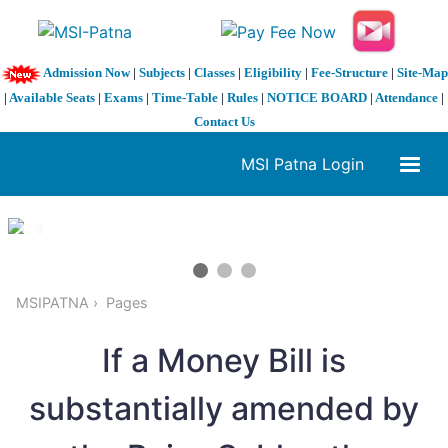
Admission Now
|
Subjects
|
Classes
|
Eligibility
|
Fee-Structure
|
Site-Map
|
Available Seats
|
Exams
|
Time-Table
|
Rules
|
NOTICE BOARD
|
Attendance
|
Contact Us
MSI Patna Login
1 / 3
❮
❯
MSIPATNA
Pages
If a Money Bill is
substantially amended by