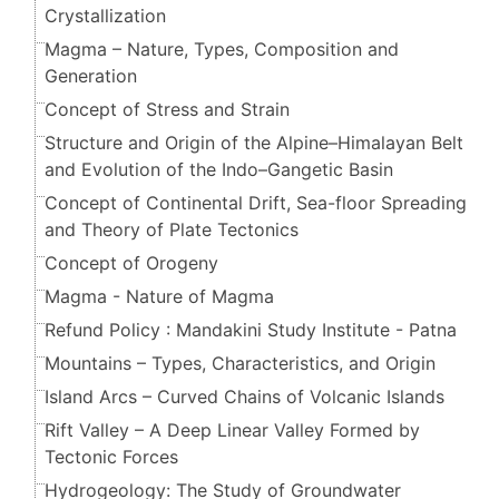
Crystallization
Magma – Nature, Types, Composition and
Generation
Concept of Stress and Strain
Structure and Origin of the Alpine–Himalayan Belt
and Evolution of the Indo–Gangetic Basin
Concept of Continental Drift, Sea-floor Spreading
and Theory of Plate Tectonics
Concept of Orogeny
Magma - Nature of Magma
Refund Policy : Mandakini Study Institute - Patna
Mountains – Types, Characteristics, and Origin
Island Arcs – Curved Chains of Volcanic Islands
Rift Valley – A Deep Linear Valley Formed by
Tectonic Forces
Hydrogeology: The Study of Groundwater