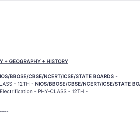
Y + GEOGRAPHY + HISTORY
IOS/BBOSE/CBSE/NCERT/ICSE/STATE BOARDS
-
-CLASS - 12TH -
NIOS/BBOSE/CBSE/NCERT/ICSE/STATE B
Electrification - PHY-CLASS - 12TH -
-
----