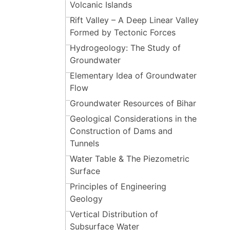
Volcanic Islands
Rift Valley – A Deep Linear Valley
Formed by Tectonic Forces
Hydrogeology: The Study of
Groundwater
Elementary Idea of Groundwater
Flow
Groundwater Resources of Bihar
Geological Considerations in the
Construction of Dams and
Tunnels
Water Table & The Piezometric
Surface
Principles of Engineering
Geology
Vertical Distribution of
Subsurface Water