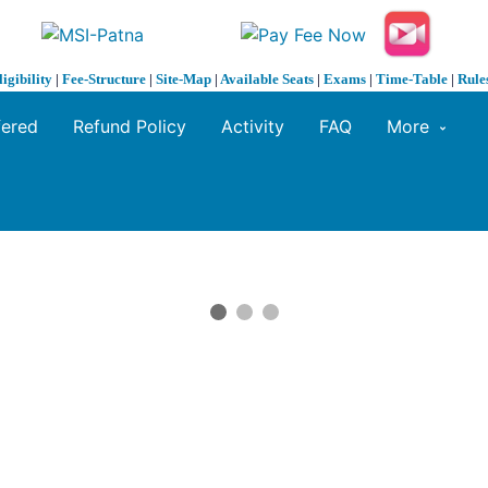
ligibility
|
Fee-Structure
|
Site-Map
|
Available Seats
|
Exams
|
Time-Table
|
Rule
fered
Refund Policy
Activity
FAQ
More