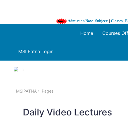
Admission Now
|
Subjects
|
Classes
|
E
Home
Courses Of
MSI Patna Login
1 / 3
❮
MSIPATNA
Pages
Daily Video Lectures