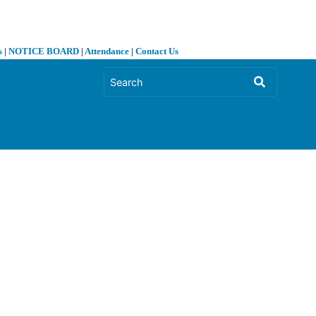
s
|
NOTICE BOARD
|
Attendance
|
Contact Us
❯