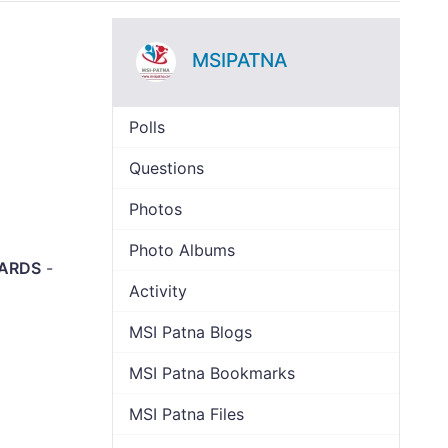
MSIPATNA
Polls
Questions
Photos
Photo Albums
OARDS
-
Activity
MSI Patna Blogs
MSI Patna Bookmarks
MSI Patna Files