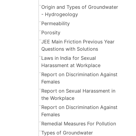
Origin and Types of Groundwater
- Hydrogeology
Permeability
Porosity
JEE Main Friction Previous Year
Questions with Solutions
Laws in India for Sexual
Harassment at Workplace
Report on Discrimination Against
Females
Report on Sexual Harassment in
the Workplace
Report on Discrimination Against
Females
Remedial Measures For Pollution
Types of Groundwater