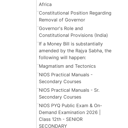
Africa
Constitutional Position Regarding
Removal of Governor
Governor's Role and
Constitutional Provisions (India)
If a Money Bill is substantially
amended by the Rajya Sabha, the
following will happen:
Magmatism and Tectonics
NIOS Practical Manuals -
Secondary Courses
NIOS Practical Manuals - Sr.
Secondary Courses
NIOS PYQ Public Exam & On-
Demand Examination 2026 |
Class 12th - SENIOR
SECONDARY