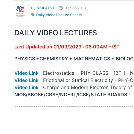
By
MSIPATNA
11 Sep 2019
Daily Video Lecture Sheets
DAILY VIDEO LECTURES
Last Updated on 01/09/2023 : 06:00AM - IST
PHYSICS +CHEMISTRY + MATHEMATICS + BIOLOG
Video Link
| Electrostatics - PHY-CLASS - 12TH -
N
Video Link
| Frictional or Statical Electricity - PHY
Video Link
| Charge and Modern Electron Theory of 
NIOS/BBOSE/CBSE/NCERT/ICSE/STATE BOARDS
---------------------------------------------------------