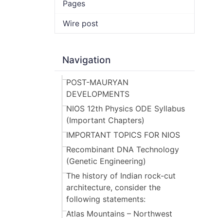
Pages
Wire post
Navigation
POST-MAURYAN
DEVELOPMENTS
NIOS 12th Physics ODE Syllabus
(Important Chapters)
IMPORTANT TOPICS FOR NIOS
Recombinant DNA Technology
(Genetic Engineering)
The history of Indian rock-cut
architecture, consider the
following statements:
Atlas Mountains – Northwest