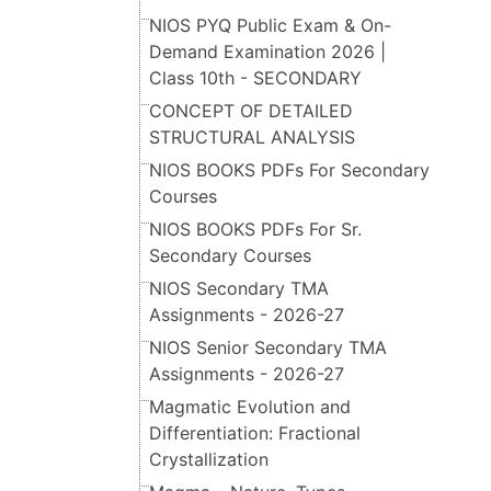
NIOS PYQ Public Exam & On-
Demand Examination 2026 |
Class 10th - SECONDARY
CONCEPT OF DETAILED
STRUCTURAL ANALYSIS
NIOS BOOKS PDFs For Secondary
Courses
NIOS BOOKS PDFs For Sr.
Secondary Courses
NIOS Secondary TMA
Assignments - 2026-27
NIOS Senior Secondary TMA
Assignments - 2026-27
Magmatic Evolution and
Differentiation: Fractional
Crystallization