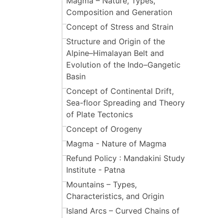
Magma – Nature, Types,
Composition and Generation
Concept of Stress and Strain
Structure and Origin of the
Alpine–Himalayan Belt and
Evolution of the Indo–Gangetic
Basin
Concept of Continental Drift,
Sea-floor Spreading and Theory
of Plate Tectonics
Concept of Orogeny
Magma - Nature of Magma
Refund Policy : Mandakini Study
Institute - Patna
Mountains – Types,
Characteristics, and Origin
Island Arcs – Curved Chains of