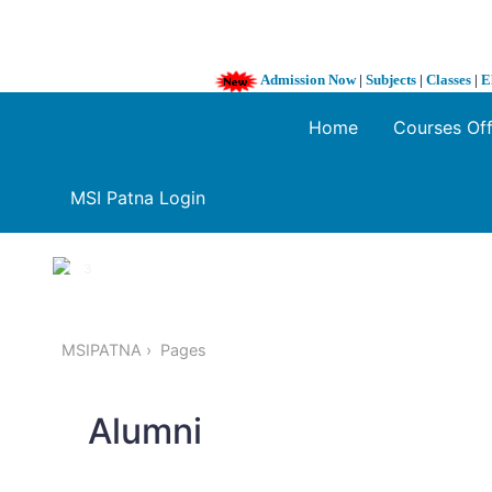
Admission Now
|
Subjects
|
Classes
|
E
Home
Courses Of
MSI Patna Login
1 / 3
❮
MSIPATNA
Pages
Alumni