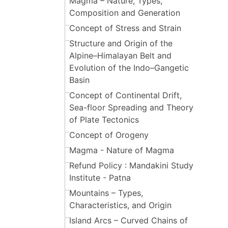
Magma – Nature, Types,
Composition and Generation
Concept of Stress and Strain
Structure and Origin of the
Alpine–Himalayan Belt and
Evolution of the Indo–Gangetic
Basin
Concept of Continental Drift,
Sea-floor Spreading and Theory
of Plate Tectonics
Concept of Orogeny
Magma - Nature of Magma
Refund Policy : Mandakini Study
Institute - Patna
Mountains – Types,
Characteristics, and Origin
Island Arcs – Curved Chains of