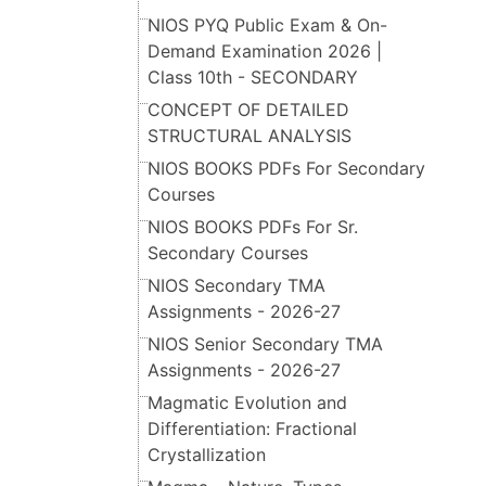
NIOS PYQ Public Exam & On-
Demand Examination 2026 |
Class 10th - SECONDARY
CONCEPT OF DETAILED
STRUCTURAL ANALYSIS
NIOS BOOKS PDFs For Secondary
Courses
NIOS BOOKS PDFs For Sr.
Secondary Courses
NIOS Secondary TMA
Assignments - 2026-27
NIOS Senior Secondary TMA
Assignments - 2026-27
Magmatic Evolution and
Differentiation: Fractional
Crystallization