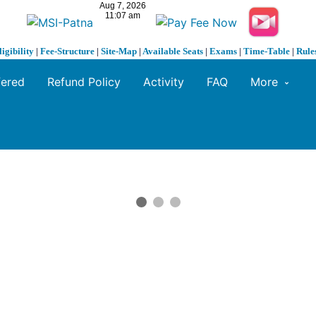
ligibility
|
Fee-Structure
|
Site-Map
|
Available Seats
|
Exams
|
Time-Table
|
Rule
fered
Refund Policy
Activity
FAQ
More