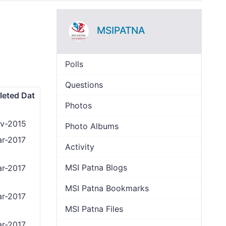
MSIPATNA
Polls
Questions
eted Dat
Photos
v-2015
Photo Albums
r-2017
Activity
MSI Patna Blogs
r-2017
MSI Patna Bookmarks
r-2017
MSI Patna Files
r-2017