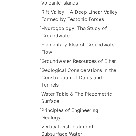
Volcanic Islands
Rift Valley – A Deep Linear Valley
Formed by Tectonic Forces
Hydrogeology: The Study of
Groundwater
Elementary Idea of Groundwater
Flow
Groundwater Resources of Bihar
Geological Considerations in the
Construction of Dams and
Tunnels
Water Table & The Piezometric
Surface
Principles of Engineering
Geology
Vertical Distribution of
Subsurface Water