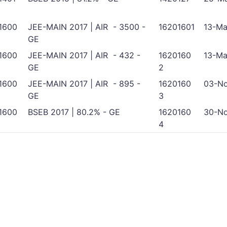
1600
JEE-MAIN 2017 | AIR - 3500 -
16201601
13-Ma
GE
1600
JEE-MAIN 2017 | AIR - 432 -
1620160
13-Ma
GE
2
1600
JEE-MAIN 2017 | AIR - 895 -
1620160
03-No
GE
3
1600
BSEB 2017 | 80.2% - GE
1620160
30-No
4