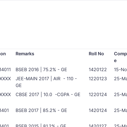
ion
Remarks
Roll No
Compl
e
14011
BSEB 2016 | 75.2% - GE
1420122
15-No
XXXX
JEE-MAIN 2017 | AIR - 110 -
1220123
25-Ma
GE
XXXX
CBSE 2017 | 10.0 -CGPA - GE
1220124
25-Ma
1401
BSEB 2017 | 85.2% - GE
1420124
25-Ma
1401
BSEB 2015 | 81.2% - GE
1420127
25-Ma