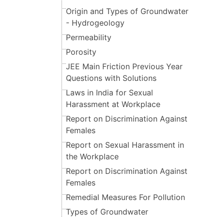
Origin and Types of Groundwater
- Hydrogeology
Permeability
Porosity
JEE Main Friction Previous Year
Questions with Solutions
Laws in India for Sexual
Harassment at Workplace
Report on Discrimination Against
Females
Report on Sexual Harassment in
the Workplace
Report on Discrimination Against
Females
Remedial Measures For Pollution
Types of Groundwater