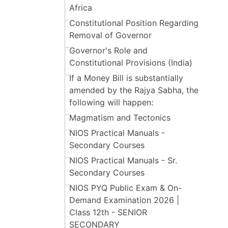
Africa
Constitutional Position Regarding
Removal of Governor
Governor's Role and
Constitutional Provisions (India)
If a Money Bill is substantially
amended by the Rajya Sabha, the
following will happen:
Magmatism and Tectonics
NIOS Practical Manuals -
Secondary Courses
NIOS Practical Manuals - Sr.
Secondary Courses
NIOS PYQ Public Exam & On-
Demand Examination 2026 |
Class 12th - SENIOR
SECONDARY