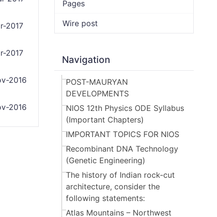
Pages
Wire post
r-2017
r-2017
Navigation
v-2016
POST-MAURYAN
DEVELOPMENTS
v-2016
NIOS 12th Physics ODE Syllabus
(Important Chapters)
IMPORTANT TOPICS FOR NIOS
Recombinant DNA Technology
(Genetic Engineering)
The history of Indian rock-cut
architecture, consider the
following statements:
Atlas Mountains – Northwest