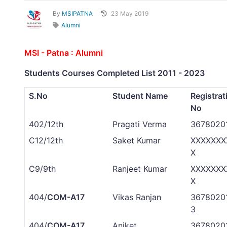
By
MSIPATNA
23 May 2019
Alumni
MSI - Patna : Alumni
Students Courses Completed List 2011 - 2023
S.No
Student Name
Registrat
No
402/12th
Pragati Verma
3678020
C12/12th
Saket Kumar
XXXXXXX
X
C9/9th
Ranjeet Kumar
XXXXXXX
X
404/
COM-A17
Vikas Ranjan
3678020
3
404/
COM-A17
Aniket
3678020