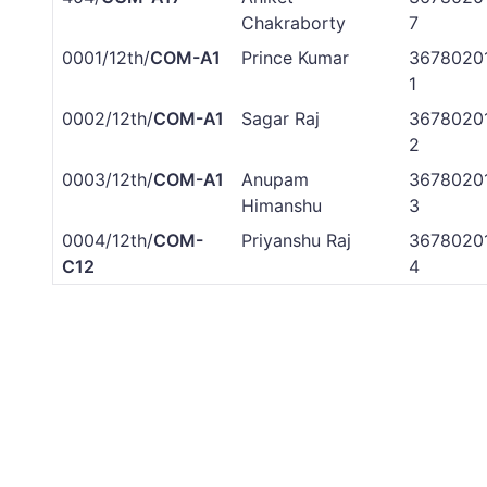
Chakraborty
7
0001/12th/
COM-A1
Prince Kumar
3678020
1
0002/12th/
COM-A1
Sagar Raj
3678020
2
0003/12th/
COM-A1
Anupam
3678020
Himanshu
3
0004/12th/
COM-
Priyanshu Raj
3678020
C12
4