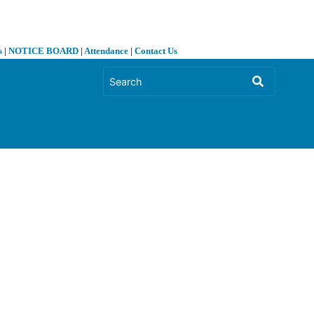
s
|
NOTICE BOARD
|
Attendance
|
Contact Us
❯