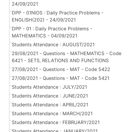
24/09/2021
DPP - 01NIOS : Daily Practice Problems -
ENGLISH(202) - 24/09/2021
DPP - 01 : Daily Practice Problems -
MATHEMATICS - 04/09/2021
Students Attendance : AUGUST/2021
29/08/2021 - Questions - MATHEMATICS - Code
6421 - SETS, RELATIONS AND FUNCTIONS
27/08/2021 - Questions - MAT - Code 5422
27/08/2021 - Questions - MAT - Code 5421
Students Attendance : JULY/2021
Students Attendance : JUNE/2021
Students Attendance : APRIL/2021
Students Attendance : MARCH/2021
Students Attendance : FEBRUARY/2021
Students Attendance : JANUARY/2021