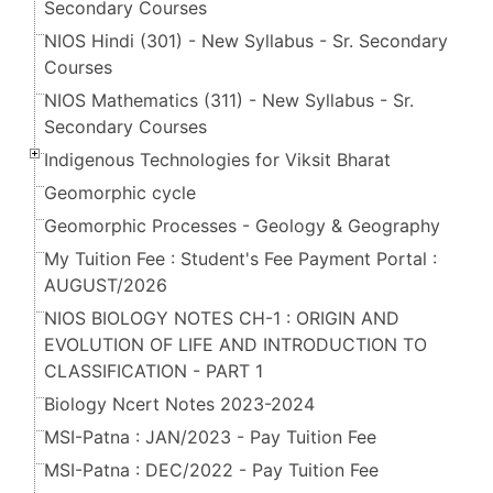
Secondary Courses
NIOS Hindi (301) - New Syllabus - Sr. Secondary
Courses
NIOS Mathematics (311) - New Syllabus - Sr.
Secondary Courses
Indigenous Technologies for Viksit Bharat
Geomorphic cycle
Geomorphic Processes - Geology & Geography
My Tuition Fee : Student's Fee Payment Portal :
AUGUST/2026
NIOS BIOLOGY NOTES CH-1 : ORIGIN AND
EVOLUTION OF LIFE AND INTRODUCTION TO
CLASSIFICATION - PART 1
Biology Ncert Notes 2023-2024
MSI-Patna : JAN/2023 - Pay Tuition Fee
MSI-Patna : DEC/2022 - Pay Tuition Fee