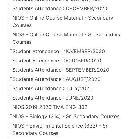
Students Attendance : DECEMBER/2020
NIOS - Online Course Material - Secondary
Courses
NIOS - Online Course Material - Sr. Secondary
Courses
Student Attendance : NOVEMBER/2020
Student Attendance : OCTOBER/2020
Students Attendance : SEPTEMBER/2020
Students Attendance : AUGUST/2020
Students Attendance : JULY/2020
Students Attendance : JUNE/2020
NIOS 2019-2020 TMA ENG-302
NIOS - Biology (314) - Sr. Secondary Courses
NIOS - Enviornmental Science (333) - Sr.
Secondary Courses