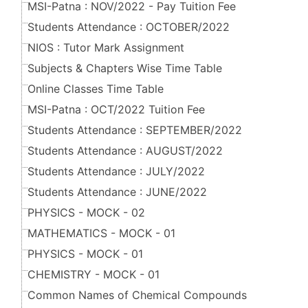
MSI-Patna : NOV/2022 - Pay Tuition Fee
Students Attendance : OCTOBER/2022
NIOS : Tutor Mark Assignment
Subjects & Chapters Wise Time Table
Online Classes Time Table
MSI-Patna : OCT/2022 Tuition Fee
Students Attendance : SEPTEMBER/2022
Students Attendance : AUGUST/2022
Students Attendance : JULY/2022
Students Attendance : JUNE/2022
PHYSICS - MOCK - 02
MATHEMATICS - MOCK - 01
PHYSICS - MOCK - 01
CHEMISTRY - MOCK - 01
Common Names of Chemical Compounds