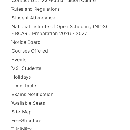
Contact Us : MSI-Patna Tuition Centre
Rules and Regulations
Student Attendance
National Institute of Open Schooling (NIOS)
- BOARD Preparation 2026 - 2027
Notice Board
Courses Offered
Events
MSI-Students
Holidays
Time-Table
Exams Notification
Available Seats
Site-Map
Fee-Structure
Eligibility