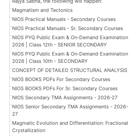
Rajya Sabha, the following will happen:
Magmatism and Tectonics
NIOS Practical Manuals - Secondary Courses
NIOS Practical Manuals - Sr. Secondary Courses
NIOS PYQ Public Exam & On-Demand Examination
2026 | Class 12th - SENIOR SECONDARY
NIOS PYQ Public Exam & On-Demand Examination
2026 | Class 10th - SECONDARY
CONCEPT OF DETAILED STRUCTURAL ANALYSIS
NIOS BOOKS PDFs For Secondary Courses
NIOS BOOKS PDFs For Sr. Secondary Courses
NIOS Secondary TMA Assignments - 2026-27
NIOS Senior Secondary TMA Assignments - 2026-
27
Magmatic Evolution and Differentiation: Fractional
Crystallization