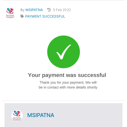
By
MSIPATNA
5 Feb 2022
PAYMENT SUCCESSFUL
MSIPATNA