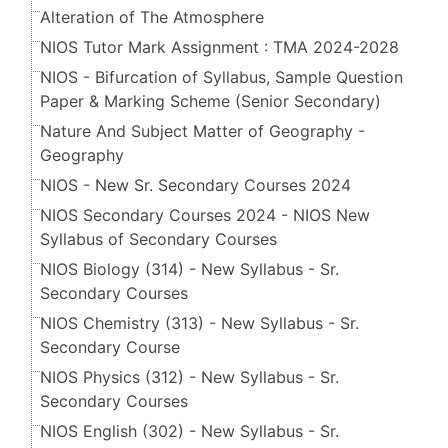
Alteration of The Atmosphere
NIOS Tutor Mark Assignment : TMA 2024-2028
NIOS - Bifurcation of Syllabus, Sample Question
Paper & Marking Scheme (Senior Secondary​​​​​​​)
Nature And Subject Matter of Geography -
Geography
NIOS - New Sr. Secondary Courses 2024
NIOS Secondary Courses 2024 - NIOS New
Syllabus of Secondary Courses
NIOS Biology (314) - New Syllabus - Sr.
Secondary Courses
NIOS Chemistry (313) - New Syllabus - Sr.
Secondary Course
NIOS Physics (312) - New Syllabus - Sr.
Secondary Courses
NIOS English (302) - New Syllabus - Sr.