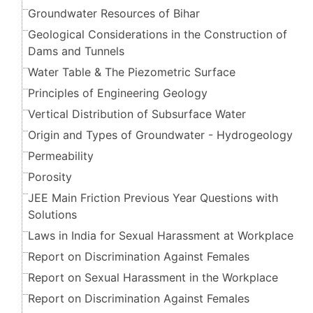
Groundwater Resources of Bihar
Geological Considerations in the Construction of
Dams and Tunnels
Water Table & The Piezometric Surface
Principles of Engineering Geology
Vertical Distribution of Subsurface Water
Origin and Types of Groundwater - Hydrogeology
Permeability
Porosity
JEE Main Friction Previous Year Questions with
Solutions
Laws in India for Sexual Harassment at Workplace
Report on Discrimination Against Females
Report on Sexual Harassment in the Workplace
Report on Discrimination Against Females