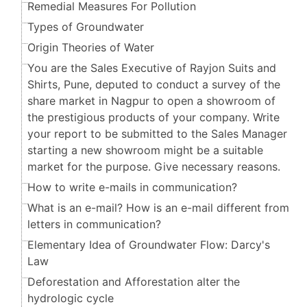
Remedial Measures For Pollution
Types of Groundwater
Origin Theories of Water
You are the Sales Executive of Rayjon Suits and
Shirts, Pune, deputed to conduct a survey of the
share market in Nagpur to open a showroom of
the prestigious products of your company. Write
your report to be submitted to the Sales Manager
starting a new showroom might be a suitable
market for the purpose. Give necessary reasons.
How to write e-mails in communication?
What is an e-mail? How is an e-mail different from
letters in communication?
Elementary Idea of Groundwater Flow: Darcy's
Law
Deforestation and Afforestation alter the
hydrologic cycle