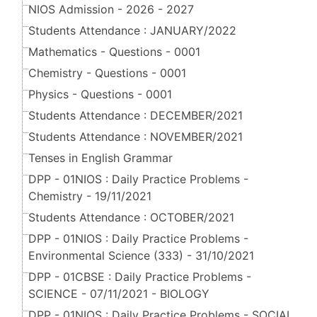
NIOS Admission - 2026 - 2027
Students Attendance : JANUARY/2022
Mathematics - Questions - 0001
Chemistry - Questions - 0001
Physics - Questions - 0001
Students Attendance : DECEMBER/2021
Students Attendance : NOVEMBER/2021
Tenses in English Grammar
DPP - 01NIOS : Daily Practice Problems -
Chemistry - 19/11/2021
Students Attendance : OCTOBER/2021
DPP - 01NIOS : Daily Practice Problems -
Environmental Science (333) - 31/10/2021
DPP - 01CBSE : Daily Practice Problems -
SCIENCE - 07/11/2021 - BIOLOGY
DPP - 01NIOS : Daily Practice Problems - SOCIAL