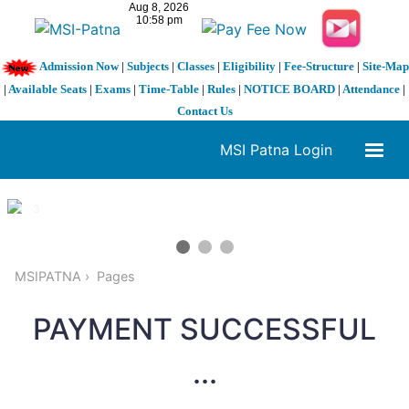
Admission Now
|
Subjects
|
Classes
|
Eligibility
|
Fee-Structure
|
Site-Map
|
Available Seats
|
Exams
|
Time-Table
|
Rules
|
NOTICE BOARD
|
Attendance
|
Contact Us
MSI Patna Login
1 / 3
❮
❯
MSIPATNA
Pages
PAYMENT SUCCESSFUL
...