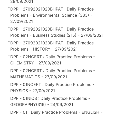
28/09/2021
DPP - 27092021020BHPAT : Daily Practice
Problems - Environmental Science (333) -
27/09/2021
DPP - 27092021020BHPAT : Daily Practice
Problems - Business Studies (215) - 27/09/2021
DPP - 27092021020BHPAT : Daily Practice
Problems - HISTORY - 27/09/2021
DPP - 02NCERT : Daily Practice Problems -
CHEMISTRY - 27/09/2021
DPP - 02NCERT : Daily Practice Problems -
MATHEMATICS - 27/09/2021
DPP - 01NCERT : Daily Practice Problems -
PHYSICS - 27/09/2021
DPP - 01NIOS : Daily Practice Problems -
GEOGRAPHY(316) - 24/09/2021
DPP - 01 : Daily Practice Problems - ENGLISH -