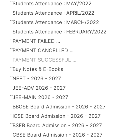
Students Attendance : MAY/2022
Students Attendance : APRIL/2022
Students Attendance : MARCH/2022
Students Attendance : FEBRUARY/2022
PAYMENT FAILED ...
PAYMENT CANCELLED ...
PAYMENT SUCCESSFUL ...
Buy Notes & E-Books
NEET - 2026 - 2027
JEE-ADV 2026 - 2027
JEE-MAIN 2026 - 2027
BBOSE Board Admission - 2026 - 2027
ICSE Board Admission - 2026 - 2027
BSEB Board Admission - 2026 - 2027
CBSE Board Admission - 2026 - 2027