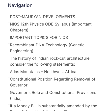
Navigation
POST-MAURYAN DEVELOPMENTS
NIOS 12th Physics ODE Syllabus (Important
Chapters)
IMPORTANT TOPICS FOR NIOS
Recombinant DNA Technology (Genetic
Engineering)
The history of Indian rock-cut architecture,
consider the following statements:
Atlas Mountains – Northwest Africa
Constitutional Position Regarding Removal of
Governor
Governor's Role and Constitutional Provisions
(India)
If a Money Bill is substantially amended by the