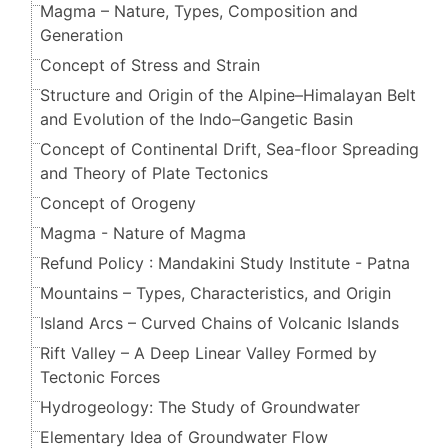
Magma – Nature, Types, Composition and
Generation
Concept of Stress and Strain
Structure and Origin of the Alpine–Himalayan Belt
and Evolution of the Indo–Gangetic Basin
Concept of Continental Drift, Sea-floor Spreading
and Theory of Plate Tectonics
Concept of Orogeny
Magma - Nature of Magma
Refund Policy : Mandakini Study Institute - Patna
Mountains – Types, Characteristics, and Origin
Island Arcs – Curved Chains of Volcanic Islands
Rift Valley – A Deep Linear Valley Formed by
Tectonic Forces
Hydrogeology: The Study of Groundwater
Elementary Idea of Groundwater Flow