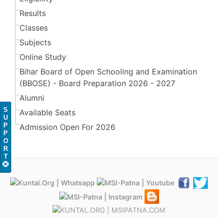
Results
Classes
Subjects
Online Study
Bihar Board of Open Schooling and Examination
(BBOSE) - Board Preparation 2026 - 2027
Alumni
S
Available Seats
U
P
Admission Open For 2026
P
O
R
T