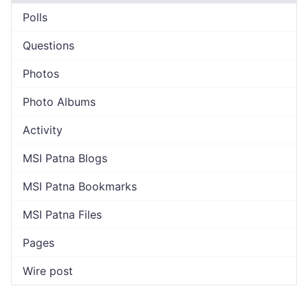
Polls
Questions
Photos
Photo Albums
Activity
MSI Patna Blogs
MSI Patna Bookmarks
MSI Patna Files
Pages
Wire post