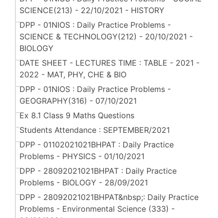
SCIENCE(213) - 22/10/2021 - HISTORY
DPP - 01NIOS : Daily Practice Problems -
SCIENCE & TECHNOLOGY(212) - 20/10/2021 -
BIOLOGY
DATE SHEET - LECTURES TIME : TABLE - 2021 -
2022 - MAT, PHY, CHE & BIO
DPP - 01NIOS : Daily Practice Problems -
GEOGRAPHY(316) - 07/10/2021
Ex 8.1 Class 9 Maths Questions
Students Attendance : SEPTEMBER/2021
DPP - 01102021021BHPAT : Daily Practice
Problems - PHYSICS - 01/10/2021
DPP - 28092021021BHPAT : Daily Practice
Problems - BIOLOGY - 28/09/2021
DPP - 28092021021BHPAT&nbsp;: Daily Practice
Problems - Environmental Science (333) -