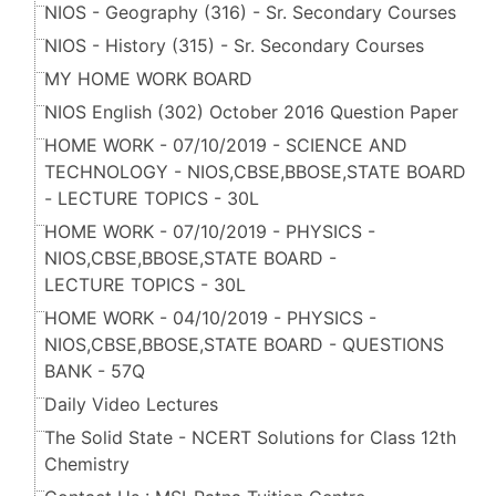
NIOS - Geography (316) - Sr. Secondary Courses
NIOS - History (315) - Sr. Secondary Courses
MY HOME WORK BOARD
NIOS English (302) October 2016 Question Paper
HOME WORK - 07/10/2019 - SCIENCE AND
TECHNOLOGY - NIOS,CBSE,BBOSE,STATE BOARD
- LECTURE TOPICS - 30L
HOME WORK - 07/10/2019 - PHYSICS -
NIOS,CBSE,BBOSE,STATE BOARD -
LECTURE TOPICS - 30L
HOME WORK - 04/10/2019 - PHYSICS -
NIOS,CBSE,BBOSE,STATE BOARD - QUESTIONS
BANK - 57Q
Daily Video Lectures
The Solid State - NCERT Solutions for Class 12th
Chemistry