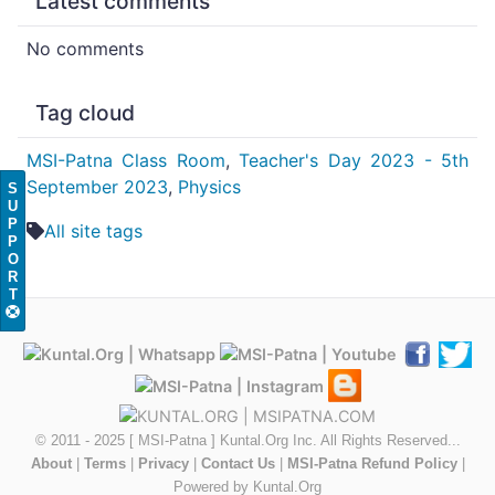
Latest comments
No comments
Tag cloud
MSI-Patna Class Room
,
Teacher's Day 2023 - 5th
September 2023
,
Physics
S
U
P
All site tags
P
O
R
T
© 2011 - 2025 [ MSI-Patna ] Kuntal.Org Inc. All Rights Reserved...
About
|
Terms
|
Privacy
|
Contact Us
|
MSI-Patna Refund Policy
|
Powered by Kuntal.Org