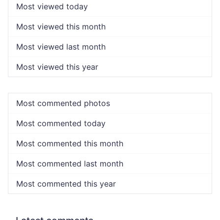
Most viewed today
Most viewed this month
Most viewed last month
Most viewed this year
Most commented photos
Most commented today
Most commented this month
Most commented last month
Most commented this year