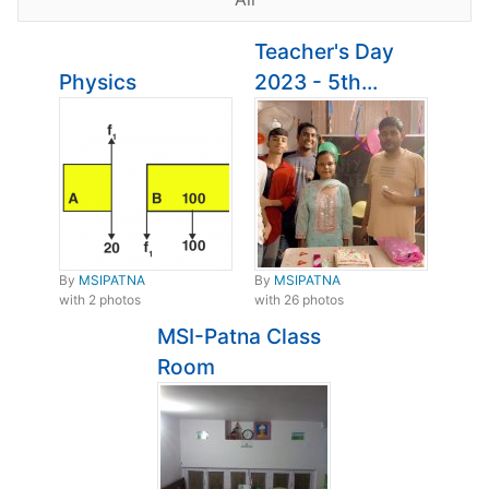
Teacher's Day
Physics
2023 - 5th...
By
MSIPATNA
By
MSIPATNA
with 2 photos
with 26 photos
MSI-Patna Class
Room