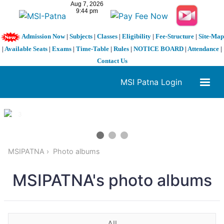
Admission Now
|
Subjects
|
Classes
|
Eligibility
|
Fee-Structure
|
Site-Map
|
Available Seats
|
Exams
|
Time-Table
|
Rules
|
NOTICE BOARD
|
Attendance
|
Contact Us
MSI Patna Login
1 / 3
❮
❯
MSIPATNA
Photo albums
MSIPATNA's photo albums
All