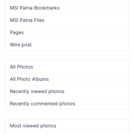
MSI Patna Bookmarks
MSI Patna Files
Pages
Wire post
All Photos
All Photo Albums
Recently viewed photos
Recently commented photos
Most viewed photos