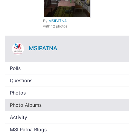
By
MSIPATNA
with 12 photos
MSIPATNA
Polls
Questions
Photos
Photo Albums
Activity
MSI Patna Blogs