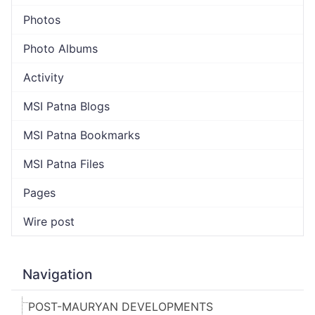
Photos
Photo Albums
Activity
MSI Patna Blogs
MSI Patna Bookmarks
MSI Patna Files
Pages
Wire post
Navigation
POST-MAURYAN DEVELOPMENTS