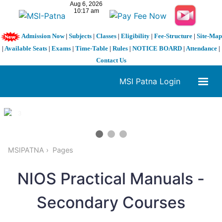
Admission Now
|
Subjects
|
Classes
|
Eligibility
|
Fee-Structure
|
Site-Map
|
Available Seats
|
Exams
|
Time-Table
|
Rules
|
NOTICE BOARD
|
Attendance
|
Contact Us
MSI Patna Login
1 / 3
❮
❯
MSIPATNA
Pages
NIOS Practical Manuals -
Secondary Courses