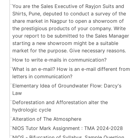
You are the Sales Executive of Rayjon Suits and
Shirts, Pune, deputed to conduct a survey of the
share market in Nagpur to open a showroom of
the prestigious products of your company. Write
your report to be submitted to the Sales Manager
starting a new showroom might be a suitable
market for the purpose. Give necessary reasons.
How to write e-mails in communication?
What is an e-mail? How is an e-mail different from
letters in communication?
Elementary Idea of Groundwater Flow: Darcy's
Law
Deforestation and Afforestation alter the
hydrologic cycle
Alteration of The Atmosphere
NIOS Tutor Mark Assignment : TMA 2024-2028
NIOS - Bifurcation of Syllabus, Sample Question