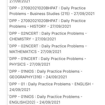
27/09/2021
DPP - 27092021020BHPAT : Daily Practice
Problems - Business Studies (215) - 27/09/2021
DPP - 27092021020BHPAT : Daily Practice
Problems - HISTORY - 27/09/2021
DPP - 02NCERT : Daily Practice Problems -
CHEMISTRY - 27/09/2021
DPP - 02NCERT : Daily Practice Problems -
MATHEMATICS - 27/09/2021
DPP - 01NCERT : Daily Practice Problems -
PHYSICS - 27/09/2021
DPP - 01NIOS : Daily Practice Problems -
GEOGRAPHY(316) - 24/09/2021
DPP - 01 : Daily Practice Problems - ENGLISH -
24/09/2021
DPP - 01NIOS : Daily Practice Problems -
ENGLISH(202) - 24/09/2021