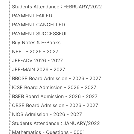
Students Attendance : FEBRUARY/2022
PAYMENT FAILED ...
PAYMENT CANCELLED ...
PAYMENT SUCCESSFUL ...
Buy Notes & E-Books
NEET - 2026 - 2027
JEE-ADV 2026 - 2027
JEE-MAIN 2026 - 2027
BBOSE Board Admission - 2026 - 2027
ICSE Board Admission - 2026 - 2027
BSEB Board Admission - 2026 - 2027
CBSE Board Admission - 2026 - 2027
NIOS Admission - 2026 - 2027
Students Attendance : JANUARY/2022
Mathematics - Questions - 0001