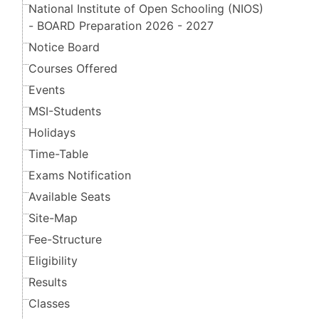
National Institute of Open Schooling (NIOS)
- BOARD Preparation 2026 - 2027
Notice Board
Courses Offered
Events
MSI-Students
Holidays
Time-Table
Exams Notification
Available Seats
Site-Map
Fee-Structure
Eligibility
Results
Classes