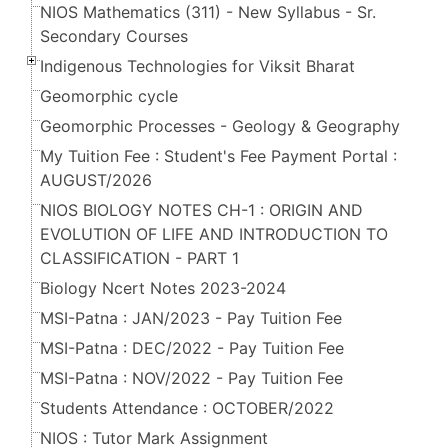
NIOS Mathematics (311) - New Syllabus - Sr.
Secondary Courses
Indigenous Technologies for Viksit Bharat
Geomorphic cycle
Geomorphic Processes - Geology & Geography
My Tuition Fee : Student's Fee Payment Portal :
AUGUST/2026
NIOS BIOLOGY NOTES CH-1 : ORIGIN AND
EVOLUTION OF LIFE AND INTRODUCTION TO
CLASSIFICATION - PART 1
Biology Ncert Notes 2023-2024
MSI-Patna : JAN/2023 - Pay Tuition Fee
MSI-Patna : DEC/2022 - Pay Tuition Fee
MSI-Patna : NOV/2022 - Pay Tuition Fee
Students Attendance : OCTOBER/2022
NIOS : Tutor Mark Assignment