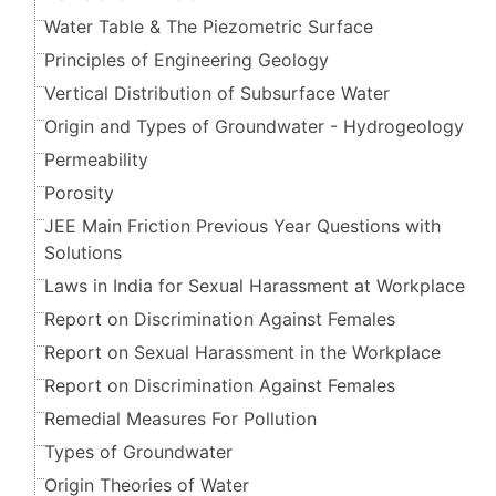
Water Table & The Piezometric Surface
Principles of Engineering Geology
Vertical Distribution of Subsurface Water
Origin and Types of Groundwater - Hydrogeology
Permeability
Porosity
JEE Main Friction Previous Year Questions with
Solutions
Laws in India for Sexual Harassment at Workplace
Report on Discrimination Against Females
Report on Sexual Harassment in the Workplace
Report on Discrimination Against Females
Remedial Measures For Pollution
Types of Groundwater
Origin Theories of Water