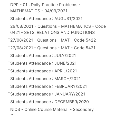
DPP - 01 : Daily Practice Problems -
MATHEMATICS - 04/09/2021
Students Attendance : AUGUST/2021
29/08/2021 - Questions - MATHEMATICS - Code
6421 - SETS, RELATIONS AND FUNCTIONS
27/08/2021 - Questions - MAT - Code 5422
27/08/2021 - Questions - MAT - Code 5421
Students Attendance : JULY/2021
Students Attendance : JUNE/2021
Students Attendance : APRIL/2021
Students Attendance : MARCH/2021
Students Attendance : FEBRUARY/2021
Students Attendance : JANUARY/2021
Students Attendance : DECEMBER/2020
NIOS - Online Course Material - Secondary