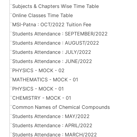
Subjects & Chapters Wise Time Table
Online Classes Time Table
MSI-Patna : OCT/2022 Tuition Fee
Students Attendance : SEPTEMBER/2022
Students Attendance : AUGUST/2022
Students Attendance : JULY/2022
Students Attendance : JUNE/2022
PHYSICS - MOCK - 02
MATHEMATICS - MOCK - 01
PHYSICS - MOCK - 01
CHEMISTRY - MOCK - 01
Common Names of Chemical Compounds
Students Attendance : MAY/2022
Students Attendance : APRIL/2022
Students Attendance : MARCH/2022