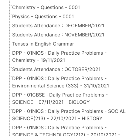
Chemistry - Questions - 0001
Physics - Questions - 0001
Students Attendance : DECEMBER/2021
Students Attendance : NOVEMBER/2021
Tenses in English Grammar
DPP - 01NIOS : Daily Practice Problems -
Chemistry - 19/11/2021
Students Attendance : OCTOBER/2021
DPP - 01NIOS : Daily Practice Problems -
Environmental Science (333) - 31/10/2021
DPP - 01CBSE : Daily Practice Problems -
SCIENCE - 07/11/2021 - BIOLOGY
DPP - 01NIOS : Daily Practice Problems - SOCIAL
SCIENCE(213) - 22/10/2021 - HISTORY
DPP - 01NIOS : Daily Practice Problems -
SCIENCE & TECHNOLOGY(212) - 20/10/2021 -