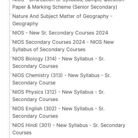
Paper & Marking Scheme (Senior Secondary​​​​​​​)
Nature And Subject Matter of Geography -
Geography
NIOS - New Sr. Secondary Courses 2024
NIOS Secondary Courses 2024 - NIOS New
Syllabus of Secondary Courses
NIOS Biology (314) - New Syllabus - Sr.
Secondary Courses
NIOS Chemistry (313) - New Syllabus - Sr.
Secondary Course
NIOS Physics (312) - New Syllabus - Sr.
Secondary Courses
NIOS English (302) - New Syllabus - Sr.
Secondary Courses
NIOS Hindi (301) - New Syllabus - Sr. Secondary
Courses