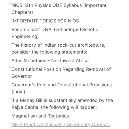
NIOS 12th Physics ODE Syllabus (Important
Chapters)
IMPORTANT TOPICS FOR NIOS
Recombinant DNA Technology (Genetic
Engineering)
The history of Indian rock-cut architecture,
consider the following statements:
Atlas Mountains – Northwest Africa
Constitutional Position Regarding Removal of
Governor
Governor's Role and Constitutional Provisions
(India)
If a Money Bill is substantially amended by the
Rajya Sabha, the following will happen:
Magmatism and Tectonics
NIOS Practical Manuals - Secondary Courses