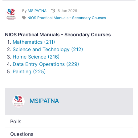
By
MSIPATNA
8 Jan 2026
NIOS Practical Manuals - Secondary Courses
NIOS Practical Manuals - Secondary Courses
Mathematics (211)
Science and Technology (212)
Home Science (216)
Data Entry Operations (229)
Painting (225)
MSIPATNA
Polls
Questions