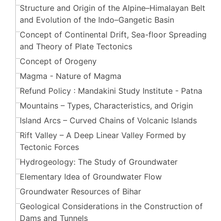
Structure and Origin of the Alpine–Himalayan Belt
and Evolution of the Indo–Gangetic Basin
Concept of Continental Drift, Sea-floor Spreading
and Theory of Plate Tectonics
Concept of Orogeny
Magma - Nature of Magma
Refund Policy : Mandakini Study Institute - Patna
Mountains – Types, Characteristics, and Origin
Island Arcs – Curved Chains of Volcanic Islands
Rift Valley – A Deep Linear Valley Formed by
Tectonic Forces
Hydrogeology: The Study of Groundwater
Elementary Idea of Groundwater Flow
Groundwater Resources of Bihar
Geological Considerations in the Construction of
Dams and Tunnels