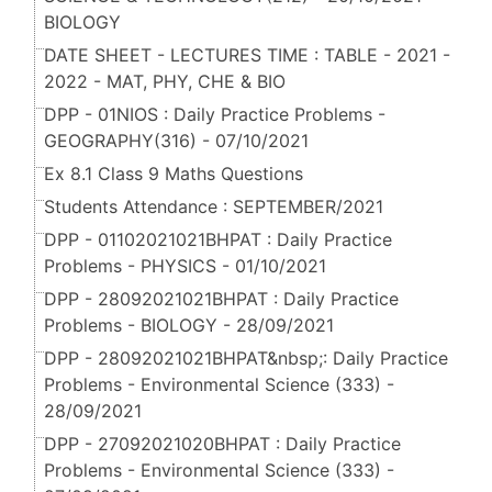
BIOLOGY
DATE SHEET - LECTURES TIME : TABLE - 2021 -
2022 - MAT, PHY, CHE & BIO
DPP - 01NIOS : Daily Practice Problems -
GEOGRAPHY(316) - 07/10/2021
Ex 8.1 Class 9 Maths Questions
Students Attendance : SEPTEMBER/2021
DPP - 01102021021BHPAT : Daily Practice
Problems - PHYSICS - 01/10/2021
DPP - 28092021021BHPAT : Daily Practice
Problems - BIOLOGY - 28/09/2021
DPP - 28092021021BHPAT&nbsp;: Daily Practice
Problems - Environmental Science (333) -
28/09/2021
DPP - 27092021020BHPAT : Daily Practice
Problems - Environmental Science (333) -