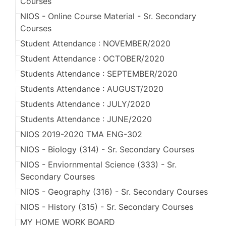
Courses
NIOS - Online Course Material - Sr. Secondary
Courses
Student Attendance : NOVEMBER/2020
Student Attendance : OCTOBER/2020
Students Attendance : SEPTEMBER/2020
Students Attendance : AUGUST/2020
Students Attendance : JULY/2020
Students Attendance : JUNE/2020
NIOS 2019-2020 TMA ENG-302
NIOS - Biology (314) - Sr. Secondary Courses
NIOS - Enviornmental Science (333) - Sr.
Secondary Courses
NIOS - Geography (316) - Sr. Secondary Courses
NIOS - History (315) - Sr. Secondary Courses
MY HOME WORK BOARD