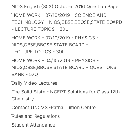
NIOS English (302) October 2016 Question Paper
HOME WORK - 07/10/2019 - SCIENCE AND
TECHNOLOGY - NIOS,CBSE,BBOSE,STATE BOARD
- LECTURE TOPICS - 30L
HOME WORK - 07/10/2019 - PHYSICS -
NIOS,CBSE,BBOSE,STATE BOARD -
LECTURE TOPICS - 30L
HOME WORK - 04/10/2019 - PHYSICS -
NIOS,CBSE,BBOSE,STATE BOARD - QUESTIONS
BANK - 57Q
Daily Video Lectures
The Solid State - NCERT Solutions for Class 12th
Chemistry
Contact Us : MSI-Patna Tuition Centre
Rules and Regulations
Student Attendance