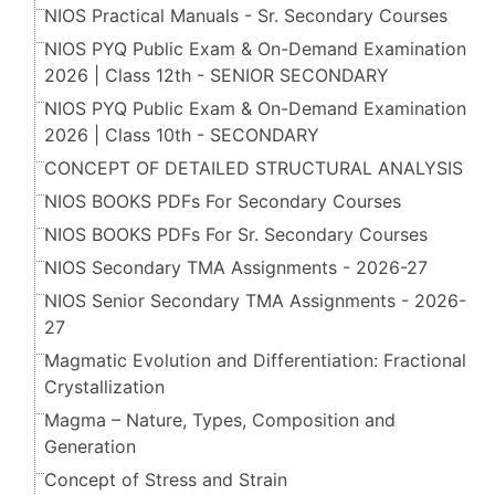
NIOS Practical Manuals - Sr. Secondary Courses
NIOS PYQ Public Exam & On-Demand Examination
2026 | Class 12th - SENIOR SECONDARY
NIOS PYQ Public Exam & On-Demand Examination
2026 | Class 10th - SECONDARY
CONCEPT OF DETAILED STRUCTURAL ANALYSIS
NIOS BOOKS PDFs For Secondary Courses
NIOS BOOKS PDFs For Sr. Secondary Courses
NIOS Secondary TMA Assignments - 2026-27
NIOS Senior Secondary TMA Assignments - 2026-
27
Magmatic Evolution and Differentiation: Fractional
Crystallization
Magma – Nature, Types, Composition and
Generation
Concept of Stress and Strain