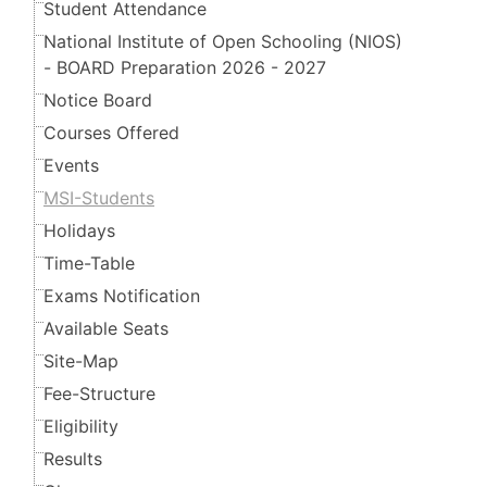
Student Attendance
National Institute of Open Schooling (NIOS)
- BOARD Preparation 2026 - 2027
Notice Board
Courses Offered
Events
MSI-Students
Holidays
Time-Table
Exams Notification
Available Seats
Site-Map
Fee-Structure
Eligibility
Results