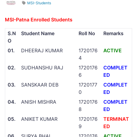
MSI-Students
MSI-Patna Enrolled Students
S.N
Student Name
Roll No
Remarks
O
01.
DHEERAJ KUMAR
1720176
ACTIVE
4
02.
SUDHANSHU RAJ
1720176
COMPLET
6
ED
03.
SANSKAAR DEB
1720177
COMPLET
0
ED
04.
ANISH MISHRA
1720176
COMPLET
8
ED
05.
ANIKET KUMAR
1720176
TERMINAT
9
ED
06.
SURYA BHAI
1720176
ACTIVE