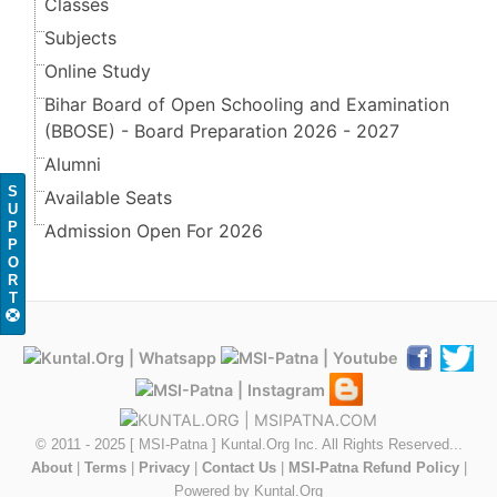
Classes
Subjects
Online Study
Bihar Board of Open Schooling and Examination
(BBOSE) - Board Preparation 2026 - 2027
Alumni
S
Available Seats
U
P
Admission Open For 2026
P
O
R
T
© 2011 - 2025 [ MSI-Patna ] Kuntal.Org Inc. All Rights Reserved...
About
|
Terms
|
Privacy
|
Contact Us
|
MSI-Patna Refund Policy
|
Powered by Kuntal.Org