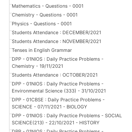
Mathematics - Questions - 0001
Chemistry - Questions - 0001
Physics - Questions - 0001
Students Attendance : DECEMBER/2021
Students Attendance : NOVEMBER/2021
Tenses in English Grammar
DPP - 01NIOS : Daily Practice Problems -
Chemistry - 19/11/2021
Students Attendance : OCTOBER/2021
DPP - 01NIOS : Daily Practice Problems -
Environmental Science (333) - 31/10/2021
DPP - 01CBSE : Daily Practice Problems -
SCIENCE - 07/11/2021 - BIOLOGY
DPP - 01NIOS : Daily Practice Problems - SOCIAL
SCIENCE(213) - 22/10/2021 - HISTORY
DPP - 01NIOS : Daily Practice Problems -