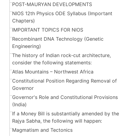
POST-MAURYAN DEVELOPMENTS
NIOS 12th Physics ODE Syllabus (Important
Chapters)
IMPORTANT TOPICS FOR NIOS
Recombinant DNA Technology (Genetic
Engineering)
The history of Indian rock-cut architecture,
consider the following statements:
Atlas Mountains – Northwest Africa
Constitutional Position Regarding Removal of
Governor
Governor's Role and Constitutional Provisions
(India)
If a Money Bill is substantially amended by the
Rajya Sabha, the following will happen:
Magmatism and Tectonics