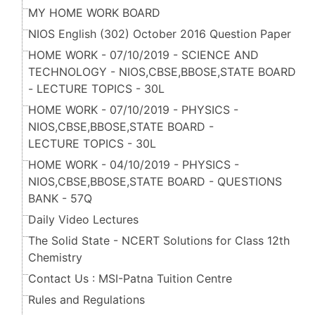
MY HOME WORK BOARD
NIOS English (302) October 2016 Question Paper
HOME WORK - 07/10/2019 - SCIENCE AND
TECHNOLOGY - NIOS,CBSE,BBOSE,STATE BOARD
- LECTURE TOPICS - 30L
HOME WORK - 07/10/2019 - PHYSICS -
NIOS,CBSE,BBOSE,STATE BOARD -
LECTURE TOPICS - 30L
HOME WORK - 04/10/2019 - PHYSICS -
NIOS,CBSE,BBOSE,STATE BOARD - QUESTIONS
BANK - 57Q
Daily Video Lectures
The Solid State - NCERT Solutions for Class 12th
Chemistry
Contact Us : MSI-Patna Tuition Centre
Rules and Regulations