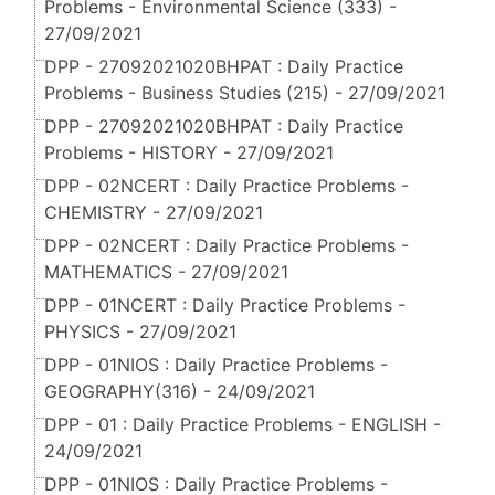
Problems - Environmental Science (333) -
27/09/2021
DPP - 27092021020BHPAT : Daily Practice
Problems - Business Studies (215) - 27/09/2021
DPP - 27092021020BHPAT : Daily Practice
Problems - HISTORY - 27/09/2021
DPP - 02NCERT : Daily Practice Problems -
CHEMISTRY - 27/09/2021
DPP - 02NCERT : Daily Practice Problems -
MATHEMATICS - 27/09/2021
DPP - 01NCERT : Daily Practice Problems -
PHYSICS - 27/09/2021
DPP - 01NIOS : Daily Practice Problems -
GEOGRAPHY(316) - 24/09/2021
DPP - 01 : Daily Practice Problems - ENGLISH -
24/09/2021
DPP - 01NIOS : Daily Practice Problems -