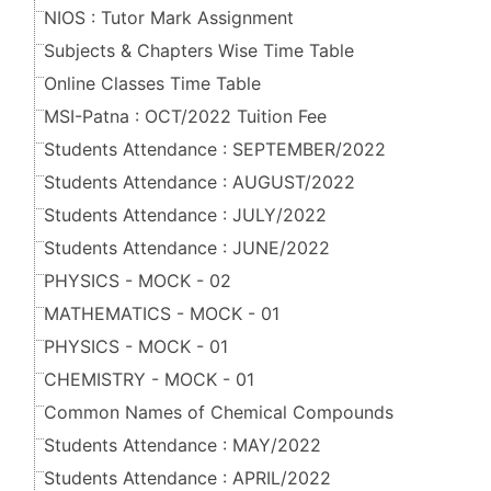
NIOS : Tutor Mark Assignment
Subjects & Chapters Wise Time Table
Online Classes Time Table
MSI-Patna : OCT/2022 Tuition Fee
Students Attendance : SEPTEMBER/2022
Students Attendance : AUGUST/2022
Students Attendance : JULY/2022
Students Attendance : JUNE/2022
PHYSICS - MOCK - 02
MATHEMATICS - MOCK - 01
PHYSICS - MOCK - 01
CHEMISTRY - MOCK - 01
Common Names of Chemical Compounds
Students Attendance : MAY/2022
Students Attendance : APRIL/2022