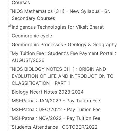
Courses
NIOS Mathematics (311) - New Syllabus - Sr.
Secondary Courses
Indigenous Technologies for Viksit Bharat
Geomorphic cycle
Geomorphic Processes - Geology & Geography
My Tuition Fee : Student's Fee Payment Portal :
AUGUST/2026
NIOS BIOLOGY NOTES CH-1 : ORIGIN AND
EVOLUTION OF LIFE AND INTRODUCTION TO
CLASSIFICATION - PART 1
Biology Ncert Notes 2023-2024
MSI-Patna : JAN/2023 - Pay Tuition Fee
MSI-Patna : DEC/2022 - Pay Tuition Fee
MSI-Patna : NOV/2022 - Pay Tuition Fee
Students Attendance : OCTOBER/2022