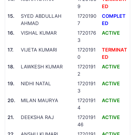
9
ED
15.
SYED ABDULLAH
1720190
COMPLET
AHMAD
7
ED
16.
VISHAL KUMAR
1720176
ACTIVE
3
17.
VIJETA KUMARI
1720191
TERMINAT
0
ED
18.
LAWKESH KUMAR
1720191
ACTIVE
2
19.
NIDHI NATAL
1720191
ACTIVE
3
20.
MILAN MAURYA
1720191
ACTIVE
4
21.
DEEKSHA RAJ
1720191
ACTIVE
46
22.
ANSHU KUMARI
1720191
ACTIVE