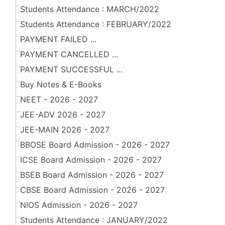
Students Attendance : MARCH/2022
Students Attendance : FEBRUARY/2022
PAYMENT FAILED ...
PAYMENT CANCELLED ...
PAYMENT SUCCESSFUL ...
Buy Notes & E-Books
NEET - 2026 - 2027
JEE-ADV 2026 - 2027
JEE-MAIN 2026 - 2027
BBOSE Board Admission - 2026 - 2027
ICSE Board Admission - 2026 - 2027
BSEB Board Admission - 2026 - 2027
CBSE Board Admission - 2026 - 2027
NIOS Admission - 2026 - 2027
Students Attendance : JANUARY/2022