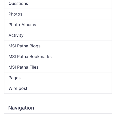
Questions
Photos
Photo Albums
Activity
MSI Patna Blogs
MSI Patna Bookmarks
MSI Patna Files
Pages
Wire post
Navigation