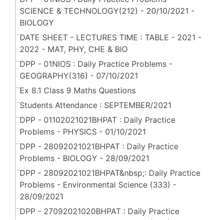
SCIENCE & TECHNOLOGY(212) - 20/10/2021 -
BIOLOGY
DATE SHEET - LECTURES TIME : TABLE - 2021 -
2022 - MAT, PHY, CHE & BIO
DPP - 01NIOS : Daily Practice Problems -
GEOGRAPHY(316) - 07/10/2021
Ex 8.1 Class 9 Maths Questions
Students Attendance : SEPTEMBER/2021
DPP - 01102021021BHPAT : Daily Practice
Problems - PHYSICS - 01/10/2021
DPP - 28092021021BHPAT : Daily Practice
Problems - BIOLOGY - 28/09/2021
DPP - 28092021021BHPAT&nbsp;: Daily Practice
Problems - Environmental Science (333) -
28/09/2021
DPP - 27092021020BHPAT : Daily Practice