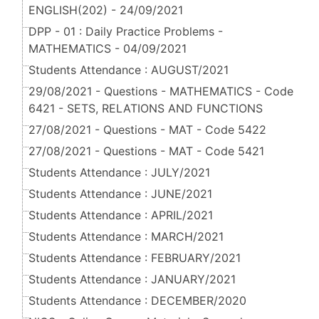
ENGLISH(202) - 24/09/2021
DPP - 01 : Daily Practice Problems -
MATHEMATICS - 04/09/2021
Students Attendance : AUGUST/2021
29/08/2021 - Questions - MATHEMATICS - Code
6421 - SETS, RELATIONS AND FUNCTIONS
27/08/2021 - Questions - MAT - Code 5422
27/08/2021 - Questions - MAT - Code 5421
Students Attendance : JULY/2021
Students Attendance : JUNE/2021
Students Attendance : APRIL/2021
Students Attendance : MARCH/2021
Students Attendance : FEBRUARY/2021
Students Attendance : JANUARY/2021
Students Attendance : DECEMBER/2020