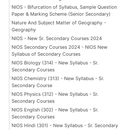
NIOS - Bifurcation of Syllabus, Sample Question
Paper & Marking Scheme (Senior Secondary​​​​​​​)
Nature And Subject Matter of Geography -
Geography
NIOS - New Sr. Secondary Courses 2024
NIOS Secondary Courses 2024 - NIOS New
Syllabus of Secondary Courses
NIOS Biology (314) - New Syllabus - Sr.
Secondary Courses
NIOS Chemistry (313) - New Syllabus - Sr.
Secondary Course
NIOS Physics (312) - New Syllabus - Sr.
Secondary Courses
NIOS English (302) - New Syllabus - Sr.
Secondary Courses
NIOS Hindi (301) - New Syllabus - Sr. Secondary