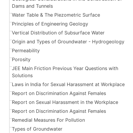
Dams and Tunnels
Water Table & The Piezometric Surface
Principles of Engineering Geology
Vertical Distribution of Subsurface Water
Origin and Types of Groundwater - Hydrogeology
Permeability
Porosity
JEE Main Friction Previous Year Questions with
Solutions
Laws in India for Sexual Harassment at Workplace
Report on Discrimination Against Females
Report on Sexual Harassment in the Workplace
Report on Discrimination Against Females
Remedial Measures For Pollution
Types of Groundwater