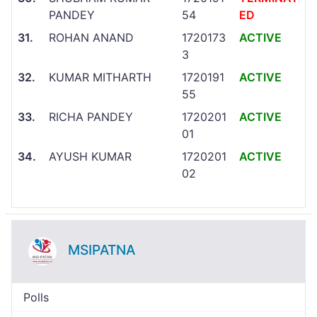
PANDEY
54
ED
31.
ROHAN ANAND
1720173
ACTIVE
3
32.
KUMAR MITHARTH
1720191
ACTIVE
55
33.
RICHA PANDEY
1720201
ACTIVE
01
34.
AYUSH KUMAR
1720201
ACTIVE
02
MSIPATNA
Polls