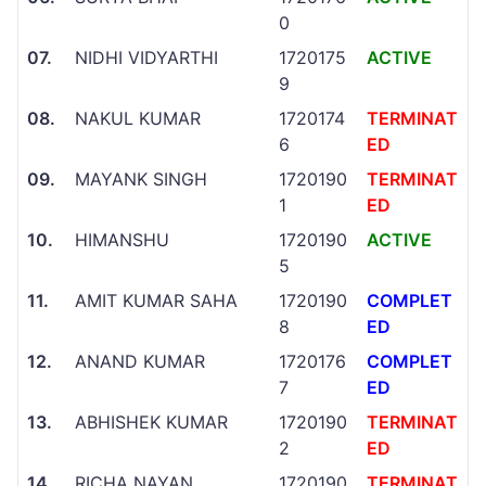
0
07.
NIDHI VIDYARTHI
1720175
ACTIVE
9
08.
NAKUL KUMAR
1720174
TERMINAT
6
ED
09.
MAYANK SINGH
1720190
TERMINAT
1
ED
10.
HIMANSHU
1720190
ACTIVE
5
11.
AMIT KUMAR SAHA
1720190
COMPLET
8
ED
12.
ANAND KUMAR
1720176
COMPLET
7
ED
13.
ABHISHEK KUMAR
1720190
TERMINAT
2
ED
14.
RICHA NAYAN
1720190
TERMINAT