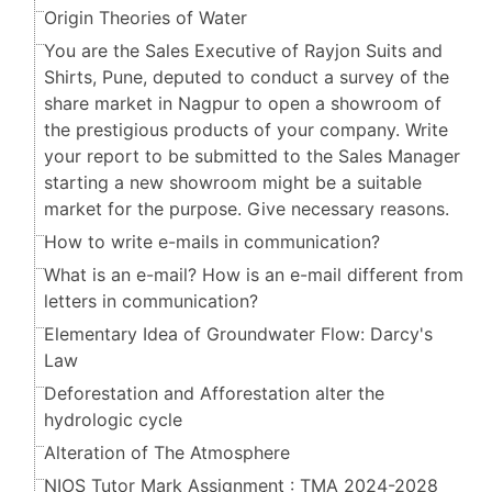
Origin Theories of Water
You are the Sales Executive of Rayjon Suits and
Shirts, Pune, deputed to conduct a survey of the
share market in Nagpur to open a showroom of
the prestigious products of your company. Write
your report to be submitted to the Sales Manager
starting a new showroom might be a suitable
market for the purpose. Give necessary reasons.
How to write e-mails in communication?
What is an e-mail? How is an e-mail different from
letters in communication?
Elementary Idea of Groundwater Flow: Darcy's
Law
Deforestation and Afforestation alter the
hydrologic cycle
Alteration of The Atmosphere
NIOS Tutor Mark Assignment : TMA 2024-2028