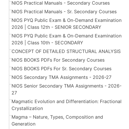
NIOS Practical Manuals - Secondary Courses
NIOS Practical Manuals - Sr. Secondary Courses
NIOS PYQ Public Exam & On-Demand Examination
2026 | Class 12th - SENIOR SECONDARY
NIOS PYQ Public Exam & On-Demand Examination
2026 | Class 10th - SECONDARY
CONCEPT OF DETAILED STRUCTURAL ANALYSIS
NIOS BOOKS PDFs For Secondary Courses
NIOS BOOKS PDFs For Sr. Secondary Courses
NIOS Secondary TMA Assignments - 2026-27
NIOS Senior Secondary TMA Assignments - 2026-
27
Magmatic Evolution and Differentiation: Fractional
Crystallization
Magma – Nature, Types, Composition and
Generation