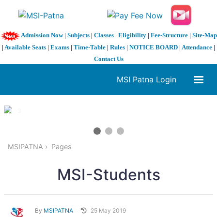
Admission Now
|
Subjects
|
Classes
|
Eligibility
|
Fee-Structure
|
Site-Map
|
Available Seats
|
Exams
|
Time-Table
|
Rules
|
NOTICE BOARD
|
Attendance
|
Contact Us
MSI Patna Login
1 / 3
❮
❯
MSIPATNA
Pages
MSI-Students
By
MSIPATNA
25 May 2019