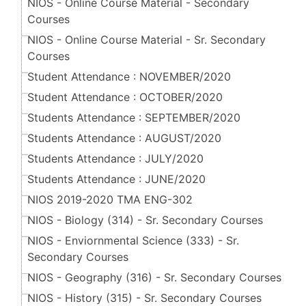
NIOS - Online Course Material - Secondary
Courses
NIOS - Online Course Material - Sr. Secondary
Courses
Student Attendance : NOVEMBER/2020
Student Attendance : OCTOBER/2020
Students Attendance : SEPTEMBER/2020
Students Attendance : AUGUST/2020
Students Attendance : JULY/2020
Students Attendance : JUNE/2020
NIOS 2019-2020 TMA ENG-302
NIOS - Biology (314) - Sr. Secondary Courses
NIOS - Enviornmental Science (333) - Sr.
Secondary Courses
NIOS - Geography (316) - Sr. Secondary Courses
NIOS - History (315) - Sr. Secondary Courses