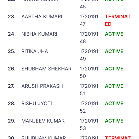
45
23.
AASTHA KUMARI
1720191
TERMINAT
47
ED
24.
NIBHA KUMARI
1720191
ACTIVE
48
25.
RITIKA JHA
1720191
ACTIVE
49
26.
SHUBHAM SHEKHAR
1720191
ACTIVE
50
27.
ARUSH PRAKASH
1720191
ACTIVE
51
28.
RISHU JYOTI
1720191
ACTIVE
52
29.
MANJEEV KUMAR
1720191
ACTIVE
53
30.
SHUBHAM KUMAR
1720191
TERMINAT