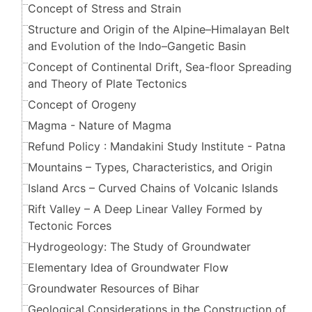
Concept of Stress and Strain
Structure and Origin of the Alpine–Himalayan Belt
and Evolution of the Indo–Gangetic Basin
Concept of Continental Drift, Sea-floor Spreading
and Theory of Plate Tectonics
Concept of Orogeny
Magma - Nature of Magma
Refund Policy : Mandakini Study Institute - Patna
Mountains – Types, Characteristics, and Origin
Island Arcs – Curved Chains of Volcanic Islands
Rift Valley – A Deep Linear Valley Formed by
Tectonic Forces
Hydrogeology: The Study of Groundwater
Elementary Idea of Groundwater Flow
Groundwater Resources of Bihar
Geological Considerations in the Construction of