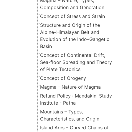
Magma – Nature, Types,
Composition and Generation
Concept of Stress and Strain
Structure and Origin of the
Alpine–Himalayan Belt and
Evolution of the Indo–Gangetic
Basin
Concept of Continental Drift,
Sea-floor Spreading and Theory
of Plate Tectonics
Concept of Orogeny
Magma - Nature of Magma
Refund Policy : Mandakini Study
Institute - Patna
Mountains – Types,
Characteristics, and Origin
Island Arcs – Curved Chains of