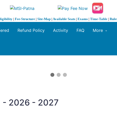
ligibility
|
Fee-Structure
|
Site-Map
|
Available Seats
|
Exams
|
Time-Table
|
Rule
fered
Refund Policy
Activity
FAQ
More
 - 2026 - 2027