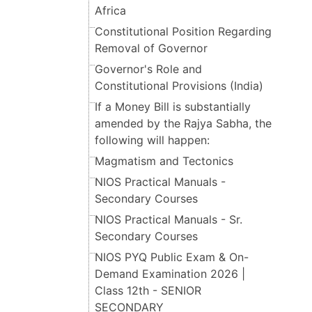
Africa
Constitutional Position Regarding
Removal of Governor
Governor's Role and
Constitutional Provisions (India)
If a Money Bill is substantially
amended by the Rajya Sabha, the
following will happen:
Magmatism and Tectonics
NIOS Practical Manuals -
Secondary Courses
NIOS Practical Manuals - Sr.
Secondary Courses
NIOS PYQ Public Exam & On-
Demand Examination 2026 |
Class 12th - SENIOR
SECONDARY