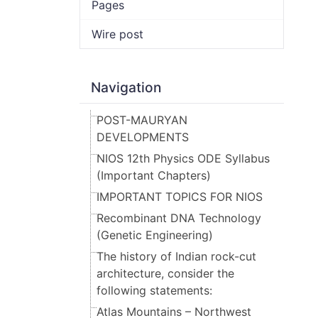
Pages
Wire post
Navigation
POST-MAURYAN
DEVELOPMENTS
NIOS 12th Physics ODE Syllabus
(Important Chapters)
IMPORTANT TOPICS FOR NIOS
Recombinant DNA Technology
(Genetic Engineering)
The history of Indian rock-cut
architecture, consider the
following statements:
Atlas Mountains – Northwest