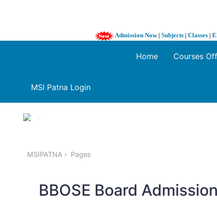
Admission Now
|
Subjects
|
Classes
|
E
Home
Courses Of
MSI Patna Login
1 / 3
❮
MSIPATNA
Pages
BBOSE Board Admission