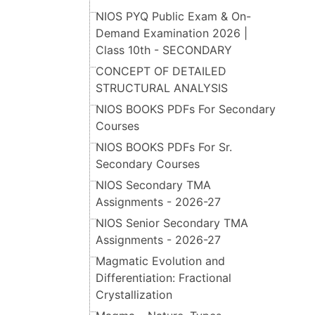
NIOS PYQ Public Exam & On-
Demand Examination 2026 |
Class 10th - SECONDARY
CONCEPT OF DETAILED
STRUCTURAL ANALYSIS
NIOS BOOKS PDFs For Secondary
Courses
NIOS BOOKS PDFs For Sr.
Secondary Courses
NIOS Secondary TMA
Assignments - 2026-27
NIOS Senior Secondary TMA
Assignments - 2026-27
Magmatic Evolution and
Differentiation: Fractional
Crystallization