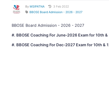
By
MSIPATNA
3 Feb 2022
BBOSE Board Admission - 2026 - 2027
BBOSE Board Admission - 2026 - 2027
#. BBOSE Coaching For June-2026 Exam for 10th & 
#. BBOSE Coaching For Dec-2027 Exam for 10th & 1