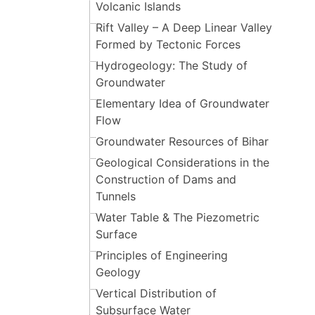
Volcanic Islands
Rift Valley – A Deep Linear Valley
Formed by Tectonic Forces
Hydrogeology: The Study of
Groundwater
Elementary Idea of Groundwater
Flow
Groundwater Resources of Bihar
Geological Considerations in the
Construction of Dams and
Tunnels
Water Table & The Piezometric
Surface
Principles of Engineering
Geology
Vertical Distribution of
Subsurface Water