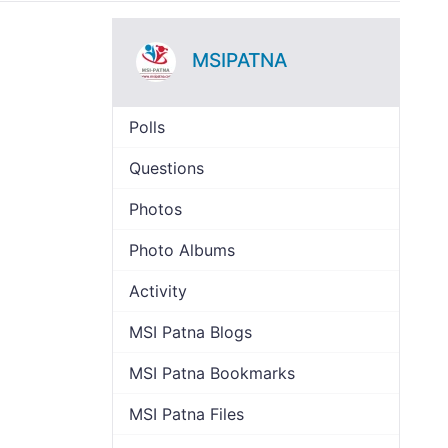
MSIPATNA
Polls
Questions
Photos
Photo Albums
Activity
MSI Patna Blogs
MSI Patna Bookmarks
MSI Patna Files