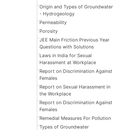
Origin and Types of Groundwater
- Hydrogeology
Permeability
Porosity
JEE Main Friction Previous Year
Questions with Solutions
Laws in India for Sexual
Harassment at Workplace
Report on Discrimination Against
Females
Report on Sexual Harassment in
the Workplace
Report on Discrimination Against
Females
Remedial Measures For Pollution
Types of Groundwater