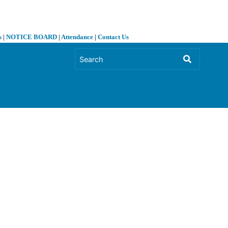
s
|
NOTICE BOARD
|
Attendance
|
Contact Us
❯