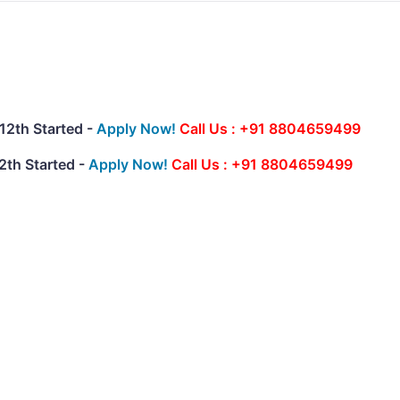
12th Started -
Apply Now!
Call Us : +91 8804659499
2th Started -
Apply Now!
Call Us : +91 8804659499