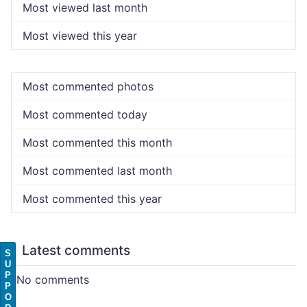
Most viewed last month
Most viewed this year
Most commented photos
Most commented today
Most commented this month
Most commented last month
Most commented this year
Latest comments
S
U
P
No comments
P
O