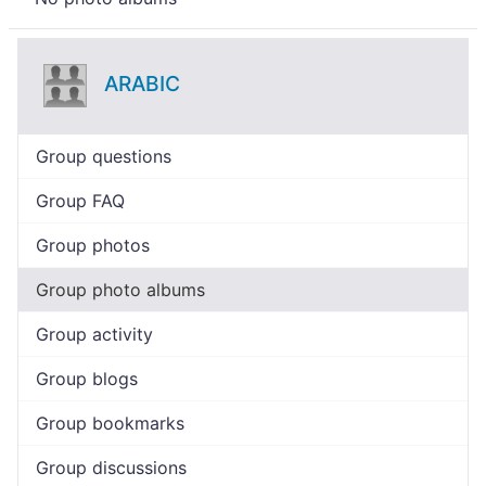
ARABIC
Group questions
Group FAQ
Group photos
Group photo albums
Group activity
Group blogs
Group bookmarks
Group discussions