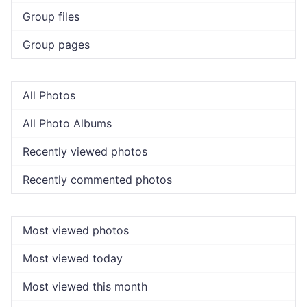
Group files
Group pages
All Photos
All Photo Albums
Recently viewed photos
Recently commented photos
Most viewed photos
Most viewed today
Most viewed this month