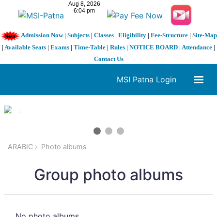
Admission Now
|
Subjects
|
Classes
|
Eligibility
|
Fee-Structure
|
Site-Map
|
Available Seats
|
Exams
|
Time-Table
|
Rules
|
NOTICE BOARD
|
Attendance
|
Contact Us
MSI Patna Login
1 / 3
❮
❯
ARABIC
Photo albums
Group photo albums
No photo albums