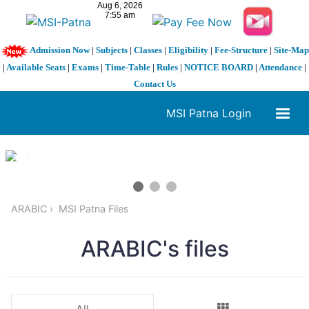
Admission Now
|
Subjects
|
Classes
|
Eligibility
|
Fee-Structure
|
Site-Map
|
Available Seats
|
Exams
|
Time-Table
|
Rules
|
NOTICE BOARD
|
Attendance
|
Contact Us
MSI Patna Login
1 / 3
❮
❯
ARABIC
MSI Patna Files
ARABIC's files