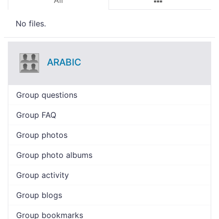
All
No files.
ARABIC
Group questions
Group FAQ
Group photos
Group photo albums
Group activity
Group blogs
Group bookmarks