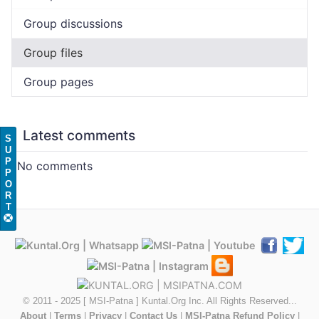
Group discussions
Group files
Group pages
Latest comments
S
U
P
No comments
P
O
R
T
© 2011 - 2025 [ MSI-Patna ] Kuntal.Org Inc. All Rights Reserved...
About
|
Terms
|
Privacy
|
Contact Us
|
MSI-Patna Refund Policy
|