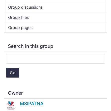
Group discussions
Group files
Group pages
Search in this group
Go
Owner
MSIPATNA