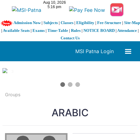
Admission Now
|
Subjects
|
Classes
|
Eligibility
|
Fee-Structure
|
Site-Map
|
Available Seats
|
Exams
|
Time-Table
|
Rules
|
NOTICE BOARD
|
Attendance
|
Contact Us
MSI Patna Login
1 / 3
❮
❯
Groups
ARABIC