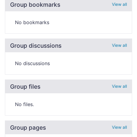
Group bookmarks
View all
No bookmarks
Group discussions
View all
No discussions
Group files
View all
No files.
Group pages
View all