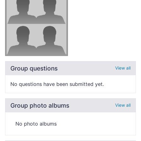
Group questions
View all
No questions have been submitted yet.
Group photo albums
View all
No photo albums