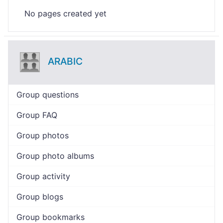
No pages created yet
ARABIC
Group questions
Group FAQ
Group photos
Group photo albums
Group activity
Group blogs
Group bookmarks