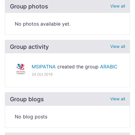
Group photos
View all
No photos available yet.
Group activity
View all
MSIPATNA
created the group
ARABIC
24 Oct 2019
Group blogs
View all
No blog posts