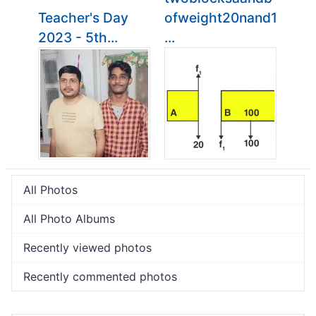
Teacher's Day
ofweight20nand1
2023 - 5th...
...
All Photos
All Photo Albums
Recently viewed photos
Recently commented photos