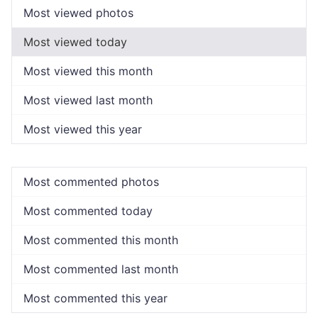
Most viewed photos
Most viewed today
Most viewed this month
Most viewed last month
Most viewed this year
Most commented photos
Most commented today
Most commented this month
Most commented last month
Most commented this year