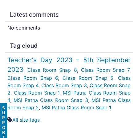
Latest comments
No comments
Tag cloud
Teacher's Day 2023 - 5th September
2023
,
Class Room Snap 8
,
Class Room Snap 7
,
Class Room Snap 6
,
Class Room Snap 5
,
Class
Room Snap 4
,
Class Room Snap 3
,
Class Room Snap
2
,
Class Room Snap 1
,
MSI Patna Class Room Snap
4
,
MSI Patna Class Room Snap 3
,
MSI Patna Class
Room Snap 2
,
MSI Patna Class Room Snap 1
S
U
P
All site tags
P
O
R
T