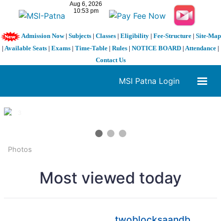
Admission Now
|
Subjects
|
Classes
|
Eligibility
|
Fee-Structure
|
Site-Map
|
Available Seats
|
Exams
|
Time-Table
|
Rules
|
NOTICE BOARD
|
Attendance
|
Contact Us
MSI Patna Login
1 / 3
❮
❯
Photos
Most viewed today
twoblocksaandb