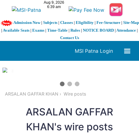
Admission Now
|
Subjects
|
Classes
|
Eligibility
|
Fee-Structure
|
Site-Map
|
Available Seats
|
Exams
|
Time-Table
|
Rules
|
NOTICE BOARD
|
Attendance
|
Contact Us
MSI Patna Login
1 / 3
❮
❯
ARSALAN GAFFAR KHAN
Wire posts
ARSALAN GAFFAR
KHAN's wire posts