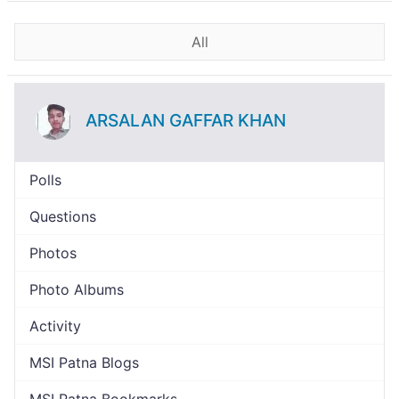
All
ARSALAN GAFFAR KHAN
Polls
Questions
Photos
Photo Albums
Activity
MSI Patna Blogs