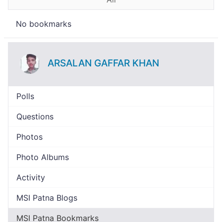
No bookmarks
ARSALAN GAFFAR KHAN
Polls
Questions
Photos
Photo Albums
Activity
MSI Patna Blogs
MSI Patna Bookmarks