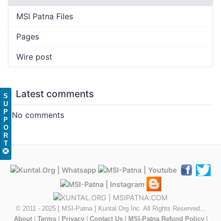
MSI Patna Files
Pages
Wire post
Latest comments
S
U
P
No comments
P
O
R
T
© 2011 - 2025 [ MSI-Patna ] Kuntal.Org Inc. All Rights Reserved...
About
|
Terms
|
Privacy
|
Contact Us
|
MSI-Patna Refund Policy
|