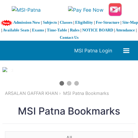
Admission Now
|
Subjects
|
Classes
|
Eligibility
|
Fee-Structure
|
Site-Map
|
Available Seats
|
Exams
|
Time-Table
|
Rules
|
NOTICE BOARD
|
Attendance
|
Contact Us
MSI Patna Login
1 / 3
❮
❯
ARSALAN GAFFAR KHAN
MSI Patna Bookmarks
MSI Patna Bookmarks
All