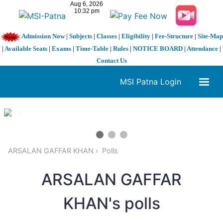
Admission Now
|
Subjects
|
Classes
|
Eligibility
|
Fee-Structure
|
Site-Map
|
Available Seats
|
Exams
|
Time-Table
|
Rules
|
NOTICE BOARD
|
Attendance
|
Contact Us
MSI Patna Login
1 / 3
❮
❯
ARSALAN GAFFAR KHAN
Polls
ARSALAN GAFFAR
KHAN's polls