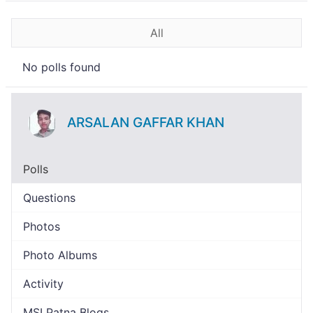
All
No polls found
ARSALAN GAFFAR KHAN
Polls
Questions
Photos
Photo Albums
Activity
MSI Patna Blogs