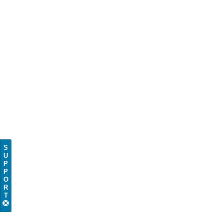
S
U
P
P
O
R
T