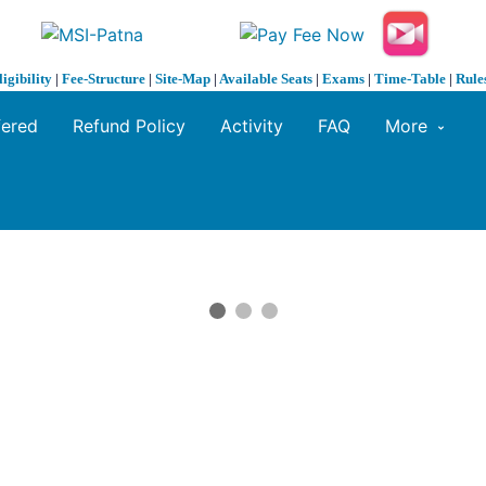
ligibility
|
Fee-Structure
|
Site-Map
|
Available Seats
|
Exams
|
Time-Table
|
Rule
fered
Refund Policy
Activity
FAQ
More