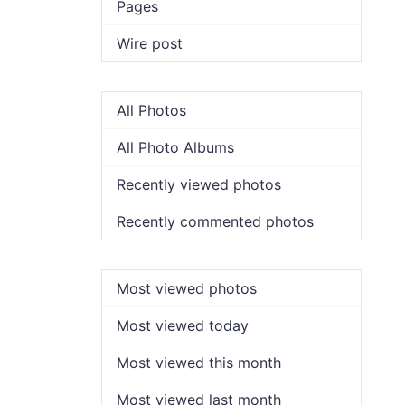
Pages
Wire post
All Photos
All Photo Albums
Recently viewed photos
Recently commented photos
Most viewed photos
Most viewed today
Most viewed this month
Most viewed last month