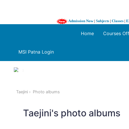
Admission Now
|
Subjects
|
Classes
|
E
Home
Courses Of
MSI Patna Login
1 / 3
❮
Taejini
Photo albums
Taejini's photo albums