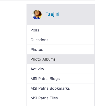
Taejini
Polls
Questions
Photos
Photo Albums
Activity
MSI Patna Blogs
MSI Patna Bookmarks
MSI Patna Files