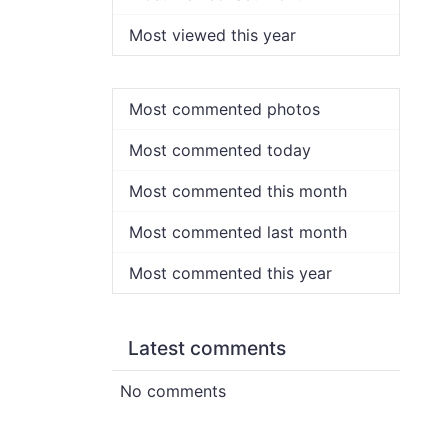
Most viewed this year
Most commented photos
Most commented today
Most commented this month
Most commented last month
Most commented this year
Latest comments
No comments