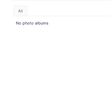
All
No photo albums