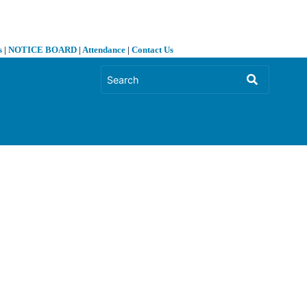
s
|
NOTICE BOARD
|
Attendance
|
Contact Us
❯