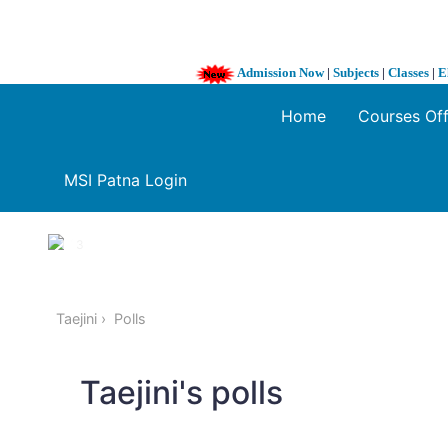
Admission Now
|
Subjects
|
Classes
|
E
Home
Courses Of
MSI Patna Login
1 / 3
❮
Taejini
Polls
Taejini's polls