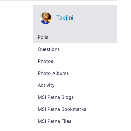
Taejini
Polls
Questions
Photos
Photo Albums
Activity
MSI Patna Blogs
MSI Patna Bookmarks
MSI Patna Files