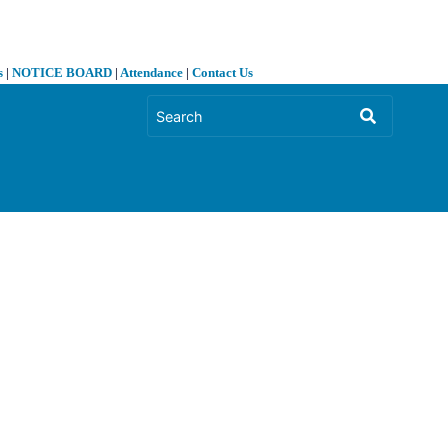
s
|
NOTICE BOARD
|
Attendance
|
Contact Us
❯