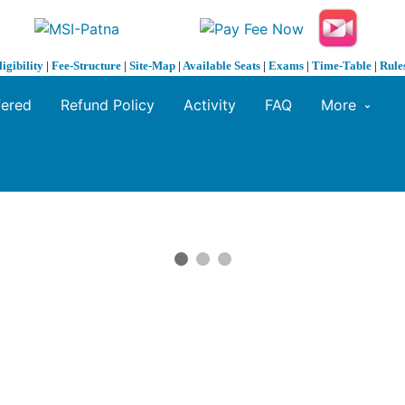
ligibility
|
Fee-Structure
|
Site-Map
|
Available Seats
|
Exams
|
Time-Table
|
Rule
fered
Refund Policy
Activity
FAQ
More