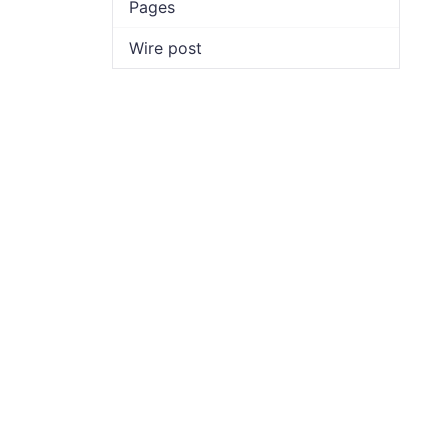
Pages
Wire post