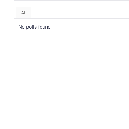
All
No polls found