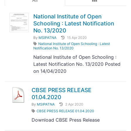
All
National Institute of Open
Schooling : Latest Notification
No. 13/2020
By
MSIPATNA
15 Apr 2020
National Institute of Open Schooling : Latest
Notification No. 13/2020
National Institute of Open Schooling :
Latest Notification No. 13/2020 Posted
on 14/04/2020
CBSE PRESS RELEASE
01.04.2020
By
MSIPATNA
2 Apr 2020
CBSE PRESS RELEASE 01.04.2020
Download CBSE Press Release