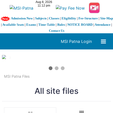
Admission Now
|
Subjects
|
Classes
|
Eligibility
|
Fee-Structure
|
Site-Map
|
Available Seats
|
Exams
|
Time-Table
|
Rules
|
NOTICE BOARD
|
Attendance
|
Contact Us
MSI Patna Login
1 / 3
❮
❯
MSI Patna Files
All site files