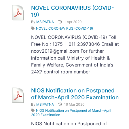
NOVEL CORONAVIRUS (COVID-
19)
By
MSIPATNA
1 Apr 2020
NOVEL CORONAVIRUS (COVID-19)
NOVEL CORONAVIRUS (COVID-19) Toll
Free No : 1075 | 011-23978046 Email at
ncov2019@gmail.com For further
information call Ministry of Health &
Family Welfare, Government of India’s
24X7 control room number
NIOS Notification on Postponed
of March-April 2020 Examination
By
MSIPATNA
19 Mar 2020
NIOS Notification on Postponed of March-April
2020 Examination
NIOS Notification on Postponed of