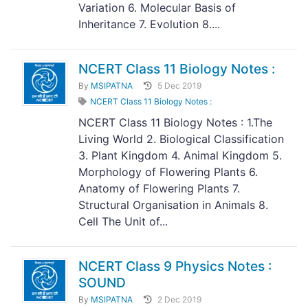
Variation 6. Molecular Basis of
Inheritance 7. Evolution 8....
NCERT Class 11 Biology Notes :
By
MSIPATNA
5 Dec 2019
NCERT Class 11 Biology Notes :
NCERT Class 11 Biology Notes : 1.The
Living World 2. Biological Classification
3. Plant Kingdom 4. Animal Kingdom 5.
Morphology of Flowering Plants 6.
Anatomy of Flowering Plants 7.
Structural Organisation in Animals 8.
Cell The Unit of...
NCERT Class 9 Physics Notes :
SOUND
By
MSIPATNA
2 Dec 2019