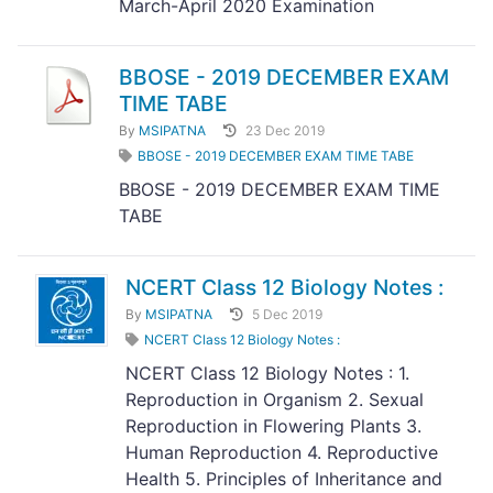
March-April 2020 Examination
BBOSE - 2019 DECEMBER EXAM
TIME TABE
By
MSIPATNA
23 Dec 2019
BBOSE - 2019 DECEMBER EXAM TIME TABE
BBOSE - 2019 DECEMBER EXAM TIME
TABE
NCERT Class 12 Biology Notes :
By
MSIPATNA
5 Dec 2019
NCERT Class 12 Biology Notes :
NCERT Class 12 Biology Notes : 1.
Reproduction in Organism 2. Sexual
Reproduction in Flowering Plants 3.
Human Reproduction 4. Reproductive
Health 5. Principles of Inheritance and