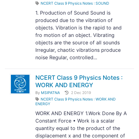
NCERT Class 9 Physics Notes : SOUND
1. Production of Sound Sound is
produced due to the vibration of
objects. Vibration is the rapid to and
fro motion of an object. Vibrating
objects are the source of all sounds
Irregular, chaotic vibrations produce
noise Regular, controlled...
NCERT Class 9 Physics Notes :
WORK AND ENERGY
By
MSIPATNA
2 Dec 2019
NCERT Class 9 Physics Notes : WORK AND
ENERGY
WORK AND ENERGY 1.Work Done By A
Constant Force • Work is a scalar
quantity equal to the product of the
displacement x and the component of