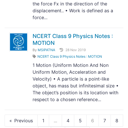
the force Fx in the direction of the
displacement.. • Work is defined as a
force...
NCERT Class 9 Physics Notes :
MOTION
By
MSIPATNA
28 Nov 2019
NCERT Class 9 Physics Notes : MOTION
1 Motion (Uniform Motion And Non
Uniform Motion, Acceleration and
Velocity) • A particle is a point-like
object, has mass but infinitesimal size •
The object’s position is its location with
respect to a chosen reference...
Previous
1
...
4
5
6
7
8