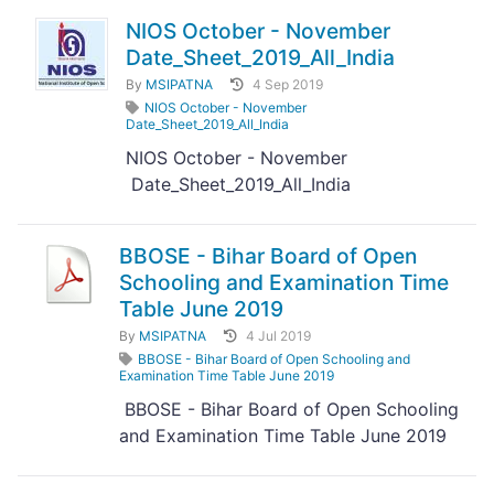
NIOS October - November
Date_Sheet_2019_All_India
By
MSIPATNA
4 Sep 2019
NIOS October - November
Date_Sheet_2019_All_India
NIOS October - November
Date_Sheet_2019_All_India
BBOSE - Bihar Board of Open
Schooling and Examination Time
Table June 2019
By
MSIPATNA
4 Jul 2019
BBOSE - Bihar Board of Open Schooling and
Examination Time Table June 2019
BBOSE - Bihar Board of Open Schooling
and Examination Time Table June 2019