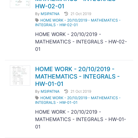
HW-02-01
By
MSIPATNA
21 Oct 2019
HOME WORK - 20/10/2019 - MATHEMATICS -
INTEGRALS - HW-02-01
HOME WORK - 20/10/2019 -
MATHEMATICS - INTEGRALS - HW-02-
01
HOME WORK - 20/10/2019 -
MATHEMATICS - INTEGRALS -
HW-01-01
By
MSIPATNA
21 Oct 2019
HOME WORK - 20/10/2019 - MATHEMATICS -
INTEGRALS - HW-01-01
HOME WORK - 20/10/2019 -
MATHEMATICS - INTEGRALS - HW-01-
01