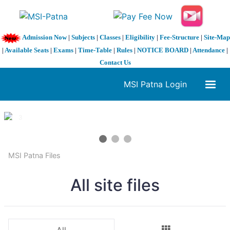
Admission Now
|
Subjects
|
Classes
|
Eligibility
|
Fee-Structure
|
Site-Map
|
Available Seats
|
Exams
|
Time-Table
|
Rules
|
NOTICE BOARD
|
Attendance
|
Contact Us
MSI Patna Login
1 / 3
❮
❯
MSI Patna Files
All site files