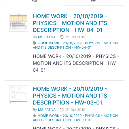
All
HOME WORK - 20/10/2019 -
PHYSICS - MOTION AND ITS
DESCRIPTION - HW-04-01
By
MSIPATNA
21 Oct 2019
HOME WORK - 20/10/2019 - PHYSICS - MOTION
AND ITS DESCRIPTION - HW-04-01
HOME WORK - 20/10/2019 - PHYSICS -
MOTION AND ITS DESCRIPTION - HW-
04-01
HOME WORK - 20/10/2019 -
PHYSICS - MOTION AND ITS
DESCRIPTION - HW-03-01
By
MSIPATNA
21 Oct 2019
HOME WORK - 20/10/2019 - PHYSICS - MOTION
AND ITS DESCRIPTION - HW-03-01
HOME WORK - 20/10/2019 - PHYSICS -