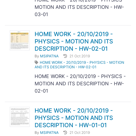
MOTION AND ITS DESCRIPTION - HW-
03-01
HOME WORK - 20/10/2019 -
PHYSICS - MOTION AND ITS
DESCRIPTION - HW-02-01
By
MSIPATNA
21 Oct 2019
HOME WORK - 20/10/2019 - PHYSICS - MOTION
AND ITS DESCRIPTION - HW-02-01
HOME WORK - 20/10/2019 - PHYSICS -
MOTION AND ITS DESCRIPTION - HW-
02-01
HOME WORK - 20/10/2019 -
PHYSICS - MOTION AND ITS
DESCRIPTION - HW-01-01
By
MSIPATNA
21 Oct 2019