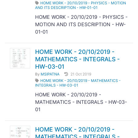
HOME WORK - 20/10/2019 - PHYSICS - MOTION
AND ITS DESCRIPTION - HW-01-01
HOME WORK - 20/10/2019 - PHYSICS -
MOTION AND ITS DESCRIPTION - HW-
01-01
HOME WORK - 20/10/2019 -
MATHEMATICS - INTEGRALS -
HW-03-01
By
MSIPATNA
21 Oct 2019
HOME WORK - 20/10/2019 - MATHEMATICS -
INTEGRALS - HW-03-01
HOME WORK - 20/10/2019 -
MATHEMATICS - INTEGRALS - HW-03-
01
HOME WORK - 20/10/2019 -
MATHEMATICS - INTEGRALS -