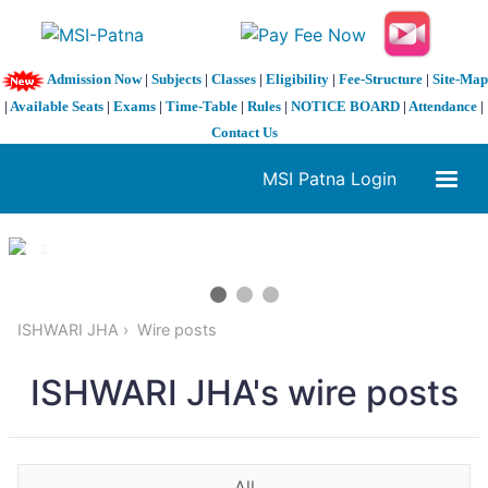
Admission Now
|
Subjects
|
Classes
|
Eligibility
|
Fee-Structure
|
Site-Map
|
Available Seats
|
Exams
|
Time-Table
|
Rules
|
NOTICE BOARD
|
Attendance
|
Contact Us
MSI Patna Login
1 / 3
❮
❯
ISHWARI JHA
Wire posts
ISHWARI JHA's wire posts
All