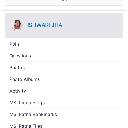
ISHWARI JHA
Polls
Questions
Photos
Photo Albums
Activity
MSI Patna Blogs
MSI Patna Bookmarks
MSI Patna Files