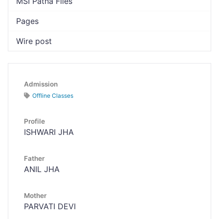
MSI Patna Files
Pages
Wire post
Admission
Offline Classes
Profile
ISHWARI JHA
Father
ANIL JHA
Mother
PARVATI DEVI