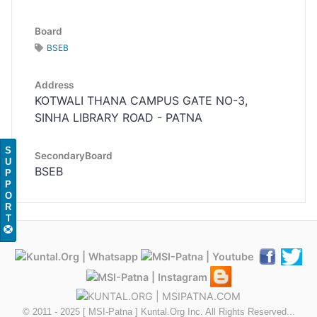
Board
BSEB
Address
KOTWALI THANA CAMPUS GATE NO-3,
SINHA LIBRARY ROAD - PATNA
S
SecondaryBoard
U
BSEB
P
P
O
R
T
© 2011 - 2025 [ MSI-Patna ] Kuntal.Org Inc. All Rights Reserved...