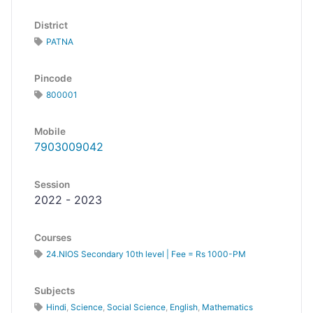
District
PATNA
Pincode
800001
Mobile
7903009042
Session
2022 - 2023
Courses
24.NIOS Secondary 10th level | Fee = Rs 1000-PM
Subjects
Hindi
,
Science
,
Social Science
,
English
,
Mathematics