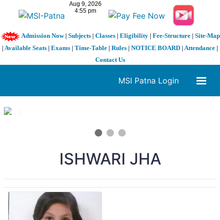
Admission Now
|
Subjects
|
Classes
|
Eligibility
|
Fee-Structure
|
Site-Map
|
Available Seats
|
Exams
|
Time-Table
|
Rules
|
NOTICE BOARD
|
Attendance
|
Contact Us
MSI Patna Login
1 / 3
❮
❯
ISHWARI JHA