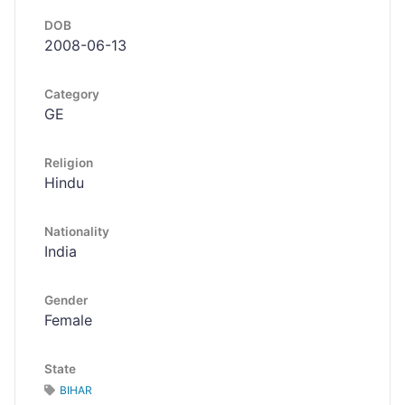
DOB
2008-06-13
Category
GE
Religion
Hindu
Nationality
India
Gender
Female
State
BIHAR