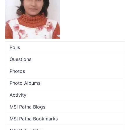
Polls
Questions
Photos
Photo Albums
Activity
MSI Patna Blogs
MSI Patna Bookmarks