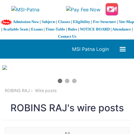
Admission Now
|
Subjects
|
Classes
|
Eligibility
|
Fee-Structure
|
Site-Map
|
Available Seats
|
Exams
|
Time-Table
|
Rules
|
NOTICE BOARD
|
Attendance
|
Contact Us
MSI Patna Login
1 / 3
❮
❯
ROBINS RAJ
Wire posts
ROBINS RAJ's wire posts
All