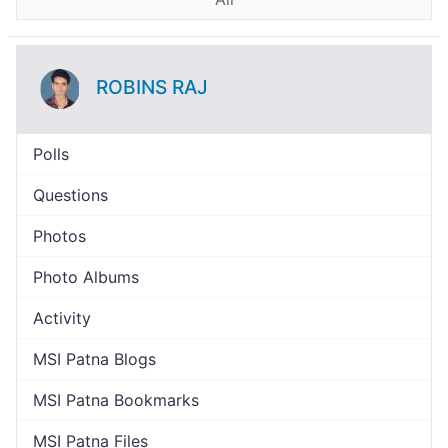
ROBINS RAJ
Polls
Questions
Photos
Photo Albums
Activity
MSI Patna Blogs
MSI Patna Bookmarks
MSI Patna Files