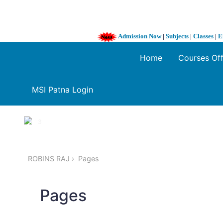
Admission Now
|
Subjects
|
Classes
|
E
Home
Courses Of
MSI Patna Login
1 / 3
❮
ROBINS RAJ
Pages
Pages