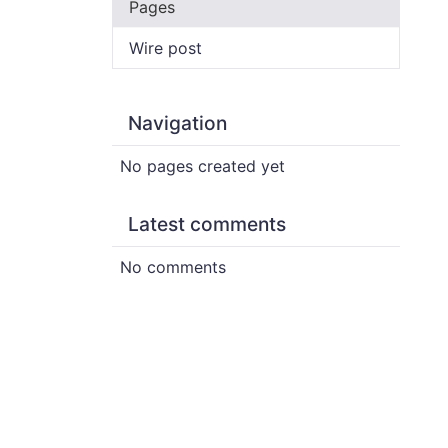
Pages
Wire post
Navigation
No pages created yet
Latest comments
No comments