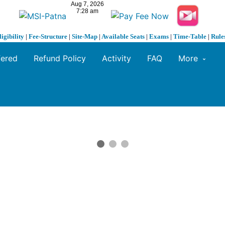
ligibility
|
Fee-Structure
|
Site-Map
|
Available Seats
|
Exams
|
Time-Table
|
Rule
fered
Refund Policy
Activity
FAQ
More