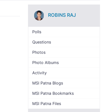
ROBINS RAJ
Polls
Questions
Photos
Photo Albums
Activity
MSI Patna Blogs
MSI Patna Bookmarks
MSI Patna Files