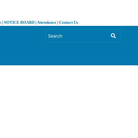
s
|
NOTICE BOARD
|
Attendance
|
Contact Us
❯