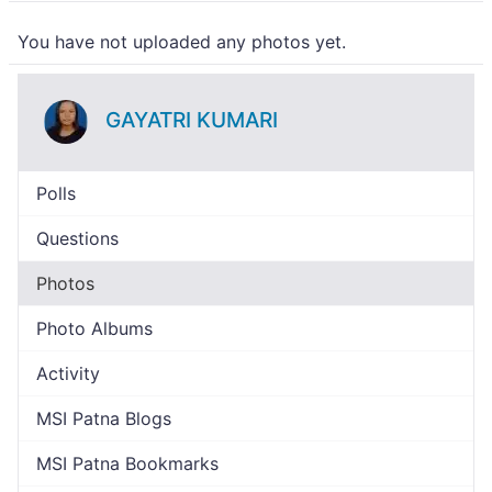
You have not uploaded any photos yet.
GAYATRI KUMARI
Polls
Questions
Photos
Photo Albums
Activity
MSI Patna Blogs
MSI Patna Bookmarks