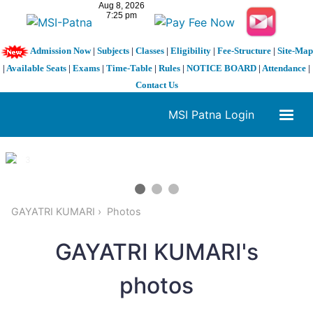
Admission Now
|
Subjects
|
Classes
|
Eligibility
|
Fee-Structure
|
Site-Map
|
Available Seats
|
Exams
|
Time-Table
|
Rules
|
NOTICE BOARD
|
Attendance
|
Contact Us
MSI Patna Login
1 / 3
❮
❯
GAYATRI KUMARI
Photos
GAYATRI KUMARI's
photos