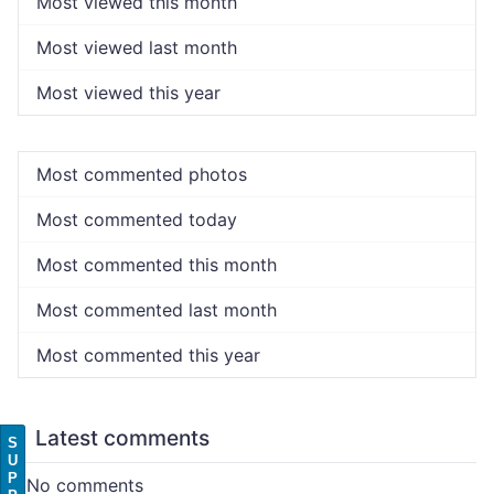
Most viewed this month
Most viewed last month
Most viewed this year
Most commented photos
Most commented today
Most commented this month
Most commented last month
Most commented this year
Latest comments
S
U
P
No comments