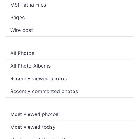
MSI Patna Files
Pages
Wire post
All Photos
All Photo Albums
Recently viewed photos
Recently commented photos
Most viewed photos
Most viewed today