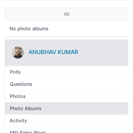
All
No photo albums
ANUBHAV KUMAR
Polls
Questions
Photos
Photo Albums
Activity
MSI Patna Blogs