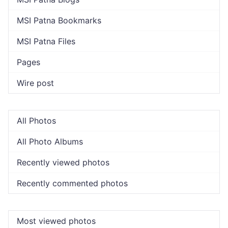
MSI Patna Bookmarks
MSI Patna Files
Pages
Wire post
All Photos
All Photo Albums
Recently viewed photos
Recently commented photos
Most viewed photos