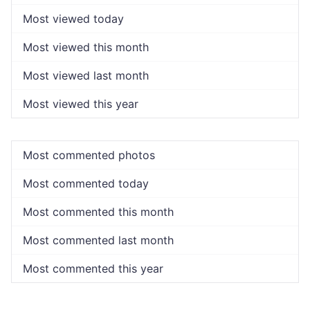
Most viewed today
Most viewed this month
Most viewed last month
Most viewed this year
Most commented photos
Most commented today
Most commented this month
Most commented last month
Most commented this year