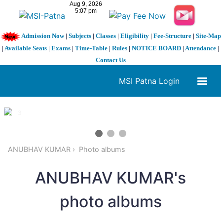
Admission Now
|
Subjects
|
Classes
|
Eligibility
|
Fee-Structure
|
Site-Map
|
Available Seats
|
Exams
|
Time-Table
|
Rules
|
NOTICE BOARD
|
Attendance
|
Contact Us
MSI Patna Login
1 / 3
❮
❯
ANUBHAV KUMAR
Photo albums
ANUBHAV KUMAR's
photo albums