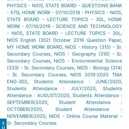
PHYSICS - NIOS
,
STATE BOARD - QUESTIONS BANK
- 57Q
,
HOME WORK - 07/10/2019 - PHYSICS - NIOS
,
STATE BOARD - LECTURE TOPICS - 30L
,
HOME
WORK - 07/10/2019 - SCIENCE AND TECHNOLOGY
- NIOS
,
STATE BOARD - LECTURE TOPICS - 30L
,
NIOS English (302) October 2016 Question Paper
,
MY HOME WORK BOARD
,
NIOS - History (315) - Sr.
Secondary Courses
,
NIOS - Geography (316) - Sr.
Secondary Courses
,
NIOS - Enviornmental Science
(333) - Sr. Secondary Courses
,
NIOS - Biology (314)
- Sr. Secondary Courses
,
NIOS 2019-2020 TMA
ENG-302
,
Students Attendance : JUNE/2020
,
Students Attendance : JULY/2020
,
Students
Attendance : AUGUST/2020
,
Students Attendance :
SEPTEMBER/2020
,
Student Attendance :
OCTOBER/2020
,
Student Attendance :
NOVEMBER/2020
,
NIOS - Online Course Material -
Sr. Secondary Courses
S
U