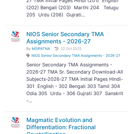
27 TMA Initial Pages Hindi (201) English
(202) Bengali (203) Marthi 204 Telugu
205 Urdu (206) Gujrati...
NIOS Senior Secondary TMA
Assignments - 2026-27
By
MSIPATNA
22 Oct 2025
NIOS Senior Secondary TMA Assignments - 2026-27
Senior Secondary TMA Assignments -
2026-27 TMA Sr. Secondary Download-All
Subjects-2026-27 TMA Initial Pages Hindi-
301 English - 302 Bengali 303 Tamil 304
Odia 305 Urdu - 306 Gujrati 307 Sanskrit
-...
Magmatic Evolution and
Differentiation: Fractional