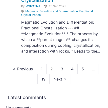
Crystallization
By
MSIPATNA
25 Sep 2025
Magmatic Evolution and Differentiation: Fractional
Crystallization
Magmatic Evolution and Differentiation:
Fractional Crystallization --- ##
**Magmatic Evolution** * The process by
which a **parent magma** changes its
composition during cooling, crystallization,
and interaction with rocks. * Leads to the...
Previous
1
2
3
4
5
...
19
Next
Latest comments
No comments