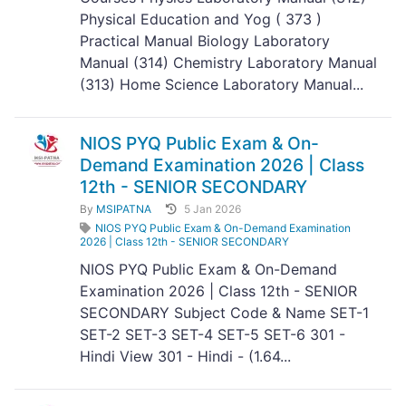
Physical Education and Yog ( 373 )
Practical Manual Biology Laboratory
Manual (314) Chemistry Laboratory Manual
(313) Home Science Laboratory Manual...
NIOS PYQ Public Exam & On-
Demand Examination 2026 | Class
12th - SENIOR SECONDARY
By
MSIPATNA
5 Jan 2026
NIOS PYQ Public Exam & On-Demand Examination
2026 | Class 12th - SENIOR SECONDARY
NIOS PYQ Public Exam & On-Demand
Examination 2026 | Class 12th - SENIOR
SECONDARY Subject Code & Name SET-1
SET-2 SET-3 SET-4 SET-5 SET-6 301 -
Hindi View 301 - Hindi - (1.64...