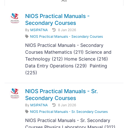
All
NIOS Practical Manuals -
Secondary Courses
By
MSIPATNA
8 Jan 2026
NIOS Practical Manuals - Secondary Courses
NIOS Practical Manuals - Secondary
Courses Mathematics (211) Science and
Technology (212) Home Science (216)
Data Entry Operations (229) Painting
(225)
NIOS Practical Manuals - Sr.
Secondary Courses
By
MSIPATNA
8 Jan 2026
NIOS Practical Manuals - Sr. Secondary Courses
NIOS Practical Manuals - Sr. Secondary
Courses Physics Laboratory Manual (312)