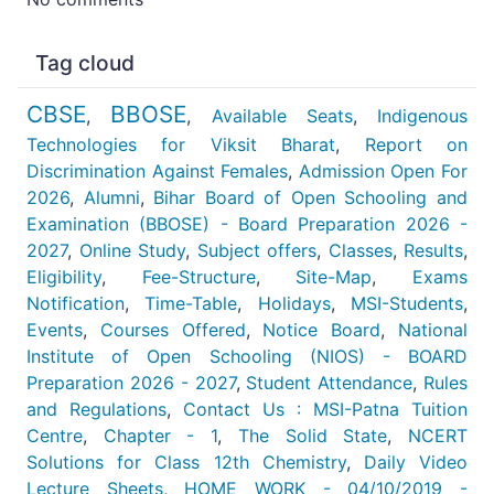
Tag cloud
CBSE
BBOSE
,
,
Available Seats
,
Indigenous
Technologies for Viksit Bharat
,
Report on
Discrimination Against Females
,
Admission Open For
2026
,
Alumni
,
Bihar Board of Open Schooling and
Examination (BBOSE) - Board Preparation 2026 -
2027
,
Online Study
,
Subject offers
,
Classes
,
Results
,
Eligibility
,
Fee-Structure
,
Site-Map
,
Exams
Notification
,
Time-Table
,
Holidays
,
MSI-Students
,
Events
,
Courses Offered
,
Notice Board
,
National
Institute of Open Schooling (NIOS) - BOARD
Preparation 2026 - 2027
,
Student Attendance
,
Rules
and Regulations
,
Contact Us : MSI-Patna Tuition
Centre
,
Chapter - 1
,
The Solid State
,
NCERT
Solutions for Class 12th Chemistry
,
Daily Video
Lecture Sheets
,
HOME WORK - 04/10/2019 -