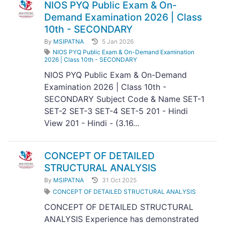
NIOS PYQ Public Exam & On-
Demand Examination 2026 | Class
10th - SECONDARY
By
MSIPATNA
5 Jan 2026
NIOS PYQ Public Exam & On-Demand Examination
2026 | Class 10th - SECONDARY
NIOS PYQ Public Exam & On-Demand
Examination 2026 | Class 10th -
SECONDARY Subject Code & Name SET-1
SET-2 SET-3 SET-4 SET-5 201 - Hindi
View 201 - Hindi - (3.16...
CONCEPT OF DETAILED
STRUCTURAL ANALYSIS
By
MSIPATNA
31 Oct 2025
CONCEPT OF DETAILED STRUCTURAL ANALYSIS
CONCEPT OF DETAILED STRUCTURAL
ANALYSIS Experience has demonstrated