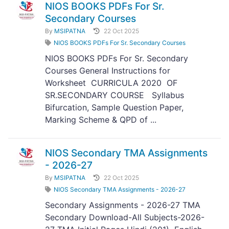
NIOS BOOKS PDFs For Sr.
Secondary Courses
By
MSIPATNA
22 Oct 2025
NIOS BOOKS PDFs For Sr. Secondary Courses
NIOS BOOKS PDFs For Sr. Secondary
Courses General Instructions for
Worksheet CURRICULA 2020 OF
SR.SECONDARY COURSE Syllabus
Bifurcation, Sample Question Paper,
Marking Scheme & QPD of ...
NIOS Secondary TMA Assignments
- 2026-27
By
MSIPATNA
22 Oct 2025
NIOS Secondary TMA Assignments - 2026-27
Secondary Assignments - 2026-27 TMA
Secondary Download-All Subjects-2026-