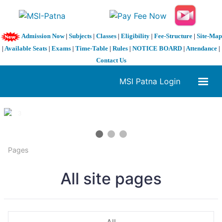
Admission Now
|
Subjects
|
Classes
|
Eligibility
|
Fee-Structure
|
Site-Map
|
Available Seats
|
Exams
|
Time-Table
|
Rules
|
NOTICE BOARD
|
Attendance
|
Contact Us
MSI Patna Login
1 / 3
❮
❯
Pages
All site pages