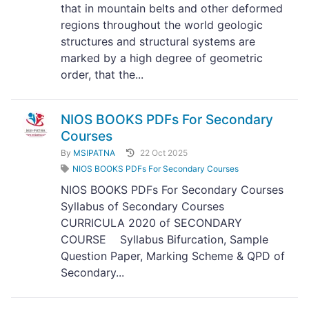
that in mountain belts and other deformed
regions throughout the world geologic
structures and structural systems are
marked by a high degree of geometric
order, that the...
NIOS BOOKS PDFs For Secondary
Courses
By
MSIPATNA
22 Oct 2025
NIOS BOOKS PDFs For Secondary Courses
NIOS BOOKS PDFs For Secondary Courses
Syllabus of Secondary Courses
CURRICULA 2020 of SECONDARY
COURSE Syllabus Bifurcation, Sample
Question Paper, Marking Scheme & QPD of
Secondary...