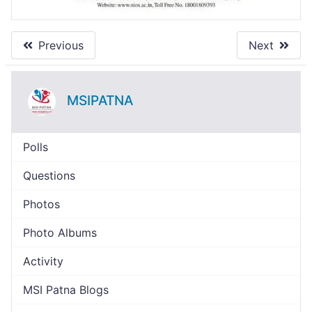
Previous
Next
MSIPATNA
Polls
Questions
Photos
Photo Albums
Activity
MSI Patna Blogs