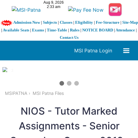
Admission Now
|
Subjects
|
Classes
|
Eligibility
|
Fee-Structure
|
Site-Map
|
Available Seats
|
Exams
|
Time-Table
|
Rules
|
NOTICE BOARD
|
Attendance
|
Contact Us
MSI Patna Login
1 / 3
❮
❯
MSIPATNA
MSI Patna Files
NIOS - Tutor Marked
Assignments - Senior