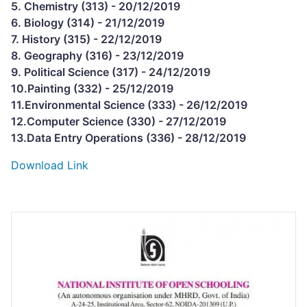
5. Chemistry (313) - 20/12/2019
6. Biology (314) - 21/12/2019
7. History (315) - 22/12/2019
8. Geography (316) - 23/12/2019
9. Political Science (317) - 24/12/2019
10.Painting (332) - 25/12/2019
11.Environmental Science (333) - 26/12/2019
12.Computer Science (330) - 27/12/2019
13.Data Entry Operations (336) - 28/12/2019
Download Link