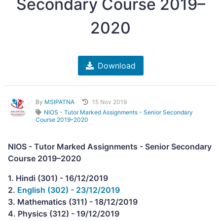
Secondary Course 2019–
2020
Download
By
MSIPATNA
15 Nov 2019
NIOS - Tutor Marked Assignments - Senior Secondary
Course 2019–2020
NIOS - Tutor Marked Assignments - Senior Secondary
Course 2019–2020
1. Hindi (301) - 16/12/2019
2.
English (302) - 23/12/2019
3. Mathematics (311) - 18/12/2019
4. Physics (312) - 19/12/2019