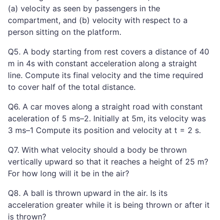
(a) velocity as seen by passengers in the
compartment, and (b) velocity with respect to a
person sitting on the platform.
Q5. A body starting from rest covers a distance of 40
m in 4s with constant acceleration along a straight
line. Compute its final velocity and the time required
to cover half of the total distance.
Q6. A car moves along a straight road with constant
aceleration of 5 ms–2. Initially at 5m, its velocity was
3 ms–1 Compute its position and velocity at t = 2 s.
Q7. With what velocity should a body be thrown
vertically upward so that it reaches a height of 25 m?
For how long will it be in the air?
Q8. A ball is thrown upward in the air. Is its
acceleration greater while it is being thrown or after it
is thrown?