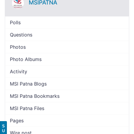
MSIPATNA
Polls
Questions
Photos
Photo Albums
Activity
MSI Patna Blogs
MSI Patna Bookmarks
MSI Patna Files
Pages
S
U
Wire post