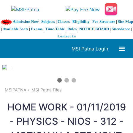
Admission Now
|
Subjects
|
Classes
|
Eligibility
|
Fee-Structure
|
Site-Map
|
Available Seats
|
Exams
|
Time-Table
|
Rules
|
NOTICE BOARD
|
Attendance
|
Contact Us
MSI Patna Login
1 / 3
❮
❯
MSIPATNA
MSI Patna Files
HOME WORK - 01/11/2019
- PHYSICS - NIOS - 312 -