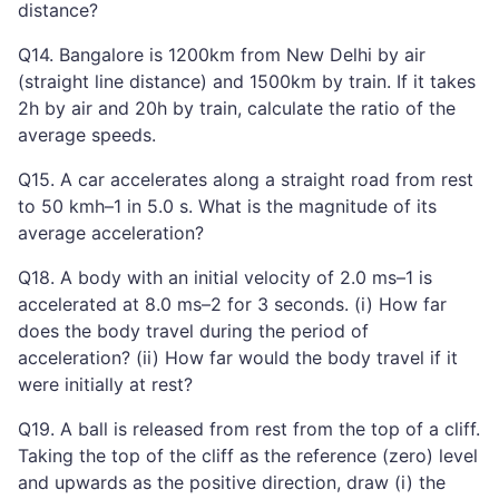
distance?
Q14. Bangalore is 1200km from New Delhi by air
(straight line distance) and 1500km by train. If it takes
2h by air and 20h by train, calculate the ratio of the
average speeds.
Q15. A car accelerates along a straight road from rest
to 50 kmh–1 in 5.0 s. What is the magnitude of its
average acceleration?
Q18. A body with an initial velocity of 2.0 ms–1 is
accelerated at 8.0 ms–2 for 3 seconds. (i) How far
does the body travel during the period of
acceleration? (ii) How far would the body travel if it
were initially at rest?
Q19. A ball is released from rest from the top of a cliff.
Taking the top of the cliff as the reference (zero) level
and upwards as the positive direction, draw (i) the