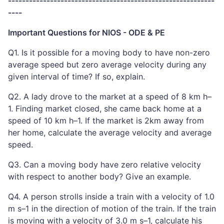
-----------------------------------------------------------
----
Important Questions for NIOS - ODE & PE
Q1. Is it possible for a moving body to have non-zero
average speed but zero average velocity during any
given interval of time? If so, explain.
Q2. A lady drove to the market at a speed of 8 km h–
1. Finding market closed, she came back home at a
speed of 10 km h–1. If the market is 2km away from
her home, calculate the average velocity and average
speed.
Q3. Can a moving body have zero relative velocity
with respect to another body? Give an example.
Q4. A person strolls inside a train with a velocity of 1.0
m s–1 in the direction of motion of the train. If the train
is moving with a velocity of 3.0 m s–1, calculate his