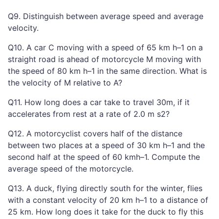
Q9. Distinguish between average speed and average
velocity.
Q10. A car C moving with a speed of 65 km h–1 on a
straight road is ahead of motorcycle M moving with
the speed of 80 km h–1 in the same direction. What is
the velocity of M relative to A?
Q11. How long does a car take to travel 30m, if it
accelerates from rest at a rate of 2.0 m s2?
Q12. A motorcyclist covers half of the distance
between two places at a speed of 30 km h–1 and the
second half at the speed of 60 kmh–1. Compute the
average speed of the motorcycle.
Q13. A duck, flying directly south for the winter, flies
with a constant velocity of 20 km h–1 to a distance of
25 km. How long does it take for the duck to fly this