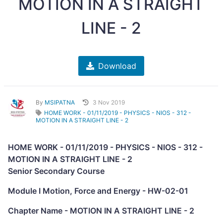
MOTION IN A STRAIGHT
LINE - 2
Download
By
MSIPATNA
3 Nov 2019
HOME WORK - 01/11/2019 - PHYSICS - NIOS - 312 -
MOTION IN A STRAIGHT LINE - 2
HOME WORK - 01/11/2019 - PHYSICS - NIOS - 312 -
MOTION IN A STRAIGHT LINE - 2
Senior Secondary Course
Module I Motion, Force and Energy - HW-02-01
Chapter Name - MOTION IN A STRAIGHT LINE - 2