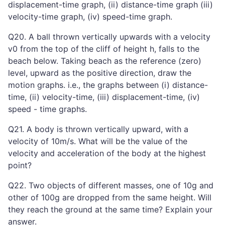
displacement-time graph, (ii) distance-time graph (iii)
velocity-time graph, (iv) speed-time graph.
Q20. A ball thrown vertically upwards with a velocity
v0 from the top of the cliff of height h, falls to the
beach below. Taking beach as the reference (zero)
level, upward as the positive direction, draw the
motion graphs. i.e., the graphs between (i) distance-
time, (ii) velocity-time, (iii) displacement-time, (iv)
speed - time graphs.
Q21. A body is thrown vertically upward, with a
velocity of 10m/s. What will be the value of the
velocity and acceleration of the body at the highest
point?
Q22. Two objects of different masses, one of 10g and
other of 100g are dropped from the same height. Will
they reach the ground at the same time? Explain your
answer.