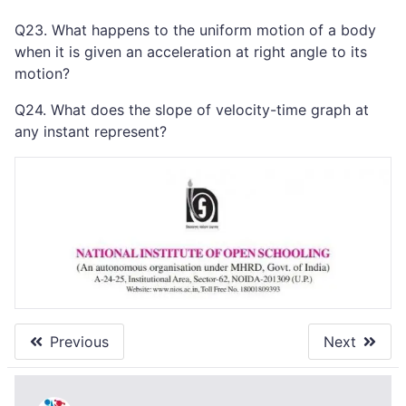
Q23. What happens to the uniform motion of a body
when it is given an acceleration at right angle to its
motion?
Q24. What does the slope of velocity-time graph at
any instant represent?
Previous
Next