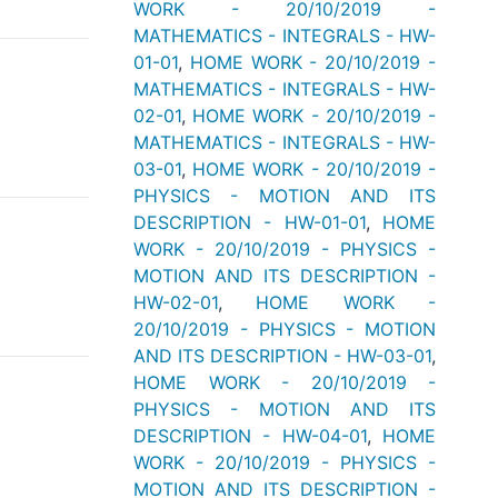
WORK - 20/10/2019 -
MATHEMATICS - INTEGRALS - HW-
01-01
,
HOME WORK - 20/10/2019 -
MATHEMATICS - INTEGRALS - HW-
02-01
,
HOME WORK - 20/10/2019 -
MATHEMATICS - INTEGRALS - HW-
03-01
,
HOME WORK - 20/10/2019 -
PHYSICS - MOTION AND ITS
DESCRIPTION - HW-01-01
,
HOME
WORK - 20/10/2019 - PHYSICS -
MOTION AND ITS DESCRIPTION -
HW-02-01
,
HOME WORK -
20/10/2019 - PHYSICS - MOTION
AND ITS DESCRIPTION - HW-03-01
,
HOME WORK - 20/10/2019 -
PHYSICS - MOTION AND ITS
DESCRIPTION - HW-04-01
,
HOME
WORK - 20/10/2019 - PHYSICS -
MOTION AND ITS DESCRIPTION -