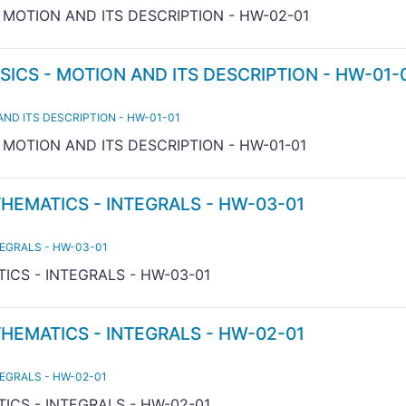
- MOTION AND ITS DESCRIPTION - HW-02-01
SICS - MOTION AND ITS DESCRIPTION - HW-01-
AND ITS DESCRIPTION - HW-01-01
- MOTION AND ITS DESCRIPTION - HW-01-01
THEMATICS - INTEGRALS - HW-03-01
TEGRALS - HW-03-01
ICS - INTEGRALS - HW-03-01
THEMATICS - INTEGRALS - HW-02-01
TEGRALS - HW-02-01
ICS - INTEGRALS - HW-02-01