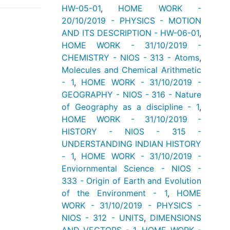
HW-05-01
,
HOME WORK -
20/10/2019 - PHYSICS - MOTION
AND ITS DESCRIPTION - HW-06-01
,
HOME WORK - 31/10/2019 -
CHEMISTRY - NIOS - 313 - Atoms
,
Molecules and Chemical Arithmetic
- 1
,
HOME WORK - 31/10/2019 -
GEOGRAPHY - NIOS - 316 - Nature
of Geography as a discipline - 1
,
HOME WORK - 31/10/2019 -
HISTORY - NIOS - 315 -
UNDERSTANDING INDIAN HISTORY
- 1
,
HOME WORK - 31/10/2019 -
Enviornmental Science - NIOS -
333 - Origin of Earth and Evolution
of the Environment - 1
,
HOME
WORK - 31/10/2019 - PHYSICS -
NIOS - 312 - UNITS
,
DIMENSIONS