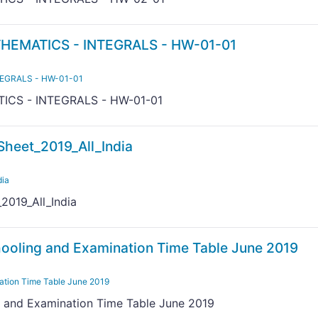
HEMATICS - INTEGRALS - HW-01-01
TEGRALS - HW-01-01
ICS - INTEGRALS - HW-01-01
heet_2019_All_India
dia
019_All_India
ooling and Examination Time Table June 2019
ation Time Table June 2019
 and Examination Time Table June 2019