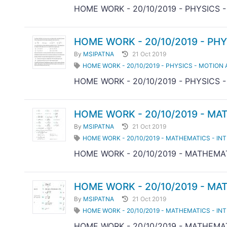
HOME WORK - 20/10/2019 - PHYSICS 
HOME WORK - 20/10/2019 - PHY
By
MSIPATNA
21 Oct 2019
HOME WORK - 20/10/2019 - PHYSICS - MOTION 
HOME WORK - 20/10/2019 - PHYSICS 
HOME WORK - 20/10/2019 - MA
By
MSIPATNA
21 Oct 2019
HOME WORK - 20/10/2019 - MATHEMATICS - IN
HOME WORK - 20/10/2019 - MATHEMAT
HOME WORK - 20/10/2019 - MA
By
MSIPATNA
21 Oct 2019
HOME WORK - 20/10/2019 - MATHEMATICS - IN
HOME WORK - 20/10/2019 - MATHEMAT