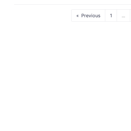
Previous
1
...