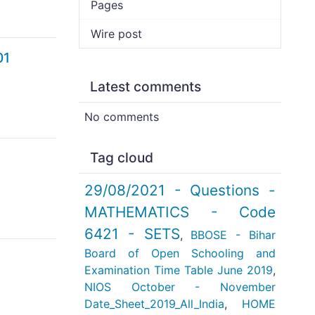
Pages
Wire post
01
Latest comments
No comments
Tag cloud
29/08/2021 - Questions -
MATHEMATICS - Code
6421 - SETS
,
BBOSE - Bihar
Board of Open Schooling and
Examination Time Table June 2019
,
NIOS October - November
Date_Sheet_2019_All_India
,
HOME