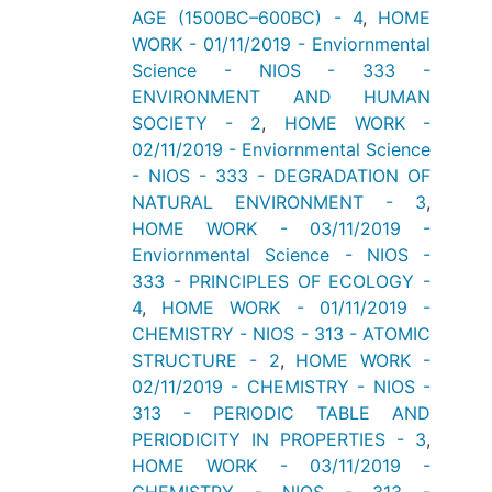
AGE (1500BC–600BC) - 4
,
HOME
WORK - 01/11/2019 - Enviornmental
Science - NIOS - 333 -
ENVIRONMENT AND HUMAN
SOCIETY - 2
,
HOME WORK -
02/11/2019 - Enviornmental Science
- NIOS - 333 - DEGRADATION OF
NATURAL ENVIRONMENT - 3
,
HOME WORK - 03/11/2019 -
Enviornmental Science - NIOS -
333 - PRINCIPLES OF ECOLOGY -
4
,
HOME WORK - 01/11/2019 -
CHEMISTRY - NIOS - 313 - ATOMIC
STRUCTURE - 2
,
HOME WORK -
02/11/2019 - CHEMISTRY - NIOS -
313 - PERIODIC TABLE AND
PERIODICITY IN PROPERTIES - 3
,
HOME WORK - 03/11/2019 -