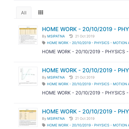
All
HOME WORK - 20/10/2019 - PHY
By
MSIPATNA
21 Oct 2019
HOME WORK - 20/10/2019 - PHYSICS - MOTION 
HOME WORK - 20/10/2019 - PHYSICS 
HOME WORK - 20/10/2019 - PHY
By
MSIPATNA
21 Oct 2019
HOME WORK - 20/10/2019 - PHYSICS - MOTION 
HOME WORK - 20/10/2019 - PHYSICS 
HOME WORK - 20/10/2019 - PHY
By
MSIPATNA
21 Oct 2019
HOME WORK - 20/10/2019 - PHYSICS - MOTION 