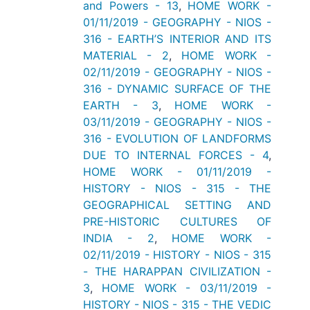
and Powers - 13
,
HOME WORK -
01/11/2019 - GEOGRAPHY - NIOS -
316 - EARTH’S INTERIOR AND ITS
MATERIAL - 2
,
HOME WORK -
02/11/2019 - GEOGRAPHY - NIOS -
316 - DYNAMIC SURFACE OF THE
EARTH - 3
,
HOME WORK -
03/11/2019 - GEOGRAPHY - NIOS -
316 - EVOLUTION OF LANDFORMS
DUE TO INTERNAL FORCES - 4
,
HOME WORK - 01/11/2019 -
HISTORY - NIOS - 315 - THE
GEOGRAPHICAL SETTING AND
PRE-HISTORIC CULTURES OF
INDIA - 2
,
HOME WORK -
02/11/2019 - HISTORY - NIOS - 315
- THE HARAPPAN CIVILIZATION -
3
,
HOME WORK - 03/11/2019 -
HISTORY - NIOS - 315 - THE VEDIC