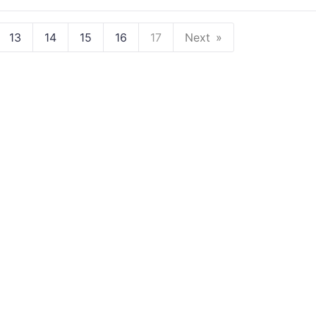
13
14
15
16
17
Next