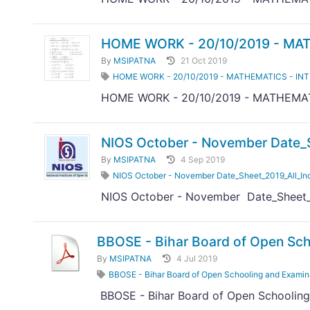
HOME WORK - 20/10/2019 - MAT
By
MSIPATNA
21 Oct 2019
HOME WORK - 20/10/2019 - MATHEMATICS - IN
HOME WORK - 20/10/2019 - MATHEMAT
NIOS October - November Date_S
By
MSIPATNA
4 Sep 2019
NIOS October - November Date_Sheet_2019_All_In
NIOS October - November Date_Sheet_2
BBOSE - Bihar Board of Open Sch
By
MSIPATNA
4 Jul 2019
BBOSE - Bihar Board of Open Schooling and Examin
BBOSE - Bihar Board of Open Schooling