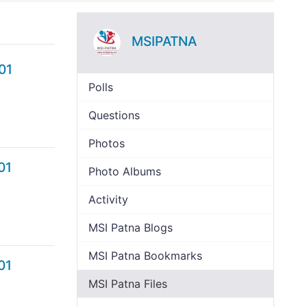
MSIPATNA
01
Polls
Questions
Photos
01
Photo Albums
Activity
MSI Patna Blogs
MSI Patna Bookmarks
01
MSI Patna Files