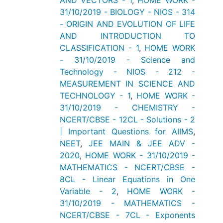
AND VECTORS - 1
,
HOME WORK -
31/10/2019 - BIOLOGY - NIOS - 314
- ORIGIN AND EVOLUTION OF LIFE
AND INTRODUCTION TO
CLASSIFICATION - 1
,
HOME WORK
- 31/10/2019 - Science and
Technology - NIOS - 212 -
MEASUREMENT IN SCIENCE AND
TECHNOLOGY - 1
,
HOME WORK -
31/10/2019 - CHEMISTRY -
NCERT/CBSE - 12CL - Solutions - 2
| Important Questions for AIIMS
,
NEET
,
JEE MAIN & JEE ADV -
2020
,
HOME WORK - 31/10/2019 -
MATHEMATICS - NCERT/CBSE -
8CL - Linear Equations in One
Variable - 2
,
HOME WORK -
31/10/2019 - MATHEMATICS -
NCERT/CBSE - 7CL - Exponents