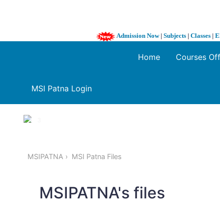
Admission Now
|
Subjects
|
Classes
|
E
Home
Courses Of
MSI Patna Login
1 / 3
❮
MSIPATNA
MSI Patna Files
MSIPATNA's files