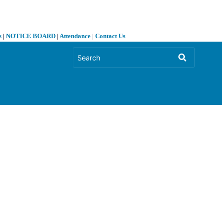
s
|
NOTICE BOARD
|
Attendance
|
Contact Us
❯