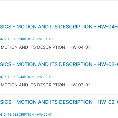
SICS - MOTION AND ITS DESCRIPTION - HW-04-
AND ITS DESCRIPTION - HW-04-01
- MOTION AND ITS DESCRIPTION - HW-04-01
SICS - MOTION AND ITS DESCRIPTION - HW-03-
AND ITS DESCRIPTION - HW-03-01
- MOTION AND ITS DESCRIPTION - HW-03-01
SICS - MOTION AND ITS DESCRIPTION - HW-02-
AND ITS DESCRIPTION - HW-02-01