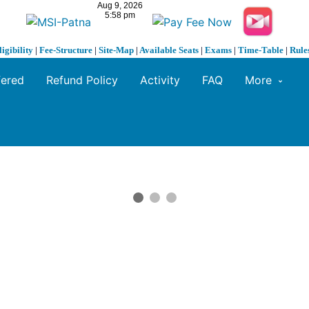
ligibility
|
Fee-Structure
|
Site-Map
|
Available Seats
|
Exams
|
Time-Table
|
Rule
fered
Refund Policy
Activity
FAQ
More