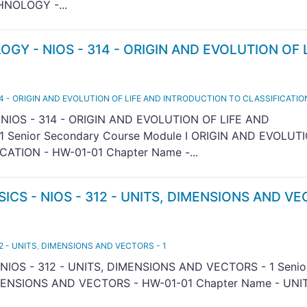
NOLOGY -...
OGY - NIOS - 314 - ORIGIN AND EVOLUTION OF 
14 - ORIGIN AND EVOLUTION OF LIFE AND INTRODUCTION TO CLASSIFICATION
 NIOS - 314 - ORIGIN AND EVOLUTION OF LIFE AND
 Senior Secondary Course Module I ORIGIN AND EVOLUT
ATION - HW-01-01 Chapter Name -...
SICS - NIOS - 312 - UNITS, DIMENSIONS AND V
2 - UNITS
,
DIMENSIONS AND VECTORS - 1
NIOS - 312 - UNITS, DIMENSIONS AND VECTORS - 1 Senio
IMENSIONS AND VECTORS - HW-01-01 Chapter Name - UNIT