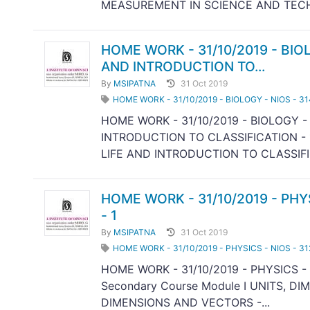
MEASUREMENT IN SCIENCE AND TECH
HOME WORK - 31/10/2019 - BIOL
AND INTRODUCTION TO...
By
MSIPATNA
31 Oct 2019
HOME WORK - 31/10/2019 - BIOLOGY - NIOS - 3
HOME WORK - 31/10/2019 - BIOLOGY -
INTRODUCTION TO CLASSIFICATION - 1
LIFE AND INTRODUCTION TO CLASSIFIC
HOME WORK - 31/10/2019 - PHY
- 1
By
MSIPATNA
31 Oct 2019
HOME WORK - 31/10/2019 - PHYSICS - NIOS - 31
HOME WORK - 31/10/2019 - PHYSICS - 
Secondary Course Module I UNITS, D
DIMENSIONS AND VECTORS -...