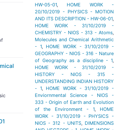
HW-05-01
,
HOME WORK -
20/10/2019 - PHYSICS - MOTION
AND ITS DESCRIPTION - HW-06-01
,
HOME WORK - 31/10/2019 -
CHEMISTRY - NIOS - 313 - Atoms
,
Molecules and Chemical Arithmetic
of
- 1
,
HOME WORK - 31/10/2019 -
GEOGRAPHY - NIOS - 316 - Nature
of Geography as a discipline - 1
,
mical
HOME WORK - 31/10/2019 -
HISTORY - NIOS - 315 -
UNDERSTANDING INDIAN HISTORY
- 1
,
HOME WORK - 31/10/2019 -
Enviornmental Science - NIOS -
sic
333 - Origin of Earth and Evolution
of the Environment - 1
,
HOME
WORK - 31/10/2019 - PHYSICS -
01
NIOS - 312 - UNITS
,
DIMENSIONS