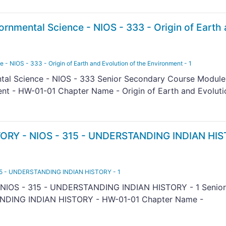
nmental Science - NIOS - 333 - Origin of Earth
 NIOS - 333 - Origin of Earth and Evolution of the Environment - 1
l Science - NIOS - 333 Senior Secondary Course Module 
ent - HW-01-01 Chapter Name - Origin of Earth and Evoluti
ORY - NIOS - 315 - UNDERSTANDING INDIAN HIS
15 - UNDERSTANDING INDIAN HISTORY - 1
NIOS - 315 - UNDERSTANDING INDIAN HISTORY - 1 Senior
NDING INDIAN HISTORY - HW-01-01 Chapter Name -