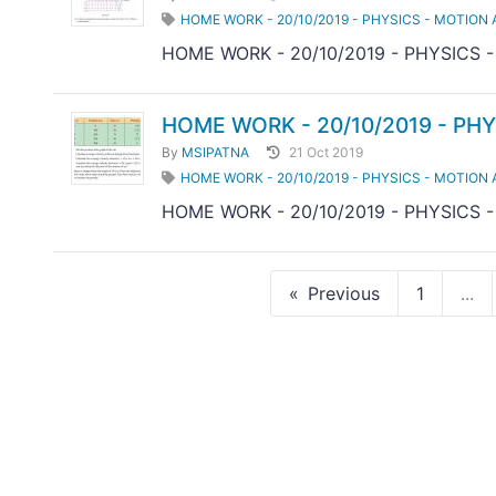
HOME WORK - 20/10/2019 - PHYSICS - MOTION 
HOME WORK - 20/10/2019 - PHYSICS 
HOME WORK - 20/10/2019 - PHY
By
MSIPATNA
21 Oct 2019
HOME WORK - 20/10/2019 - PHYSICS - MOTION 
HOME WORK - 20/10/2019 - PHYSICS 
Previous
1
...