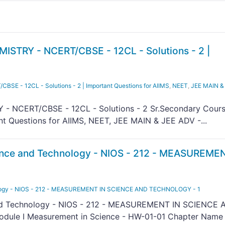
STRY - NCERT/CBSE - 12CL - Solutions - 2 |
E - 12CL - Solutions - 2 | Important Questions for AIIMS
,
NEET
,
JEE MAIN &
- NCERT/CBSE - 12CL - Solutions - 2 Sr.Secondary Cour
nt Questions for AIIMS, NEET, JEE MAIN & JEE ADV -...
nce and Technology - NIOS - 212 - MEASUREMEN
logy - NIOS - 212 - MEASUREMENT IN SCIENCE AND TECHNOLOGY - 1
nd Technology - NIOS - 212 - MEASUREMENT IN SCIENCE 
ule I Measurement in Science - HW-01-01 Chapter Name 