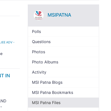
MSIPATNA
Polls
Questions
 JEE ADV -
Photos
se
Photo Albums
Activity
T IN
MSI Patna Blogs
MSI Patna Bookmarks
AND
MSI Patna Files
-