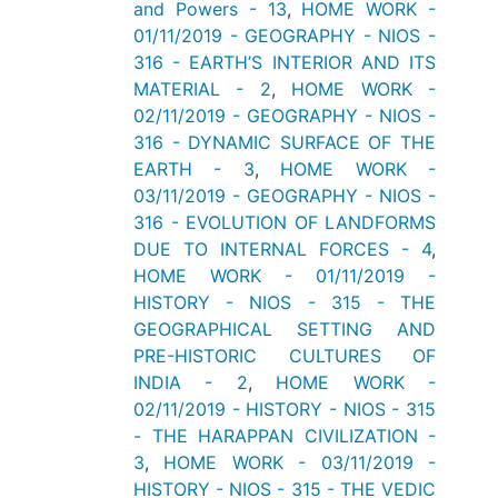
and Powers - 13
,
HOME WORK -
01/11/2019 - GEOGRAPHY - NIOS -
316 - EARTH’S INTERIOR AND ITS
MATERIAL - 2
,
HOME WORK -
02/11/2019 - GEOGRAPHY - NIOS -
316 - DYNAMIC SURFACE OF THE
EARTH - 3
,
HOME WORK -
03/11/2019 - GEOGRAPHY - NIOS -
316 - EVOLUTION OF LANDFORMS
DUE TO INTERNAL FORCES - 4
,
HOME WORK - 01/11/2019 -
HISTORY - NIOS - 315 - THE
GEOGRAPHICAL SETTING AND
PRE-HISTORIC CULTURES OF
INDIA - 2
,
HOME WORK -
02/11/2019 - HISTORY - NIOS - 315
- THE HARAPPAN CIVILIZATION -
3
,
HOME WORK - 03/11/2019 -
HISTORY - NIOS - 315 - THE VEDIC