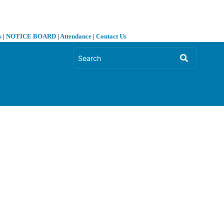
s
|
NOTICE BOARD
|
Attendance
|
Contact Us
❯