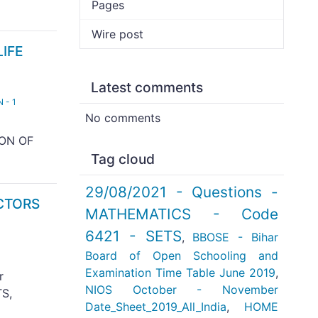
Pages
Wire post
LIFE
Latest comments
 - 1
No comments
ION OF
Tag cloud
29/08/2021 - Questions -
ECTORS
MATHEMATICS - Code
6421 - SETS
,
BBOSE - Bihar
Board of Open Schooling and
Examination Time Table June 2019
,
r
NIOS October - November
S,
Date_Sheet_2019_All_India
,
HOME