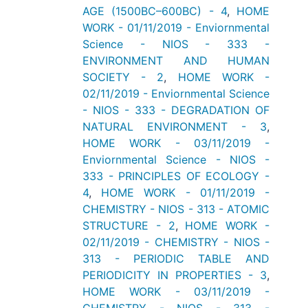
AGE (1500BC–600BC) - 4
,
HOME
WORK - 01/11/2019 - Enviornmental
Science - NIOS - 333 -
ENVIRONMENT AND HUMAN
SOCIETY - 2
,
HOME WORK -
02/11/2019 - Enviornmental Science
- NIOS - 333 - DEGRADATION OF
NATURAL ENVIRONMENT - 3
,
HOME WORK - 03/11/2019 -
Enviornmental Science - NIOS -
333 - PRINCIPLES OF ECOLOGY -
4
,
HOME WORK - 01/11/2019 -
CHEMISTRY - NIOS - 313 - ATOMIC
STRUCTURE - 2
,
HOME WORK -
02/11/2019 - CHEMISTRY - NIOS -
313 - PERIODIC TABLE AND
PERIODICITY IN PROPERTIES - 3
,
HOME WORK - 03/11/2019 -