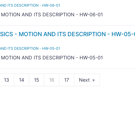
AND ITS DESCRIPTION - HW-06-01
- MOTION AND ITS DESCRIPTION - HW-06-01
SICS - MOTION AND ITS DESCRIPTION - HW-05-
AND ITS DESCRIPTION - HW-05-01
- MOTION AND ITS DESCRIPTION - HW-05-01
13
14
15
16
17
Next