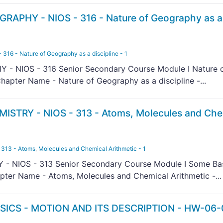
RAPHY - NIOS - 316 - Nature of Geography as a
6 - Nature of Geography as a discipline - 1
- NIOS - 316 Senior Secondary Course Module I Nature 
hapter Name - Nature of Geography as a discipline -...
ISTRY - NIOS - 313 - Atoms, Molecules and Che
313 - Atoms
,
Molecules and Chemical Arithmetic - 1
- NIOS - 313 Senior Secondary Course Module I Some Ba
ter Name - Atoms, Molecules and Chemical Arithmetic -...
SICS - MOTION AND ITS DESCRIPTION - HW-06-