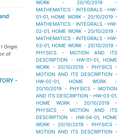
WORK - 20/10/2019 -
MATHEMATICS - INTEGRALS - HW-
 and
01-01
,
HOME WORK - 20/10/2019 -
MATHEMATICS - INTEGRALS - HW-
02-01
,
HOME WORK - 20/10/2019 -
MATHEMATICS - INTEGRALS - HW-
03-01
,
HOME WORK - 20/10/2019 -
I Origin
PHYSICS - MOTION AND ITS
on of
DESCRIPTION - HW-01-01
,
HOME
WORK - 20/10/2019 - PHYSICS -
MOTION AND ITS DESCRIPTION -
TORY -
HW-02-01
,
HOME WORK -
20/10/2019 - PHYSICS - MOTION
AND ITS DESCRIPTION - HW-03-01
,
HOME WORK - 20/10/2019 -
PHYSICS - MOTION AND ITS
DESCRIPTION - HW-04-01
,
HOME
WORK - 20/10/2019 - PHYSICS -
MOTION AND ITS DESCRIPTION -