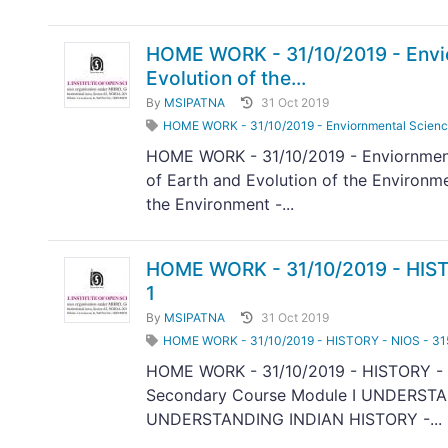
HOME WORK - 31/10/2019 - Envior
Evolution of the...
By
MSIPATNA
31 Oct 2019
HOME WORK - 31/10/2019 - Enviornmental Science -
HOME WORK - 31/10/2019 - Enviornmenta
of Earth and Evolution of the Environm
the Environment -...
HOME WORK - 31/10/2019 - HIST
1
By
MSIPATNA
31 Oct 2019
HOME WORK - 31/10/2019 - HISTORY - NIOS - 3
HOME WORK - 31/10/2019 - HISTORY - 
Secondary Course Module I UNDERSTA
UNDERSTANDING INDIAN HISTORY -...