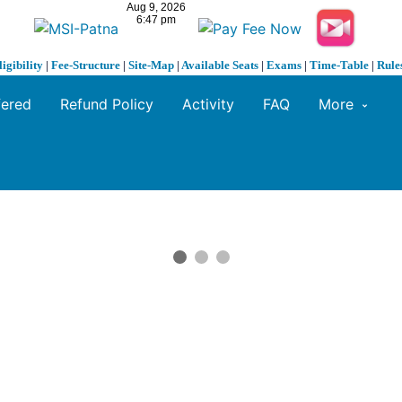
ligibility
|
Fee-Structure
|
Site-Map
|
Available Seats
|
Exams
|
Time-Table
|
Rule
fered
Refund Policy
Activity
FAQ
More