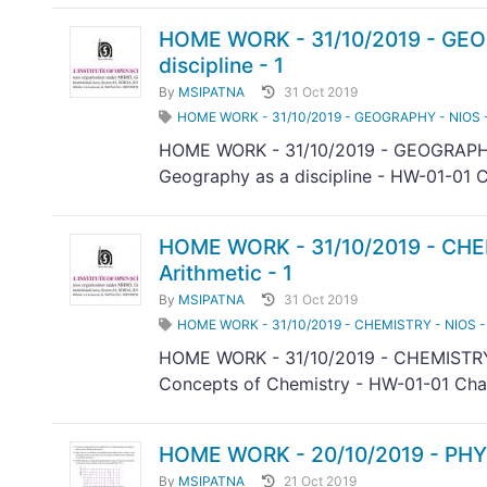
HOME WORK - 31/10/2019 - GEOG
discipline - 1
By
MSIPATNA
31 Oct 2019
HOME WORK - 31/10/2019 - GEOGRAPHY - NIOS - 31
HOME WORK - 31/10/2019 - GEOGRAPHY 
Geography as a discipline - HW-01-01 C
HOME WORK - 31/10/2019 - CHEM
Arithmetic - 1
By
MSIPATNA
31 Oct 2019
HOME WORK - 31/10/2019 - CHEMISTRY - NIOS - 
HOME WORK - 31/10/2019 - CHEMISTRY 
Concepts of Chemistry - HW-01-01 Chap
HOME WORK - 20/10/2019 - PHY
By
MSIPATNA
21 Oct 2019