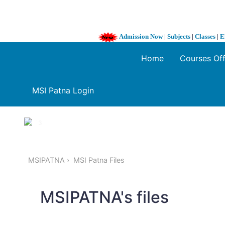
Admission Now
|
Subjects
|
Classes
|
E
Home
Courses Of
MSI Patna Login
1 / 3
❮
MSIPATNA
MSI Patna Files
MSIPATNA's files