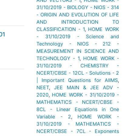
AND VECTORS - 1
,
HOME WORK -
31/10/2019 - BIOLOGY - NIOS - 314
- ORIGIN AND EVOLUTION OF LIFE
AND INTRODUCTION TO
CLASSIFICATION - 1
,
HOME WORK
01
- 31/10/2019 - Science and
Technology - NIOS - 212 -
MEASUREMENT IN SCIENCE AND
TECHNOLOGY - 1
,
HOME WORK -
31/10/2019 - CHEMISTRY -
NCERT/CBSE - 12CL - Solutions - 2
| Important Questions for AIIMS
,
NEET
,
JEE MAIN & JEE ADV -
2020
,
HOME WORK - 31/10/2019 -
MATHEMATICS - NCERT/CBSE -
8CL - Linear Equations in One
Variable - 2
,
HOME WORK -
31/10/2019 - MATHEMATICS -
NCERT/CBSE - 7CL - Exponents