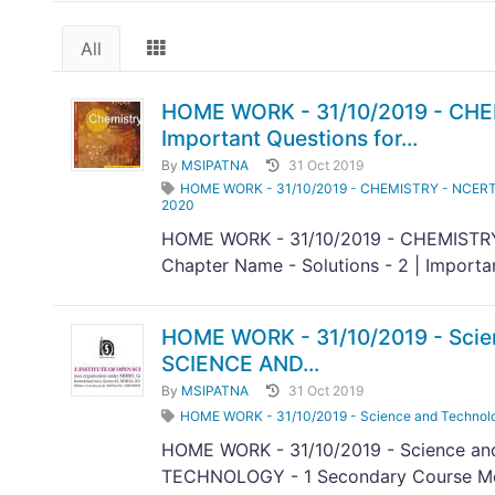
All
HOME WORK - 31/10/2019 - CHEMI
Important Questions for...
By
MSIPATNA
31 Oct 2019
HOME WORK - 31/10/2019 - CHEMISTRY - NCERT/CBS
2020
HOME WORK - 31/10/2019 - CHEMISTRY 
Chapter Name - Solutions - 2 | Importa
HOME WORK - 31/10/2019 - Scie
SCIENCE AND...
By
MSIPATNA
31 Oct 2019
HOME WORK - 31/10/2019 - Science and Techno
HOME WORK - 31/10/2019 - Science a
TECHNOLOGY - 1 Secondary Course Mod