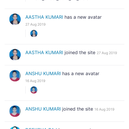
AASTHA KUMARI
has a new avatar
27 Aug 2019
AASTHA KUMARI
joined the site
27 Aug 2019
ANSHU KUMARI
has a new avatar
16 Aug 2019
ANSHU KUMARI
joined the site
16 Aug 2019