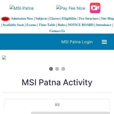
Admission Now
|
Subjects
|
Classes
|
Eligibility
|
Fee-Structure
|
Site-Map
|
Available Seats
|
Exams
|
Time-Table
|
Rules
|
NOTICE BOARD
|
Attendance
|
Contact Us
MSI Patna Login
1 / 3
❮
❯
MSI Patna Activity
All