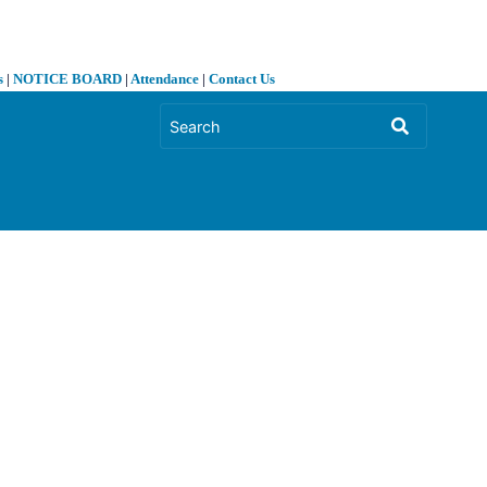
s
|
NOTICE BOARD
|
Attendance
|
Contact Us
❯