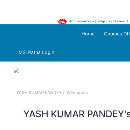
Admission Now
|
Subjects
|
Classes
|
E
Home
Courses Of
MSI Patna Login
1 / 3
❮
YASH KUMAR PANDEY
Wire posts
YASH KUMAR PANDEY's 