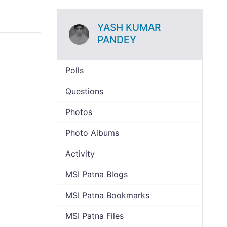
YASH KUMAR
PANDEY
Polls
Questions
Photos
Photo Albums
Activity
MSI Patna Blogs
MSI Patna Bookmarks
MSI Patna Files