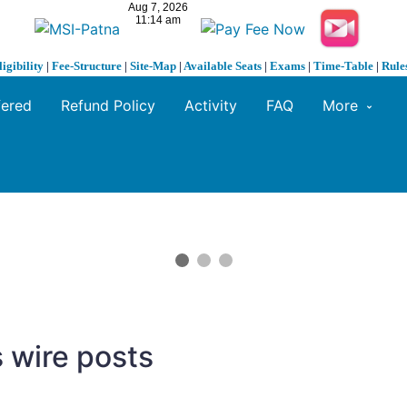
ligibility
|
Fee-Structure
|
Site-Map
|
Available Seats
|
Exams
|
Time-Table
|
Rule
fered
Refund Policy
Activity
FAQ
More
wire posts