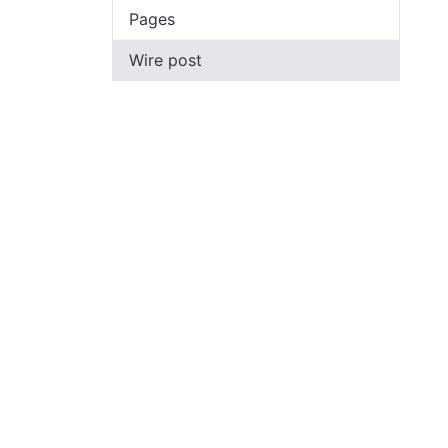
Pages
Wire post