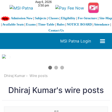
Admission Now
|
Subjects
|
Classes
|
Eligibility
|
Fee-Structure
|
Site-Map
|
Available Seats
|
Exams
|
Time-Table
|
Rules
|
NOTICE BOARD
|
Attendance
|
Contact Us
MSI Patna Login
1 / 3
❮
❯
Dhiraj Kumar
Wire posts
Dhiraj Kumar's wire posts
All