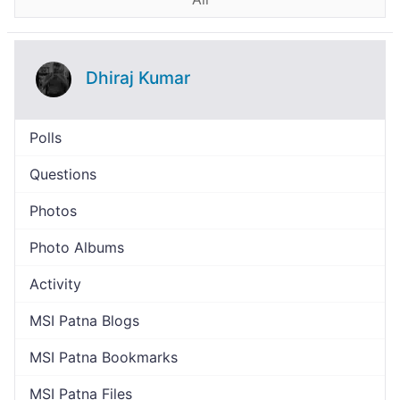
Dhiraj Kumar
Polls
Questions
Photos
Photo Albums
Activity
MSI Patna Blogs
MSI Patna Bookmarks
MSI Patna Files