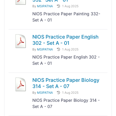
By
MSIPATNA
1 Aug 2025
NIOS Practice Paper Painting 332-
Set A - 01
NIOS Practice Paper English
302 - Set A - 01
By
MSIPATNA
1 Aug 2025
NIOS Practice Paper English 302 -
Set A - 01
NIOS Practice Paper Biology
314 - Set A - 07
By
MSIPATNA
1 Aug 2025
NIOS Practice Paper Biology 314 -
Set A - 07