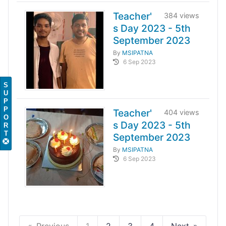
Teacher'
384 views
s Day 2023 - 5th
September 2023
By
MSIPATNA
6 Sep 2023
S
U
P
P
Teacher'
404 views
O
s Day 2023 - 5th
R
T
September 2023
By
MSIPATNA
6 Sep 2023