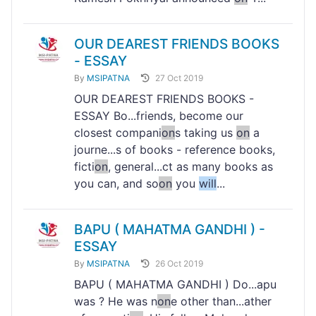
OUR DEAREST FRIENDS BOOKS
- ESSAY
By
MSIPATNA
27 Oct 2019
OUR DEAREST FRIENDS BOOKS -
ESSAY Bo...friends, become our
closest compani
on
s taking us
on
a
journe...s of books - reference books,
ficti
on
, general...ct as many books as
you can, and so
on
you
will
...
BAPU ( MAHATMA GANDHI ) -
ESSAY
By
MSIPATNA
26 Oct 2019
BAPU ( MAHATMA GANDHI ) Do...apu
was ? He was n
on
e other than...ather