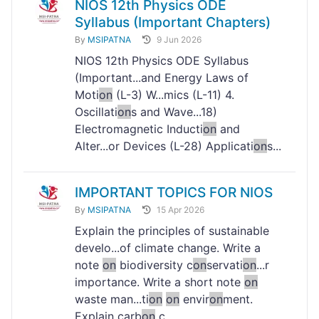
NIOS 12th Physics ODE
Syllabus (Important Chapters)
By
MSIPATNA
9 Jun 2026
NIOS 12th Physics ODE Syllabus
(Important...and Energy Laws of
Moti
on
(L-3) W...mics (L-11) 4.
Oscillati
on
s and Wave...18)
Electromagnetic Inducti
on
and
Alter...or Devices (L-28) Applicati
on
s...
IMPORTANT TOPICS FOR NIOS
By
MSIPATNA
15 Apr 2026
Explain the principles of sustainable
develo...of climate change. Write a
note
on
biodiversity c
on
servati
on
...r
importance. Write a short note
on
waste man...ti
on
on
envir
on
ment.
Explain carb
on
c...