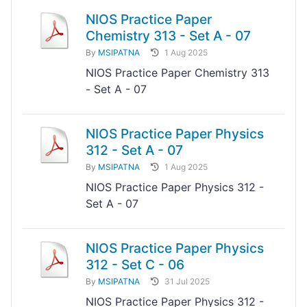
NIOS Practice Paper
Chemistry 313 - Set A - 07
By
MSIPATNA
1 Aug 2025
NIOS Practice Paper Chemistry 313
- Set A - 07
NIOS Practice Paper Physics
312 - Set A - 07
By
MSIPATNA
1 Aug 2025
NIOS Practice Paper Physics 312 -
Set A - 07
NIOS Practice Paper Physics
312 - Set C - 06
By
MSIPATNA
31 Jul 2025
NIOS Practice Paper Physics 312 -