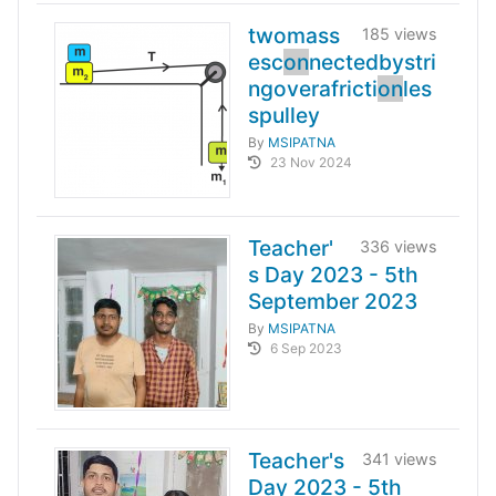
twomass
185 views
esc
on
nectedbystri
ngoverafricti
on
les
spulley
By
MSIPATNA
23 Nov 2024
Teacher'
336 views
s Day 2023 - 5th
September 2023
By
MSIPATNA
6 Sep 2023
Teacher's
341 views
Day 2023 - 5th