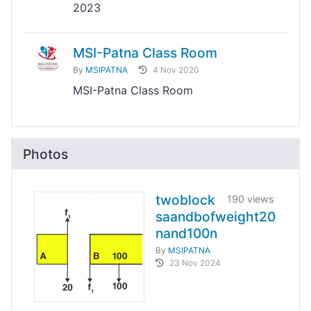
2023
MSI-Patna Class Room
By
MSIPATNA
4 Nov 2020
MSI-Patna Class Room
Photos
twoblock
190 views
saandbofweight20
nand100n
By
MSIPATNA
23 Nov 2024