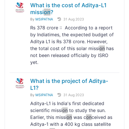
What is the cost of Aditya-L1
missi
on
?
By
MSIPATNA
31 Aug 2023
Rs 378 crore :: According to a report
by Indiatimes, the expected budget of
Aditya L1 is Rs 378 crore. However,
the total cost of this solar missi
on
has
not been released officially by ISRO
yet.
What is the project of Aditya-
L1?
By
MSIPATNA
31 Aug 2023
Aditya-L1 is India's first dedicated
scientific missi
on
to study the sun.
Earlier, this missi
on
was c
on
ceived as
Aditya-1 with a 400 kg class satellite