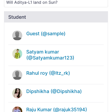
Student
Guest (@sample)
Satyam kumar
(@Satyamkumar123)
Rahul roy (@Itz_rk)
Dipshikha (@Dipshikha)
Raju Kumar (@rajuk35194)