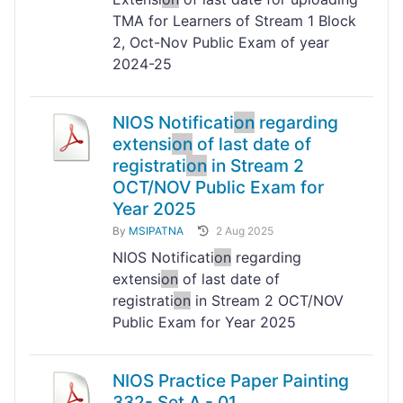
TMA for Learners of Stream 1 Block
2, Oct-Nov Public Exam of year
2024-25
NIOS Notificati
on
regarding
extensi
on
of last date of
registrati
on
in Stream 2
OCT/NOV Public Exam for
Year 2025
By
MSIPATNA
2 Aug 2025
NIOS Notificati
on
regarding
extensi
on
of last date of
registrati
on
in Stream 2 OCT/NOV
Public Exam for Year 2025
NIOS Practice Paper Painting
332- Set A - 01