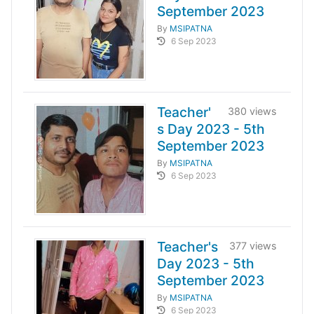
September 2023
By
MSIPATNA
6 Sep 2023
Teacher'
380 views
s Day 2023 - 5th
September 2023
By
MSIPATNA
6 Sep 2023
Teacher's
377 views
Day 2023 - 5th
September 2023
By
MSIPATNA
6 Sep 2023