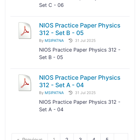
Set C - 06
NIOS Practice Paper Physics
312 - Set B - 05
By
MSIPATNA
31 Jul 2025
NIOS Practice Paper Physics 312 -
Set B - 05
NIOS Practice Paper Physics
312 - Set A - 04
By
MSIPATNA
31 Jul 2025
NIOS Practice Paper Physics 312 -
Set A - 04
Previous
1
2
3
4
5
...