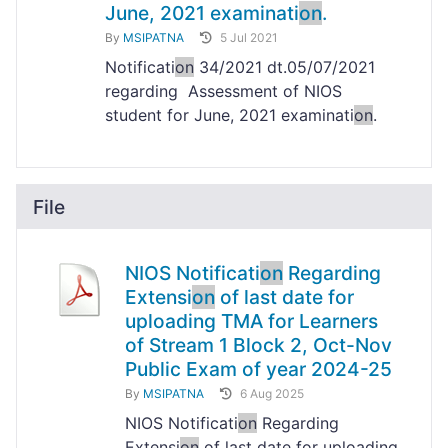
June, 2021 examinati
on
.
By
MSIPATNA
5 Jul 2021
Notificati
on
34/2021 dt.05/07/2021
regarding Assessment of NIOS
student for June, 2021 examinati
on
.
File
NIOS Notificati
on
Regarding
Extensi
on
of last date for
uploading TMA for Learners
of Stream 1 Block 2, Oct-Nov
Public Exam of year 2024-25
By
MSIPATNA
6 Aug 2025
NIOS Notificati
on
Regarding
Extensi
on
of last date for uploading