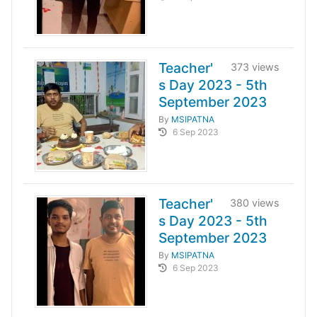
Teacher'
373 views
s Day 2023 - 5th
September 2023
By
MSIPATNA
6 Sep 2023
Teacher'
380 views
s Day 2023 - 5th
September 2023
By
MSIPATNA
6 Sep 2023