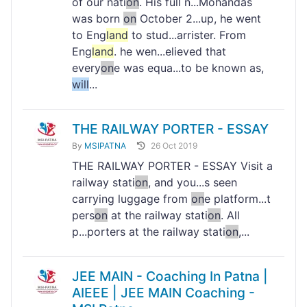
of our nati
on
. His full n...Mohandas
was born
on
October 2...up, he went
to Eng
land
to stud...arrister. From
Eng
land
. he wen...elieved that
every
on
e was equa...to be known as,
will
...
THE RAILWAY PORTER - ESSAY
By
MSIPATNA
26 Oct 2019
THE RAILWAY PORTER - ESSAY Visit a
railway stati
on
, and you...s seen
carrying luggage from
on
e platform...t
pers
on
at the railway stati
on
. All
p...porters at the railway stati
on
,...
JEE MAIN - Coaching In Patna |
AIEEE | JEE MAIN Coaching -