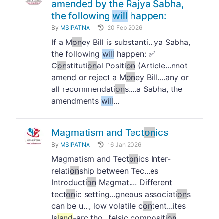
amended by the Rajya Sabha,
the following
will
happen:
By
MSIPATNA
20 Feb 2026
If a M
on
ey Bill is substanti...ya Sabha,
the following
will
happen: ✅
C
on
stituti
on
al Positi
on
(Article...nnot
amend or reject a M
on
ey Bill....any or
all recommendati
on
s....a Sabha, the
amendments
will
...
Magmatism and Tect
on
ics
By
MSIPATNA
16 Jan 2026
Magmatism and Tect
on
ics Inter-
relati
on
ship between Tec...es
Introducti
on
Magmat.... Different
tect
on
ic setting...gneous associati
on
s
can be u..., low volatile c
on
tent...ites
Is
land
-arc tho...felsic compositi
on