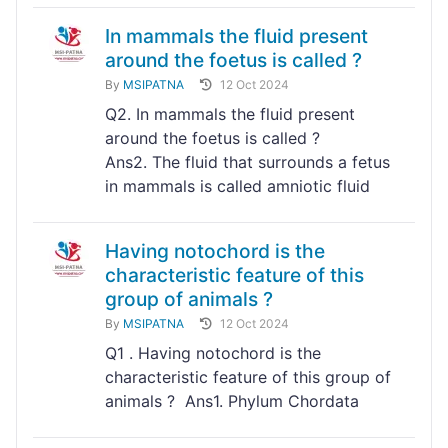
In mammals the fluid present
around the foetus is called ?
By
MSIPATNA
12 Oct 2024
Q2. In mammals the fluid present
around the foetus is called ?
Ans2. The fluid that surrounds a fetus
in mammals is called amniotic fluid
Having notochord is the
characteristic feature of this
group of animals ?
By
MSIPATNA
12 Oct 2024
Q1 . Having notochord is the
characteristic feature of this group of
animals ? Ans1. Phylum Chordata