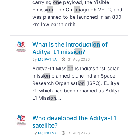
carrying
on
e payload, the Visible
Emissi
on
Line Cor
on
agraph VELC, and
was planned to be launched in an 800
km low earth orbit.
What is the introducti
on
of
Aditya-L1 missi
on
?
By
MSIPATNA
31 Aug 2023
Aditya-L1 Missi
on
is India's first solar
missi
on
planned b...he Indian Space
Research Organisati
on
(ISRO). E...itya
-1, which has been renamed as Aditya-
L1 Missi
on
....
Who developed the Aditya-L1
satellite?
By
MSIPATNA
31 Aug 2023