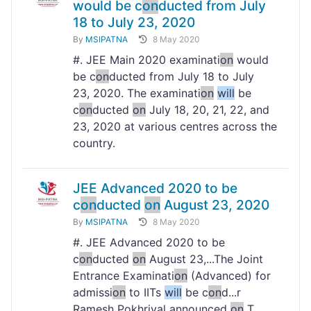
would be c
on
ducted from July
18 to July 23, 2020
By
MSIPATNA
8 May 2020
#. JEE Main 2020 examinati
on
would
be c
on
ducted from July 18 to July
23, 2020. The examinati
on
will
be
c
on
ducted
on
July 18, 20, 21, 22, and
23, 2020 at various centres across the
country.
JEE Advanced 2020 to be
c
on
ducted
on
August 23, 2020
By
MSIPATNA
8 May 2020
#. JEE Advanced 2020 to be
c
on
ducted
on
August 23,...The Joint
Entrance Examinati
on
(Advanced) for
admissi
on
to IITs
will
be c
on
d...r
Ramesh Pokhriyal announced
on
T...