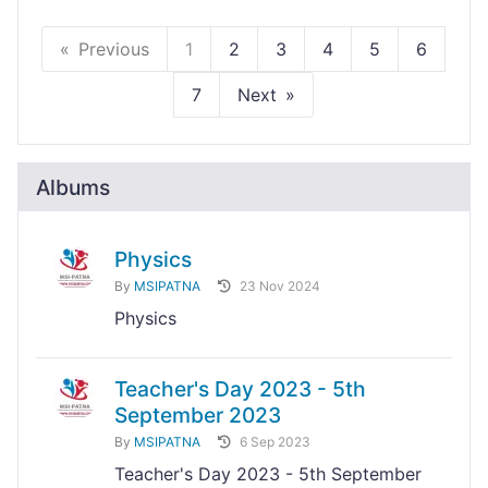
Previous
1
2
3
4
5
6
7
Next
Albums
Physics
By
MSIPATNA
23 Nov 2024
Physics
Teacher's Day 2023 - 5th
September 2023
By
MSIPATNA
6 Sep 2023
Teacher's Day 2023 - 5th September