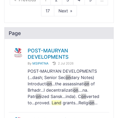
17
Next
Page
POST-MAURYAN
DEVELOPMENTS
By
MSIPATNA
2 Jul 2026
POST-MAURYAN DEVELOPMENTS
(...dash; Senior Sec
on
dary Notes)
Introducti
on
...the assassinati
on
of
Brhadr...l decentralizati
on
....na.
Patr
on
ized Sansk...inda). C
on
verted
to...proved.
Land
grants...Religi
on
...