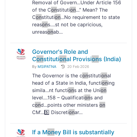
Removal of Govern...Under Article 156
of the C
on
stituti
on
...” Mean? The
C
on
stituti
on
...No requirement to state
reas
on
s....st not be capricious,
unreas
on
ab...
Governor's Role and
C
on
stituti
on
al Provisi
on
s (India)
By
MSIPATNA
20 Feb 2026
The Governor is the c
on
stituti
on
al
head of a State in India, functi
on
ing
simila...nt functi
on
s at the Uni
on
level....158 – Qualificati
on
s and
c
on
d...points other ministers
on
CM’...5️⃣ Discreti
on
ar...
If a M
on
ey Bill is substantially