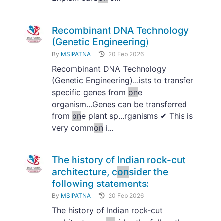
Recombinant DNA Technology
(Genetic Engineering)
By
MSIPATNA
20 Feb 2026
Recombinant DNA Technology
(Genetic Engineering)...ists to transfer
specific genes from
on
e
organism...Genes can be transferred
from
on
e plant sp...rganisms ✔ This is
very comm
on
i...
The history of Indian rock-cut
architecture, c
on
sider the
following statements:
By
MSIPATNA
20 Feb 2026
The history of Indian rock-cut