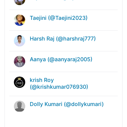
Taejini (@Taejini2023)
Harsh Raj (@harshraj777)
Aanya (@aanyaraj2005)
krish Roy
(@krishkumar076930)
Dolly Kumari (@dollykumari)