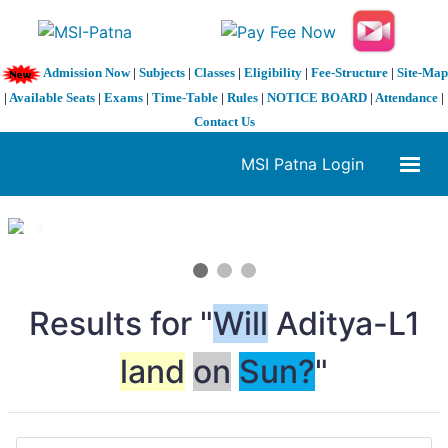
Admission Now
|
Subjects
|
Classes
|
Eligibility
|
Fee-Structure
|
Site-Map
|
Available Seats
|
Exams
|
Time-Table
|
Rules
|
NOTICE BOARD
|
Attendance
|
Contact Us
MSI Patna Login
1 / 3
❮
❯
Results for "
Will
Aditya-L1
land
on
Sun?
"