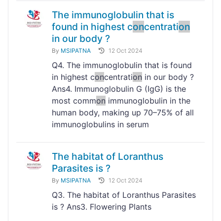
The immunoglobulin that is
found in highest c
on
centrati
on
in our body ?
By
MSIPATNA
12 Oct 2024
Q4. The immunoglobulin that is found
in highest c
on
centrati
on
in our body ?
Ans4. Immunoglobulin G (IgG) is the
most comm
on
immunoglobulin in the
human body, making up 70–75% of all
immunoglobulins in serum
The habitat of Loranthus
Parasites is ?
By
MSIPATNA
12 Oct 2024
Q3. The habitat of Loranthus Parasites
is ? Ans3. Flowering Plants