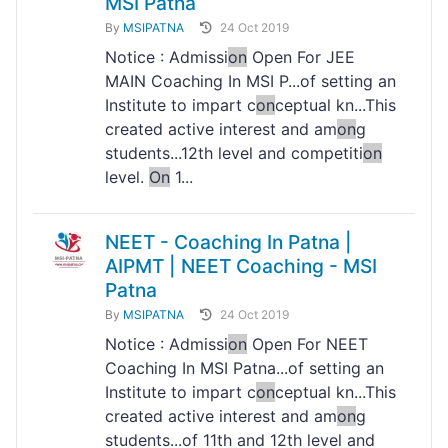
MSI Patna
By
MSIPATNA
24 Oct 2019
Notice : Admissi
on
Open For JEE
MAIN Coaching In MSI P...of setting an
Institute to impart c
on
ceptual kn...This
created active interest and am
on
g
students...12th level and competiti
on
level.
On
1...
NEET - Coaching In Patna |
AIPMT | NEET Coaching - MSI
Patna
By
MSIPATNA
24 Oct 2019
Notice : Admissi
on
Open For NEET
Coaching In MSI Patna...of setting an
Institute to impart c
on
ceptual kn...This
created active interest and am
on
g
students...of 11th and 12th level and