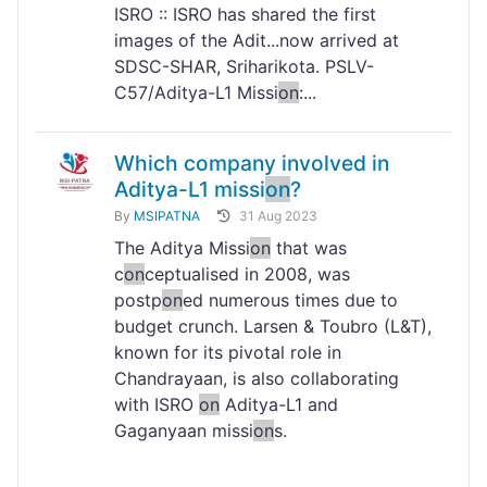
ISRO :: ISRO has shared the first
images of the Adit...now arrived at
SDSC-SHAR, Sriharikota. PSLV-
C57/Aditya-L1 Missi
on
:...
Which company involved in
Aditya-L1 missi
on
?
By
MSIPATNA
31 Aug 2023
The Aditya Missi
on
that was
c
on
ceptualised in 2008, was
postp
on
ed numerous times due to
budget crunch. Larsen & Toubro (L&T),
known for its pivotal role in
Chandrayaan, is also collaborating
with ISRO
on
Aditya-L1 and
Gaganyaan missi
on
s.