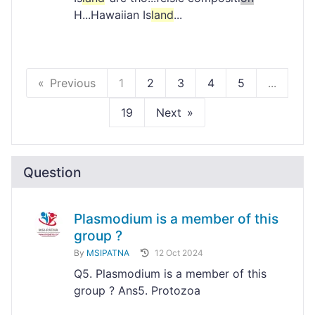
H...Hawaiian Is
land
...
Previous
1
2
3
4
5
...
19
Next
Question
Plasmodium is a member of this
group ?
By
MSIPATNA
12 Oct 2024
Q5. Plasmodium is a member of this
group ? Ans5. Protozoa