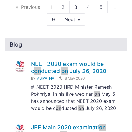
Previous
1
2
3
4
5
...
9
Next
Blog
NEET 2020 exam would be
c
on
ducted
on
July 26, 2020
By
MSIPATNA
8 May 2020
# .NEET 2020 HRD Minister Ramesh
Pokhriyal in his live webinar
on
May 5
has announced that NEET 2020 exam
would be c
on
ducted
on
July 26, 2020
JEE Main 2020 examinati
on