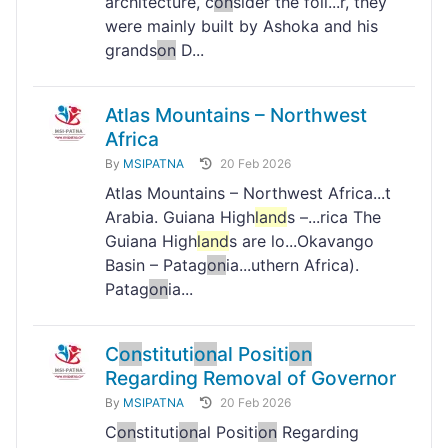
architecture, c
on
sider the foll...r, they
were mainly built by Ashoka and his
grands
on
D...
Atlas Mountains – Northwest
Africa
By
MSIPATNA
20 Feb 2026
Atlas Mountains – Northwest Africa...t
Arabia. Guiana High
land
s –...rica The
Guiana High
land
s are lo...Okavango
Basin – Patag
on
ia...uthern Africa).
Patag
on
ia...
C
on
stituti
on
al Positi
on
Regarding Removal of Governor
By
MSIPATNA
20 Feb 2026
C
on
stituti
on
al Positi
on
Regarding