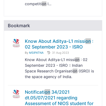
competiti
on
l...
Bookmark
Know About Aditya-L1 missi
on
:
02 September 2023 - ISRO
By
MSIPATNA
31 Aug 2023
Know About Aditya-L1 missi
on
: 02
September 2023 - ISRO :: Indian
Space Research Organisati
on
(ISRO) is
the space agency of India.
Notificati
on
34/2021
dt.05/07/2021 regarding
Assessment of NIOS student for