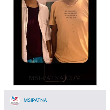
MSIPATNA