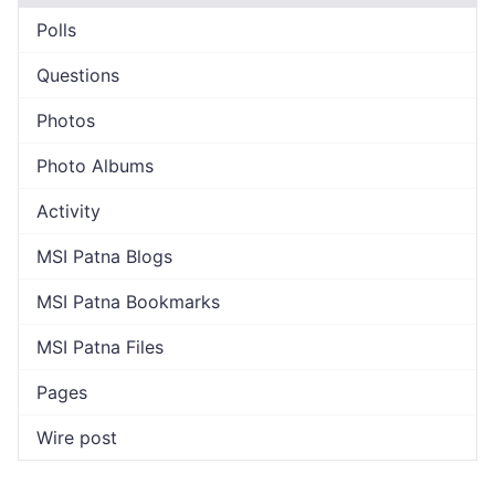
Polls
Questions
Photos
Photo Albums
Activity
MSI Patna Blogs
MSI Patna Bookmarks
MSI Patna Files
Pages
Wire post