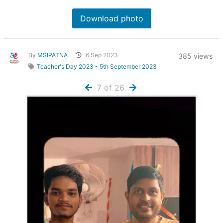
Download photo
By
MSIPATNA
6 Sep 2023
385 views
Teacher's Day 2023 - 5th September 2023
7 of 26