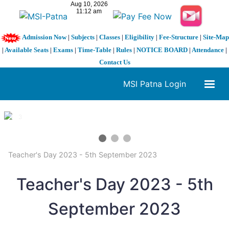
Admission Now
|
Subjects
|
Classes
|
Eligibility
|
Fee-Structure
|
Site-Map
|
Available Seats
|
Exams
|
Time-Table
|
Rules
|
NOTICE BOARD
|
Attendance
|
Contact Us
MSI Patna Login
1 / 3
❮
❯
Teacher's Day 2023 - 5th September 2023
Teacher's Day 2023 - 5th
September 2023