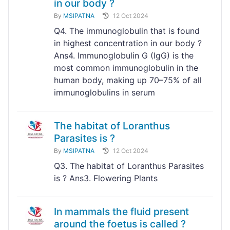
in our body ?
By
MSIPATNA
12 Oct 2024
Q4. The immunoglobulin that is found
in highest concentration in our body ?
Ans4. Immunoglobulin G (IgG) is the
most common immunoglobulin in the
human body, making up 70–75% of all
immunoglobulins in serum
The habitat of Loranthus
Parasites is ?
By
MSIPATNA
12 Oct 2024
Q3. The habitat of Loranthus Parasites
is ? Ans3. Flowering Plants
In mammals the fluid present
around the foetus is called ?