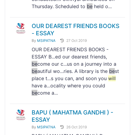
Thursday. Scheduled to
be
held o...
OUR DEAREST FRIENDS BOOKS
- ESSAY
By
MSIPATNA
27 Oct 2019
OUR DEAREST FRIENDS BOOKS -
ESSAY B...ed our dearest friends,
be
come our c...us on a journey into a
be
autiful wo...ries. A library is the
be
st
place t...s you can, and soon you
will
have a...ocality where you could
be
come a...
BAPU ( MAHATMA GANDHI ) -
ESSAY
By
MSIPATNA
26 Oct 2019