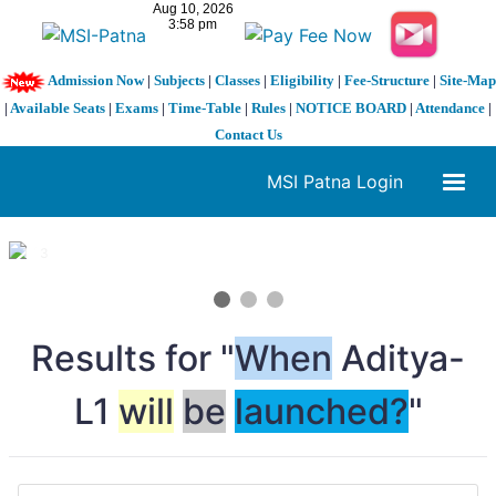
Admission Now
|
Subjects
|
Classes
|
Eligibility
|
Fee-Structure
|
Site-Map
|
Available Seats
|
Exams
|
Time-Table
|
Rules
|
NOTICE BOARD
|
Attendance
|
Contact Us
MSI Patna Login
1 / 3
❮
❯
Results for "
When
Aditya-
L1
will
be
launched?
"