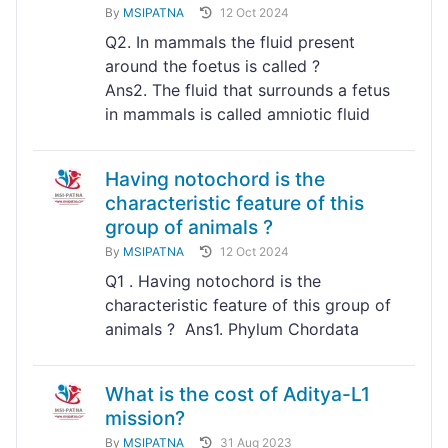
By
MSIPATNA
12 Oct 2024
Q2. In mammals the fluid present
around the foetus is called ?
Ans2. The fluid that surrounds a fetus
in mammals is called amniotic fluid
Having notochord is the
characteristic feature of this
group of animals ?
By
MSIPATNA
12 Oct 2024
Q1 . Having notochord is the
characteristic feature of this group of
animals ? Ans1. Phylum Chordata
What is the cost of Aditya-L1
mission?
By
MSIPATNA
31 Aug 2023