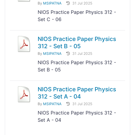
By
MSIPATNA
31 Jul 2025
NIOS Practice Paper Physics 312 -
Set C - 06
NIOS Practice Paper Physics
312 - Set B - 05
By
MSIPATNA
31 Jul 2025
NIOS Practice Paper Physics 312 -
Set B - 05
NIOS Practice Paper Physics
312 - Set A - 04
By
MSIPATNA
31 Jul 2025
NIOS Practice Paper Physics 312 -
Set A - 04