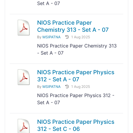
Set A - 07
NIOS Practice Paper
Chemistry 313 - Set A - 07
By
MSIPATNA
1 Aug 2025
NIOS Practice Paper Chemistry 313
- Set A - 07
NIOS Practice Paper Physics
312 - Set A - 07
By
MSIPATNA
1 Aug 2025
NIOS Practice Paper Physics 312 -
Set A - 07
NIOS Practice Paper Physics
312 - Set C - 06