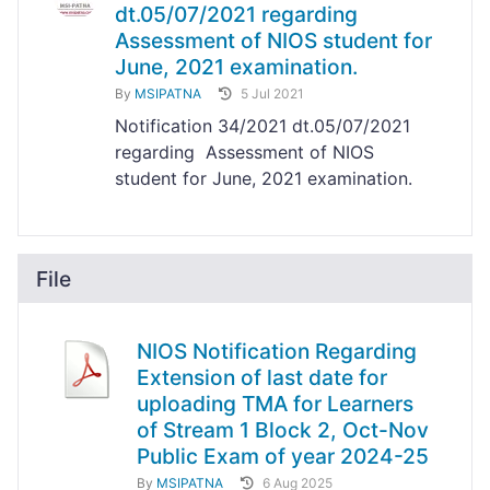
dt.05/07/2021 regarding
Assessment of NIOS student for
June, 2021 examination.
By
MSIPATNA
5 Jul 2021
Notification 34/2021 dt.05/07/2021
regarding Assessment of NIOS
student for June, 2021 examination.
File
NIOS Notification Regarding
Extension of last date for
uploading TMA for Learners
of Stream 1 Block 2, Oct-Nov
Public Exam of year 2024-25
By
MSIPATNA
6 Aug 2025