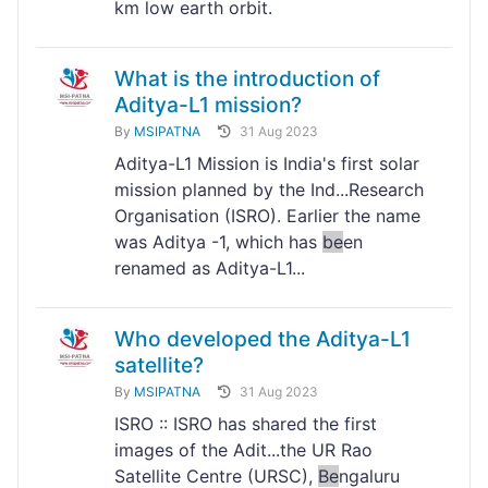
km low earth orbit.
What is the introduction of
Aditya-L1 mission?
By
MSIPATNA
31 Aug 2023
Aditya-L1 Mission is India's first solar
mission planned by the Ind...Research
Organisation (ISRO). Earlier the name
was Aditya -1, which has
be
en
renamed as Aditya-L1...
Who developed the Aditya-L1
satellite?
By
MSIPATNA
31 Aug 2023
ISRO :: ISRO has shared the first
images of the Adit...the UR Rao
Satellite Centre (URSC),
Be
ngaluru