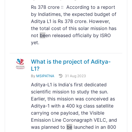
Rs 378 crore :: According to a report
by Indiatimes, the expected budget of
Aditya L1 is Rs 378 crore. However,
the total cost of this solar mission has
not
be
en released officially by ISRO
yet.
What is the project of Aditya-
L1?
By
MSIPATNA
31 Aug 2023
Aditya-L1 is India's first dedicated
scientific mission to study the sun.
Earlier, this mission was conceived as
Aditya-1 with a 400 kg class satellite
carrying one payload, the Visible
Emission Line Coronagraph VELC, and
was planned to
be
launched in an 800