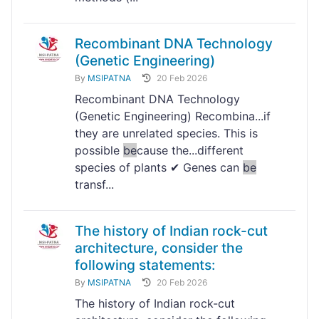
Recombinant DNA Technology
(Genetic Engineering)
By
MSIPATNA
20 Feb 2026
Recombinant DNA Technology
(Genetic Engineering) Recombina...if
they are unrelated species. This is
possible
be
cause the...different
species of plants ✔ Genes can
be
transf...
The history of Indian rock-cut
architecture, consider the
following statements:
By
MSIPATNA
20 Feb 2026
The history of Indian rock-cut