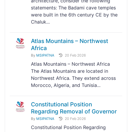
architecture, consider the following
statements: The Badami cave temples
were built in the 6th century CE by the
Chaluk...
Atlas Mountains – Northwest
Africa
By
MSIPATNA
20 Feb 2026
Atlas Mountains – Northwest Africa
The Atlas Mountains are located in
Northwest Africa. They extend across
Morocco, Algeria, and Tunisia...
Constitutional Position
Regarding Removal of Governor
By
MSIPATNA
20 Feb 2026
Constitutional Position Regarding