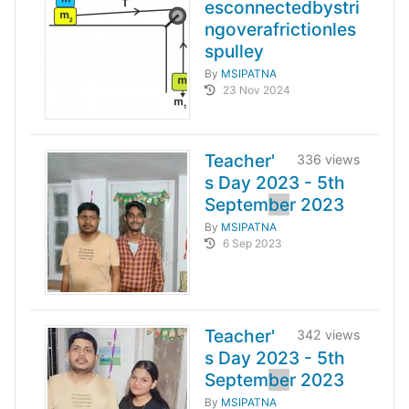
esconnectedbystri
ngoverafrictionles
spulley
By
MSIPATNA
23 Nov 2024
Teacher'
336 views
s Day 2023 - 5th
Septem
be
r 2023
By
MSIPATNA
6 Sep 2023
Teacher'
342 views
s Day 2023 - 5th
Septem
be
r 2023
By
MSIPATNA