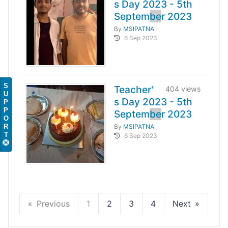
s Day 2023 - 5th
Septem
be
r 2023
By
MSIPATNA
6 Sep 2023
S
Teacher'
404 views
U
s Day 2023 - 5th
P
P
Septem
be
r 2023
O
R
By
MSIPATNA
T
6 Sep 2023
Previous
1
2
3
4
Next