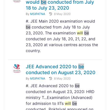
would
be
conducted from July
18 to July 23, 2020
By
MSIPATNA
8 May 2020
#. JEE Main 2020 examination would
be
conducted from July 18 to July
23, 2020. The examination
will
be
conducted on July 18, 20, 21, 22, and
23, 2020 at various centres across the
country.
JEE Advanced 2020 to
be
conducted on August 23, 2020
By
MSIPATNA
8 May 2020
#. JEE Advanced 2020 to
be
conducted on August 23, 2020: HRD
ministry T...Examination (Advanced)
for admission to IITs
will
be
conducted...Pokhriyal announced on