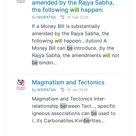
amended by the Rajya Sabha,
the following
will
happen:
By
MSIPATNA
20 Feb 2026
If a Money Bill is substantially
amended by the Rajya Sabha, the
following
will
happen:...itution) A
Money Bill can
be
introduce...by the
Rajya Sabha, the amendments
will
not
be
bindin...
Magmatism and Tectonics
By
MSIPATNA
16 Jan 2026
Magmatism and Tectonics Inter-
relationship
be
tween Tect..., specific
igneous associations can
be
used to
i...lts Carbonatites Kim
be
rlites...