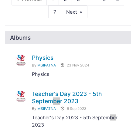
7
Next
Albums
Physics
By
MSIPATNA
23 Nov 2024
Physics
Teacher's Day 2023 - 5th
Septem
be
r 2023
By
MSIPATNA
6 Sep 2023
Teacher's Day 2023 - 5th Septem
be
r
2023