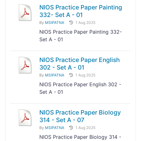
NIOS Practice Paper Painting
332- Set A - 01
By
MSIPATNA
1 Aug 2025
NIOS Practice Paper Painting 332-
Set A - 01
NIOS Practice Paper English
302 - Set A - 01
By
MSIPATNA
1 Aug 2025
NIOS Practice Paper English 302 -
Set A - 01
NIOS Practice Paper Biology
314 - Set A - 07
By
MSIPATNA
1 Aug 2025
NIOS Practice Paper Biology 314 -