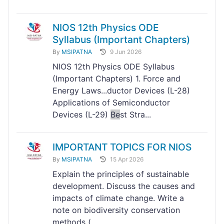
NIOS 12th Physics ODE
Syllabus (Important Chapters)
By
MSIPATNA
9 Jun 2026
NIOS 12th Physics ODE Syllabus
(Important Chapters) 1. Force and
Energy Laws...ductor Devices (L-28)
Applications of Semiconductor
Devices (L-29)
Be
st Stra...
IMPORTANT TOPICS FOR NIOS
By
MSIPATNA
15 Apr 2026
Explain the principles of sustainable
development. Discuss the causes and
impacts of climate change. Write a
note on biodiversity conservation
methods (...