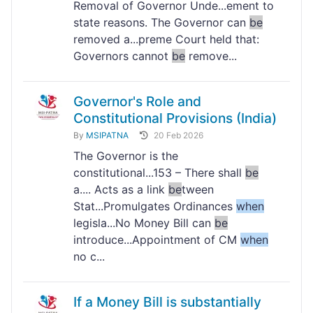
Removal of Governor Unde...ement to
state reasons. The Governor can
be
removed a...preme Court held that:
Governors cannot
be
remove...
Governor's Role and
Constitutional Provisions (India)
By
MSIPATNA
20 Feb 2026
The Governor is the
constitutional...153 – There shall
be
a.... Acts as a link
be
tween
Stat...Promulgates Ordinances
when
legisla...No Money Bill can
be
introduce...Appointment of CM
when
no c...
If a Money Bill is substantially