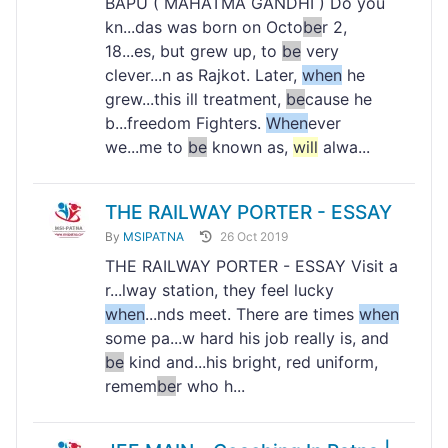
BAPU ( MAHATMA GANDHI ) Do you
kn...das was born on Octo
be
r 2,
18...es, but grew up, to
be
very
clever...n as Rajkot. Later,
when
he
grew...this ill treatment,
be
cause he
b...freedom Fighters.
When
ever
we...me to
be
known as,
will
alwa...
THE RAILWAY PORTER - ESSAY
By
MSIPATNA
26 Oct 2019
THE RAILWAY PORTER - ESSAY Visit a
r...lway station, they feel lucky
when
...nds meet. There are times
when
some pa...w hard his job really is, and
be
kind and...his bright, red uniform,
remem
be
r who h...