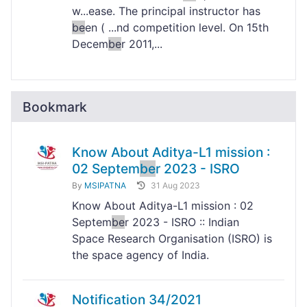
w...ease. The principal instructor has
be
en ( ...nd competition level. On 15th
Decem
be
r 2011,...
Bookmark
Know About Aditya-L1 mission :
02 Septem
be
r 2023 - ISRO
By
MSIPATNA
31 Aug 2023
Know About Aditya-L1 mission : 02
Septem
be
r 2023 - ISRO :: Indian
Space Research Organisation (ISRO) is
the space agency of India.
Notification 34/2021