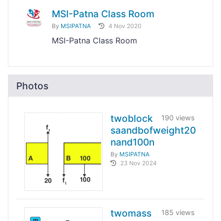
MSI-Patna Class Room
By
MSIPATNA
4 Nov 2020
MSI-Patna Class Room
Photos
twoblock
190 views
saandbofweight20
nand100n
By
MSIPATNA
23 Nov 2024
twomass
185 views