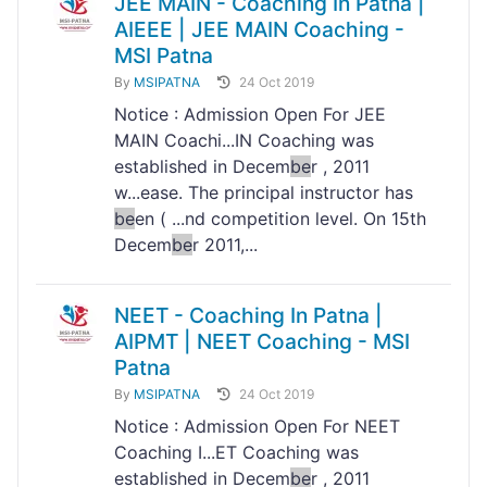
JEE MAIN - Coaching In Patna |
AIEEE | JEE MAIN Coaching -
MSI Patna
By
MSIPATNA
24 Oct 2019
Notice : Admission Open For JEE
MAIN Coachi...IN Coaching was
established in Decem
be
r , 2011
w...ease. The principal instructor has
be
en ( ...nd competition level. On 15th
Decem
be
r 2011,...
NEET - Coaching In Patna |
AIPMT | NEET Coaching - MSI
Patna
By
MSIPATNA
24 Oct 2019
Notice : Admission Open For NEET
Coaching I...ET Coaching was
established in Decem
be
r , 2011