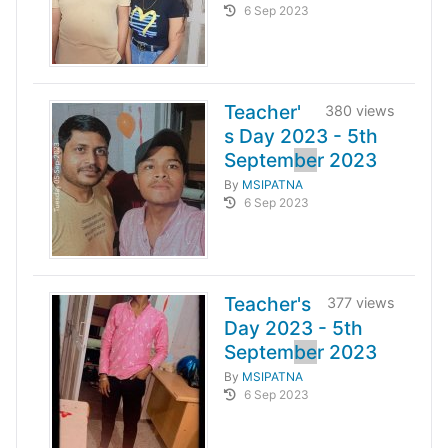
6 Sep 2023
Teacher'
380 views
s Day 2023 - 5th
Septem
be
r 2023
By
MSIPATNA
6 Sep 2023
Teacher's
377 views
Day 2023 - 5th
Septem
be
r 2023
By
MSIPATNA
6 Sep 2023