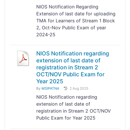
NIOS Notification Regarding
Extension of last date for uploading
TMA for Learners of Stream 1 Block
2, Oct-Nov Public Exam of year
2024-25
NIOS Notification regarding
extension of last date of
registration in Stream 2
OCT/NOV Public Exam for
Year 2025
By
MSIPATNA
2 Aug 2025
NIOS Notification regarding
extension of last date of
registration in Stream 2 OCT/NOV
Public Exam for Year 2025