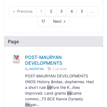
Previous
1
2
3
4
5
...
17
Next
Page
POST-MAURYAN
DEVELOPMENTS
By
MSIPATNA
2 Jul 2026
POST-MAURYAN DEVELOPMENTS
(NIOS History &ndas...dophernes. Had
a short rule
be
fore the K...ities
improved. Land grants
be
came
commo...73 BCE Kanva Dynasty
be
gan...