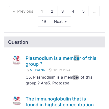
Previous
1
2
3
4
5
...
19
Next
Question
Plasmodium is a mem
be
r of this
group ?
By
MSIPATNA
12 Oct 2024
Q5. Plasmodium is a mem
be
r of this
group ? Ans5. Protozoa
The immunoglobulin that is
found in highest concentration