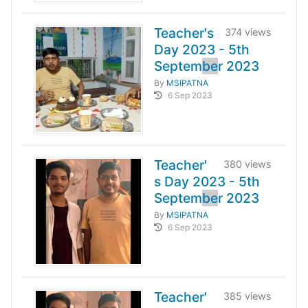
Teacher's
374 views
Day 2023 - 5th
Septem
be
r 2023
By
MSIPATNA
6 Sep 2023
Teacher'
380 views
s Day 2023 - 5th
Septem
be
r 2023
By
MSIPATNA
6 Sep 2023
Teacher'
385 views