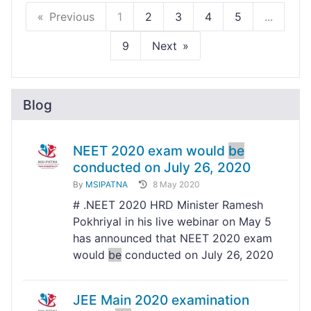
Previous
1
2
3
4
5
...
9
Next
Blog
NEET 2020 exam would
be
conducted on July 26, 2020
By
MSIPATNA
8 May 2020
# .NEET 2020 HRD Minister Ramesh
Pokhriyal in his live webinar on May 5
has announced that NEET 2020 exam
would
be
conducted on July 26, 2020
JEE Main 2020 examination