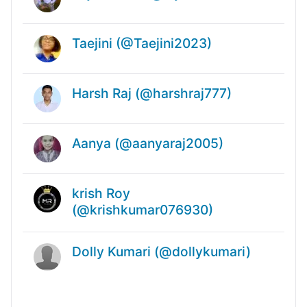
Taejini (@Taejini2023)
Harsh Raj (@harshraj777)
Aanya (@aanyaraj2005)
krish Roy
(@krishkumar076930)
Dolly Kumari (@dollykumari)