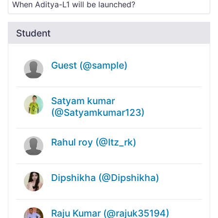
Student
Guest (@sample)
Satyam kumar
(@Satyamkumar123)
Rahul roy (@Itz_rk)
Dipshikha (@Dipshikha)
Raju Kumar (@rajuk35194)