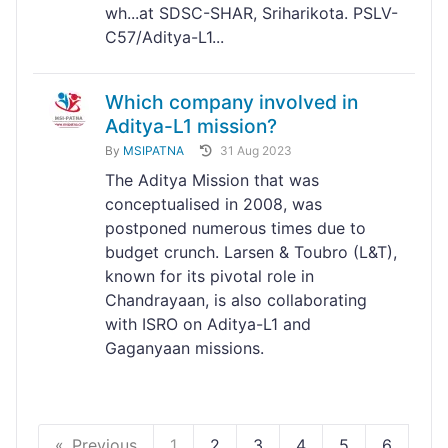
wh...at SDSC-SHAR, Sriharikota. PSLV-
C57/Aditya-L1...
Which company involved in
Aditya-L1 mission?
By
MSIPATNA
31 Aug 2023
The Aditya Mission that was
conceptualised in 2008, was
postponed numerous times due to
budget crunch. Larsen & Toubro (L&T),
known for its pivotal role in
Chandrayaan, is also collaborating
with ISRO on Aditya-L1 and
Gaganyaan missions.
Previous
1
2
3
4
5
6