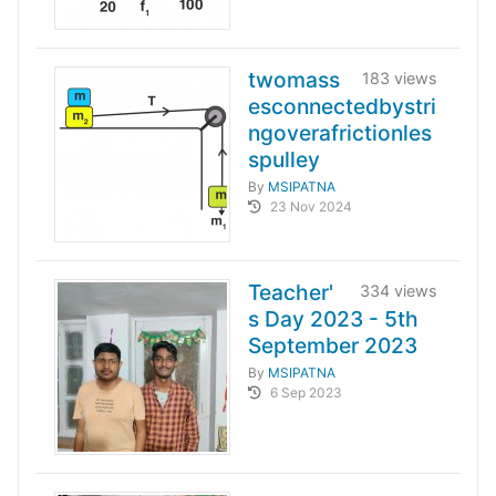
twomass
183 views
esconnectedbystri
ngoverafrictionles
spulley
By
MSIPATNA
23 Nov 2024
Teacher'
334 views
s Day 2023 - 5th
September 2023
By
MSIPATNA
6 Sep 2023