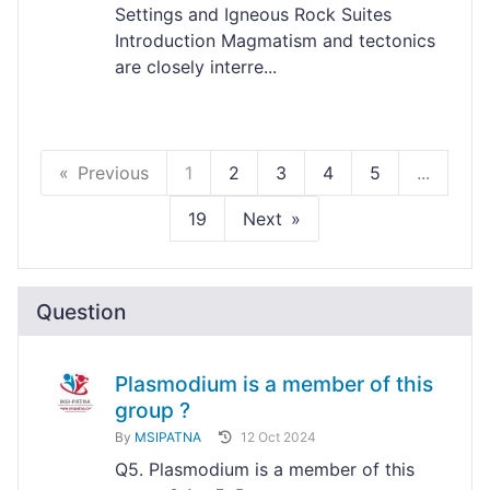
Settings and Igneous Rock Suites
Introduction Magmatism and tectonics
are closely interre...
Previous
1
2
3
4
5
...
19
Next
Question
Plasmodium is a member of this
group ?
By
MSIPATNA
12 Oct 2024
Q5. Plasmodium is a member of this