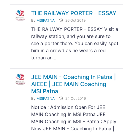
THE RAILWAY PORTER - ESSAY
By
MSIPATNA
26 Oct 2019
THE RAILWAY PORTER - ESSAY Visit a
railway station, and you are sure to
see a porter there. You can easily spot
him in a crowd as he wears a red
turban an...
JEE MAIN - Coaching In Patna |
AIEEE | JEE MAIN Coaching -
MSI Patna
By
MSIPATNA
24 Oct 2019
Notice : Admission Open For JEE
MAIN Coaching In MSI Patna JEE
MAIN Coaching in MSI - Patna : Apply
Now JEE MAIN - Coaching In Patna |