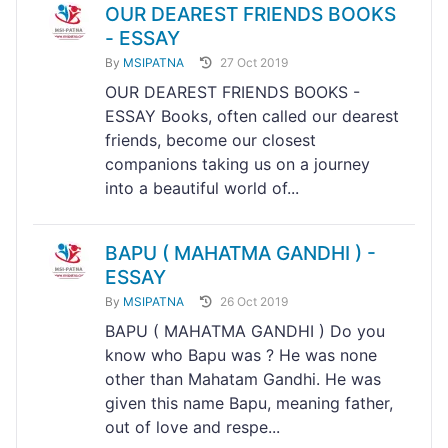
OUR DEAREST FRIENDS BOOKS
- ESSAY
By
MSIPATNA
27 Oct 2019
OUR DEAREST FRIENDS BOOKS -
ESSAY Books, often called our dearest
friends, become our closest
companions taking us on a journey
into a beautiful world of...
BAPU ( MAHATMA GANDHI ) -
ESSAY
By
MSIPATNA
26 Oct 2019
BAPU ( MAHATMA GANDHI ) Do you
know who Bapu was ? He was none
other than Mahatam Gandhi. He was
given this name Bapu, meaning father,
out of love and respe...