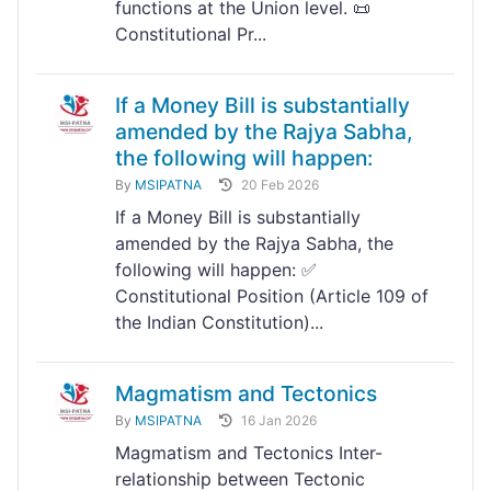
functions at the Union level. 📜
Constitutional Pr...
If a Money Bill is substantially
amended by the Rajya Sabha,
the following will happen:
By
MSIPATNA
20 Feb 2026
If a Money Bill is substantially
amended by the Rajya Sabha, the
following will happen: ✅
Constitutional Position (Article 109 of
the Indian Constitution)...
Magmatism and Tectonics
By
MSIPATNA
16 Jan 2026
Magmatism and Tectonics Inter-
relationship between Tectonic