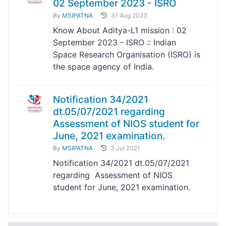
02 September 2023 - ISRO
By
MSIPATNA
31 Aug 2023
Know About Aditya-L1 mission : 02
September 2023 - ISRO :: Indian
Space Research Organisation (ISRO) is
the space agency of India.
Notification 34/2021
dt.05/07/2021 regarding
Assessment of NIOS student for
June, 2021 examination.
By
MSIPATNA
5 Jul 2021
Notification 34/2021 dt.05/07/2021
regarding Assessment of NIOS
student for June, 2021 examination.