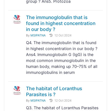
group ? Ans5. Protozoa
The immunoglobulin that is
found in highest concentration
in our body ?
By
MSIPATNA
12 Oct 2024
Q4. The immunoglobulin that is found
in highest concentration in our body ?
Ans4. Immunoglobulin G (IgG) is the
most common immunoglobulin in the
human body, making up 70–75% of all
immunoglobulins in serum
The habitat of Loranthus
Parasites is ?
By
MSIPATNA
12 Oct 2024
Q3. The habitat of Loranthus Parasites