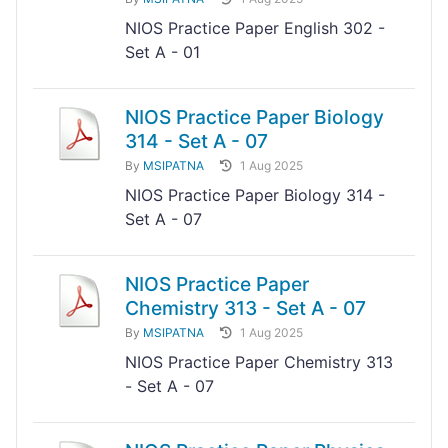
NIOS Practice Paper English 302 -
Set A - 01
NIOS Practice Paper Biology
314 - Set A - 07
By
MSIPATNA
1 Aug 2025
NIOS Practice Paper Biology 314 -
Set A - 07
NIOS Practice Paper
Chemistry 313 - Set A - 07
By
MSIPATNA
1 Aug 2025
NIOS Practice Paper Chemistry 313
- Set A - 07