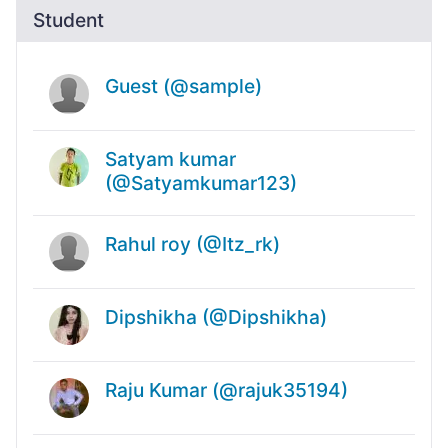
Student
Guest (@sample)
Satyam kumar
(@Satyamkumar123)
Rahul roy (@Itz_rk)
Dipshikha (@Dipshikha)
Raju Kumar (@rajuk35194)