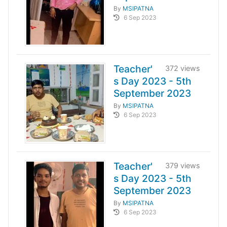
By
MSIPATNA
6 Sep 2023
Teacher'
372 views
s Day 2023 - 5th
September 2023
By
MSIPATNA
6 Sep 2023
Teacher'
379 views
s Day 2023 - 5th
September 2023
By
MSIPATNA
6 Sep 2023