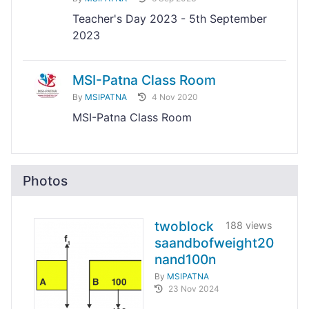
Teacher's Day 2023 - 5th September
2023
MSI-Patna Class Room
By
MSIPATNA
4 Nov 2020
MSI-Patna Class Room
Photos
twoblock
188 views
saandbofweight20
nand100n
By
MSIPATNA
23 Nov 2024