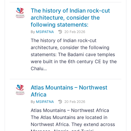
The history of Indian rock-cut
architecture, consider the
following statements:
By
MSIPATNA
20 Feb 2026
The history of Indian rock-cut
architecture, consider the following
statements: The Badami cave temples
were built in the 6th century CE by the
Chalu...
Atlas Mountains – Northwest
Africa
By
MSIPATNA
20 Feb 2026
Atlas Mountains – Northwest Africa
The Atlas Mountains are located in
Northwest Africa. They extend across