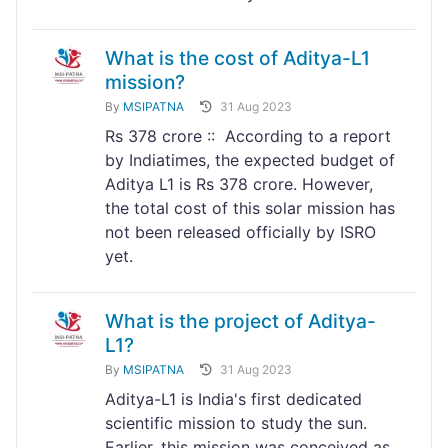
What is the cost of Aditya-L1
mission?
By
MSIPATNA
31 Aug 2023
Rs 378 crore :: According to a report
by Indiatimes, the expected budget of
Aditya L1 is Rs 378 crore. However,
the total cost of this solar mission has
not been released officially by ISRO
yet.
What is the project of Aditya-
L1?
By
MSIPATNA
31 Aug 2023
Aditya-L1 is India's first dedicated
scientific mission to study the sun.
Earlier, this mission was conceived as