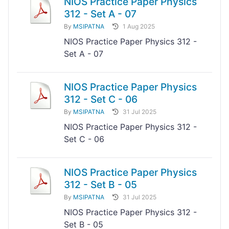
NIOS Practice Paper Physics
312 - Set A - 07
By
MSIPATNA
1 Aug 2025
NIOS Practice Paper Physics 312 -
Set A - 07
NIOS Practice Paper Physics
312 - Set C - 06
By
MSIPATNA
31 Jul 2025
NIOS Practice Paper Physics 312 -
Set C - 06
NIOS Practice Paper Physics
312 - Set B - 05
By
MSIPATNA
31 Jul 2025
NIOS Practice Paper Physics 312 -
Set B - 05