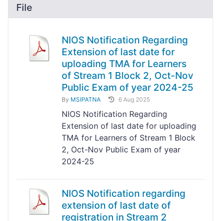
File
NIOS Notification Regarding
Extension of last date for
uploading TMA for Learners
of Stream 1 Block 2, Oct-Nov
Public Exam of year 2024-25
By
MSIPATNA
6 Aug 2025
NIOS Notification Regarding
Extension of last date for uploading
TMA for Learners of Stream 1 Block
2, Oct-Nov Public Exam of year
2024-25
NIOS Notification regarding
extension of last date of
registration in Stream 2