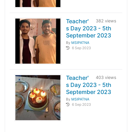
Teacher'
382 views
s Day 2023 - 5th
September 2023
By
MSIPATNA
6 Sep 2023
Teacher'
403 views
s Day 2023 - 5th
September 2023
By
MSIPATNA
6 Sep 2023