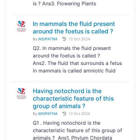
is ? Ans3. Flowering Plants
In mammals the fluid present
around the foetus is called ?
By
MSIPATNA
12 Oct 2024
Q2. In mammals the fluid present
around the foetus is called ?
Ans2. The fluid that surrounds a fetus
in mammals is called amniotic fluid
Having notochord is the
characteristic feature of this
group of animals ?
By
MSIPATNA
12 Oct 2024
Q1 . Having notochord is the
characteristic feature of this group of
animals ? Ans1. Phylum Chordata