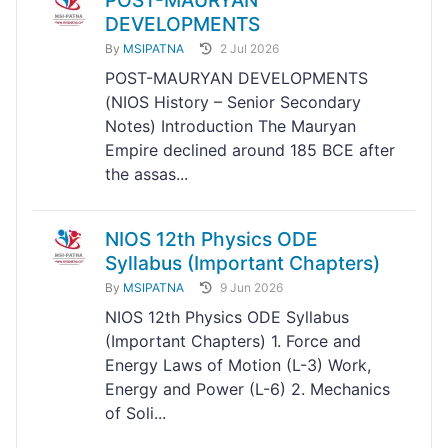
POST-MAURYAN
DEVELOPMENTS
By
MSIPATNA
2 Jul 2026
POST-MAURYAN DEVELOPMENTS
(NIOS History – Senior Secondary
Notes) Introduction The Mauryan
Empire declined around 185 BCE after
the assas...
NIOS 12th Physics ODE
Syllabus (Important Chapters)
By
MSIPATNA
9 Jun 2026
NIOS 12th Physics ODE Syllabus
(Important Chapters) 1. Force and
Energy Laws of Motion (L-3) Work,
Energy and Power (L-6) 2. Mechanics
of Soli...