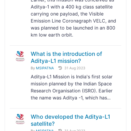
Aditya-1 with a 400 kg class satellite
carrying one payload, the Visible
Emission Line Coronagraph VELC, and
was planned to be launched in an 800
km low earth orbit.
What is the introduction of
Aditya-L1 mission?
By
MSIPATNA
31 Aug 2023
Aditya-L1 Mission is India's first solar
mission planned by the Indian Space
Research Organisation (ISRO). Earlier
the name was Aditya -1, which has...
Who developed the Aditya-L1
satellite?
By
MSIPATNA
31 Aug 2023