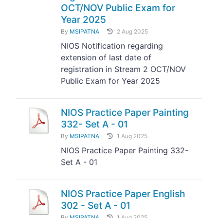
OCT/NOV Public Exam for
Year 2025
By
MSIPATNA
2 Aug 2025
NIOS Notification regarding
extension of last date of
registration in Stream 2 OCT/NOV
Public Exam for Year 2025
NIOS Practice Paper Painting
332- Set A - 01
By
MSIPATNA
1 Aug 2025
NIOS Practice Paper Painting 332-
Set A - 01
NIOS Practice Paper English
302 - Set A - 01
By
MSIPATNA
1 Aug 2025