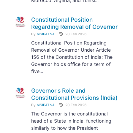
Morocco, Algeria, and Tunisi...
Constitutional Position
Regarding Removal of Governor
By
MSIPATNA
20 Feb 2026
Constitutional Position Regarding
Removal of Governor Under Article
156 of the Constitution of India: The
Governor holds office for a term of
five...
Governor's Role and
Constitutional Provisions (India)
By
MSIPATNA
20 Feb 2026
The Governor is the constitutional
head of a State in India, functioning
similarly to how the President