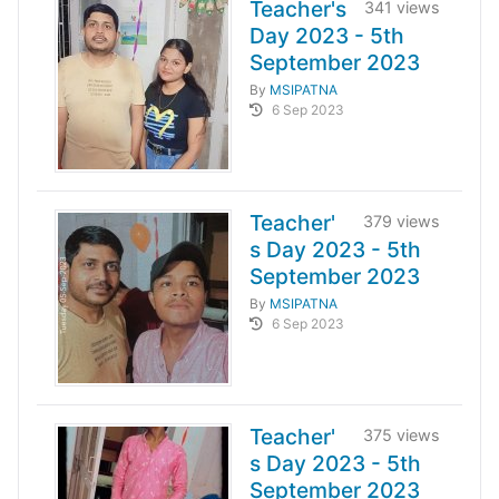
Teacher's
341 views
Day 2023 - 5th
September 2023
By
MSIPATNA
6 Sep 2023
Teacher'
379 views
s Day 2023 - 5th
September 2023
By
MSIPATNA
6 Sep 2023
Teacher'
375 views
s Day 2023 - 5th
September 2023