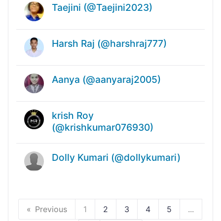
Taejini (@Taejini2023)
Harsh Raj (@harshraj777)
Aanya (@aanyaraj2005)
krish Roy
(@krishkumar076930)
Dolly Kumari (@dollykumari)
Previous
1
2
3
4
5
...