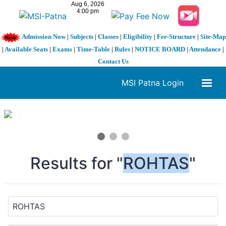
Admission Now
|
Subjects
|
Classes
|
Eligibility
|
Fee-Structure
|
Site-Map
|
Available Seats
|
Exams
|
Time-Table
|
Rules
|
NOTICE BOARD
|
Attendance
|
Contact Us
MSI Patna Login
1 / 3
❮
❯
Results for "
ROHTAS
"