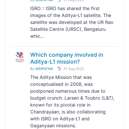
ISRO :: ISRO has shared the first
images of the Aditya-L1 satellite. The
satellite was developed at the UR Rao
Satellite Centre (URSC), Bengaluru
whic...
Which company involved in
Aditya-L1 mission?
By
MSIPATNA
31 Aug 2023
The Aditya Mission that was
conceptualised in 2008, was
postponed numerous times due to
budget crunch. Larsen & Toubro (L&T),
known for its pivotal role in
Chandrayaan, is also collaborating
with ISRO on Aditya-L1 and
Gaganyaan missions.