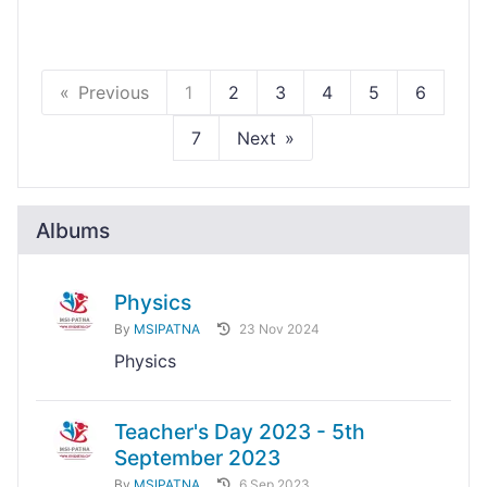
Previous
1
2
3
4
5
6
7
Next
Albums
Physics
By
MSIPATNA
23 Nov 2024
Physics
Teacher's Day 2023 - 5th
September 2023
By
MSIPATNA
6 Sep 2023