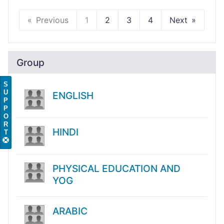
Previous
1
2
3
4
Next
Group
S
U
ENGLISH
P
P
O
R
HINDI
T
PHYSICAL EDUCATION AND
YOG
ARABIC