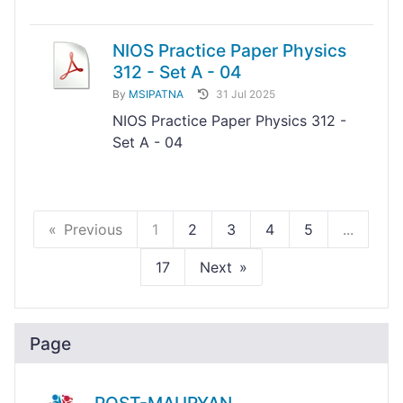
NIOS Practice Paper Physics
312 - Set A - 04
By
MSIPATNA
31 Jul 2025
NIOS Practice Paper Physics 312 -
Set A - 04
Previous
1
2
3
4
5
...
17
Next
Page