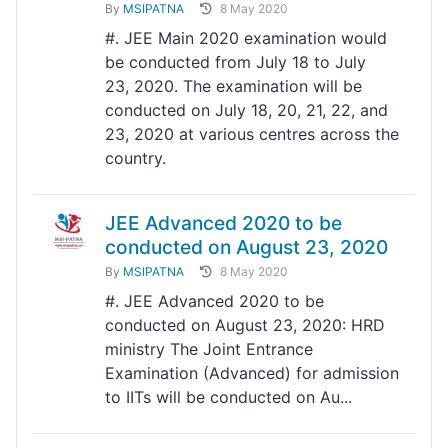
By
MSIPATNA
8 May 2020
#. JEE Main 2020 examination would
be conducted from July 18 to July
23, 2020. The examination will be
conducted on July 18, 20, 21, 22, and
23, 2020 at various centres across the
country.
JEE Advanced 2020 to be
conducted on August 23, 2020
By
MSIPATNA
8 May 2020
#. JEE Advanced 2020 to be
conducted on August 23, 2020: HRD
ministry The Joint Entrance
Examination (Advanced) for admission
to IITs will be conducted on Au...