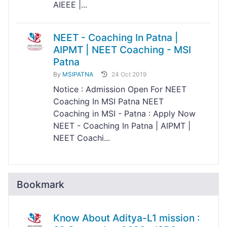
AIEEE |...
NEET - Coaching In Patna |
AIPMT | NEET Coaching - MSI
Patna
By
MSIPATNA
24 Oct 2019
Notice : Admission Open For NEET
Coaching In MSI Patna NEET
Coaching in MSI - Patna : Apply Now
NEET - Coaching In Patna | AIPMT |
NEET Coachi...
Bookmark
Know About Aditya-L1 mission :