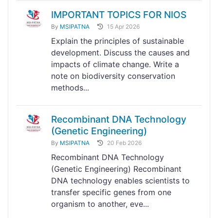
IMPORTANT TOPICS FOR NIOS
By
MSIPATNA
15 Apr 2026
Explain the principles of sustainable
development. Discuss the causes and
impacts of climate change. Write a
note on biodiversity conservation
methods...
Recombinant DNA Technology
(Genetic Engineering)
By
MSIPATNA
20 Feb 2026
Recombinant DNA Technology
(Genetic Engineering) Recombinant
DNA technology enables scientists to
transfer specific genes from one
organism to another, eve...