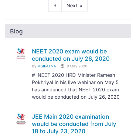
9
Next
Blog
NEET 2020 exam would be
conducted on July 26, 2020
By
MSIPATNA
8 May 2020
# .NEET 2020 HRD Minister Ramesh
Pokhriyal in his live webinar on May 5
has announced that NEET 2020 exam
would be conducted on July 26, 2020
JEE Main 2020 examination
would be conducted from July
18 to July 23, 2020