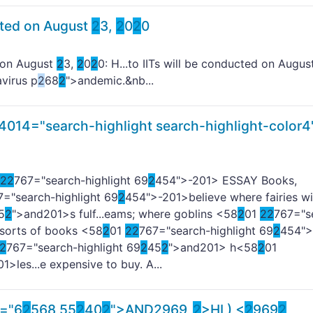
cted on August
2
3,
2
0
2
0
 on August
2
3,
2
0
2
0: H...to IITs will be conducted on Augu
virus p
2
68
2
">andemic.&nb...
4014="search-highlight search-highlight-color4
2
2
767="search-highlight 69
2
454">-
201> ESSAY Books,
7="search-highlight 69
2
454">-
201>believe where fairies wi
5
2
">and
201>s fulf...eams; where goblins <58
2
01
2
2
767="s
l sorts of books <58
2
01
2
2
767="search-highlight 69
2
454">
2
767="search-highlight 69
2
45
2
">and
201> h<58
2
01
01>les...e expensive to buy. A...
s="6
2
568 55
2
40
2
">AND
2
969
2
>HI ) <
2
969
2