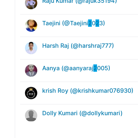
Raju Kumar (@rajuk35194)
Taejini (@Taejini
2
0
2
3)
Harsh Raj (@harshraj777)
Aanya (@aanyaraj
2
005)
krish Roy (@krishkumar076930)
Dolly Kumari (@dollykumari)