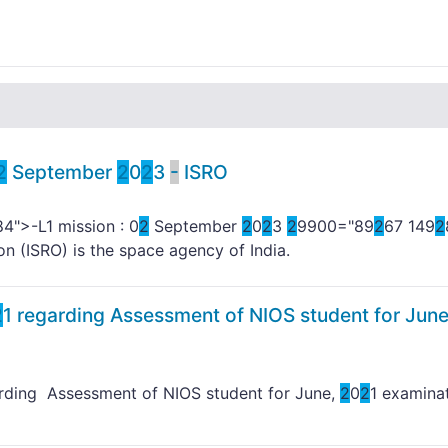
2
September
2
0
2
3
-
ISRO
84">-L1 mission : 0
2
September
2
0
2
3
2
9900="89
2
67 149
2
on (ISRO) is the space agency of India.
2
1 regarding Assessment of NIOS student for June
arding Assessment of NIOS student for June,
2
0
2
1 examina