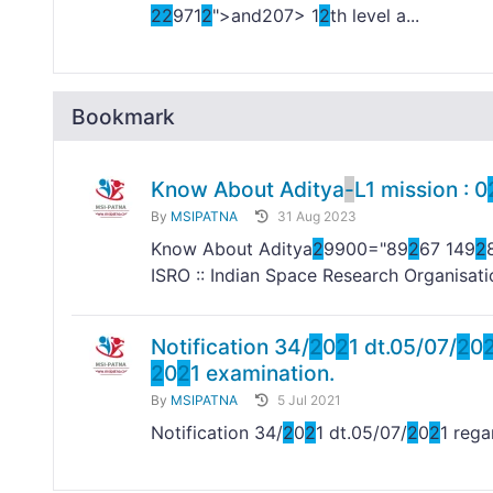
2
2
971
2
">and
207> 1
2
th level a...
Bookmark
Know About Aditya
-
L1 mission : 0
By
MSIPATNA
31 Aug 2023
Know About Aditya
2
9900="89
2
67 149
2
ISRO :: Indian Space Research Organisati
Notification 34/
2
0
2
1 dt.05/07/
2
0
2
0
2
1 examination.
By
MSIPATNA
5 Jul 2021
Notification 34/
2
0
2
1 dt.05/07/
2
0
2
1 reg