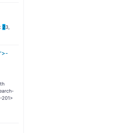
st
2
3,
">-
th
earch-
-
201>