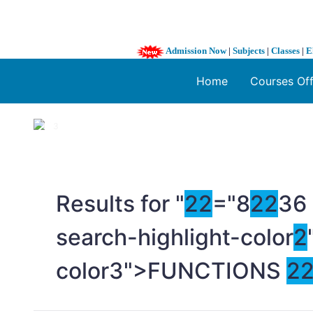
Admission Now
|
Subjects
|
Classes
|
E
Home
Courses Of
1 / 3
❮
Results for "
2
2
="8
2
2
36
search-highlight-color
2
color3">FUNCTIONS
2