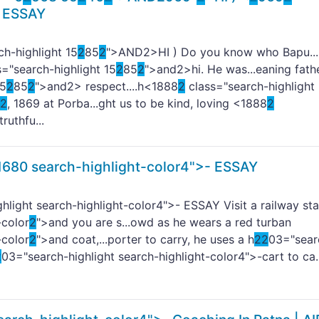
 ESSAY
h-highlight 15
2
85
2
">AND
2>HI ) Do you know who Bapu...
="search-highlight 15
2
85
2
">and
2>hi. He was...eaning fathe
15
2
85
2
">and
2> respect....h<1888
2
class="search-highlight
2
, 1869 at Porba...ght us to be kind, loving <1888
2
truthfu...
1680 search-highlight-color4">-
ESSAY
hlight search-highlight-color4">- ESSAY Visit a railway sta
-color
2
">and you are s...owd as he wears a red turban
-color
2
">and coat,...porter to carry, he uses a h
2
2
03="sear
2
03="search-highlight search-highlight-color4">-cart to ca