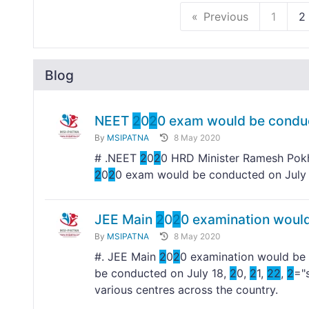
Previous
1
2
Blog
NEET
2
0
2
0 exam would be condu
By
MSIPATNA
8 May 2020
# .NEET
2
0
2
0 HRD Minister Ramesh Pokh
2
0
2
0 exam would be conducted on Jul
JEE Main
2
0
2
0 examination would
By
MSIPATNA
8 May 2020
#. JEE Main
2
0
2
0 examination would be 
be conducted on July 18,
2
0,
2
1,
2
2
,
2
="
various centres across the country.