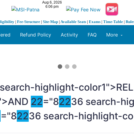
ligibility
|
Fee-Structure
|
Site-Map
|
Available Seats
|
Exams
|
Time-Table
|
Rule
fered
Refund Policy
Activity
FAQ
More
 search-highlight-color1">R
">AND
2
2
="8
2
2
36 search-hig
2
="8
2
2
36 search-highlight-c