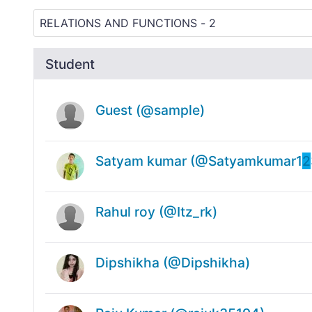
Student
Guest (@sample)
Satyam kumar (@Satyamkumar1
2
Rahul roy (@Itz_rk)
Dipshikha (@Dipshikha)