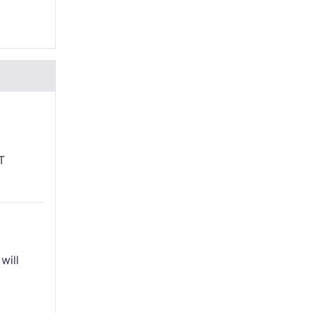
T
will