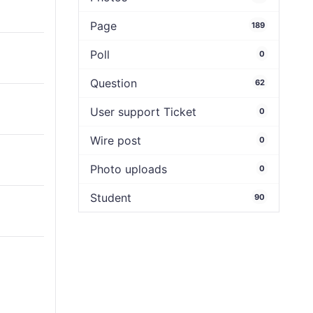
Page
189
Poll
0
Question
62
User support Ticket
0
Wire post
0
Photo uploads
0
Student
90