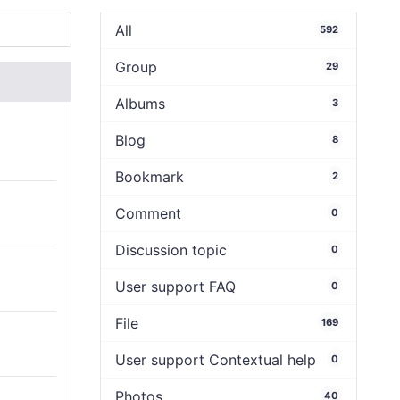
All
592
Group
29
Albums
3
Blog
8
Bookmark
2
Comment
0
Discussion topic
0
User support FAQ
0
File
169
User support Contextual help
0
Photos
40