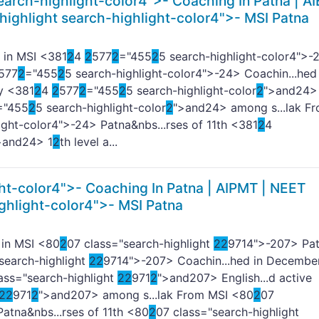
earch-highlight-color4">-
Coaching In Patna | AI
highlight search-highlight-color4">- MSI Patna
 in MSI <381
2
4
2
577
2
="455
2
5 search-highlight-color4">-
577
2
="455
2
5 search-highlight-color4">-
24> Coachin...hed 
gy <381
2
4
2
577
2
="455
2
5 search-highlight-color
2
">and
24>
="455
2
5 search-highlight-color
2
">and
24> among s...lak F
ight-color4">-
24> Patna&nbs...rses of 11th <381
2
4
>and
24> 1
2
th level a...
ht-color4">-
Coaching In Patna | AIPMT | NEET
ghlight-color4">- MSI Patna
 in MSI <80
2
07 class="search-highlight
2
2
9714">-
207> Pa
search-highlight
2
2
9714">-
207> Coachin...hed in December
ass="search-highlight
2
2
971
2
">and
207> English...d active
2
2
971
2
">and
207> among s...lak From MSI <80
2
07
atna&nbs...rses of 11th <80
2
07 class="search-highlight