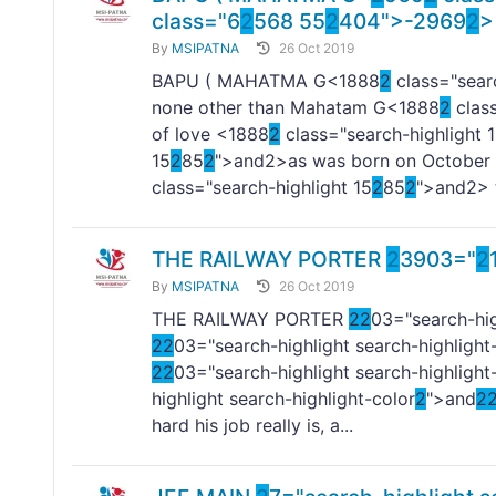
class="6
2
568 55
2
404">-
2969
2
>
By
MSIPATNA
26 Oct 2019
BAPU ( MAHATMA G<1888
2
class="searc
none other than Mahatam G<1888
2
class
of love <1888
2
class="search-highlight 
15
2
85
2
">and
2>as was born on October
class="search-highlight 15
2
85
2
">and
2> 
THE RAILWAY PORTER
2
3903="
2
By
MSIPATNA
26 Oct 2019
THE RAILWAY PORTER
2
2
03="search-hig
2
2
03="search-highlight search-highlight
2
2
03="search-highlight search-highlight
highlight search-highlight-color
2
">and
2
hard his job really is, a...