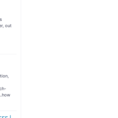
s
r, out
tion,
ch-
...how