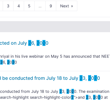
3
4
5
...
9
Next
cted on July
2
6,
2
0
2
0
riyal in his live webinar on May 5 has announced that NEE
y
2
6,
2
0
2
0
 be conducted from July 18 to July
2
3,
2
0
2
0
conducted from July 18 to July
2
3,
2
0
2
0. The examination 
search-highlight search-highlight-color
2
">and
2
3,
2
0
2
0 at