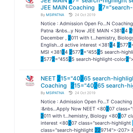
JEE MAIN
2
7="search-highlight s
JEE MAIN Coaching
2
7="search-
By
MSIPATNA
24 Oct 2019
Notice : Admission Open Fo...N Coaching
Patna :&nbs...y Now JEE MAIN <381
2
4
2
December ,
2
011 with t...hemistry, Biolo
English...d active interest <381
2
4
2
577
2
MSI <381
2
4
2
577
2
="455
2
5 search-highl
2
577
2
="455
2
5 search-highlight-color
2
"
NEET
2
15="40
2
65 search-highlig
Coaching
2
15="40
2
65 search-hi
By
MSIPATNA
24 Oct 2019
Notice : Admission Open Fo...T Coaching
:&nbs...Apply Now NEET <80
2
07 class="
2
011 with t...hemistry, Biology <80
2
07 cl
interest <80
2
07 class="search-highlight
class="search-highlight
2
2
9714">-
207> P