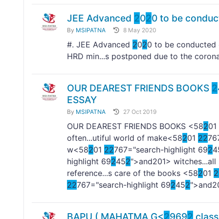
JEE Advanced
2
0
2
0 to be condu
By
MSIPATNA
8 May 2020
#. JEE Advanced
2
0
2
0 to be conducted
HRD min...s postponed due to the corona
OUR DEAREST FRIENDS BOOKS
2
ESSAY
By
MSIPATNA
27 Oct 2019
OUR DEAREST FRIENDS BOOKS <58
2
01
often...utiful world of make<58
2
01
2
2
76
w<58
2
01
2
2
767="search-highlight 69
2
4
highlight 69
2
45
2
">and
201> witches...al
reference...s care of the books <58
2
01
2
2
2
767="search-highlight 69
2
45
2
">and
2
BAPU ( MAHATMA G<
2
969
2
clas