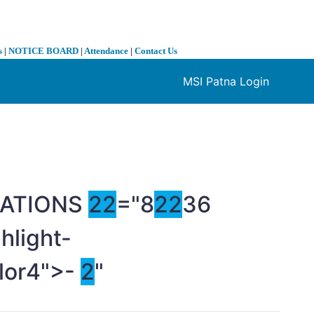
s
|
NOTICE BOARD
|
Attendance
|
Contact Us
MSI Patna Login
❯
ELATIONS
2
2
="8
2
2
36
hlight-
olor4">-
2
"