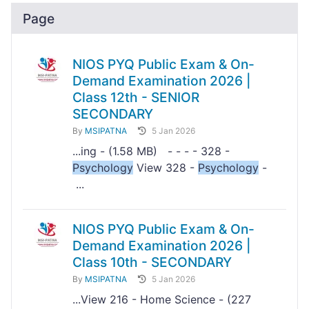
Page
NIOS PYQ Public Exam & On-
Demand Examination 2026 |
Class 12th - SENIOR
SECONDARY
By
MSIPATNA
5 Jan 2026
...ing - (1.58 MB) - - - - 328 -
Psychology
View 328 -
Psychology
-
...
NIOS PYQ Public Exam & On-
Demand Examination 2026 |
Class 10th - SECONDARY
By
MSIPATNA
5 Jan 2026
...View 216 - Home Science - (227