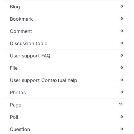
Blog
0
Bookmark
0
Comment
0
Discussion topic
0
User support FAQ
0
File
0
User support Contextual help
0
Photos
0
Page
14
Poll
0
Question
0