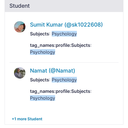
Student
Sumit Kumar (@sk1022608)
Subjects
:
Psychology
tag_names:profile:Subjects
:
Psychology
Namat (@Namat)
Subjects
:
Psychology
tag_names:profile:Subjects
:
Psychology
+1 more Student