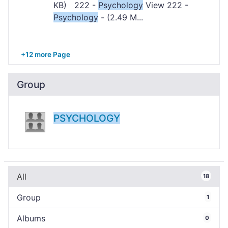
KB) 222 -
Psychology
View 222 -
Psychology
- (2.49 M...
+12 more Page
Group
PSYCHOLOGY
All
18
Group
1
Albums
0