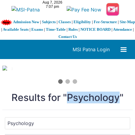
Admission Now
|
Subjects
|
Classes
|
Eligibility
|
Fee-Structure
|
Site-Map
|
Available Seats
|
Exams
|
Time-Table
|
Rules
|
NOTICE BOARD
|
Attendance
|
Contact Us
MSI Patna Login
1 / 3
❮
❯
Results for "
Psychology
"