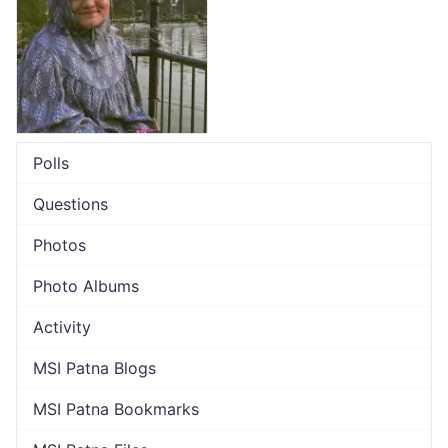
Polls
Questions
Photos
Photo Albums
Activity
MSI Patna Blogs
MSI Patna Bookmarks