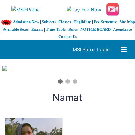
Admission Now
|
Subjects
|
Classes
|
Eligibility
|
Fee-Structure
|
Site-Map
|
Available Seats
|
Exams
|
Time-Table
|
Rules
|
NOTICE BOARD
|
Attendance
|
Contact Us
MSI Patna Login
1 / 3
❮
❯
Namat