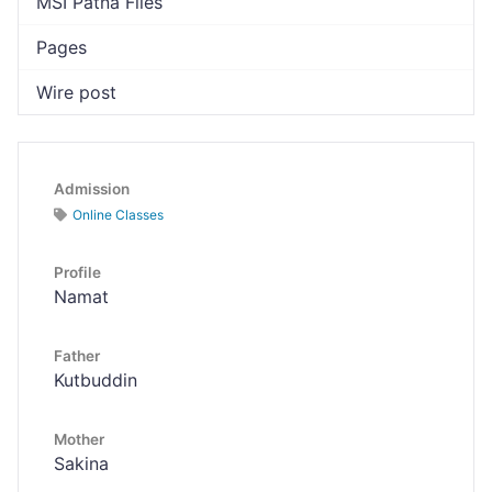
MSI Patna Files
Pages
Wire post
Admission
Online Classes
Profile
Namat
Father
Kutbuddin
Mother
Sakina