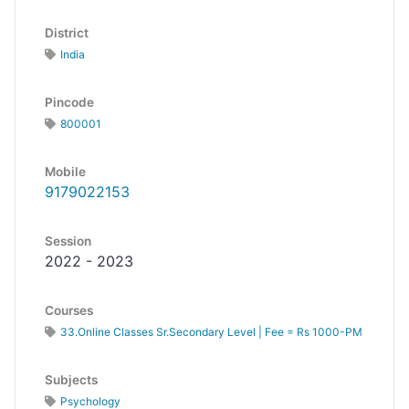
District
India
Pincode
800001
Mobile
9179022153
Session
2022 - 2023
Courses
33.Online Classes Sr.Secondary Level | Fee = Rs 1000-PM
Subjects
Psychology