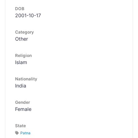
DOB
2001-10-17
Category
Other
Religion
Islam
Nationality
India
Gender
Female
State
Patna