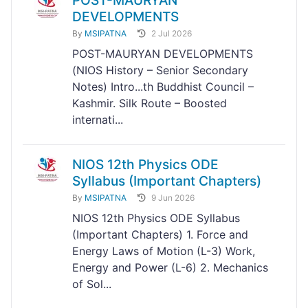
POST-MAURYAN
DEVELOPMENTS
By
MSIPATNA
2 Jul 2026
POST-MAURYAN DEVELOPMENTS
(NIOS History – Senior Secondary
Notes) Intro...th Buddhist Council –
Kashmir. Silk Route – Boosted
internati...
NIOS 12th Physics ODE
Syllabus (Important Chapters)
By
MSIPATNA
9 Jun 2026
NIOS 12th Physics ODE Syllabus
(Important Chapters) 1. Force and
Energy Laws of Motion (L-3) Work,
Energy and Power (L-6) 2. Mechanics
of Sol...