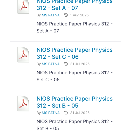
NIOS Practice Paper Physics
312 - Set A - 07
By
MSIPATNA
1 Aug 2025
NIOS Practice Paper Physics 312 -
Set A - 07
NIOS Practice Paper Physics
312 - Set C - 06
By
MSIPATNA
31 Jul 2025
NIOS Practice Paper Physics 312 -
Set C - 06
NIOS Practice Paper Physics
312 - Set B - 05
By
MSIPATNA
31 Jul 2025
NIOS Practice Paper Physics 312 -
Set B - 05