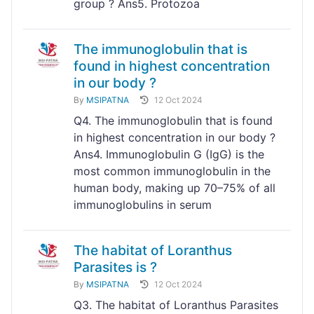
group ? Ans5. Protozoa
The immunoglobulin that is
found in highest concentration
in our body ?
By
MSIPATNA
12 Oct 2024
Q4. The immunoglobulin that is found
in highest concentration in our body ?
Ans4. Immunoglobulin G (IgG) is the
most common immunoglobulin in the
human body, making up 70–75% of all
immunoglobulins in serum
The habitat of Loranthus
Parasites is ?
By
MSIPATNA
12 Oct 2024
Q3. The habitat of Loranthus Parasites