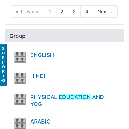
Previous
1
2
3
4
Next
Group
S
U
ENGLISH
P
P
O
R
HINDI
T
PHYSICAL
EDUCATION
AND
YOG
ARABIC