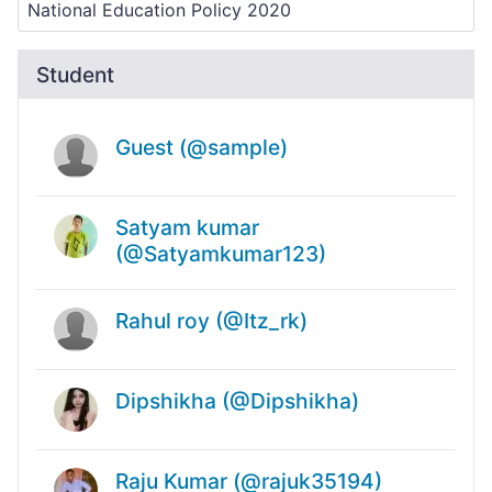
Student
Guest (@sample)
Satyam kumar
(@Satyamkumar123)
Rahul roy (@Itz_rk)
Dipshikha (@Dipshikha)
Raju Kumar (@rajuk35194)