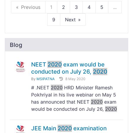
Previous
1
2
3
4
5
...
9
Next
Blog
NEET
2020
exam would be
conducted on July 26,
2020
By
MSIPATNA
8 May 2020
# .NEET
2020
HRD Minister Ramesh
Pokhriyal in his live webinar on May 5
has announced that NEET
2020
exam
would be conducted on July 26,
2020
JEE Main
2020
examination