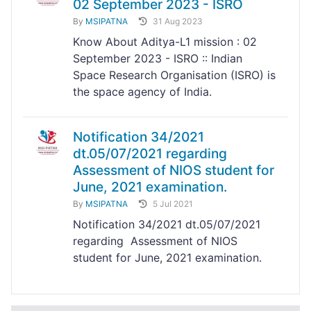
02 September 2023 - ISRO
By
MSIPATNA
31 Aug 2023
Know About Aditya-L1 mission : 02
September 2023 - ISRO :: Indian
Space Research Organisation (ISRO) is
the space agency of India.
Notification 34/2021
dt.05/07/2021 regarding
Assessment of NIOS student for
June, 2021 examination.
By
MSIPATNA
5 Jul 2021
Notification 34/2021 dt.05/07/2021
regarding Assessment of NIOS
student for June, 2021 examination.