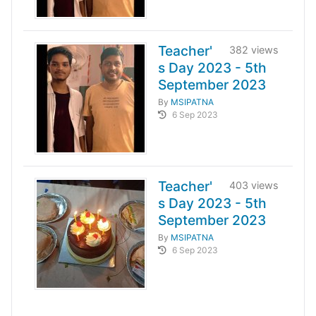
Teacher'
382 views
s Day 2023 - 5th
September 2023
By
MSIPATNA
6 Sep 2023
Teacher'
403 views
s Day 2023 - 5th
September 2023
By
MSIPATNA
6 Sep 2023