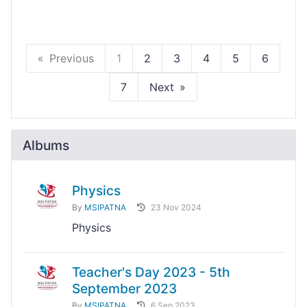
Previous
1
2
3
4
5
6
7
Next
Albums
Physics
By
MSIPATNA
23 Nov 2024
Physics
Teacher's Day 2023 - 5th
September 2023
By
MSIPATNA
6 Sep 2023