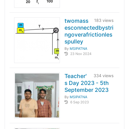
twomass
183 views
esconnectedbystri
ngoverafrictionles
spulley
By
MSIPATNA
23 Nov 2024
Teacher'
334 views
s Day 2023 - 5th
September 2023
By
MSIPATNA
6 Sep 2023