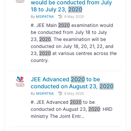
would be conducted from July
18 to July 23,
2020
By
MSIPATNA
8 May 2020
#. JEE Main
2020
examination would
be conducted from July 18 to July
23,
2020
. The examination will be
conducted on July 18, 20, 21, 22, and
23,
2020
at various centres across the
country.
JEE Advanced
2020
to be
conducted on August 23,
2020
By
MSIPATNA
8 May 2020
#. JEE Advanced
2020
to be
conducted on August 23,
2020
: HRD
ministry The Joint Entr...