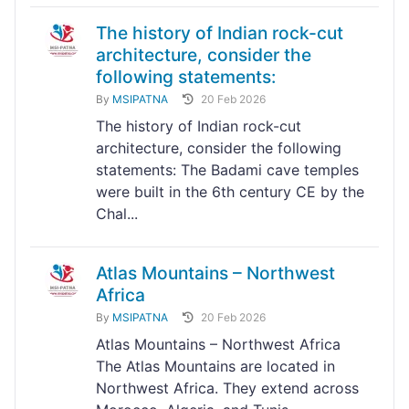
The history of Indian rock-cut
architecture, consider the
following statements:
By
MSIPATNA
20 Feb 2026
The history of Indian rock-cut
architecture, consider the following
statements: The Badami cave temples
were built in the 6th century CE by the
Chal...
Atlas Mountains – Northwest
Africa
By
MSIPATNA
20 Feb 2026
Atlas Mountains – Northwest Africa
The Atlas Mountains are located in
Northwest Africa. They extend across