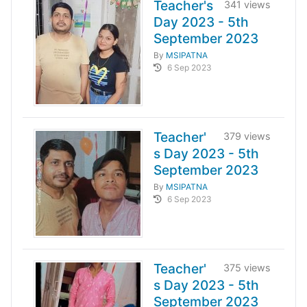
Teacher's
341 views
Day 2023 - 5th
September 2023
By
MSIPATNA
6 Sep 2023
Teacher'
379 views
s Day 2023 - 5th
September 2023
By
MSIPATNA
6 Sep 2023
Teacher'
375 views
s Day 2023 - 5th
September 2023