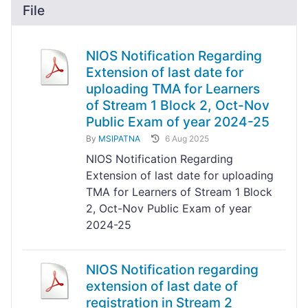
File
NIOS Notification Regarding
Extension of last date for
uploading TMA for Learners
of Stream 1 Block 2, Oct-Nov
Public Exam of year 2024-25
By
MSIPATNA
6 Aug 2025
NIOS Notification Regarding
Extension of last date for uploading
TMA for Learners of Stream 1 Block
2, Oct-Nov Public Exam of year
2024-25
NIOS Notification regarding
extension of last date of
registration in Stream 2