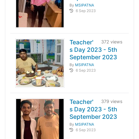
By
MSIPATNA
6 Sep 2023
Teacher'
372 views
s Day 2023 - 5th
September 2023
By
MSIPATNA
6 Sep 2023
Teacher'
379 views
s Day 2023 - 5th
September 2023
By
MSIPATNA
6 Sep 2023