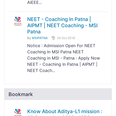
AIEEE...
NEET - Coaching In Patna |
AIPMT | NEET Coaching - MSI
Patna
By
MSIPATNA
24 Oct 2019
Notice : Admission Open For NEET
Coaching In MSI Patna NEET
Coaching in MSI - Patna : Apply Now
NEET - Coaching In Patna | AIPMT |
NEET Coach...
Bookmark
Know About Aditya-L1 mission :