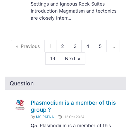
Settings and Igneous Rock Suites
Introduction Magmatism and tectonics
are closely interr...
Previous
1
2
3
4
5
...
19
Next
Question
Plasmodium is a member of this
group ?
By
MSIPATNA
12 Oct 2024
Q5. Plasmodium is a member of this