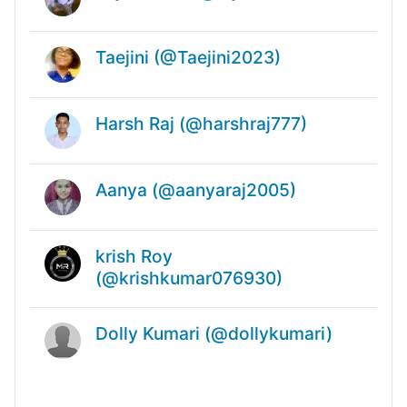
Taejini (@Taejini2023)
Harsh Raj (@harshraj777)
Aanya (@aanyaraj2005)
krish Roy
(@krishkumar076930)
Dolly Kumari (@dollykumari)