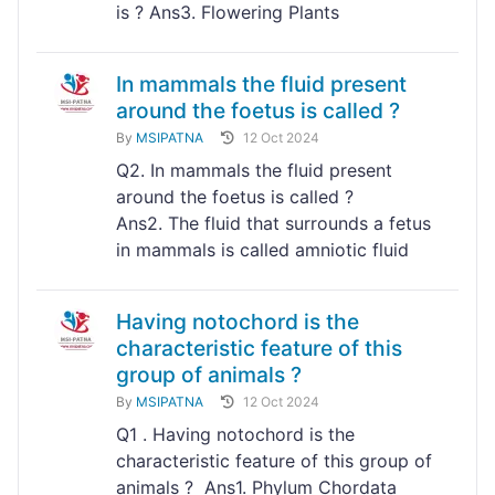
is ? Ans3. Flowering Plants
In mammals the fluid present
around the foetus is called ?
By
MSIPATNA
12 Oct 2024
Q2. In mammals the fluid present
around the foetus is called ?
Ans2. The fluid that surrounds a fetus
in mammals is called amniotic fluid
Having notochord is the
characteristic feature of this
group of animals ?
By
MSIPATNA
12 Oct 2024
Q1 . Having notochord is the
characteristic feature of this group of
animals ? Ans1. Phylum Chordata