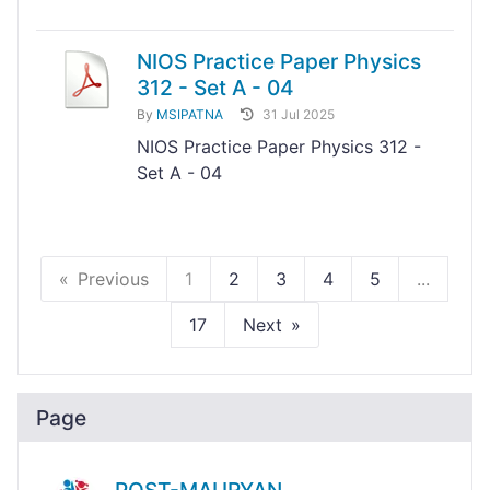
NIOS Practice Paper Physics
312 - Set A - 04
By
MSIPATNA
31 Jul 2025
NIOS Practice Paper Physics 312 -
Set A - 04
Previous
1
2
3
4
5
...
17
Next
Page