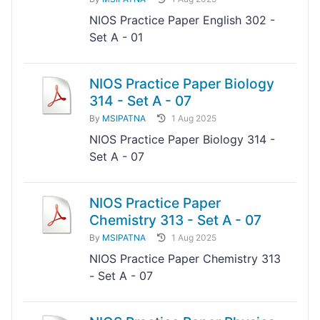
NIOS Practice Paper English 302 -
Set A - 01
NIOS Practice Paper Biology
314 - Set A - 07
By
MSIPATNA
1 Aug 2025
NIOS Practice Paper Biology 314 -
Set A - 07
NIOS Practice Paper
Chemistry 313 - Set A - 07
By
MSIPATNA
1 Aug 2025
NIOS Practice Paper Chemistry 313
- Set A - 07