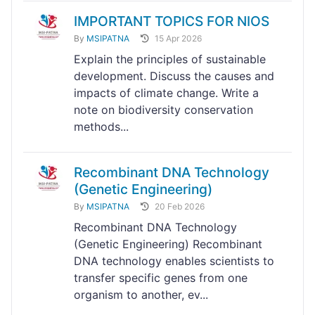
IMPORTANT TOPICS FOR NIOS
By
MSIPATNA
15 Apr 2026
Explain the principles of sustainable
development. Discuss the causes and
impacts of climate change. Write a
note on biodiversity conservation
methods...
Recombinant DNA Technology
(Genetic Engineering)
By
MSIPATNA
20 Feb 2026
Recombinant DNA Technology
(Genetic Engineering) Recombinant
DNA technology enables scientists to
transfer specific genes from one
organism to another, ev...