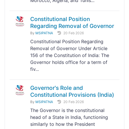
Morocco, Algeria, and Tunis...
Constitutional Position
Regarding Removal of Governor
By
MSIPATNA
20 Feb 2026
Constitutional Position Regarding
Removal of Governor Under Article
156 of the Constitution of India: The
Governor holds office for a term of
fiv...
Governor's Role and
Constitutional Provisions (India)
By
MSIPATNA
20 Feb 2026
The Governor is the constitutional
head of a State in India, functioning
similarly to how the President