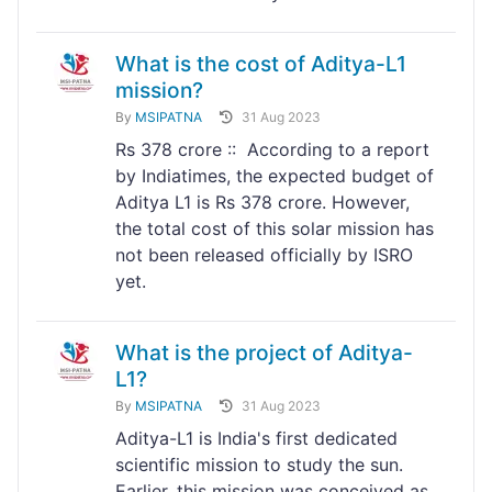
What is the cost of Aditya-L1
mission?
By
MSIPATNA
31 Aug 2023
Rs 378 crore :: According to a report
by Indiatimes, the expected budget of
Aditya L1 is Rs 378 crore. However,
the total cost of this solar mission has
not been released officially by ISRO
yet.
What is the project of Aditya-
L1?
By
MSIPATNA
31 Aug 2023
Aditya-L1 is India's first dedicated
scientific mission to study the sun.
Earlier, this mission was conceived as