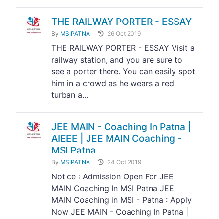
THE RAILWAY PORTER - ESSAY
By
MSIPATNA
26 Oct 2019
THE RAILWAY PORTER - ESSAY Visit a
railway station, and you are sure to
see a porter there. You can easily spot
him in a crowd as he wears a red
turban a...
JEE MAIN - Coaching In Patna |
AIEEE | JEE MAIN Coaching -
MSI Patna
By
MSIPATNA
24 Oct 2019
Notice : Admission Open For JEE
MAIN Coaching In MSI Patna JEE
MAIN Coaching in MSI - Patna : Apply
Now JEE MAIN - Coaching In Patna |