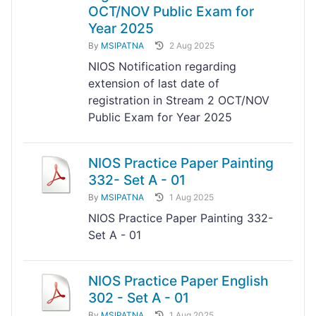
OCT/NOV Public Exam for
Year 2025
By
MSIPATNA
2 Aug 2025
NIOS Notification regarding
extension of last date of
registration in Stream 2 OCT/NOV
Public Exam for Year 2025
NIOS Practice Paper Painting
332- Set A - 01
By
MSIPATNA
1 Aug 2025
NIOS Practice Paper Painting 332-
Set A - 01
NIOS Practice Paper English
302 - Set A - 01
By
MSIPATNA
1 Aug 2025