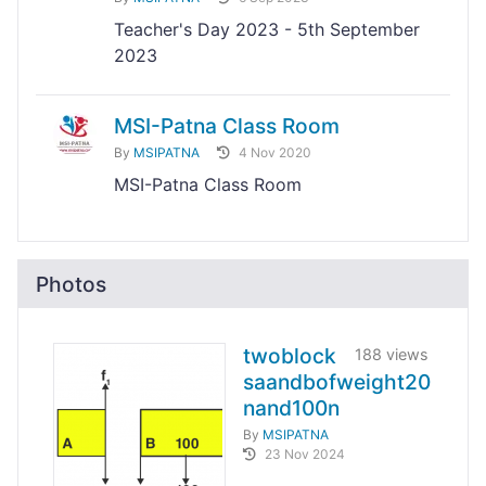
Teacher's Day 2023 - 5th September
2023
MSI-Patna Class Room
By
MSIPATNA
4 Nov 2020
MSI-Patna Class Room
Photos
twoblock
188 views
saandbofweight20
nand100n
By
MSIPATNA
23 Nov 2024