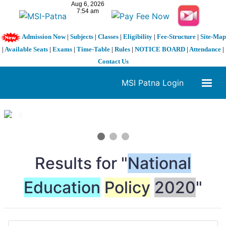
Admission Now
|
Subjects
|
Classes
|
Eligibility
|
Fee-Structure
|
Site-Map
|
Available Seats
|
Exams
|
Time-Table
|
Rules
|
NOTICE BOARD
|
Attendance
|
Contact Us
MSI Patna Login
1 / 3
❮
❯
Results for "
National
Education
Policy
2020
"