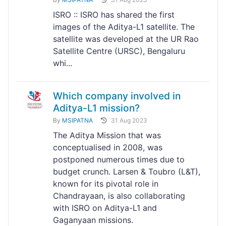
ISRO :: ISRO has shared the first
images of the Aditya-L1 satellite. The
satellite was developed at the UR Rao
Satellite Centre (URSC), Bengaluru
whi...
Which company involved in
Aditya-L1 mission?
By
MSIPATNA
31 Aug 2023
The Aditya Mission that was
conceptualised in 2008, was
postponed numerous times due to
budget crunch. Larsen & Toubro (L&T),
known for its pivotal role in
Chandrayaan, is also collaborating
with ISRO on Aditya-L1 and
Gaganyaan missions.