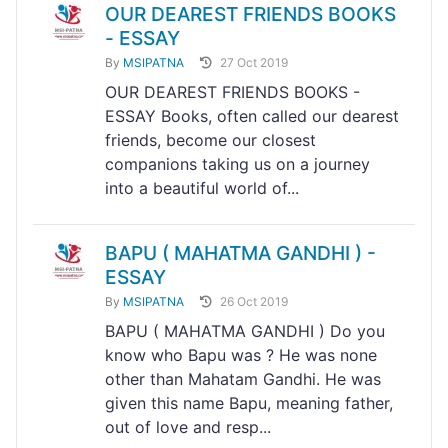
OUR DEAREST FRIENDS BOOKS
- ESSAY
By
MSIPATNA
27 Oct 2019
OUR DEAREST FRIENDS BOOKS -
ESSAY Books, often called our dearest
friends, become our closest
companions taking us on a journey
into a beautiful world of...
BAPU ( MAHATMA GANDHI ) -
ESSAY
By
MSIPATNA
26 Oct 2019
BAPU ( MAHATMA GANDHI ) Do you
know who Bapu was ? He was none
other than Mahatam Gandhi. He was
given this name Bapu, meaning father,
out of love and resp...