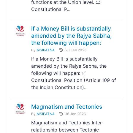
functions at the Union level. 📜
Constitutional P...
If a Money Bill is substantially
amended by the Rajya Sabha,
the following will happen:
By
MSIPATNA
20 Feb 2026
If a Money Bill is substantially
amended by the Rajya Sabha, the
following will happen: ✅
Constitutional Position (Article 109 of
the Indian Constitution)...
Magmatism and Tectonics
By
MSIPATNA
16 Jan 2026
Magmatism and Tectonics Inter-
relationship between Tectonic