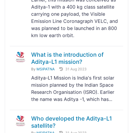
Aditya-1 with a 400 kg class satellite
carrying one payload, the Visible
Emission Line Coronagraph VELC, and
was planned to be launched in an 800
km low earth orbit.
What is the introduction of
Aditya-L1 mission?
By
MSIPATNA
31 Aug 2023
Aditya-L1 Mission is India's first solar
mission planned by the Indian Space
Research Organisation (ISRO). Earlier
the name was Aditya -1, which has...
Who developed the Aditya-L1
satellite?
By
MSIPATNA
31 Aug 2023