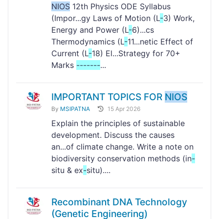
NIOS
12th Physics ODE Syllabus
(Impor...gy Laws of Motion (L
-
3) Work,
Energy and Power (L
-
6)...cs
Thermodynamics (L
-
11...netic Effect of
Current (L
-
18) El...Strategy for 70+
Marks
-
-
-
-
-
-
-
...
IMPORTANT TOPICS FOR
NIOS
By
MSIPATNA
15 Apr 2026
Explain the principles of sustainable
development. Discuss the causes
an...of climate change. Write a note on
biodiversity conservation methods (in
-
situ & ex
-
situ)....
Recombinant DNA Technology
(Genetic Engineering)