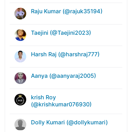
Raju Kumar (@rajuk35194)
Taejini (@Taejini2023)
Harsh Raj (@harshraj777)
Aanya (@aanyaraj2005)
krish Roy
(@krishkumar076930)
Dolly Kumari (@dollykumari)