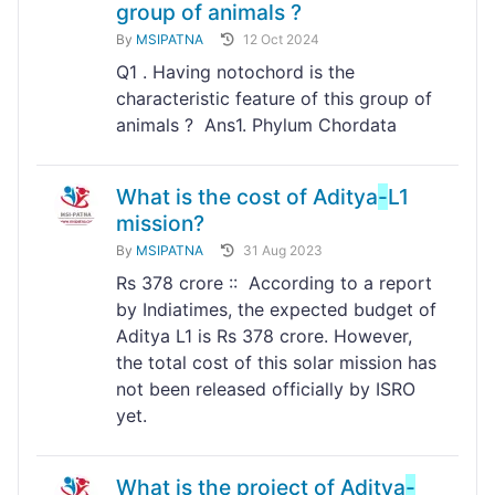
group of animals ?
By
MSIPATNA
12 Oct 2024
Q1 . Having notochord is the
characteristic feature of this group of
animals ? Ans1. Phylum Chordata
What is the cost of Aditya
-
L1
mission?
By
MSIPATNA
31 Aug 2023
Rs 378 crore :: According to a report
by Indiatimes, the expected budget of
Aditya L1 is Rs 378 crore. However,
the total cost of this solar mission has
not been released officially by ISRO
yet.
What is the project of Aditya
-