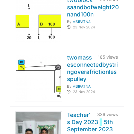
twoblock
saandbofweight20
nand100n
By
MSIPATNA
23 Nov 2024
twomass
185 views
esconnectedbystri
ngoverafrictionles
spulley
By
MSIPATNA
23 Nov 2024
Teacher'
336 views
s Day 2023
-
5th
September 2023