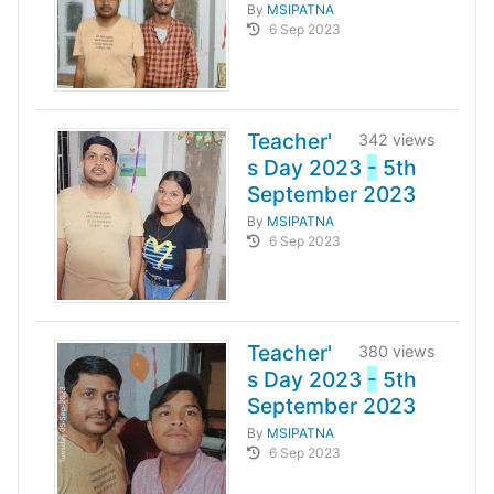
By
MSIPATNA
6 Sep 2023
Teacher'
342 views
s Day 2023
-
5th
September 2023
By
MSIPATNA
6 Sep 2023
Teacher'
380 views
s Day 2023
-
5th
September 2023
By
MSIPATNA
6 Sep 2023