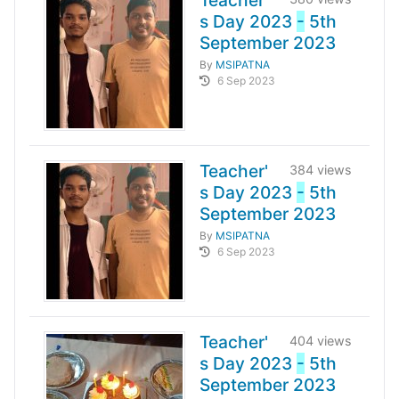
Teacher'
s Day 2023
-
5th
September 2023
By
MSIPATNA
6 Sep 2023
Teacher'
384 views
s Day 2023
-
5th
September 2023
By
MSIPATNA
6 Sep 2023
Teacher'
404 views
s Day 2023
-
5th
September 2023