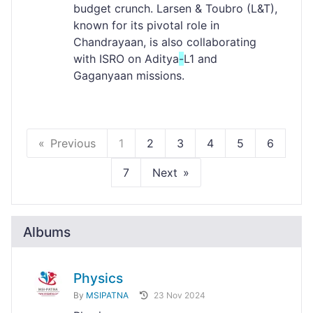
budget crunch. Larsen & Toubro (L&T),
known for its pivotal role in
Chandrayaan, is also collaborating
with ISRO on Aditya
-
L1 and
Gaganyaan missions.
Previous
1
2
3
4
5
6
7
Next
Albums
Physics
By
MSIPATNA
23 Nov 2024