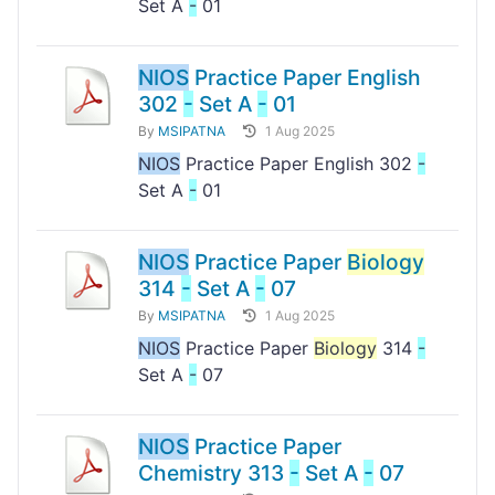
Set A
-
01
NIOS
Practice Paper English
302
-
Set A
-
01
By
MSIPATNA
1 Aug 2025
NIOS
Practice Paper English 302
-
Set A
-
01
NIOS
Practice Paper
Biology
314
-
Set A
-
07
By
MSIPATNA
1 Aug 2025
NIOS
Practice Paper
Biology
314
-
Set A
-
07
NIOS
Practice Paper
Chemistry 313
-
Set A
-
07