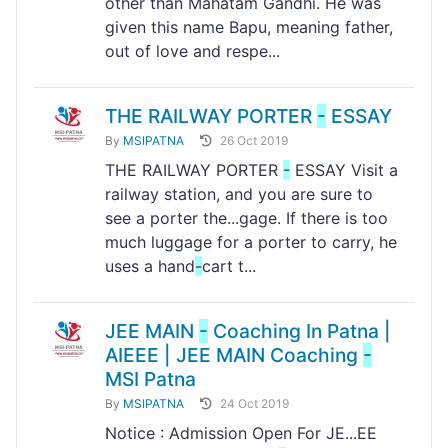
other than Mahatam Gandhi. He was
given this name Bapu, meaning father,
out of love and respe...
THE RAILWAY PORTER
-
ESSAY
By
MSIPATNA
26 Oct 2019
THE RAILWAY PORTER
-
ESSAY Visit a
railway station, and you are sure to
see a porter the...gage. If there is too
much luggage for a porter to carry, he
uses a hand
-
cart t...
JEE MAIN
-
Coaching In Patna |
AIEEE | JEE MAIN Coaching
-
MSI Patna
By
MSIPATNA
24 Oct 2019
Notice : Admission Open For JE...EE