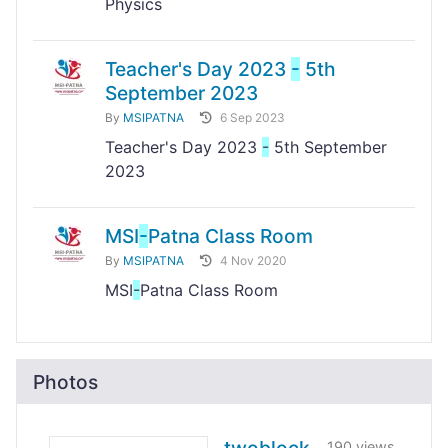
Physics
Teacher's Day 2023
-
5th
September 2023
By
MSIPATNA
6 Sep 2023
Teacher's Day 2023
-
5th September
2023
MSI
-
Patna Class Room
By
MSIPATNA
4 Nov 2020
MSI
-
Patna Class Room
Photos
190 views