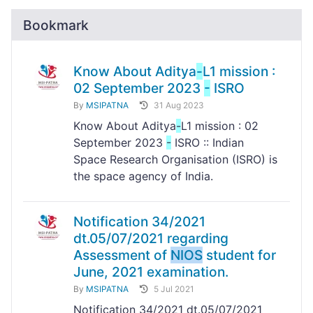
Bookmark
Know About Aditya
-
L1 mission :
02 September 2023
-
ISRO
By
MSIPATNA
31 Aug 2023
Know About Aditya
-
L1 mission : 02
September 2023
-
ISRO :: Indian
Space Research Organisation (ISRO) is
the space agency of India.
Notification 34/2021
dt.05/07/2021 regarding
Assessment of
NIOS
student for
June, 2021 examination.
By
MSIPATNA
5 Jul 2021
Notification 34/2021 dt.05/07/2021