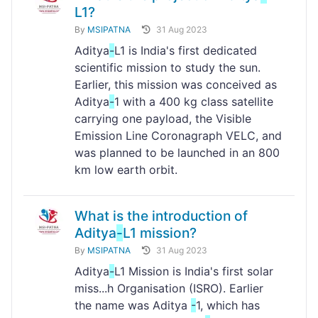
L1?
By
MSIPATNA
31 Aug 2023
Aditya
-
L1 is India's first dedicated
scientific mission to study the sun.
Earlier, this mission was conceived as
Aditya
-
1 with a 400 kg class satellite
carrying one payload, the Visible
Emission Line Coronagraph VELC, and
was planned to be launched in an 800
km low earth orbit.
What is the introduction of
Aditya
-
L1 mission?
By
MSIPATNA
31 Aug 2023
Aditya
-
L1 Mission is India's first solar
miss...h Organisation (ISRO). Earlier
the name was Aditya
-
1, which has