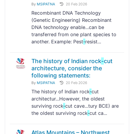
By
MSIPATNA
20 Feb 2026
Recombinant DNA Technology
(Genetic Engineering) Recombinant
DNA technology enable...can be
transferred from one plant species to
another. Example: Pest
-
resist...
The history of Indian rock
-
cut
architecture, consider the
following statements:
By
MSIPATNA
20 Feb 2026
The history of Indian rock
-
cut
architectur...However, the oldest
surviving rock
-
cut cave...tury BCE) are
the oldest surviving rock
-
cut ca...
Atlas Mountains – Northwest