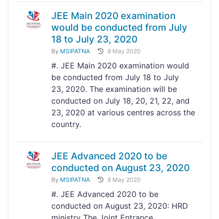
JEE Main 2020 examination
would be conducted from July
18 to July 23, 2020
By
MSIPATNA
8 May 2020
#. JEE Main 2020 examination would
be conducted from July 18 to July
23, 2020. The examination will be
conducted on July 18, 20, 21, 22, and
23, 2020 at various centres across the
country.
JEE Advanced 2020 to be
conducted on August 23, 2020
By
MSIPATNA
8 May 2020
#. JEE Advanced 2020 to be
conducted on August 23, 2020: HRD
ministry The Joint Entrance