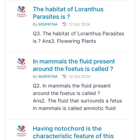
The habitat of Loranthus
Parasites is ?
By
MSIPATNA
12 Oct 2024
Q3. The habitat of Loranthus Parasites
is ? Ans3. Flowering Plants
In mammals the fluid present
around the foetus is called ?
By
MSIPATNA
12 Oct 2024
Q2. In mammals the fluid present
around the foetus is called ?
Ans2. The fluid that surrounds a fetus
in mammals is called amniotic fluid
Having notochord is the
characteristic feature of this