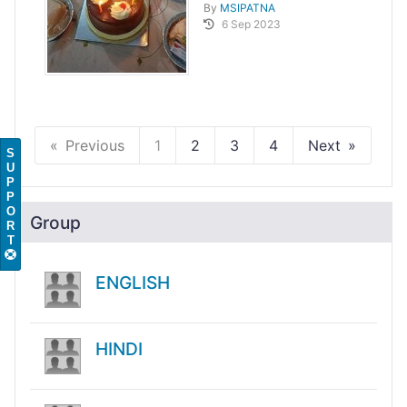
By
MSIPATNA
6 Sep 2023
Previous
1
2
3
4
Next
S
U
P
P
O
Group
R
T
ENGLISH
HINDI