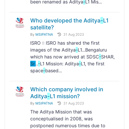
been renamed as Aditya
-
L1 Mis...
Who developed the Aditya
-
L1
satellite?
By
MSIPATNA
31 Aug 2023
ISRO :: ISRO has shared the first
images of the Aditya
-
L1...Bengaluru
which has now arrived at SDSC
-
SHAR,
Sr.
..
-
L1 Mission: Aditya
-
L1, the first
space
-
based...
Which company involved in
Aditya
-
L1 mission?
By
MSIPATNA
31 Aug 2023
The Aditya Mission that was
conceptualised in 2008, was
postponed numerous times due to