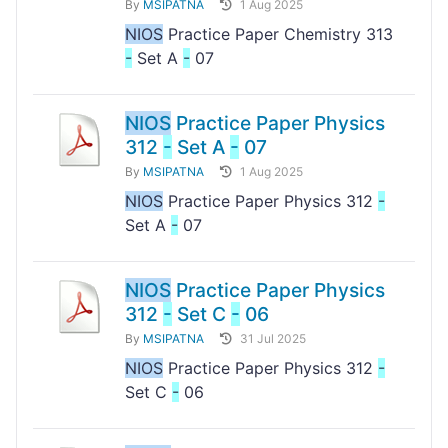
By
MSIPATNA
1 Aug 2025
NIOS
Practice Paper Chemistry 313
-
Set A
-
07
NIOS
Practice Paper Physics
312
-
Set A
-
07
By
MSIPATNA
1 Aug 2025
NIOS
Practice Paper Physics 312
-
Set A
-
07
NIOS
Practice Paper Physics
312
-
Set C
-
06
By
MSIPATNA
31 Jul 2025
NIOS
Practice Paper Physics 312
-
Set C
-
06