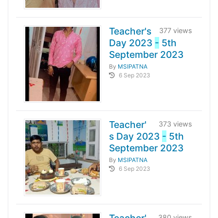
Teacher's
377 views
Day 2023
-
5th
September 2023
By
MSIPATNA
6 Sep 2023
Teacher'
373 views
s Day 2023
-
5th
September 2023
By
MSIPATNA
6 Sep 2023
380 views