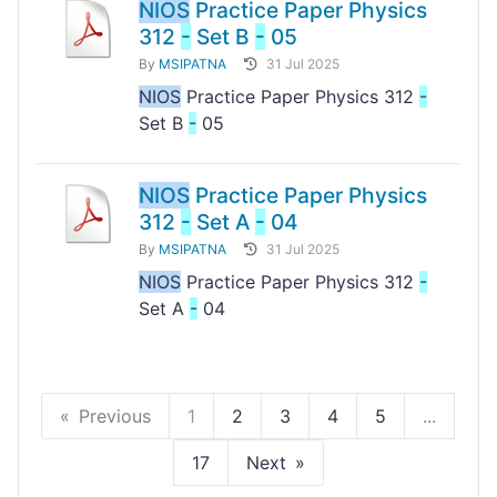
NIOS
Practice Paper Physics
312
-
Set B
-
05
By
MSIPATNA
31 Jul 2025
NIOS
Practice Paper Physics 312
-
Set B
-
05
NIOS
Practice Paper Physics
312
-
Set A
-
04
By
MSIPATNA
31 Jul 2025
NIOS
Practice Paper Physics 312
-
Set A
-
04
Previous
1
2
3
4
5
...
17
Next