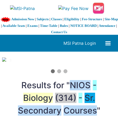
Admission Now
|
Subjects
|
Classes
|
Eligibility
|
Fee-Structure
|
Site-Map
|
Available Seats
|
Exams
|
Time-Table
|
Rules
|
NOTICE BOARD
|
Attendance
|
Contact Us
MSI Patna Login
1 / 3
❮
❯
Results for "
NIOS
-
Biology
(314)
-
Sr.
Secondary
Courses
"