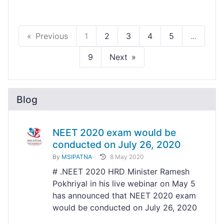
Previous
1
2
3
4
5
...
9
Next
Blog
NEET 2020 exam would be
conducted on July 26, 2020
By
MSIPATNA
8 May 2020
# .NEET 2020 HRD Minister Ramesh
Pokhriyal in his live webinar on May 5
has announced that NEET 2020 exam
would be conducted on July 26, 2020