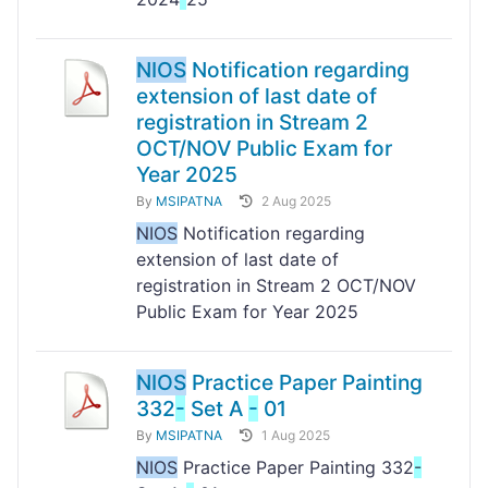
NIOS
Notification regarding
extension of last date of
registration in Stream 2
OCT/NOV Public Exam for
Year 2025
By
MSIPATNA
2 Aug 2025
NIOS
Notification regarding
extension of last date of
registration in Stream 2 OCT/NOV
Public Exam for Year 2025
NIOS
Practice Paper Painting
332
-
Set A
-
01
By
MSIPATNA
1 Aug 2025
NIOS
Practice Paper Painting 332
-