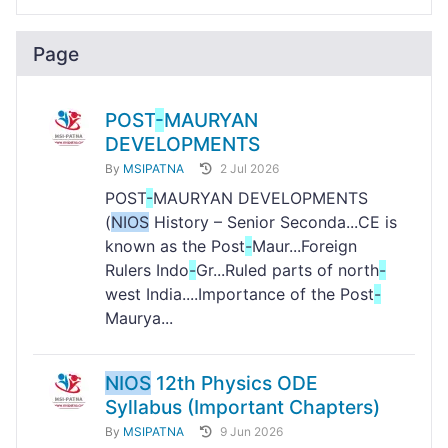
Page
POST
-
MAURYAN
DEVELOPMENTS
By
MSIPATNA
2 Jul 2026
POST
-
MAURYAN DEVELOPMENTS
(
NIOS
History – Senior Seconda...CE is
known as the Post
-
Maur...Foreign
Rulers Indo
-
Gr...Ruled parts of north
-
west India....Importance of the Post
-
Maurya...
NIOS
12th Physics ODE
Syllabus (Important Chapters)
By
MSIPATNA
9 Jun 2026