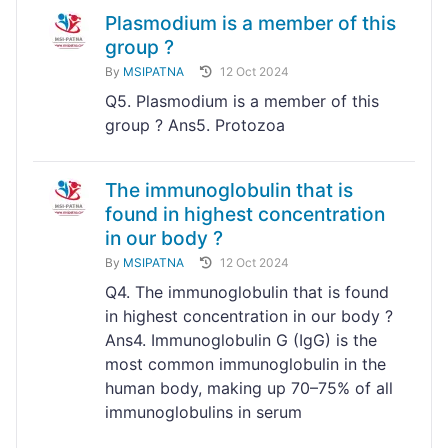
Plasmodium is a member of this
group ?
By
MSIPATNA
12 Oct 2024
Q5. Plasmodium is a member of this
group ? Ans5. Protozoa
The immunoglobulin that is
found in highest concentration
in our body ?
By
MSIPATNA
12 Oct 2024
Q4. The immunoglobulin that is found
in highest concentration in our body ?
Ans4. Immunoglobulin G (IgG) is the
most common immunoglobulin in the
human body, making up 70–75% of all
immunoglobulins in serum