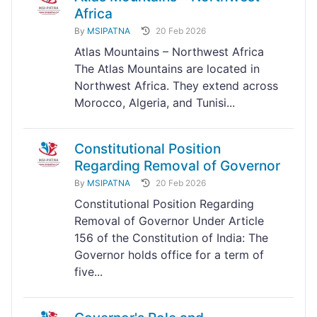
Africa
By
MSIPATNA
20 Feb 2026
Atlas Mountains – Northwest Africa
The Atlas Mountains are located in
Northwest Africa. They extend across
Morocco, Algeria, and Tunisi...
Constitutional Position
Regarding Removal of Governor
By
MSIPATNA
20 Feb 2026
Constitutional Position Regarding
Removal of Governor Under Article
156 of the Constitution of India: The
Governor holds office for a term of
five...