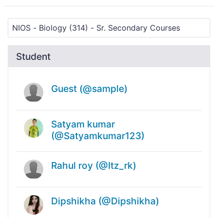
Student
Guest (@sample)
Satyam kumar
(@Satyamkumar123)
Rahul roy (@Itz_rk)
Dipshikha (@Dipshikha)