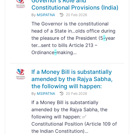
Governor's Role and
Constitutional Provisions (India)
By
MSIPATNA
20 Feb 2026
The Governor is the constitutional
head of a State in...olds office during
the pleasure of the President (5
-
year
ter...sent to bills Article 213 –
Ordinance
-
making...
If a Money Bill is substantially
amended by the Rajya Sabha,
the following will happen:
By
MSIPATNA
20 Feb 2026
If a Money Bill is substantially
amended by the Rajya Sabha, the
following will happen: ✅
Constitutional Position (Article 109 of
the Indian Constitution)...