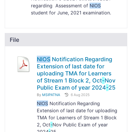
regarding Assessment of
NIOS
student for June, 2021 examination.
File
NIOS
Notification Regarding
Extension of last date for
uploading TMA for Learners
of Stream 1 Block 2, Oct
-
Nov
Public Exam of year 2024
-
25
By
MSIPATNA
6 Aug 2025
NIOS
Notification Regarding
Extension of last date for uploading
TMA for Learners of Stream 1 Block
2, Oct
-
Nov Public Exam of year
2024
-
25