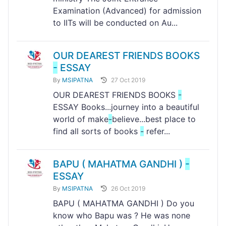
Examination (Advanced) for admission
to IITs will be conducted on Au...
OUR DEAREST FRIENDS BOOKS
-
ESSAY
By
MSIPATNA
27 Oct 2019
OUR DEAREST FRIENDS BOOKS
-
ESSAY Books...journey into a beautiful
world of make
-
believe...best place to
find all sorts of books
-
refer...
BAPU ( MAHATMA GANDHI )
-
ESSAY
By
MSIPATNA
26 Oct 2019
BAPU ( MAHATMA GANDHI ) Do you
know who Bapu was ? He was none