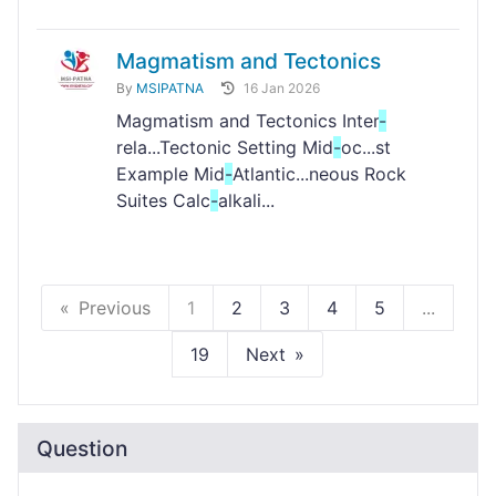
Magmatism and Tectonics
By
MSIPATNA
16 Jan 2026
Magmatism and Tectonics Inter
-
rela...Tectonic Setting Mid
-
oc...st
Example Mid
-
Atlantic...neous Rock
Suites Calc
-
alkali...
Previous
1
2
3
4
5
...
19
Next
Question