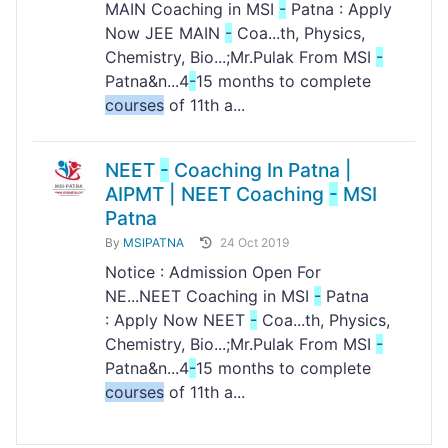
MAIN Coaching in MSI
-
Patna : Apply
Now JEE MAIN
-
Coa...th, Physics,
Chemistry, Bio...;Mr.Pulak From MSI
-
Patna&n...4
-
15 months to complete
courses
of 11th a...
NEET
-
Coaching In Patna |
AIPMT | NEET Coaching
-
MSI
Patna
By
MSIPATNA
24 Oct 2019
Notice : Admission Open For
NE...NEET Coaching in MSI
-
Patna
: Apply Now NEET
-
Coa...th, Physics,
Chemistry, Bio...;Mr.Pulak From MSI
-
Patna&n...4
-
15 months to complete
courses
of 11th a...