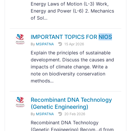
Energy Laws of Motion (L-3) Work,
Energy and Power (L-6) 2. Mechanics
of Sol...
IMPORTANT TOPICS FOR
NIOS
By
MSIPATNA
15 Apr 2026
Explain the principles of sustainable
development. Discuss the causes and
impacts of climate change. Write a
note on biodiversity conservation
methods...
Recombinant DNA Technology
(Genetic Engineering)
By
MSIPATNA
20 Feb 2026
Recombinant DNA Technology
(Genetic Engineering) Recom...d from