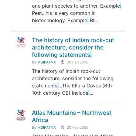
one plant species to another. Example
:
Pest...his is very common in
biotechnology. Example
:
Bt...
The history of Indian rock-cut
architecture, consider the
following statements
:
By
MSIPATNA
20 Feb 2026
The history of Indian rock-cut
architecture, consider the following
statements
:
...The Ellora Caves (6th–
10th century CE) include
:
...
Atlas Mountains – Northwest
Africa
By
MSIPATNA
20 Feb 2026