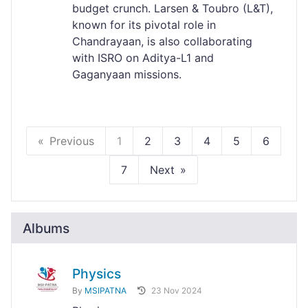
budget crunch. Larsen & Toubro (L&T),
known for its pivotal role in
Chandrayaan, is also collaborating
with ISRO on Aditya-L1 and
Gaganyaan missions.
Previous
1
2
3
4
5
6
7
Next
Albums
Physics
By
MSIPATNA
23 Nov 2024