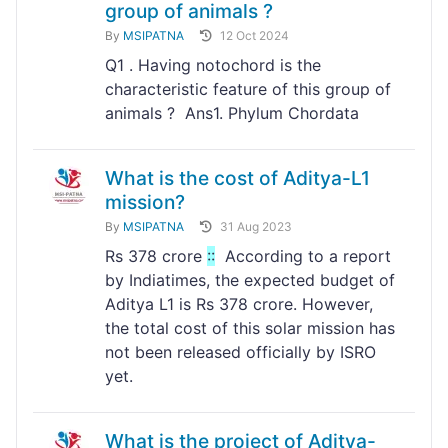
group of animals ?
By
MSIPATNA
12 Oct 2024
Q1 . Having notochord is the
characteristic feature of this group of
animals ? Ans1. Phylum Chordata
What is the cost of Aditya-L1
mission?
By
MSIPATNA
31 Aug 2023
Rs 378 crore
:
:
According to a report
by Indiatimes, the expected budget of
Aditya L1 is Rs 378 crore. However,
the total cost of this solar mission has
not been released officially by ISRO
yet.
What is the project of Aditya-