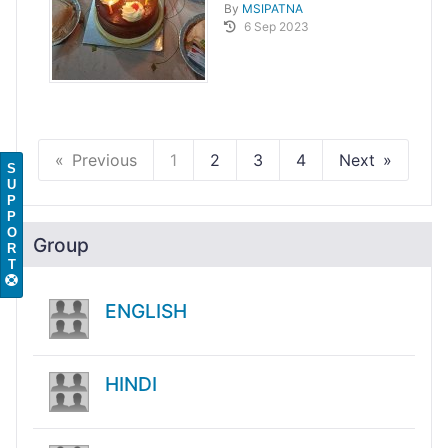
By
MSIPATNA
6 Sep 2023
Previous
1
2
3
4
Next
S
U
P
P
O
Group
R
T
ENGLISH
HINDI