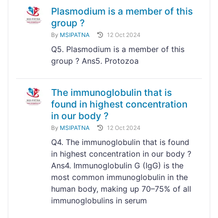
Plasmodium is a member of this
group ?
By
MSIPATNA
12 Oct 2024
Q5. Plasmodium is a member of this
group ? Ans5. Protozoa
The immunoglobulin that is
found in highest concentration
in our body ?
By
MSIPATNA
12 Oct 2024
Q4. The immunoglobulin that is found
in highest concentration in our body ?
Ans4. Immunoglobulin G (IgG) is the
most common immunoglobulin in the
human body, making up 70–75% of all
immunoglobulins in serum