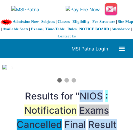
Admission Now
|
Subjects
|
Classes
|
Eligibility
|
Fee-Structure
|
Site-Map
|
Available Seats
|
Exams
|
Time-Table
|
Rules
|
NOTICE BOARD
|
Attendance
|
Contact Us
MSI Patna Login
1 / 3
❮
❯
Results for "
NIOS
:
Notification
Exams
Cancelled
Final
Result