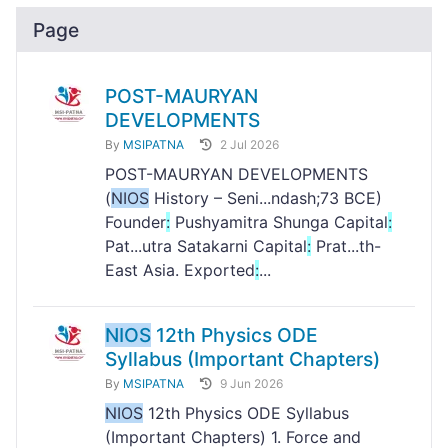
Page
POST-MAURYAN
DEVELOPMENTS
By
MSIPATNA
2 Jul 2026
POST-MAURYAN DEVELOPMENTS
(
NIOS
History – Seni...ndash;73 BCE)
Founder
:
Pushyamitra Shunga Capital
:
Pat...utra Satakarni Capital
:
Prat...th-
East Asia. Exported
:
...
NIOS
12th Physics ODE
Syllabus (Important Chapters)
By
MSIPATNA
9 Jun 2026
NIOS
12th Physics ODE Syllabus
(Important Chapters) 1. Force and