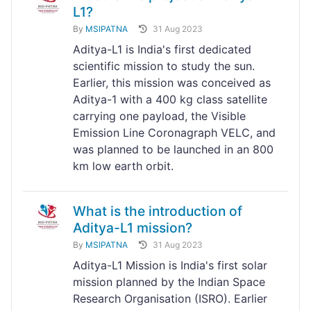
L1?
By
MSIPATNA
31 Aug 2023
Aditya-L1 is India's first dedicated
scientific mission to study the sun.
Earlier, this mission was conceived as
Aditya-1 with a 400 kg class satellite
carrying one payload, the Visible
Emission Line Coronagraph VELC, and
was planned to be launched in an 800
km low earth orbit.
What is the introduction of
Aditya-L1 mission?
By
MSIPATNA
31 Aug 2023
Aditya-L1 Mission is India's first solar
mission planned by the Indian Space
Research Organisation (ISRO). Earlier