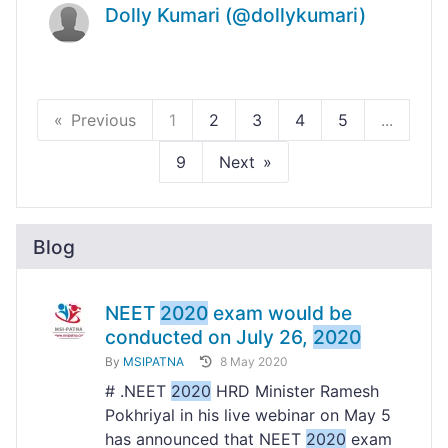
Dolly Kumari (@dollykumari)
Previous
1
2
3
4
5
...
9
Next
Blog
NEET
2020
exam would be
conducted on July 26,
2020
By
MSIPATNA
8 May 2020
# .NEET
2020
HRD Minister Ramesh
Pokhriyal in his live webinar on May 5
has announced that NEET
2020
exam