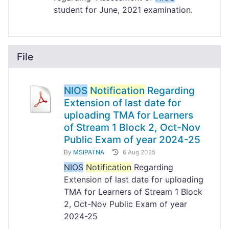
student for June, 2021 examination.
File
NIOS
Notification
Regarding
Extension of last date for
uploading TMA for Learners
of Stream 1 Block 2, Oct-Nov
Public Exam of year 2024-25
By
MSIPATNA
6 Aug 2025
NIOS
Notification
Regarding
Extension of last date for uploading
TMA for Learners of Stream 1 Block
2, Oct-Nov Public Exam of year
2024-25