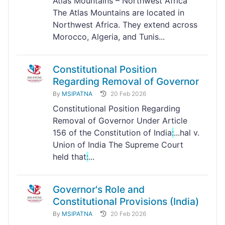
Atlas Mountains – Northwest Africa
The Atlas Mountains are located in
Northwest Africa. They extend across
Morocco, Algeria, and Tunis...
Constitutional Position
Regarding Removal of Governor
By
MSIPATNA
20 Feb 2026
Constitutional Position Regarding
Removal of Governor Under Article
156 of the Constitution of India
:
...hal v.
Union of India The Supreme Court
held that
:
...
Governor's Role and
Constitutional Provisions (India)
By
MSIPATNA
20 Feb 2026