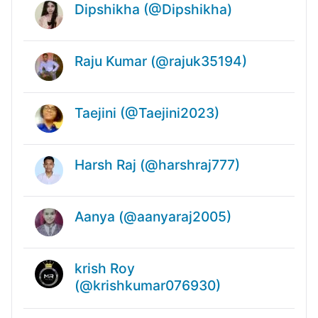
Dipshikha (@Dipshikha)
Raju Kumar (@rajuk35194)
Taejini (@Taejini2023)
Harsh Raj (@harshraj777)
Aanya (@aanyaraj2005)
krish Roy
(@krishkumar076930)