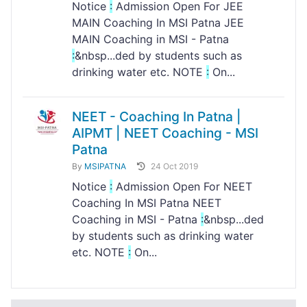
Notice
:
Admission Open For JEE
MAIN Coaching In MSI Patna JEE
MAIN Coaching in MSI - Patna
:
&nbsp...ded by students such as
drinking water etc. NOTE
:
On...
NEET - Coaching In Patna |
AIPMT | NEET Coaching - MSI
Patna
By
MSIPATNA
24 Oct 2019
Notice
:
Admission Open For NEET
Coaching In MSI Patna NEET
Coaching in MSI - Patna
:
&nbsp...ded
by students such as drinking water
etc. NOTE
:
On...