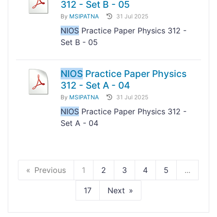
312 - Set B - 05
By
MSIPATNA
31 Jul 2025
NIOS
Practice Paper Physics 312 -
Set B - 05
NIOS
Practice Paper Physics
312 - Set A - 04
By
MSIPATNA
31 Jul 2025
NIOS
Practice Paper Physics 312 -
Set A - 04
Previous
1
2
3
4
5
...
17
Next