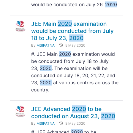
would be conducted on July 26,
2020
JEE Main
2020
examination
would be conducted from July
18 to July 23,
2020
By
MSIPATNA
8 May 2020
#. JEE Main
2020
examination would
be conducted from July 18 to July
23,
2020
. The examination will be
conducted on July 18, 20, 21, 22, and
23,
2020
at various centres across the
country.
JEE Advanced
2020
to be
conducted on August 23,
2020
By
MSIPATNA
8 May 2020
#. JEE Advanced
2020
to be