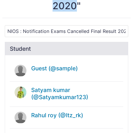
2020
"
Student
Guest (@sample)
Satyam kumar
(@Satyamkumar123)
Rahul roy (@Itz_rk)