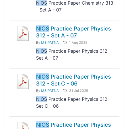
NIOS
Practice Paper Chemistry 313
- Set A - 07
NIOS
Practice Paper Physics
312 - Set A - 07
By
MSIPATNA
1 Aug 2025
NIOS
Practice Paper Physics 312 -
Set A - 07
NIOS
Practice Paper Physics
312 - Set C - 06
By
MSIPATNA
31 Jul 2025
NIOS
Practice Paper Physics 312 -
Set C - 06
NIOS
Practice Paper Physics