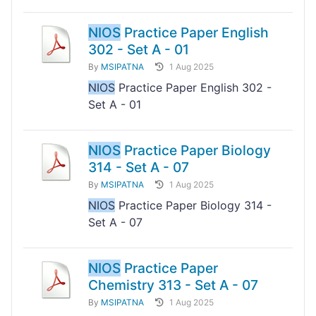
NIOS
Practice Paper English
302 - Set A - 01
By
MSIPATNA
1 Aug 2025
NIOS
Practice Paper English 302 -
Set A - 01
NIOS
Practice Paper Biology
314 - Set A - 07
By
MSIPATNA
1 Aug 2025
NIOS
Practice Paper Biology 314 -
Set A - 07
NIOS
Practice Paper
Chemistry 313 - Set A - 07
By
MSIPATNA
1 Aug 2025