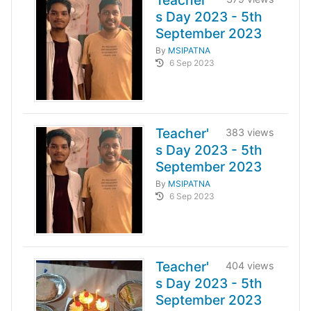
Teacher'
s Day 2023 - 5th
September 2023
By
MSIPATNA
6 Sep 2023
Teacher'
383 views
s Day 2023 - 5th
September 2023
By
MSIPATNA
6 Sep 2023
Teacher'
404 views
s Day 2023 - 5th
September 2023