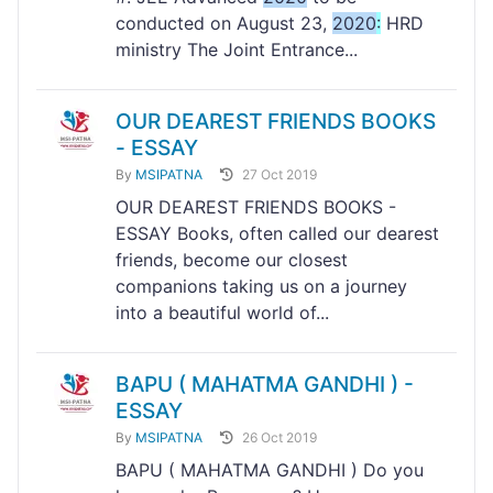
conducted on August 23,
2020
:
HRD
ministry The Joint Entrance...
OUR DEAREST FRIENDS BOOKS
- ESSAY
By
MSIPATNA
27 Oct 2019
OUR DEAREST FRIENDS BOOKS -
ESSAY Books, often called our dearest
friends, become our closest
companions taking us on a journey
into a beautiful world of...
BAPU ( MAHATMA GANDHI ) -
ESSAY
By
MSIPATNA
26 Oct 2019
BAPU ( MAHATMA GANDHI ) Do you