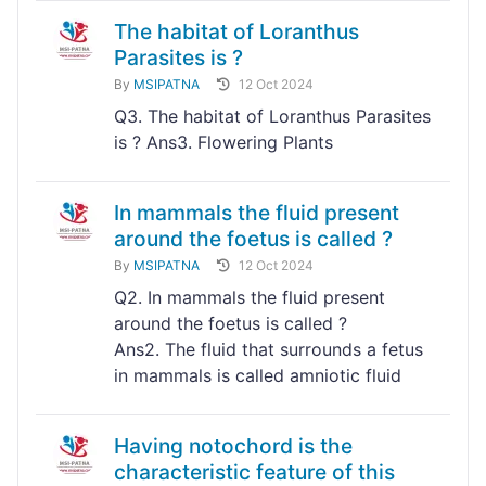
The habitat of Loranthus
Parasites is ?
By
MSIPATNA
12 Oct 2024
Q3. The habitat of Loranthus Parasites
is ? Ans3. Flowering Plants
In mammals the fluid present
around the foetus is called ?
By
MSIPATNA
12 Oct 2024
Q2. In mammals the fluid present
around the foetus is called ?
Ans2. The fluid that surrounds a fetus
in mammals is called amniotic fluid
Having notochord is the
characteristic feature of this