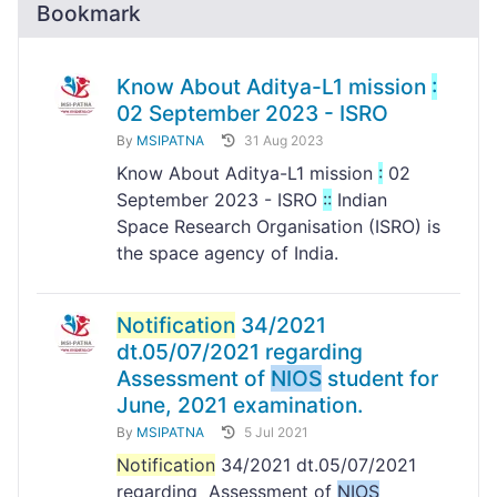
Bookmark
Know About Aditya-L1 mission
:
02 September 2023 - ISRO
By
MSIPATNA
31 Aug 2023
Know About Aditya-L1 mission
:
02
September 2023 - ISRO
:
:
Indian
Space Research Organisation (ISRO) is
the space agency of India.
Notification
34/2021
dt.05/07/2021 regarding
Assessment of
NIOS
student for
June, 2021 examination.
By
MSIPATNA
5 Jul 2021
Notification
34/2021 dt.05/07/2021
regarding Assessment of
NIOS