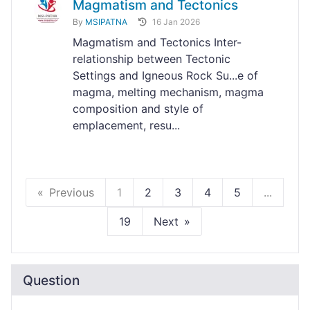
Magmatism and Tectonics
By
MSIPATNA
16 Jan 2026
Magmatism and Tectonics Inter-
relationship between Tectonic
Settings and Igneous Rock Su...e of
magma, melting mechanism, magma
composition and style of
emplacement, resu...
Previous
1
2
3
4
5
...
19
Next
Question