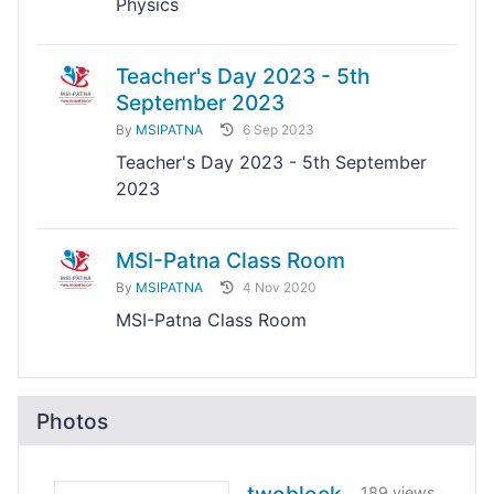
Physics
Teacher's Day 2023 - 5th
September 2023
By
MSIPATNA
6 Sep 2023
Teacher's Day 2023 - 5th September
2023
MSI-Patna Class Room
By
MSIPATNA
4 Nov 2020
MSI-Patna Class Room
Photos
189 views