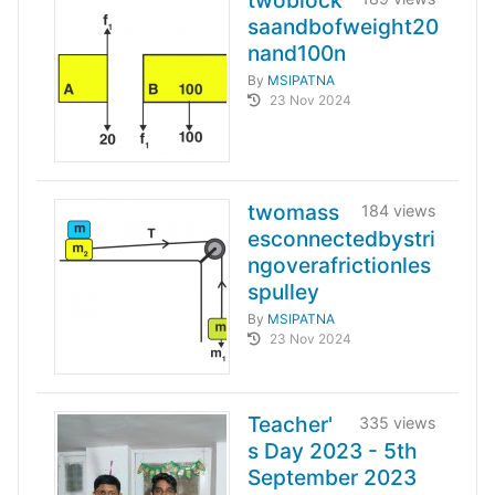
twoblock
saandbofweight20
nand100n
By
MSIPATNA
23 Nov 2024
twomass
184 views
esconnectedbystri
ngoverafrictionles
spulley
By
MSIPATNA
23 Nov 2024
Teacher'
335 views
s Day 2023 - 5th
September 2023