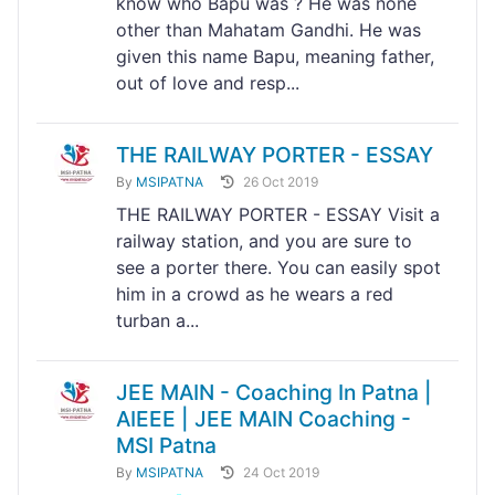
know who Bapu was ? He was none
other than Mahatam Gandhi. He was
given this name Bapu, meaning father,
out of love and resp...
THE RAILWAY PORTER - ESSAY
By
MSIPATNA
26 Oct 2019
THE RAILWAY PORTER - ESSAY Visit a
railway station, and you are sure to
see a porter there. You can easily spot
him in a crowd as he wears a red
turban a...
JEE MAIN - Coaching In Patna |
AIEEE | JEE MAIN Coaching -
MSI Patna
By
MSIPATNA
24 Oct 2019