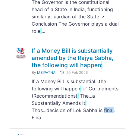
The Governor is the constitutional
head of a State in India, functioning
similarly...uardian of the State 📌
Conclusion The Governor plays a dual
role
:
...
If a Money Bill is substantially
amended by the Rajya Sabha,
the following will happen
:
By
MSIPATNA
20 Feb 2026
If a Money Bill is substantial...the
following will happen
:
✅ Co...ndments
(Recommendations)
:
The...a
Substantially Amends It
:
Thos...decision of Lok Sabha is
final
.
Fina...