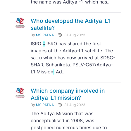
the name was Aditya -1, which has...
Who developed the Aditya-L1
satellite?
By
MSIPATNA
31 Aug 2023
ISRO
:
:
ISRO has shared the first
images of the Aditya-L1 satellite. The
sa...u which has now arrived at SDSC-
SHAR, Sriharikota. PSLV-C57/Aditya-
L1 Mission
:
Ad...
Which company involved in
Aditya-L1 mission?
By
MSIPATNA
31 Aug 2023
The Aditya Mission that was
conceptualised in 2008, was
postponed numerous times due to