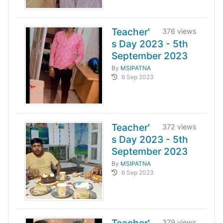
Teacher'
376 views
s Day 2023 - 5th
September 2023
By
MSIPATNA
6 Sep 2023
Teacher'
372 views
s Day 2023 - 5th
September 2023
By
MSIPATNA
6 Sep 2023
379 views