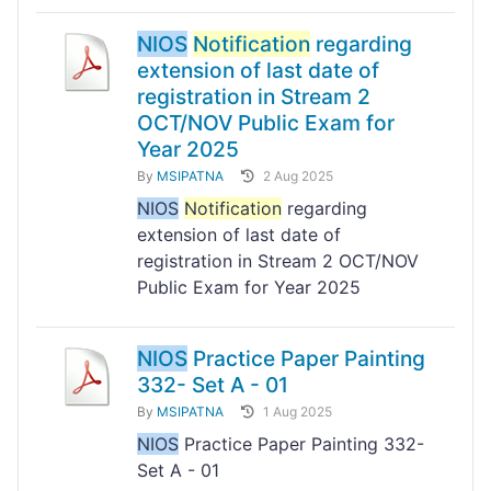
NIOS
Notification
regarding
extension of last date of
registration in Stream 2
OCT/NOV Public Exam for
Year 2025
By
MSIPATNA
2 Aug 2025
NIOS
Notification
regarding
extension of last date of
registration in Stream 2 OCT/NOV
Public Exam for Year 2025
NIOS
Practice Paper Painting
332- Set A - 01
By
MSIPATNA
1 Aug 2025
NIOS
Practice Paper Painting 332-
Set A - 01