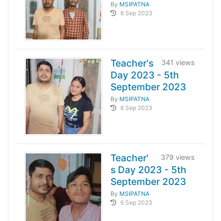
By
MSIPATNA
6 Sep 2023
Teacher's
341 views
Day 2023 - 5th
September 2023
By
MSIPATNA
6 Sep 2023
Teacher'
379 views
s Day 2023 - 5th
September 2023
By
MSIPATNA
6 Sep 2023